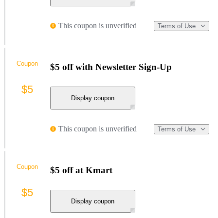
This coupon is unverified
Terms of Use
Coupon
$5 off with Newsletter Sign-Up
$5
Display coupon
This coupon is unverified
Terms of Use
Coupon
$5 off at Kmart
$5
Display coupon