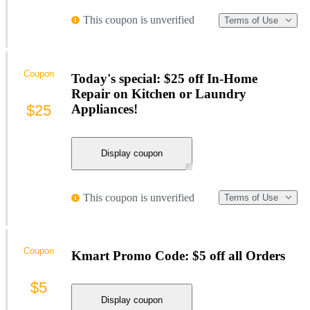
This coupon is unverified
Terms of Use
Coupon
Today's special: $25 off In-Home
Repair on Kitchen or Laundry
$25
Appliances!
Display coupon
This coupon is unverified
Terms of Use
Coupon
Kmart Promo Code: $5 off all Orders
$5
Display coupon