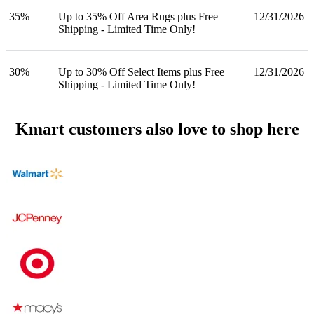
35%
Up to 35% Off Area Rugs plus Free
12/31/2026
Shipping - Limited Time Only!
30%
Up to 30% Off Select Items plus Free
12/31/2026
Shipping - Limited Time Only!
Kmart customers also love to shop here