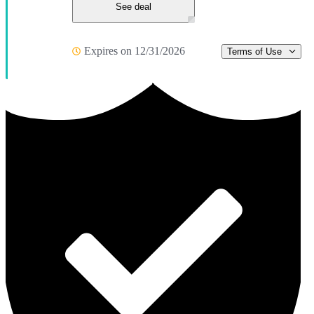
See deal
Expires on 12/31/2026
Terms of Use