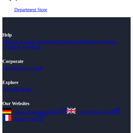
Department Store
Help
About Us
Contact & Feedback
FAQ
Shop Overview
Merchant
FAQ
How We Work
Corporate
Advertise
Style Guide
Explore
Seasonal Deals
Our Websites
Gutscheinsammler (DE)
Voucherbox (UK)
Reduc (FR)