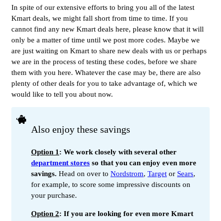
In spite of our extensive efforts to bring you all of the latest
Kmart deals, we might fall short from time to time. If you
cannot find any new Kmart deals here, please know that it will
only be a matter of time until we post more codes. Maybe we
are just waiting on Kmart to share new deals with us or perhaps
we are in the process of testing these codes, before we share
them with you here. Whatever the case may be, there are also
plenty of other deals for you to take advantage of, which we
would like to tell you about now.
Also enjoy these savings
Option 1
: We work closely with several other
department stores
so that you can enjoy even more
savings.
Head on over to
Nordstrom
,
Target
or
Sears
,
for example, to score some impressive discounts on
your purchase.
Option 2
: If you are looking for even more Kmart