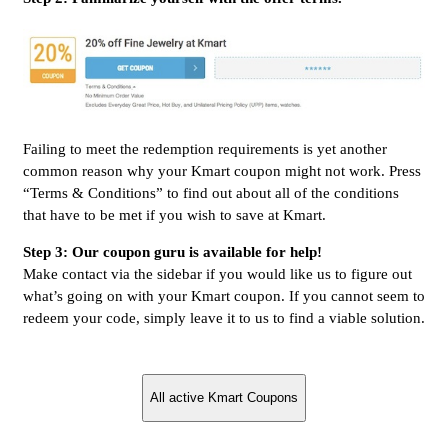
Failing to meet the redemption requirements is yet another
common reason why your Kmart coupon might not work. Press
“Terms & Conditions” to find out about all of the conditions
that have to be met if you wish to save at Kmart.
Step 3: Our coupon guru is available for help!
Make contact via the sidebar if you would like us to figure out
what’s going on with your Kmart coupon. If you cannot seem to
redeem your code, simply leave it to us to find a viable solution.
All active Kmart Coupons