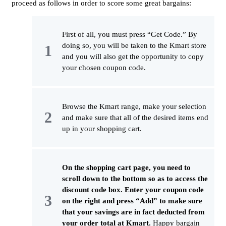
proceed as follows in order to score some great bargains:
First of all, you must press “Get Code.” By
doing so, you will be taken to the Kmart store
and you will also get the opportunity to copy
your chosen coupon code.
Browse the Kmart range, make your selection
and make sure that all of the desired items end
up in your shopping cart.
On the shopping cart page, you need to
scroll down to the bottom so as to access the
discount code box. Enter your coupon code
on the right and press “Add” to make sure
that your savings are in fact deducted from
your order total at Kmart.
Happy bargain