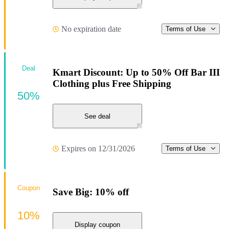
No expiration date
Terms of Use
Deal
Kmart Discount: Up to 50% Off Bar III
Clothing plus Free Shipping
50%
See deal
Expires on 12/31/2026
Terms of Use
Coupon
Save Big: 10% off
10%
Display coupon