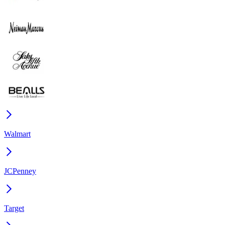
Walmart
JCPenney
Target