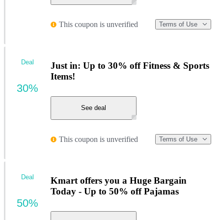
This coupon is unverified
Terms of Use
Deal
Just in: Up to 30% off Fitness & Sports
Items!
30%
See deal
This coupon is unverified
Terms of Use
Deal
Kmart offers you a Huge Bargain
Today - Up to 50% off Pajamas
50%