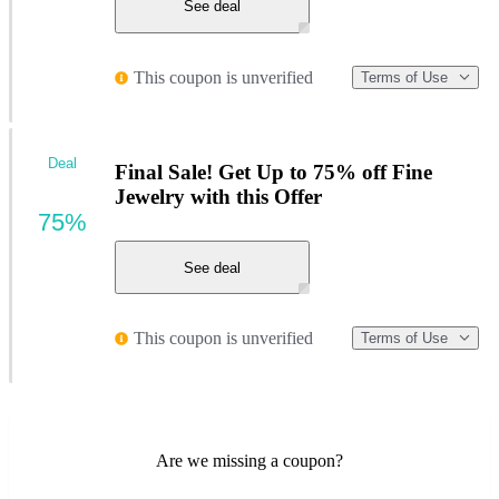
See deal
This coupon is unverified
Terms of Use
Deal
Final Sale! Get Up to 75% off Fine
Jewelry with this Offer
75%
See deal
This coupon is unverified
Terms of Use
Are we missing a coupon?