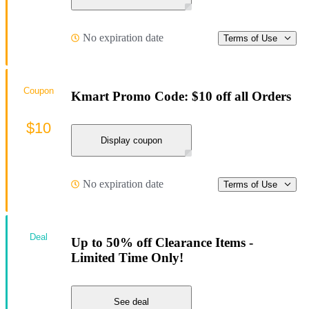
No expiration date
Terms of Use
Coupon
Kmart Promo Code: $10 off all Orders
$10
Display coupon
No expiration date
Terms of Use
Deal
Up to 50% off Clearance Items -
Limited Time Only!
See deal