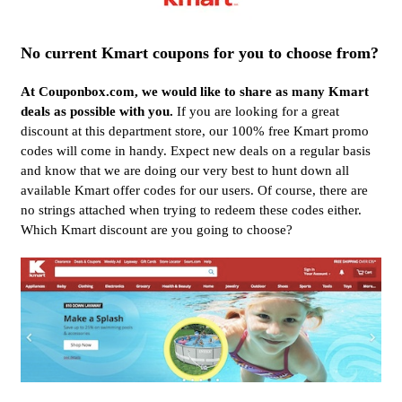
No current Kmart coupons for you to choose from?
At Couponbox.com, we would like to share as many Kmart
deals as possible with you.
If you are looking for a great
discount at this department store, our 100% free Kmart promo
codes will come in handy. Expect new deals on a regular basis
and know that we are doing our very best to hunt down all
available Kmart offer codes for our users. Of course, there are
no strings attached when trying to redeem these codes either.
Which Kmart discount are you going to choose?