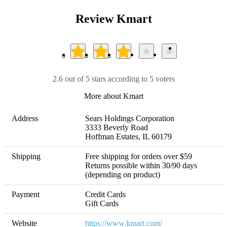
Review Kmart
2.6 out of 5 stars according to 5 voters
More about Kmart
Address
Sears Holdings Corporation

3333 Beverly Road 

Hoffman Estates, IL 60179 
Shipping
Free shipping for orders over $59 

Returns possible within 30/90 days 
(depending on product)
Payment
Credit Cards

Gift Cards
Website
https://www.kmart.com/