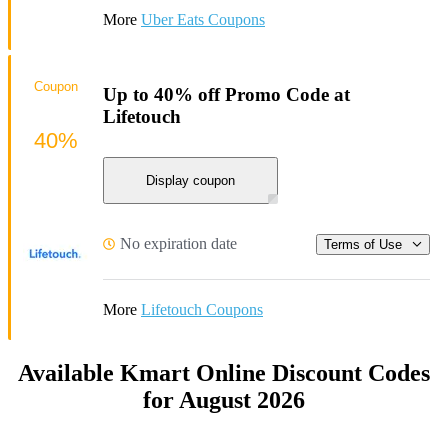
More
Uber Eats Coupons
Coupon
Up to 40% off Promo Code at
Lifetouch
40%
Display coupon
No expiration date
Terms of Use
More
Lifetouch Coupons
Available Kmart Online Discount Codes
for August 2026