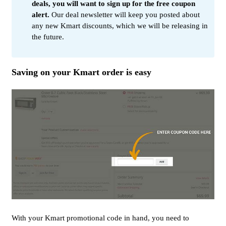
deals, you will want to sign up for the free coupon
alert.
Our deal newsletter will keep you posted about
any new Kmart discounts, which we will be releasing in
the future.
Saving on your Kmart order is easy
With your Kmart promotional code in hand, you need to