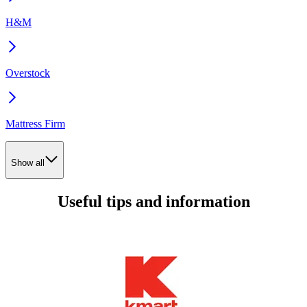
H&M
Overstock
Mattress Firm
Show all
Useful tips and information