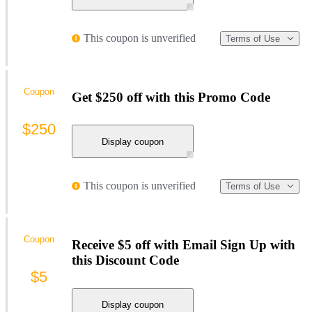
This coupon is unverified
Terms of Use
Coupon
Get $250 off with this Promo Code
$250
Display coupon
This coupon is unverified
Terms of Use
Coupon
Receive $5 off with Email Sign Up with
this Discount Code
$5
Display coupon