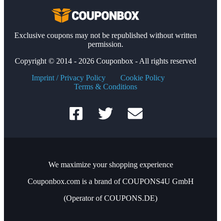
Exclusive coupons may not be republished without written
permission.
Copyright © 2014 - 2026 Couponbox - All rights reserved
Imprint / Privacy Policy
Cookie Policy
Terms & Conditions
We maximize your shopping experience
Couponbox.com is a brand of COUPONS4U GmbH
(Operator of COUPONS.DE)