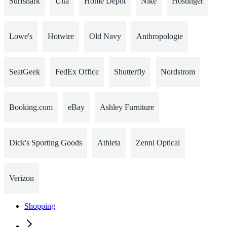
Surfshark
Ulta
Home Depot
Nike
Hostinger
Lowe's
Hotwire
Old Navy
Anthropologie
SeatGeek
FedEx Office
Shutterfly
Nordstrom
Booking.com
eBay
Ashley Furniture
Dick's Sporting Goods
Athleta
Zenni Optical
Verizon
Shopping