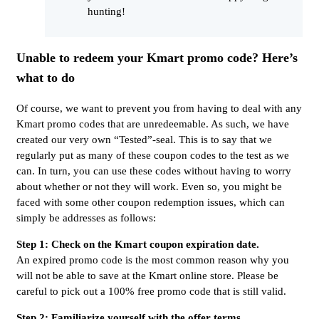
hunting!
Unable to redeem your Kmart promo code? Here’s
what to do
Of course, we want to prevent you from having to deal with any
Kmart promo codes that are unredeemable. As such, we have
created our very own “Tested”-seal. This is to say that we
regularly put as many of these coupon codes to the test as we
can. In turn, you can use these codes without having to worry
about whether or not they will work. Even so, you might be
faced with some other coupon redemption issues, which can
simply be addresses as follows:
Step 1: Check on the Kmart coupon expiration date.
An expired promo code is the most common reason why you
will not be able to save at the Kmart online store. Please be
careful to pick out a 100% free promo code that is still valid.
Step 2: Familiarize yourself with the offer terms.