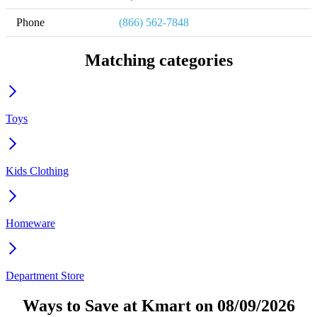
Phone
(866) 562-7848
Matching categories
Toys
Kids Clothing
Homeware
Department Store
Ways to Save at Kmart on 08/09/2026