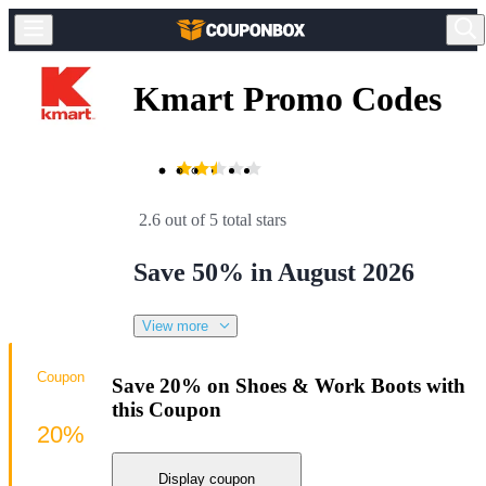
Kmart Promo Codes
2.6 out of 5 total stars
Save 50% in August 2026
View more
Coupon
Save 20% on Shoes & Work Boots with
this Coupon
20%
Display coupon