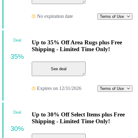
No expiration date
Terms of Use
Deal
Up to 35% Off Area Rugs plus Free
Shipping - Limited Time Only!
35%
See deal
Expires on 12/31/2026
Terms of Use
Deal
Up to 30% Off Select Items plus Free
Shipping - Limited Time Only!
30%