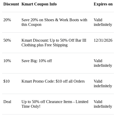
Discount
Kmart Coupon Info
Expires on
20%
Save 20% on Shoes & Work Boots with
Valid
this Coupon
indefinitely
50%
Kmart Discount: Up to 50% Off Bar III
12/31/2026
Clothing plus Free Shipping
10%
Save Big: 10% off
Valid
indefinitely
$10
Kmart Promo Code: $10 off all Orders
Valid
indefinitely
Deal
Up to 50% off Clearance Items - Limited
Valid
Time Only!
indefinitely