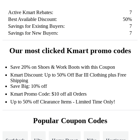
Active Kmart Rebates:
7
Best Available Discount:
50%
Savings for Existing Buyers:
7
Savings for New Buyers:
7
Our most clicked Kmart promo codes
Save 20% on Shoes & Work Boots with this Coupon
Kmart Discount: Up to 50% Off Bar III Clothing plus Free
Shipping
Save Big: 10% off
Kmart Promo Code: $10 off all Orders
Up to 50% off Clearance Items - Limited Time Only!
Popular Coupon Codes