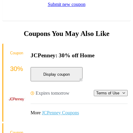
Submit new coupon
Coupons You May Also Like
Coupon
JCPenney: 30% off Home
30%
Display coupon
Expires tomorrow
Terms of Use
More
JCPenney Coupons
Coupon