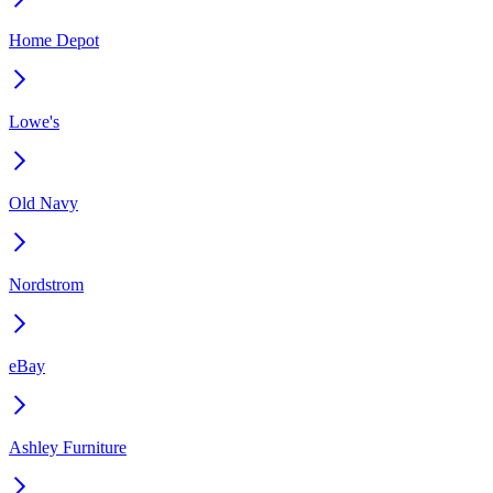
Home Depot
Lowe's
Old Navy
Nordstrom
eBay
Ashley Furniture