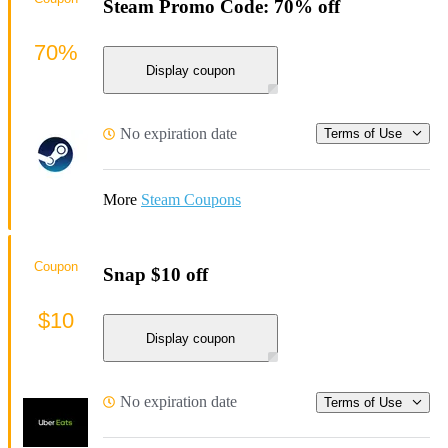
Steam Promo Code: 70% off
70%
Display coupon
No expiration date
Terms of Use
More
Steam Coupons
Coupon
Snap $10 off
$10
Display coupon
No expiration date
Terms of Use