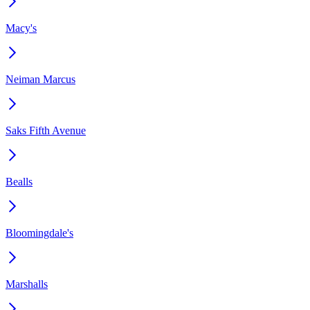
Macy's
Neiman Marcus
Saks Fifth Avenue
Bealls
Bloomingdale's
Marshalls