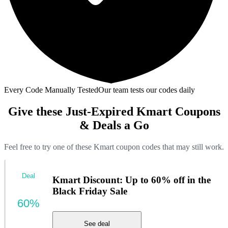
Every Code Manually Tested
Our team tests our codes daily
Give these Just-Expired Kmart Coupons
& Deals a Go
Feel free to try one of these Kmart coupon codes that may still work.
Deal
Kmart Discount: Up to 60% off in the
Black Friday Sale
60%
See deal