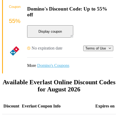
Coupon
Domino's Discount Code: Up to 55%
off
55%
Display coupon
No expiration date
Terms of Use
More
Domino's Coupons
Available Everlast Online Discount Codes
for August 2026
Discount
Everlast Coupon Info
Expires on