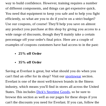
way to build confidence. However, training requires a number
of different components, and things can get expensive quick.
You need that equipment to keep you safe and to help you fight
efficiently, so what are you to do if you're on a strict budget?
Use our coupons, of course! They'll help you save on almost
any product you purchase at this shop by giving you access to a
wide range of discounts, though they'll mainly take a certain
percentage off your order's final price. Here are a couple of
examples of coupons customers have had access to in the past:
25% off Order
35% off Order
Saving at Everlast is great, but what should you do when you
can't find an offer for its shop? Visit our
sportswear
section.
Everlast is one of the most well-known brands in the fitness
industry, which means you'll find in stores all across the United
States. This includes
Dick's Sporting Goods
, so be sure to
browse this section as well as our pages for these shops if you
can't the discounts you need for Everlast. If you can, follow the