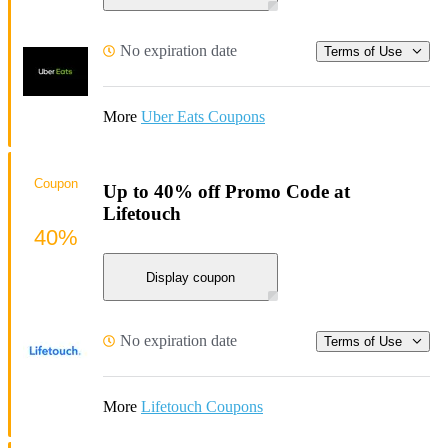
No expiration date
Terms of Use
More
Uber Eats Coupons
Coupon
Up to 40% off Promo Code at
Lifetouch
40%
Display coupon
No expiration date
Terms of Use
More
Lifetouch Coupons