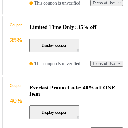
This coupon is unverified
Terms of Use
Coupon
Limited Time Only: 35% off
35%
Display coupon
This coupon is unverified
Terms of Use
Coupon
Everlast Promo Code: 40% off ONE
Item
40%
Display coupon