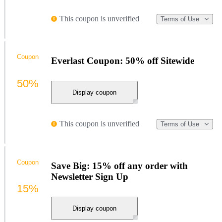
This coupon is unverified
Terms of Use
Coupon
Everlast Coupon: 50% off Sitewide
50%
Display coupon
This coupon is unverified
Terms of Use
Coupon
Save Big: 15% off any order with
Newsletter Sign Up
15%
Display coupon