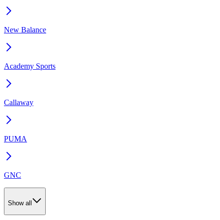
New Balance
Academy Sports
Callaway
PUMA
GNC
Show all