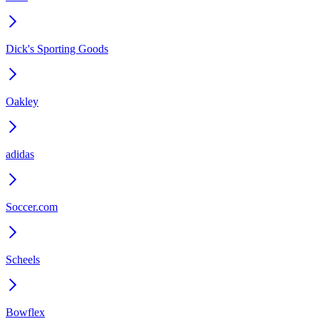
Dick's Sporting Goods
Oakley
adidas
Soccer.com
Scheels
Bowflex