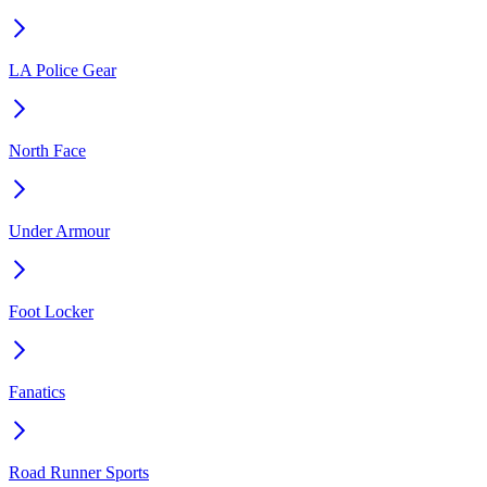
LA Police Gear
North Face
Under Armour
Foot Locker
Fanatics
Road Runner Sports