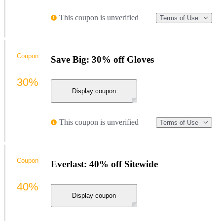
This coupon is unverified
Terms of Use
Coupon
Save Big: 30% off Gloves
30%
Display coupon
This coupon is unverified
Terms of Use
Coupon
Everlast: 40% off Sitewide
40%
Display coupon