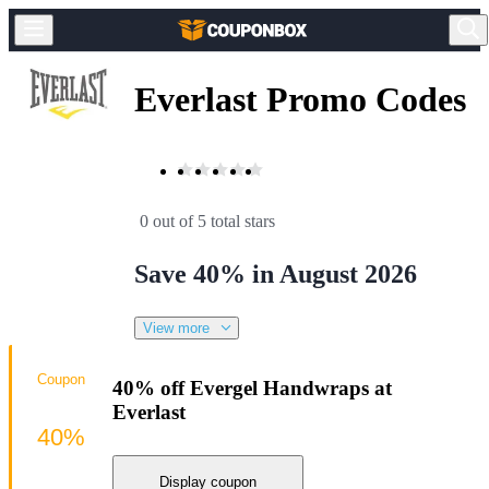
Everlast Promo Codes
0 out of 5 total stars
Save 40% in August 2026
View more
Coupon
40% off Evergel Handwraps at
Everlast
40%
Display coupon