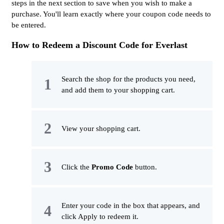
steps in the next section to save when you wish to make a
purchase. You'll learn exactly where your coupon code needs to
be entered.
How to Redeem a Discount Code for Everlast
Search the shop for the products you need,
and add them to your shopping cart.
View your shopping cart.
Click the
Promo Code
button.
Enter your code in the box that appears, and
click Apply to redeem it.