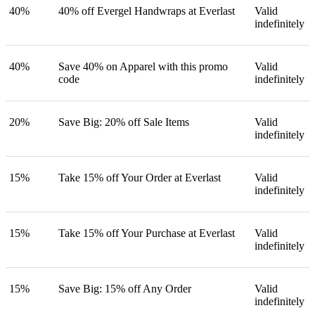
40%
40% off Evergel Handwraps at Everlast
Valid
indefinitely
40%
Save 40% on Apparel with this promo
Valid
code
indefinitely
20%
Save Big: 20% off Sale Items
Valid
indefinitely
15%
Take 15% off Your Order at Everlast
Valid
indefinitely
15%
Take 15% off Your Purchase at Everlast
Valid
indefinitely
15%
Save Big: 15% off Any Order
Valid
indefinitely