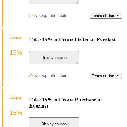
No expiration date
Terms of Use
Coupon
Take 15% off Your Order at Everlast
15%
Display coupon
No expiration date
Terms of Use
Coupon
Take 15% off Your Purchase at
Everlast
15%
Display coupon