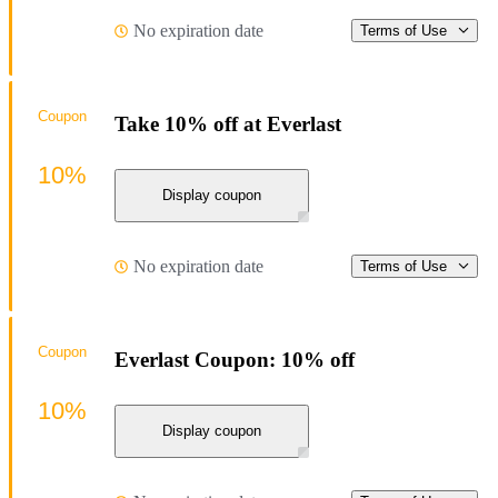
No expiration date
Terms of Use
Coupon
Take 10% off at Everlast
10%
Display coupon
No expiration date
Terms of Use
Coupon
Everlast Coupon: 10% off
10%
Display coupon