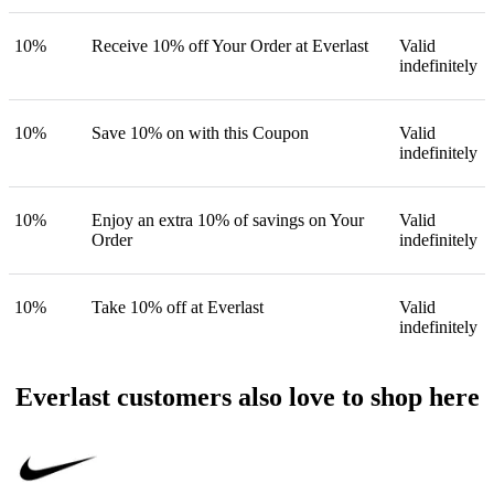
10%
Receive 10% off Your Order at Everlast
Valid
indefinitely
10%
Save 10% on with this Coupon
Valid
indefinitely
10%
Enjoy an extra 10% of savings on Your
Valid
Order
indefinitely
10%
Take 10% off at Everlast
Valid
indefinitely
Everlast customers also love to shop here