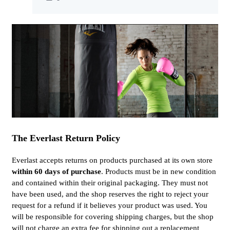
The Everlast Return Policy
Everlast accepts returns on products purchased at its own store
within 60 days of purchase
. Products must be in new condition
and contained within their original packaging. They must not
have been used, and the shop reserves the right to reject your
request for a refund if it believes your product was used. You
will be responsible for covering shipping charges, but the shop
will not charge an extra fee for shipping out a replacement