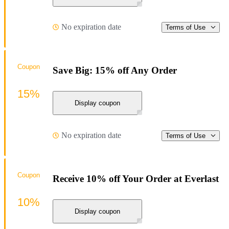
No expiration date
Terms of Use
Coupon
Save Big: 15% off Any Order
15%
Display coupon
No expiration date
Terms of Use
Coupon
Receive 10% off Your Order at Everlast
10%
Display coupon