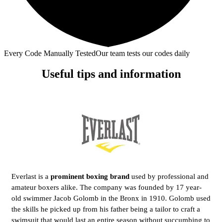
Every Code Manually Tested
Our team tests our codes daily
Useful tips and information
Everlast is a
prominent boxing brand
used by professional and
amateur boxers alike. The company was founded by 17 year-
old swimmer Jacob Golomb in the Bronx in 1910. Golomb used
the skills he picked up from his father being a tailor to craft a
swimsuit that would last an entire season without succumbing to