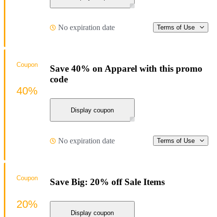
No expiration date
Terms of Use
Coupon
Save 40% on Apparel with this promo
code
40%
Display coupon
No expiration date
Terms of Use
Coupon
Save Big: 20% off Sale Items
20%
Display coupon