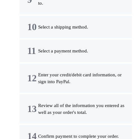
to.
Select a shipping method.
Select a payment method.
Enter your credit/debit card information, or
sign into PayPal.
Review all of the information you entered as
well as your order's total.
Confirm payment to complete your order.