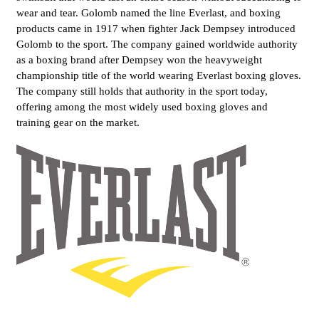
wear and tear. Golomb named the line Everlast, and boxing
products came in 1917 when fighter Jack Dempsey introduced
Golomb to the sport. The company gained worldwide authority
as a boxing brand after Dempsey won the heavyweight
championship title of the world wearing Everlast boxing gloves.
The company still holds that authority in the sport today,
offering among the most widely used boxing gloves and
training gear on the market.