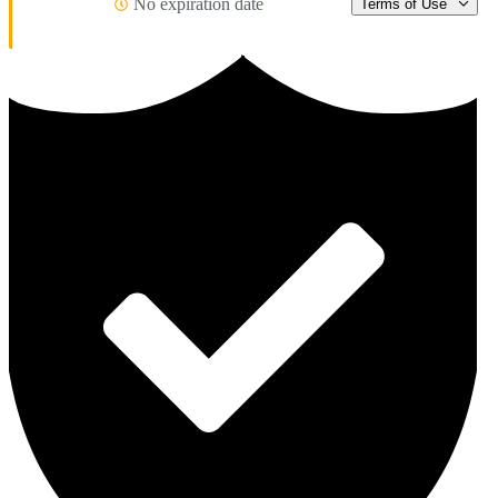
No expiration date
Terms of Use