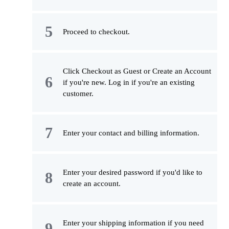
Proceed to checkout.
Click Checkout as Guest or Create an Account
if you're new. Log in if you're an existing
customer.
Enter your contact and billing information.
Enter your desired password if you'd like to
create an account.
Enter your shipping information if you need