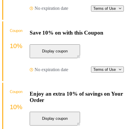
No expiration date
Terms of Use
Coupon
Save 10% on with this Coupon
10%
Display coupon
No expiration date
Terms of Use
Coupon
Enjoy an extra 10% of savings on Your
Order
10%
Display coupon