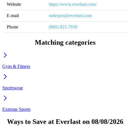
Website
https://www.everlast.com/
E-mail
orderpro@everlast.com
Phone
(800) 821-7930
Matching categories
Gym & Fitness
Sportswear
Extreme Sports
Ways to Save at Everlast on 08/08/2026