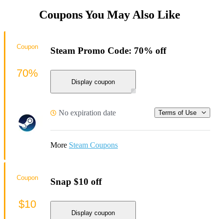
Coupons You May Also Like
Coupon
Steam Promo Code: 70% off
70%
Display coupon
No expiration date
Terms of Use
More
Steam Coupons
Coupon
Snap $10 off
$10
Display coupon