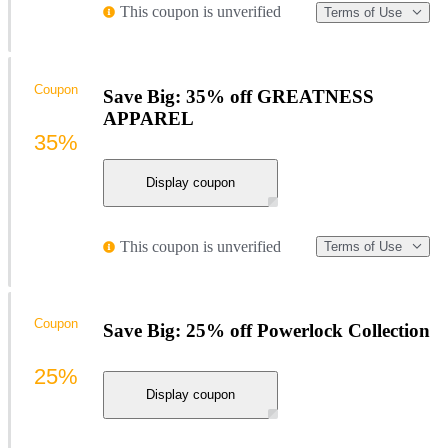
This coupon is unverified
Terms of Use
Coupon
Save Big: 35% off GREATNESS
APPAREL
35%
Display coupon
This coupon is unverified
Terms of Use
Coupon
Save Big: 25% off Powerlock Collection
25%
Display coupon