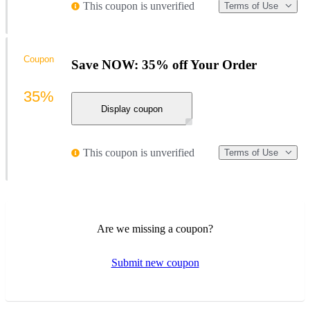
This coupon is unverified
Terms of Use
Coupon
Save NOW: 35% off Your Order
35%
Display coupon
This coupon is unverified
Terms of Use
Are we missing a coupon?
Submit new coupon