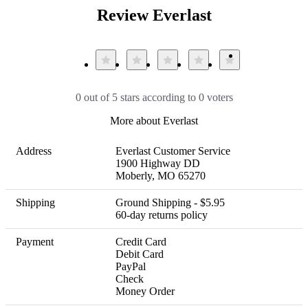
Review Everlast
0 out of 5 stars according to 0 voters
More about Everlast
Address
Everlast Customer Service

1900 Highway DD 

Moberly, MO 65270
Shipping
Ground Shipping - $5.95 

60-day returns policy
Payment
Credit Card

Debit Card

PayPal

Check

Money Order