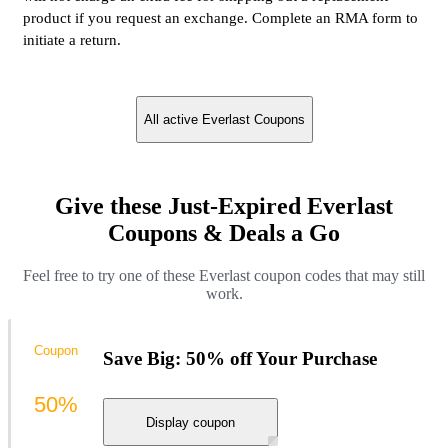
product if you request an exchange. Complete an RMA form to
initiate a return.
All active Everlast Coupons
Give these Just-Expired Everlast
Coupons & Deals a Go
Feel free to try one of these Everlast coupon codes that may still
work.
Coupon
Save Big: 50% off Your Purchase
50%
Display coupon