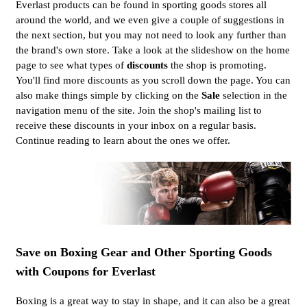
Everlast products can be found in sporting goods stores all
around the world, and we even give a couple of suggestions in
the next section, but you may not need to look any further than
the brand's own store. Take a look at the slideshow on the home
page to see what types of
discounts
the shop is promoting.
You'll find more discounts as you scroll down the page. You can
also make things simple by clicking on the
Sale
selection in the
navigation menu of the site. Join the shop's mailing list to
receive these discounts in your inbox on a regular basis.
Continue reading to learn about the ones we offer.
Save on Boxing Gear and Other Sporting Goods
with Coupons for Everlast
Boxing is a great way to stay in shape, and it can also be a great