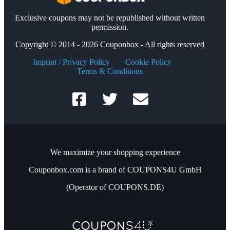
Exclusive coupons may not be republished without written
permission.
Copyright © 2014 - 2026 Couponbox - All rights reserved
Imprint / Privacy Policy
Cookie Policy
Terms & Conditions
We maximize your shopping experience
Couponbox.com is a brand of COUPONS4U GmbH
(Operator of COUPONS.DE)