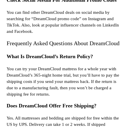
Check Social Media For Additional Promo Codes
You can find other DreamCloud deals on social media by
searching for “DreamCloud promo code” on Instagram and
TikTok. Also, look at popular influencer channels on LinkedIn
and Facebook.
Frequently Asked Questions About DreamCloud
What Is DreamCloud’s Return Policy?
You can try your DreamCloud mattress for a whole year with
DreamCloud’s 365-night home trial, but you’ll have to pay the
shipping costs if you send your mattress back. If the return is
due to a manufacturing fault, then you won’t be charged a
shipping fee for returns.
Does DreamCloud Offer Free Shipping?
Yes. All mattresses and bedding are shipped for free within the
US by UPS. Delivery can take 1 or 2 weeks. If shipped