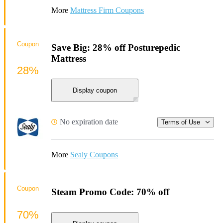
More
Mattress Firm Coupons
Coupon
Save Big: 28% off Posturepedic
Mattress
28%
Display coupon
No expiration date
Terms of Use
More
Sealy Coupons
Coupon
Steam Promo Code: 70% off
70%