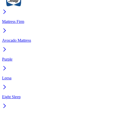
Mattress Firm
Avocado Mattress
Purple
Leesa
Eight Sleep