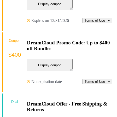
Display coupon
Expires on 12/31/2026
Terms of Use
Coupon
DreamCloud Promo Code: Up to $400
off Bundles
$400
Display coupon
No expiration date
Terms of Use
Deal
DreamCloud Offer - Free Shipping &
Returns