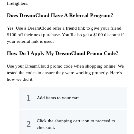
firefighters.
Does DreamCloud Have A Referral Program?
Yes. Use a DreamCloud refer a friend link to give your friend
$100 off their next purchase. You’ll also get a $100 discount if
your referral link is used.
How Do I Apply My DreamCloud Promo Code?
Use your DreamCloud promo code when shopping online. We
tested the codes to ensure they were working properly. Here’s
how we did it:
Add items to your cart.
Click the shopping cart icon to proceed to
checkout.