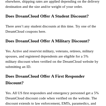
elsewhere, shipping rates are applied depending on the delivery
destination and the size and/or weight of your order.
Does DreamCloud Offer A Student Discount?
There aren’t any student discounts at this time. Try one of the
DreamCloud coupons here.
Does DreamCloud Offer A Military Discount?
Yes. Active and reservist military, veterans, retirees, military
spouses, and registered dependents are eligible for a 5%
military discount when verified on the DreamCloud website by
submitting an ID.
Does DreamCloud Offer A First Responder
Discount?
Yes. All US first responders and emergency personnel get a 5%
DreamCloud discount code when verified on the website. The
discount extends to law enforcement, EMTs, paramedics, and