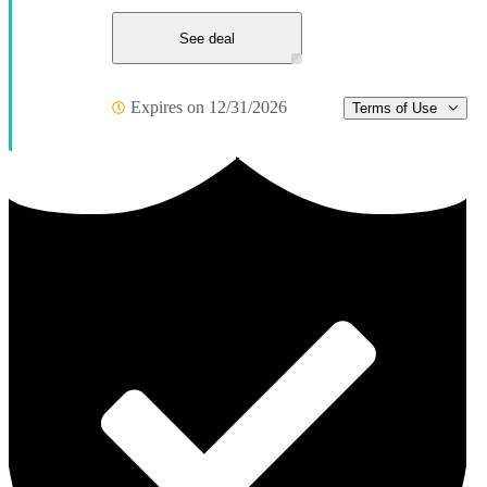
See deal
Expires on 12/31/2026
Terms of Use