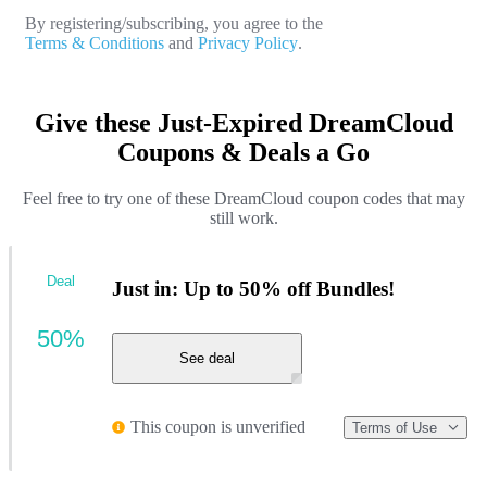
By registering/subscribing, you agree to the
Terms & Conditions
and
Privacy Policy
.
Give these Just-Expired DreamCloud
Coupons & Deals a Go
Feel free to try one of these DreamCloud coupon codes that may
still work.
Deal
Just in: Up to 50% off Bundles!
50%
See deal
This coupon is unverified
Terms of Use