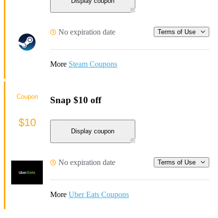
Display coupon
No expiration date
Terms of Use
More
Steam Coupons
Coupon
Snap $10 off
$10
Display coupon
No expiration date
Terms of Use
More
Uber Eats Coupons