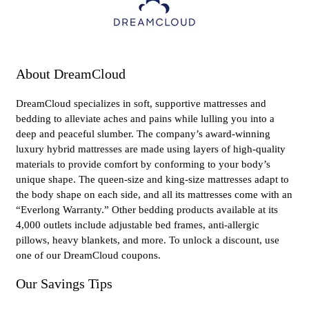
About DreamCloud
DreamCloud specializes in soft, supportive mattresses and
bedding to alleviate aches and pains while lulling you into a
deep and peaceful slumber. The company’s award-winning
luxury hybrid mattresses are made using layers of high-quality
materials to provide comfort by conforming to your body’s
unique shape. The queen-size and king-size mattresses adapt to
the body shape on each side, and all its mattresses come with an
“Everlong Warranty.” Other bedding products available at its
4,000 outlets include adjustable bed frames, anti-allergic
pillows, heavy blankets, and more. To unlock a discount, use
one of our DreamCloud coupons.
Our Savings Tips