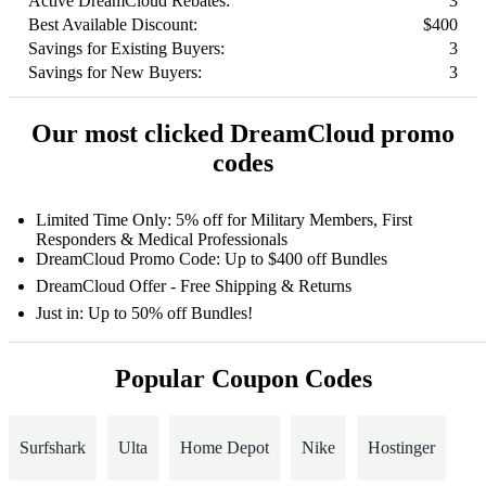
Active DreamCloud Rebates:
3
Best Available Discount:
$400
Savings for Existing Buyers:
3
Savings for New Buyers:
3
Our most clicked DreamCloud promo
codes
Limited Time Only: 5% off for Military Members, First
Responders & Medical Professionals
DreamCloud Promo Code: Up to $400 off Bundles
DreamCloud Offer - Free Shipping & Returns
Just in: Up to 50% off Bundles!
Popular Coupon Codes
Surfshark
Ulta
Home Depot
Nike
Hostinger