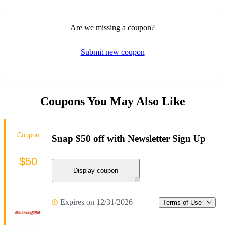
Are we missing a coupon?
Submit new coupon
Coupons You May Also Like
Coupon
Snap $50 off with Newsletter Sign Up
$50
Display coupon
Expires on 12/31/2026
Terms of Use