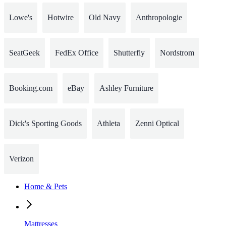
Lowe's
Hotwire
Old Navy
Anthropologie
SeatGeek
FedEx Office
Shutterfly
Nordstrom
Booking.com
eBay
Ashley Furniture
Dick's Sporting Goods
Athleta
Zenni Optical
Verizon
Home & Pets
Mattresses