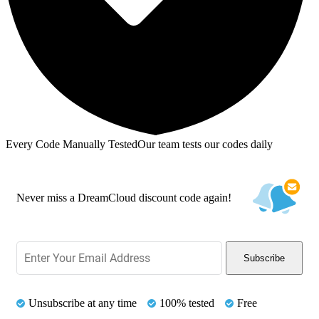
Every Code Manually Tested
Our team tests our codes daily
Never miss a DreamCloud discount code again!
Subscribe
Unsubscribe at any time
100% tested
Free