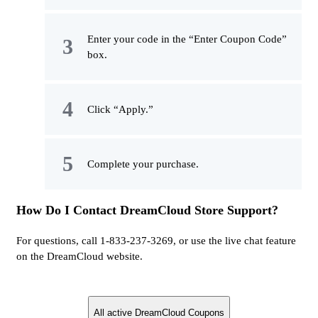
Enter your code in the “Enter Coupon Code”
box.
Click “Apply.”
Complete your purchase.
How Do I Contact DreamCloud Store Support?
For questions, call 1-833-237-3269, or use the live chat feature
on the DreamCloud website.
All active DreamCloud Coupons