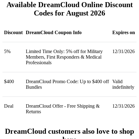
Available DreamCloud Online Discount
Codes for August 2026
Discount
DreamCloud Coupon Info
Expires on
5%
Limited Time Only: 5% off for Military
12/31/2026
Members, First Responders & Medical
Professionals
$400
DreamCloud Promo Code: Up to $400 off
Valid
Bundles
indefinitely
Deal
DreamCloud Offer - Free Shipping &
12/31/2026
Returns
DreamCloud customers also love to shop