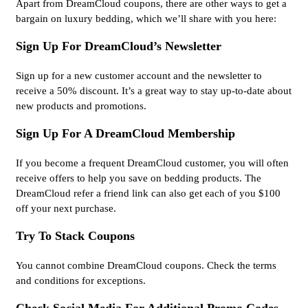
Apart from DreamCloud coupons, there are other ways to get a
bargain on luxury bedding, which we’ll share with you here:
Sign Up For DreamCloud’s Newsletter
Sign up for a new customer account and the newsletter to
receive a 50% discount. It’s a great way to stay up-to-date about
new products and promotions.
Sign Up For A DreamCloud Membership
If you become a frequent DreamCloud customer, you will often
receive offers to help you save on bedding products. The
DreamCloud refer a friend link can also get each of you $100
off your next purchase.
Try To Stack Coupons
You cannot combine DreamCloud coupons. Check the terms
and conditions for exceptions.