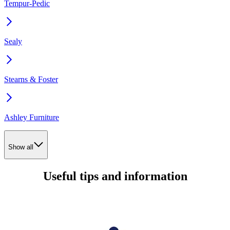
Tempur-Pedic
Sealy
Stearns & Foster
Ashley Furniture
Show all
Useful tips and information