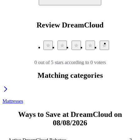
Review DreamCloud
0 out of 5 stars according to 0 voters
Matching categories
Mattresses
Ways to Save at DreamCloud on
08/08/2026