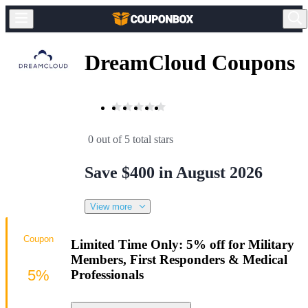
DreamCloud Coupons
0 out of 5 total stars
Save $400 in August 2026
View more
Coupon
Limited Time Only: 5% off for Military
Members, First Responders & Medical
5%
Professionals