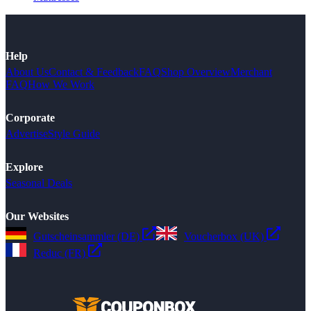
Help
About Us
Contact & Feedback
FAQ
Shop Overview
Merchant
FAQ
How We Work
Corporate
Advertise
Style Guide
Explore
Seasonal Deals
Our Websites
Gutscheinsammler (DE)
Voucherbox (UK)
Reduc (FR)