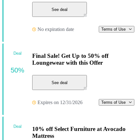
See deal
No expiration date
Terms of Use
Deal
Final Sale! Get Up to 50% off
Loungewear with this Offer
50%
See deal
Expires on 12/31/2026
Terms of Use
Deal
10% off Select Furniture at Avocado
Mattress