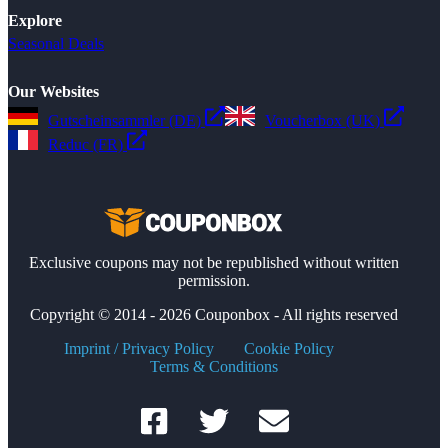
Explore
Seasonal Deals
Our Websites
Gutscheinsammler (DE)
Voucherbox (UK)
Reduc (FR)
Exclusive coupons may not be republished without written
permission.
Copyright © 2014 - 2026 Couponbox - All rights reserved
Imprint / Privacy Policy
Cookie Policy
Terms & Conditions