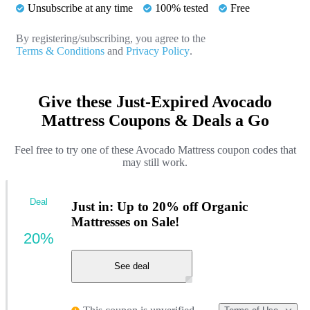
Unsubscribe at any time
100% tested
Free
By registering/subscribing, you agree to the
Terms & Conditions
and
Privacy Policy
.
Give these Just-Expired Avocado
Mattress Coupons & Deals a Go
Feel free to try one of these Avocado Mattress coupon codes that
may still work.
Deal
Just in: Up to 20% off Organic
Mattresses on Sale!
20%
See deal