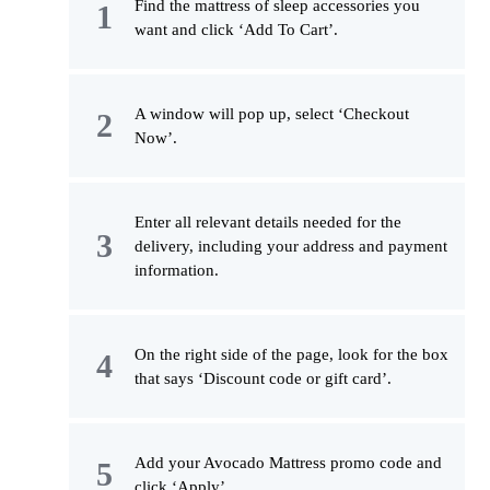
Find the mattress of sleep accessories you
want and click ‘Add To Cart’.
A window will pop up, select ‘Checkout
Now’.
Enter all relevant details needed for the
delivery, including your address and payment
information.
On the right side of the page, look for the box
that says ‘Discount code or gift card’.
Add your Avocado Mattress promo code and
click ‘Apply’.