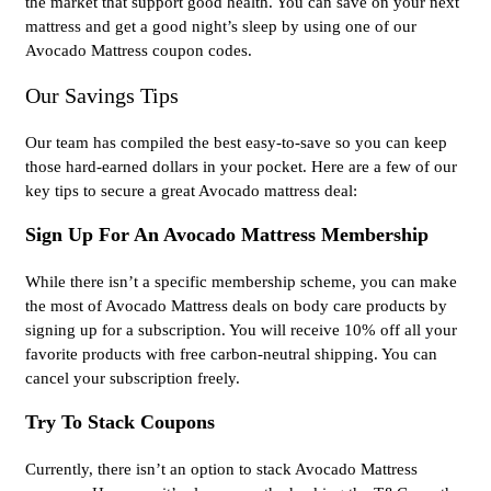
the market that support good health. You can save on your next
mattress and get a good night’s sleep by using one of our
Avocado Mattress coupon codes.
Our Savings Tips
Our team has compiled the best easy-to-save so you can keep
those hard-earned dollars in your pocket. Here are a few of our
key tips to secure a great Avocado mattress deal:
Sign Up For An Avocado Mattress Membership
While there isn’t a specific membership scheme, you can make
the most of Avocado Mattress deals on body care products by
signing up for a subscription. You will receive 10% off all your
favorite products with free carbon-neutral shipping. You can
cancel your subscription freely.
Try To Stack Coupons
Currently, there isn’t an option to stack Avocado Mattress