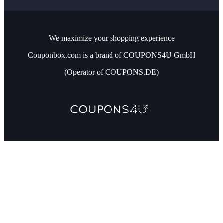
We maximize your shopping experience
Couponbox.com is a brand of COUPONS4U GmbH
(Operator of COUPONS.DE)