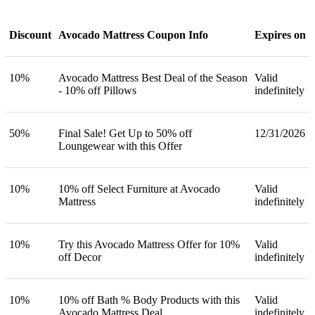
Discount
Avocado Mattress Coupon Info
Expires on
10%
Avocado Mattress Best Deal of the Season
Valid
- 10% off Pillows
indefinitely
50%
Final Sale! Get Up to 50% off
12/31/2026
Loungewear with this Offer
10%
10% off Select Furniture at Avocado
Valid
Mattress
indefinitely
10%
Try this Avocado Mattress Offer for 10%
Valid
off Decor
indefinitely
10%
10% off Bath % Body Products with this
Valid
Avocado Mattress Deal
indefinitely