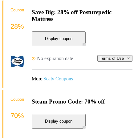
Coupon
Save Big: 28% off Posturepedic
Mattress
28%
Display coupon
No expiration date
Terms of Use
More
Sealy Coupons
Coupon
Steam Promo Code: 70% off
70%
Display coupon