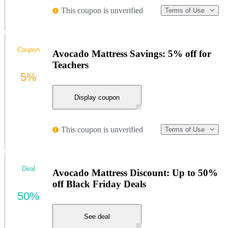
This coupon is unverified
Terms of Use
Coupon
Avocado Mattress Savings: 5% off for
Teachers
5%
Display coupon
This coupon is unverified
Terms of Use
Deal
Avocado Mattress Discount: Up to 50%
off Black Friday Deals
50%
See deal