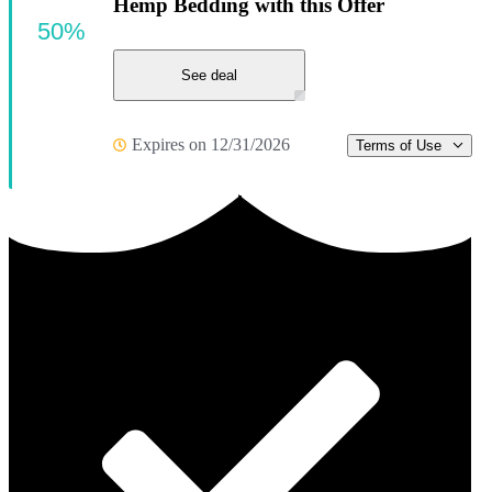
Hemp Bedding with this Offer
50%
See deal
Expires on 12/31/2026
Terms of Use