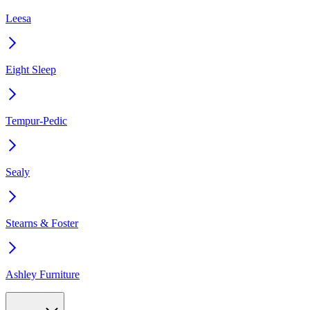
Leesa
Eight Sleep
Tempur-Pedic
Sealy
Stearns & Foster
Ashley Furniture