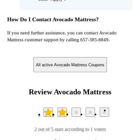
How Do I Contact Avocado Mattress?
If you need further assistance, you can contact Avocado
Mattress customer support by calling 657-385-8849.
All active Avocado Mattress Coupons
Review Avocado Mattress
2 out of 5 stars according to 1 voters