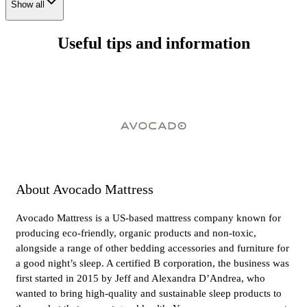
Show all
Useful tips and information
About Avocado Mattress
Avocado Mattress is a US-based mattress company known for
producing eco-friendly, organic products and non-toxic,
alongside a range of other bedding accessories and furniture for
a good night’s sleep. A certified B corporation, the business was
first started in 2015 by Jeff and Alexandra D’Andrea, who
wanted to bring high-quality and sustainable sleep products to