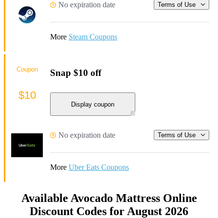
No expiration date
Terms of Use
More
Steam Coupons
Coupon
Snap $10 off
$10
Display coupon
No expiration date
Terms of Use
More
Uber Eats Coupons
Available Avocado Mattress Online
Discount Codes for August 2026