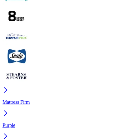
Mattress Firm
Purple