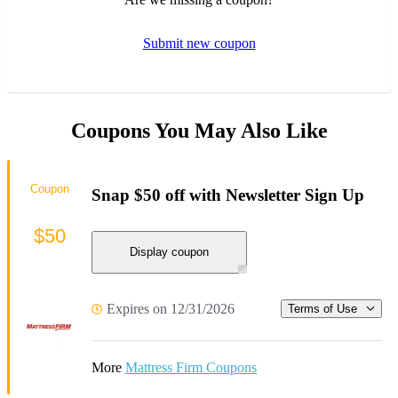
Submit new coupon
Coupons You May Also Like
Coupon
Snap $50 off with Newsletter Sign Up
$50
Display coupon
Expires on 12/31/2026
Terms of Use
More
Mattress Firm Coupons