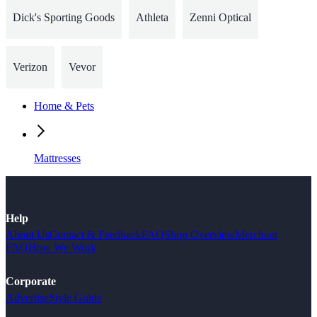
Dick's Sporting Goods
Athleta
Zenni Optical
Verizon
Vevor
Home & Pets
Mattresses
Help
About Us
Contact & Feedback
FAQ
Shop Overview
Merchant
FAQ
How We Work
Corporate
Advertise
Style Guide