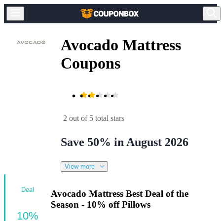
Avocado Mattress
Coupons
2 out of 5 total stars
Save 50% in August 2026
View more
Deal
Avocado Mattress Best Deal of the
Season - 10% off Pillows
10%