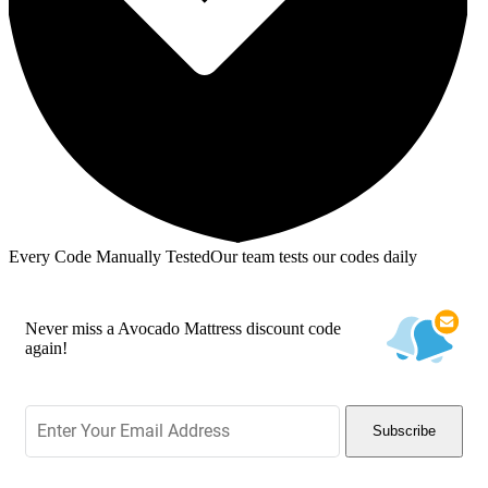
Every Code Manually Tested
Our team tests our codes daily
Never miss a Avocado Mattress discount code
again!
Subscribe