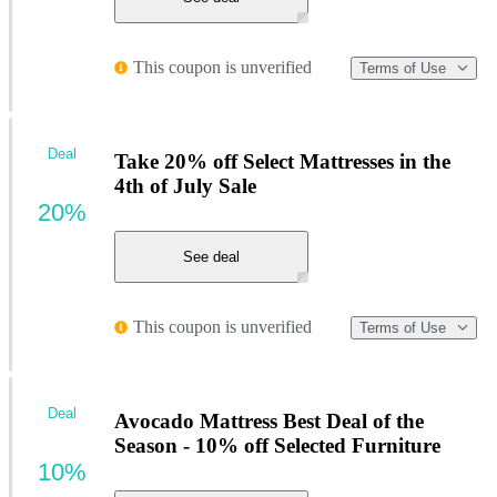
This coupon is unverified
Terms of Use
Deal
Take 20% off Select Mattresses in the
4th of July Sale
20%
See deal
This coupon is unverified
Terms of Use
Deal
Avocado Mattress Best Deal of the
Season - 10% off Selected Furniture
10%