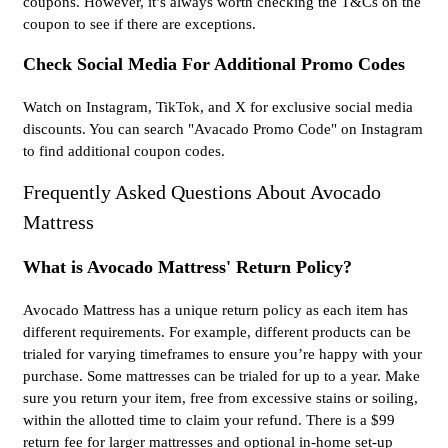
coupons. However, it’s always worth checking the T&Cs on the
coupon to see if there are exceptions.
Check Social Media For Additional Promo Codes
Watch on Instagram, TikTok, and X for exclusive social media
discounts. You can search "Avacado Promo Code" on Instagram
to find additional coupon codes.
Frequently Asked Questions About Avocado
Mattress
What is Avocado Mattress' Return Policy?
Avocado Mattress has a unique return policy as each item has
different requirements. For example, different products can be
trialed for varying timeframes to ensure you’re happy with your
purchase. Some mattresses can be trialed for up to a year. Make
sure you return your item, free from excessive stains or soiling,
within the allotted time to claim your refund. There is a $99
return fee for larger mattresses and optional in-home set-up