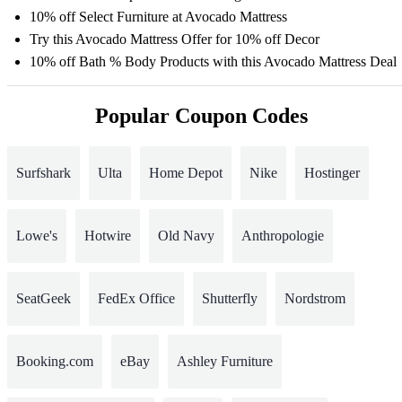
10% off Select Furniture at Avocado Mattress
Try this Avocado Mattress Offer for 10% off Decor
10% off Bath % Body Products with this Avocado Mattress Deal
Popular Coupon Codes
Surfshark
Ulta
Home Depot
Nike
Hostinger
Lowe's
Hotwire
Old Navy
Anthropologie
SeatGeek
FedEx Office
Shutterfly
Nordstrom
Booking.com
eBay
Ashley Furniture