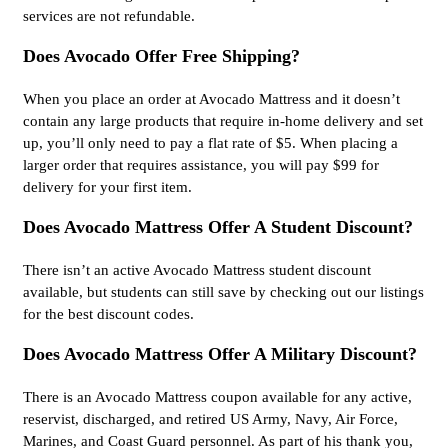
services are not refundable.
Does Avocado Offer Free Shipping?
When you place an order at Avocado Mattress and it doesn’t
contain any large products that require in-home delivery and set
up, you’ll only need to pay a flat rate of $5. When placing a
larger order that requires assistance, you will pay $99 for
delivery for your first item.
Does Avocado Mattress Offer A Student Discount?
There isn’t an active Avocado Mattress student discount
available, but students can still save by checking out our listings
for the best discount codes.
Does Avocado Mattress Offer A Military Discount?
There is an Avocado Mattress coupon available for any active,
reservist, discharged, and retired US Army, Navy, Air Force,
Marines, and Coast Guard personnel. As part of his thank you,