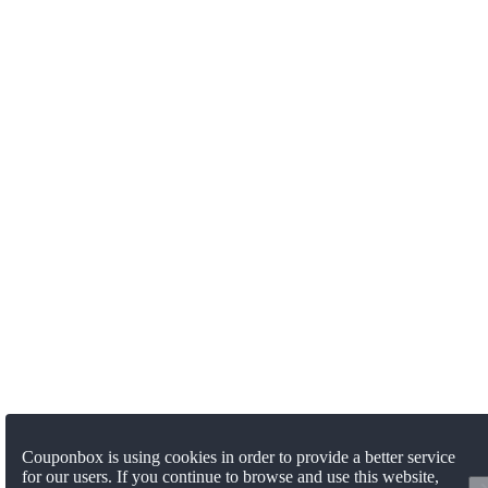
Couponbox is using cookies in order to provide a better service
for our users. If you continue to browse and use this website,