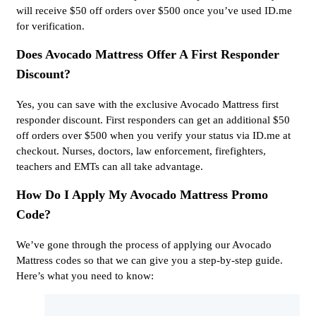
will receive $50 off orders over $500 once you’ve used ID.me
for verification.
Does Avocado Mattress Offer A First Responder
Discount?
Yes, you can save with the exclusive Avocado Mattress first
responder discount. First responders can get an additional $50
off orders over $500 when you verify your status via ID.me at
checkout. Nurses, doctors, law enforcement, firefighters,
teachers and EMTs can all take advantage.
How Do I Apply My Avocado Mattress Promo
Code?
We’ve gone through the process of applying our Avocado
Mattress codes so that we can give you a step-by-step guide.
Here’s what you need to know: