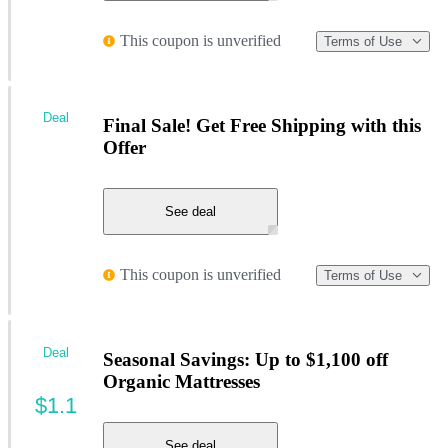
This coupon is unverified
Terms of Use
Deal
Final Sale! Get Free Shipping with this
Offer
See deal
This coupon is unverified
Terms of Use
Deal
Seasonal Savings: Up to $1,100 off
Organic Mattresses
$1.1
See deal