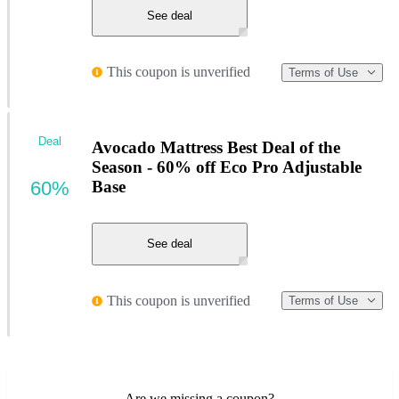
See deal
This coupon is unverified
Terms of Use
Deal
Avocado Mattress Best Deal of the
Season - 60% off Eco Pro Adjustable
60%
Base
See deal
This coupon is unverified
Terms of Use
Are we missing a coupon?