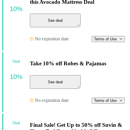
this Avocado Mattress Deal
10%
See deal
No expiration date
Terms of Use
Deal
Take 10% off Robes & Pajamas
10%
See deal
No expiration date
Terms of Use
Deal
Final Sale! Get Up to 50% off Suvin &