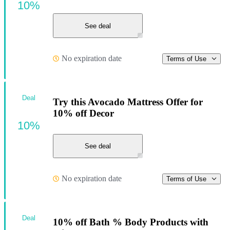
10%
See deal
No expiration date
Terms of Use
Deal
Try this Avocado Mattress Offer for
10% off Decor
10%
See deal
No expiration date
Terms of Use
Deal
10% off Bath % Body Products with