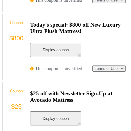
This coupon is unverified
Terms of Use
Coupon
Today's special: $800 off New Luxury
Ultra Plush Mattress!
$800
Display coupon
This coupon is unverified
Terms of Use
Coupon
$25 off with Newsletter Sign-Up at
Avocado Mattress
$25
Display coupon