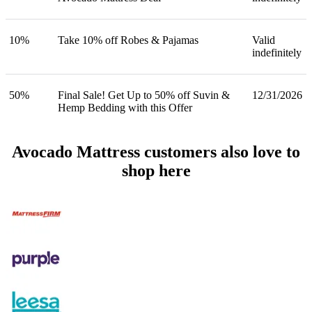
10%
Take 10% off Robes & Pajamas
Valid
indefinitely
50%
Final Sale! Get Up to 50% off Suvin &
12/31/2026
Hemp Bedding with this Offer
Avocado Mattress customers also love to
shop here