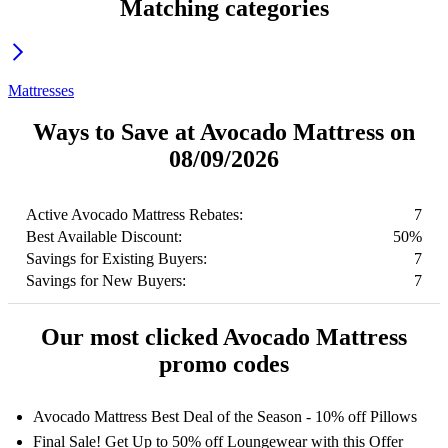
Matching categories
Mattresses
Ways to Save at Avocado Mattress on
08/09/2026
Active Avocado Mattress Rebates:
7
Best Available Discount:
50%
Savings for Existing Buyers:
7
Savings for New Buyers:
7
Our most clicked Avocado Mattress
promo codes
Avocado Mattress Best Deal of the Season - 10% off Pillows
Final Sale! Get Up to 50% off Loungewear with this Offer