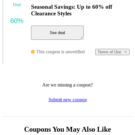
Deal
Seasonal Savings: Up to 60% off
Clearance Styles
60%
See deal
This coupon is unverified
Terms of Use
Are we missing a coupon?
Submit new coupon
Coupons You May Also Like