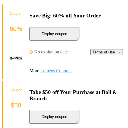
Coupon
Save Big: 60% off Your Order
60%
Display coupon
No expiration date
Terms of Use
More
Lumens Coupons
Coupon
Take $50 off Your Purchase at Boll &
Branch
$50
Display coupon