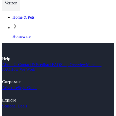
Verizon
Home & Pets
Homeware
Help
About Us
Contact & Feedback
FAQ
Shop Overview
Merchant
FAQ
How We Work
Corporate
Advertise
Style Guide
Explore
Seasonal Deals