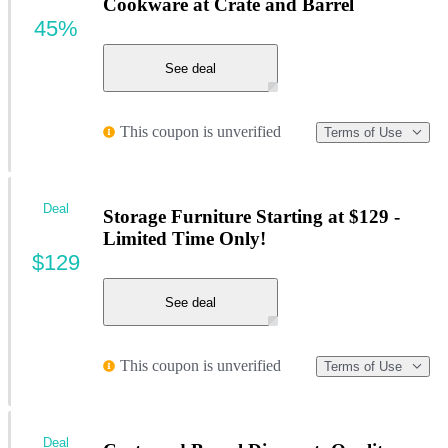
Cookware at Crate and Barrel
45%
See deal
This coupon is unverified
Terms of Use
Deal
Storage Furniture Starting at $129 -
Limited Time Only!
$129
See deal
This coupon is unverified
Terms of Use
Deal