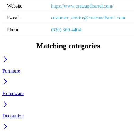
Website
https://www.crateandbarrel.com/
E-mail
customer_service@crateandbarrel.com
Phone
(630) 369-4464
Matching categories
Furniture
Homeware
Decoration