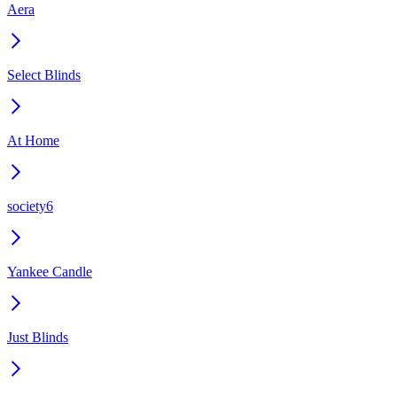
Aera
Select Blinds
At Home
society6
Yankee Candle
Just Blinds