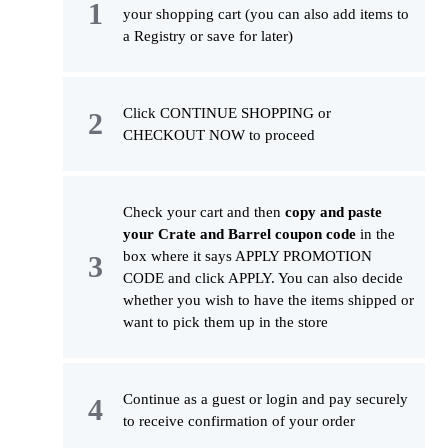
your shopping cart (you can also add items to
a Registry or save for later)
Click CONTINUE SHOPPING or
CHECKOUT NOW to proceed
Check your cart and then
copy and paste
your Crate and Barrel coupon code
in the
box where it says APPLY PROMOTION
CODE and click APPLY. You can also decide
whether you wish to have the items shipped or
want to pick them up in the store
Continue as a guest or login and pay securely
to receive confirmation of your order