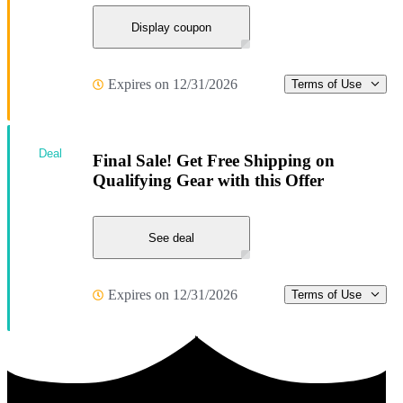
Display coupon
Expires on 12/31/2026
Terms of Use
Deal
Final Sale! Get Free Shipping on
Qualifying Gear with this Offer
See deal
Expires on 12/31/2026
Terms of Use