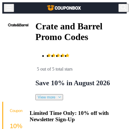
Crate and Barrel
Promo Codes
5 out of 5 total stars
Save 10% in August 2026
View more
Coupon
Limited Time Only: 10% off with
Newsletter Sign-Up
10%