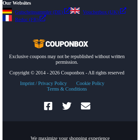
Our Websites
Gutscheinsammler (DE)
Voucherbox (UK)
Reduc (FR)
Exclusive coupons may not be republished without written
permission.
Copyright © 2014 - 2026 Couponbox - All rights reserved
Imprint / Privacy Policy
Cookie Policy
Terms & Conditions
We maximize your shopping experience