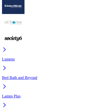
Lumens
Bed Bath and Beyond
Lamps Plus