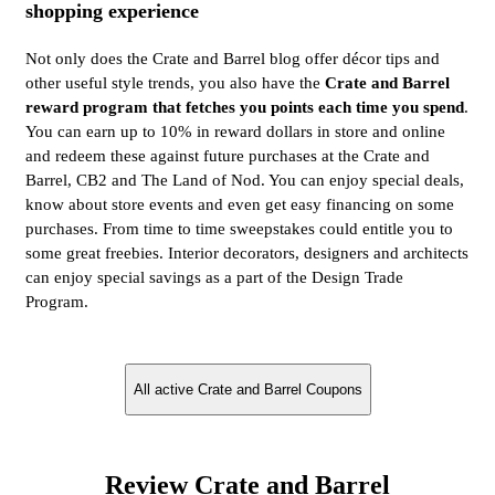
shopping experience
Not only does the Crate and Barrel blog offer décor tips and
other useful style trends, you also have the
Crate and Barrel
reward program that fetches you points each time you spend
.
You can earn up to 10% in reward dollars in store and online
and redeem these against future purchases at the Crate and
Barrel, CB2 and The Land of Nod. You can enjoy special deals,
know about store events and even get easy financing on some
purchases. From time to time sweepstakes could entitle you to
some great freebies. Interior decorators, designers and architects
can enjoy special savings as a part of the Design Trade
Program.
All active Crate and Barrel Coupons
Review Crate and Barrel