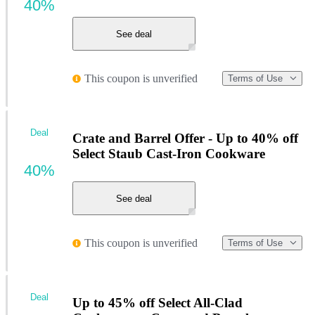
40%
See deal
This coupon is unverified
Terms of Use
Deal
Crate and Barrel Offer - Up to 40% off
Select Staub Cast-Iron Cookware
40%
See deal
This coupon is unverified
Terms of Use
Deal
Up to 45% off Select All-Clad