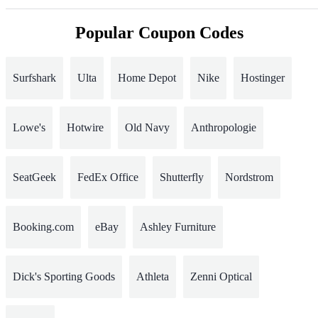
Popular Coupon Codes
Surfshark
Ulta
Home Depot
Nike
Hostinger
Lowe's
Hotwire
Old Navy
Anthropologie
SeatGeek
FedEx Office
Shutterfly
Nordstrom
Booking.com
eBay
Ashley Furniture
Dick's Sporting Goods
Athleta
Zenni Optical