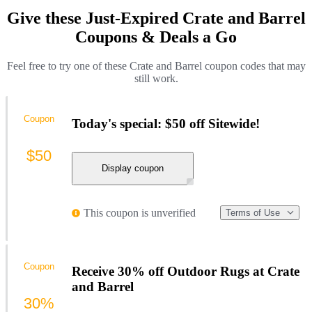
Give these Just-Expired Crate and Barrel
Coupons & Deals a Go
Feel free to try one of these Crate and Barrel coupon codes that may
still work.
Coupon
Today's special: $50 off Sitewide!
$50
Display coupon
This coupon is unverified
Terms of Use
Coupon
Receive 30% off Outdoor Rugs at Crate
and Barrel
30%