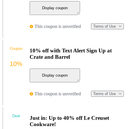
Display coupon
This coupon is unverified
Terms of Use
Coupon
10% off with Text Alert Sign Up at
Crate and Barrel
10%
Display coupon
This coupon is unverified
Terms of Use
Deal
Just in: Up to 40% off Le Creuset
Cookware!