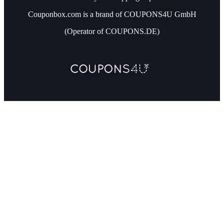
Couponbox.com is a brand of COUPONS4U GmbH
(Operator of COUPONS.DE)