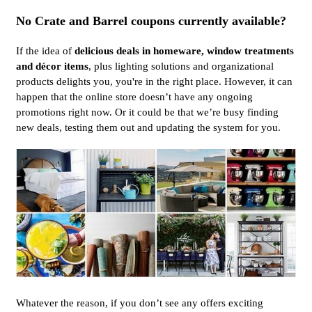
No Crate and Barrel coupons currently available?
If the idea of
delicious deals in homeware, window treatments
and décor items
, plus lighting solutions and organizational
products delights you, you're in the right place. However, it can
happen that the online store doesn’t have any ongoing
promotions right now. Or it could be that we’re busy finding
new deals, testing them out and updating the system for you.
Whatever the reason, if you don’t see any offers exciting