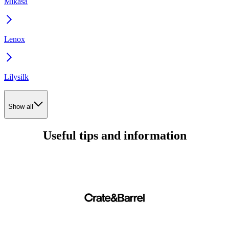
Mikasa
Lenox
Lilysilk
Show all
Useful tips and information