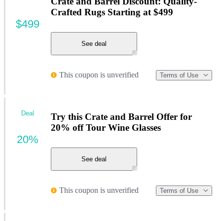
Crate and Barrel Discount: Quality-
Crafted Rugs Starting at $499
$499
See deal
This coupon is unverified
Terms of Use
Deal
Try this Crate and Barrel Offer for
20% off Tour Wine Glasses
20%
See deal
This coupon is unverified
Terms of Use