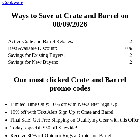
Cookware
Ways to Save at Crate and Barrel on
08/09/2026
Active Crate and Barrel Rebates:
2
Best Available Discount:
10%
Savings for Existing Buyers:
2
Savings for New Buyers:
2
Our most clicked Crate and Barrel
promo codes
Limited Time Only: 10% off with Newsletter Sign-Up
10% off with Text Alert Sign Up at Crate and Barrel
Final Sale! Get Free Shipping on Qualifying Gear with this Offer
Today's special: $50 off Sitewide!
Receive 30% off Outdoor Rugs at Crate and Barrel