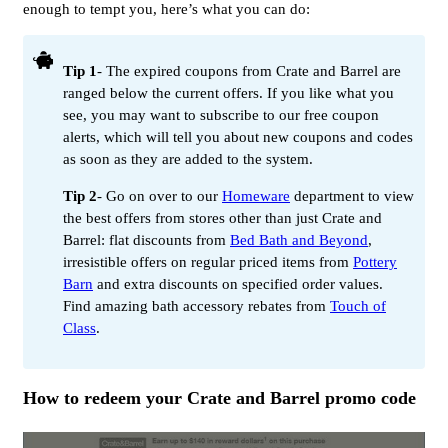
enough to tempt you, here’s what you can do:
Tip 1
- The expired coupons from Crate and Barrel are
ranged below the current offers. If you like what you
see, you may want to subscribe to our free coupon
alerts, which will tell you about new coupons and codes
as soon as they are added to the system.
Tip 2
- Go on over to our
Homeware
department to view
the best offers from stores other than just Crate and
Barrel: flat discounts from
Bed Bath and Beyond
,
irresistible offers on regular priced items from
Pottery
Barn
and extra discounts on specified order values.
Find amazing bath accessory rebates from
Touch of
Class
.
How to redeem your Crate and Barrel promo code