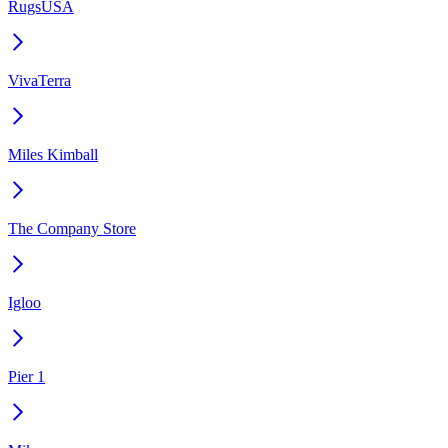
RugsUSA
VivaTerra
Miles Kimball
The Company Store
Igloo
Pier 1