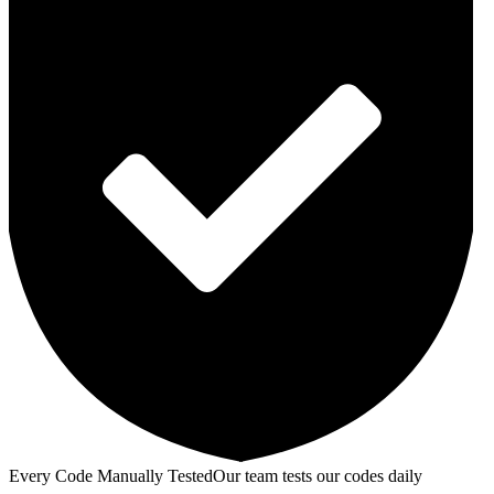
Every Code Manually Tested
Our team tests our codes daily