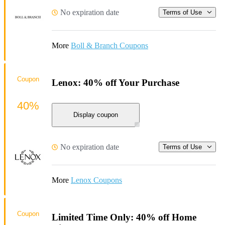
No expiration date
Terms of Use
More
Boll & Branch Coupons
Coupon
Lenox: 40% off Your Purchase
40%
Display coupon
No expiration date
Terms of Use
More
Lenox Coupons
Coupon
Limited Time Only: 40% off Home