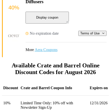
Diffusers
40%
Display coupon
No expiration date
Terms of Use
More
Aera Coupons
Available Crate and Barrel Online
Discount Codes for August 2026
Discount
Crate and Barrel Coupon Info
Expires on
10%
Limited Time Only: 10% off with
12/31/2026
Newsletter Sign-Up