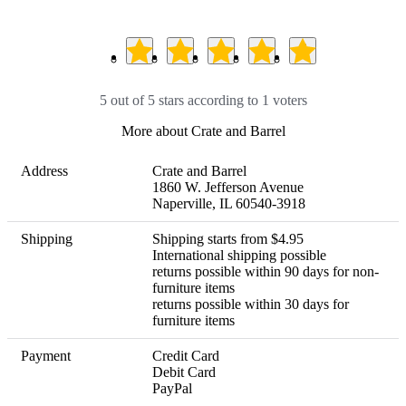
5 out of 5 stars according to 1 voters
More about Crate and Barrel
Address
Crate and Barrel

1860 W. Jefferson Avenue

Naperville, IL 60540-3918
Shipping
Shipping starts from $4.95

International shipping possible 

returns possible within 90 days for non-
furniture items

returns possible within 30 days for 
furniture items
Payment
Credit Card

Debit Card

PayPal