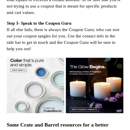
not trying to use a coupon that is meant for specific products
and cart values.
Step 3- Speak to the Coupon Guru
If all else fails, there is always the Coupon Guru; who can sort
out your coupon tangles for you. Use the contact info in the
side bar to get in touch and the Coupon Guru will be sure to
help you out!
Some Crate and Barrel resources for a better