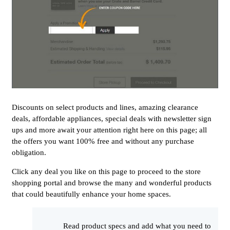
Discounts on select products and lines, amazing clearance
deals, affordable appliances, special deals with newsletter sign
ups and more await your attention right here on this page; all
the offers you want 100% free and without any purchase
obligation.
Click any deal you like on this page to proceed to the store
shopping portal and browse the many and wonderful products
that could beautifully enhance your home spaces.
Read product specs and add what you need to