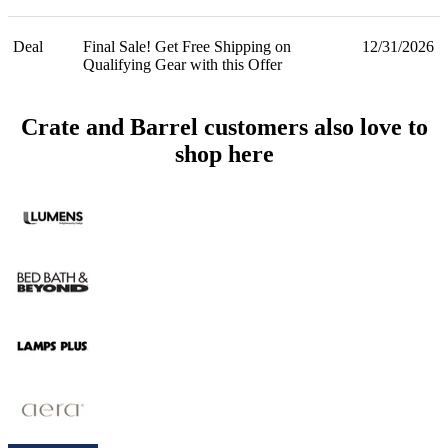
Deal
Final Sale! Get Free Shipping on
12/31/2026
Qualifying Gear with this Offer
Crate and Barrel customers also love to
shop here