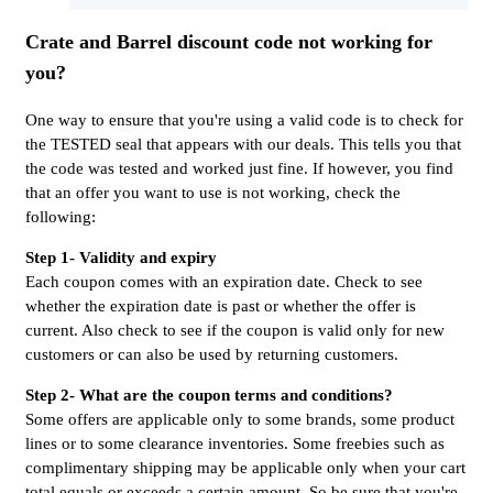
Crate and Barrel discount code not working for
you?
One way to ensure that you're using a valid code is to check for
the TESTED seal that appears with our deals. This tells you that
the code was tested and worked just fine. If however, you find
that an offer you want to use is not working, check the
following:
Step 1- Validity and expiry
Each coupon comes with an expiration date. Check to see
whether the expiration date is past or whether the offer is
current. Also check to see if the coupon is valid only for new
customers or can also be used by returning customers.
Step 2- What are the coupon terms and conditions?
Some offers are applicable only to some brands, some product
lines or to some clearance inventories. Some freebies such as
complimentary shipping may be applicable only when your cart
total equals or exceeds a certain amount. So be sure that you're