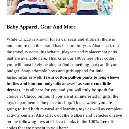
Baby Apparel, Gear And More
While Chicco is known for its car seats and strollers, there is
much more that this brand has in store for you. Also check out
the travel systems, highchairs, playsets and replacement parts
that are available here. Thanks to our 100% free offer codes,
you will most likely be able to find something that can fit your
budget. Shop adorable boys and girls apparel for little
fashionistas as well.
From cotton pull-on pants to long-sleeve
footies and kimono bodysuits as swell as some cute little
dresses
, it is all here for you and you will truly be spoilt for
choice at Chicco online. If you are at all interested in gifts, the
toys department is the place to shop. This is where you are
going to find both musical and learning toys as well as complete
activity centers. Also check out the walkers and vehicles or save
on the following toys at Chicco thanks to the 100% free offer
codes that we present to you here: