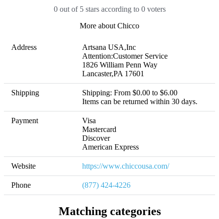
0 out of 5 stars according to 0 voters
More about Chicco
Address
Artsana USA,Inc

Attention:Customer Service

1826 William Penn Way

Lancaster,PA 17601
Shipping
Shipping: From $0.00 to $6.00 

Items can be returned within 30 days.
Payment
Visa

Mastercard

Discover

American Express
Website
https://www.chiccousa.com/
Phone
(877) 424-4226
Matching categories