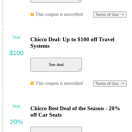
This coupon is unverified
Terms of Use
Deal
Chicco Deal: Up to $100 off Travel
Systems
$100
See deal
This coupon is unverified
Terms of Use
Deal
Chicco Best Deal of the Season - 20%
off Car Seats
20%