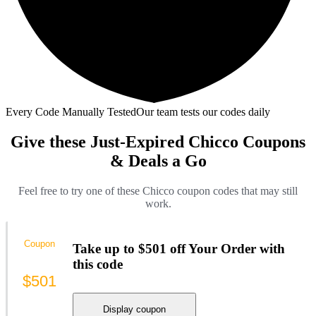
Every Code Manually Tested
Our team tests our codes daily
Give these Just-Expired Chicco Coupons
& Deals a Go
Feel free to try one of these Chicco coupon codes that may still
work.
Coupon
Take up to $501 off Your Order with
this code
$501
Display coupon