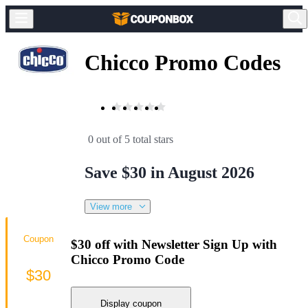
Chicco Promo Codes
0 out of 5 total stars
Save $30 in August 2026
View more
Coupon
$30 off with Newsletter Sign Up with
Chicco Promo Code
$30
Display coupon