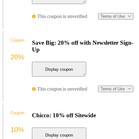
This coupon is unverified
Terms of Use
Coupon
Save Big: 20% off with Newsletter Sign-
Up
20%
Display coupon
This coupon is unverified
Terms of Use
Coupon
Chicco: 10% off Sitewide
10%
Display coupon