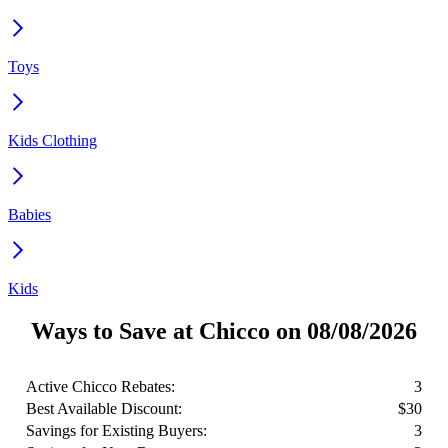
Toys
Kids Clothing
Babies
Kids
Ways to Save at Chicco on 08/08/2026
Active Chicco Rebates:
3
Best Available Discount:
$30
Savings for Existing Buyers:
3