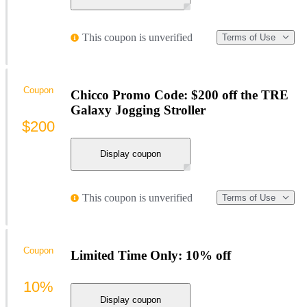
This coupon is unverified
Terms of Use
Coupon
Chicco Promo Code: $200 off the TRE
Galaxy Jogging Stroller
$200
Display coupon
This coupon is unverified
Terms of Use
Coupon
Limited Time Only: 10% off
10%
Display coupon