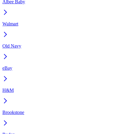
Albee Baby
Walmart
Old Navy
eBay
H&M
Brookstone