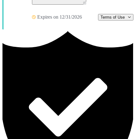
Expires on 12/31/2026
Terms of Use