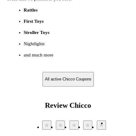
Rattles
First Toys
Stroller Toys
Nightlights
and much more
All active Chicco Coupons
Review Chicco