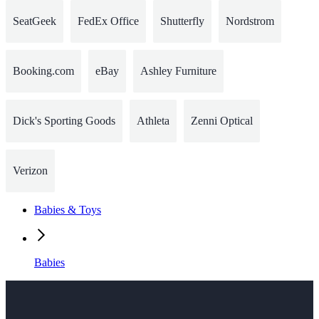
SeatGeek
FedEx Office
Shutterfly
Nordstrom
Booking.com
eBay
Ashley Furniture
Dick's Sporting Goods
Athleta
Zenni Optical
Verizon
Babies & Toys
Babies