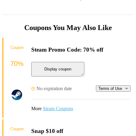
Coupons You May Also Like
Coupon
Steam Promo Code: 70% off
70%
Display coupon
No expiration date
Terms of Use
More
Steam Coupons
Coupon
Snap $10 off