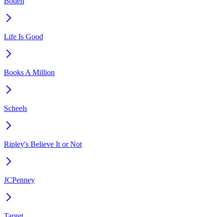
Boden
Life Is Good
Books A Million
Scheels
Ripley's Believe It or Not
JCPenney
Target