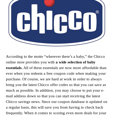
According to the motto “wherever there’s a baby,” the Chicco
online store provides you with
a wide selection of baby
essentials.
All of these essentials are now more affordable than
ever when you redeem a free coupon code when making your
purchase. Of course, we are hard at work in order to always
bring you the latest Chicco offer codes so that you can save as
much as possible. In addition, you may choose to put your e-
mail address down so that you can start receiving the latest
Chicco savings news. Since our coupon database is updated on
a regular basis, this will save you from having to check back
frequently. When it comes to scoring even more deals for your