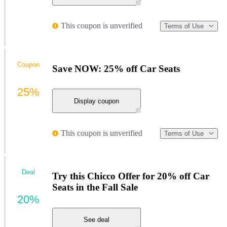
This coupon is unverified
Terms of Use
Coupon
Save NOW: 25% off Car Seats
25%
Display coupon
This coupon is unverified
Terms of Use
Deal
Try this Chicco Offer for 20% off Car
Seats in the Fall Sale
20%
See deal