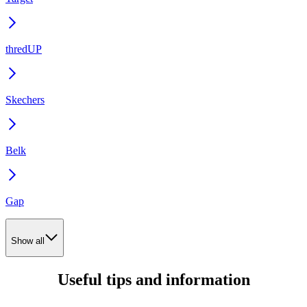
thredUP
Skechers
Belk
Gap
Show all
Useful tips and information