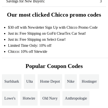
Savings for New Buyers:
3
Our most clicked Chicco promo codes
$30 off with Newsletter Sign Up with Chicco Promo Code
Just in: Free Shipping on GoFit ClearTex Car Seat!
Just in: Free Shipping on Select Gear!
Limited Time Only: 10% off
Chicco: 10% off Sitewide
Popular Coupon Codes
Surfshark
Ulta
Home Depot
Nike
Hostinger
Lowe's
Hotwire
Old Navy
Anthropologie