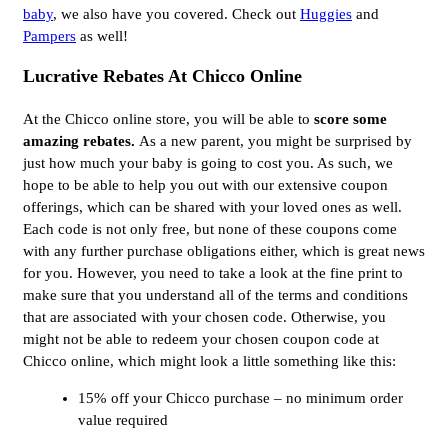
baby
, we also have you covered. Check out
Huggies
and
Pampers
as well!
Lucrative Rebates At Chicco Online
At the Chicco online store, you will be able to
score some
amazing rebates.
As a new parent, you might be surprised by
just how much your baby is going to cost you. As such, we
hope to be able to help you out with our extensive coupon
offerings, which can be shared with your loved ones as well.
Each code is not only free, but none of these coupons come
with any further purchase obligations either, which is great news
for you. However, you need to take a look at the fine print to
make sure that you understand all of the terms and conditions
that are associated with your chosen code. Otherwise, you
might not be able to redeem your chosen coupon code at
Chicco online, which might look a little something like this:
15% off your Chicco purchase – no minimum order
value required