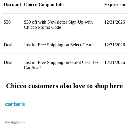
Discount
Chicco Coupon Info
Expires on
$30
$30 off with Newsletter Sign Up with
12/31/2026
Chicco Promo Code
Deal
Just in: Free Shipping on Select Gear!
12/31/2026
Deal
Just in: Free Shipping on GoFit ClearTex
12/31/2026
Car Seat!
Chicco customers also love to shop here