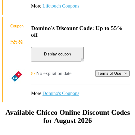
More
Lifetouch Coupons
Coupon
Domino's Discount Code: Up to 55%
off
55%
Display coupon
No expiration date
Terms of Use
More
Domino's Coupons
Available Chicco Online Discount Codes
for August 2026