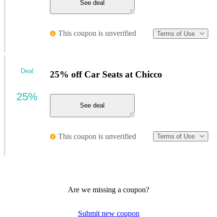
See deal
This coupon is unverified
Terms of Use
Deal
25% off Car Seats at Chicco
25%
See deal
This coupon is unverified
Terms of Use
Are we missing a coupon?
Submit new coupon