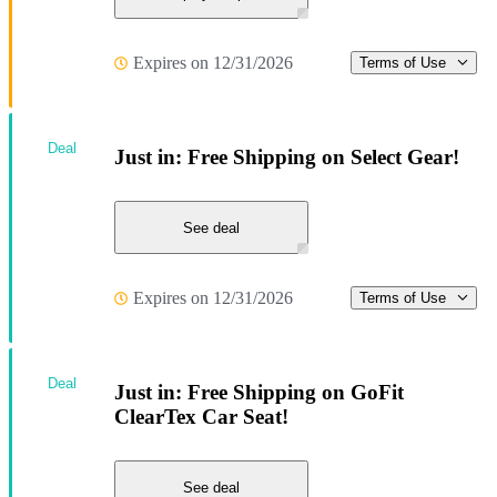
Expires on 12/31/2026
Terms of Use
Deal
Just in: Free Shipping on Select Gear!
See deal
Expires on 12/31/2026
Terms of Use
Deal
Just in: Free Shipping on GoFit
ClearTex Car Seat!
See deal