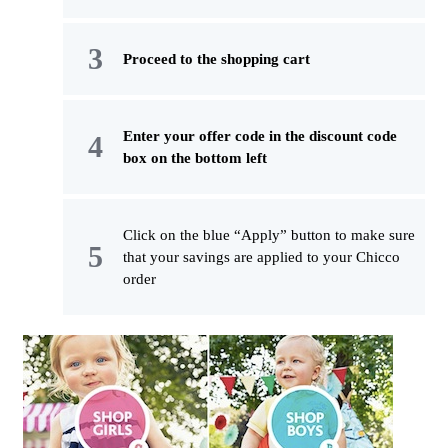
Proceed to the shopping cart
Enter your offer code in the discount code
box on the bottom left
Click on the blue “Apply” button to make sure
that your savings are applied to your Chicco
order