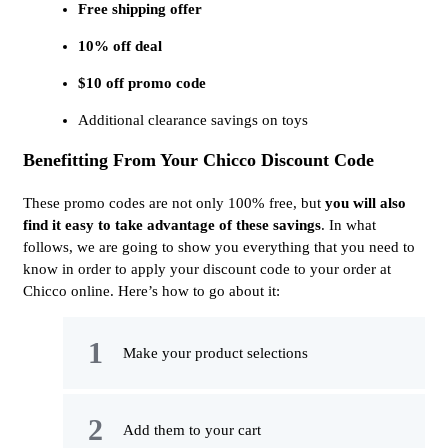
Free shipping offer
10% off deal
$10 off promo code
Additional clearance savings on toys
Benefitting From Your Chicco Discount Code
These promo codes are not only 100% free, but
you will also
find it easy to take advantage of these savings
. In what
follows, we are going to show you everything that you need to
know in order to apply your discount code to your order at
Chicco online. Here’s how to go about it:
Make your product selections
Add them to your cart