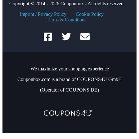
Copyright © 2014 - 2026 Couponbox - All rights reserved
Imprint / Privacy Policy
Cookie Policy
Terms & Conditions
We maximize your shopping experience
Couponbox.com is a brand of COUPONS4U GmbH
(Operator of COUPONS.DE)