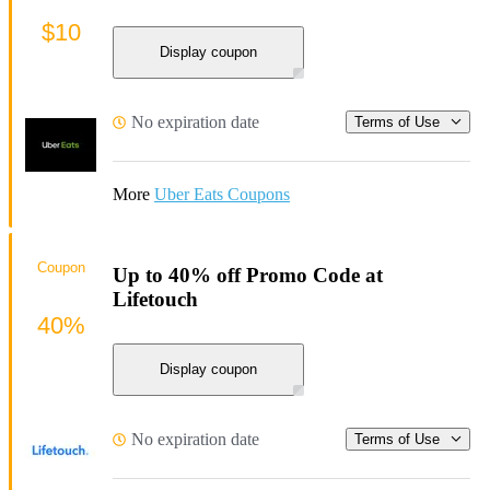
$10
Display coupon
No expiration date
Terms of Use
More
Uber Eats Coupons
Coupon
Up to 40% off Promo Code at
Lifetouch
40%
Display coupon
No expiration date
Terms of Use