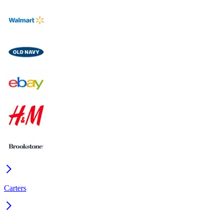
Carters