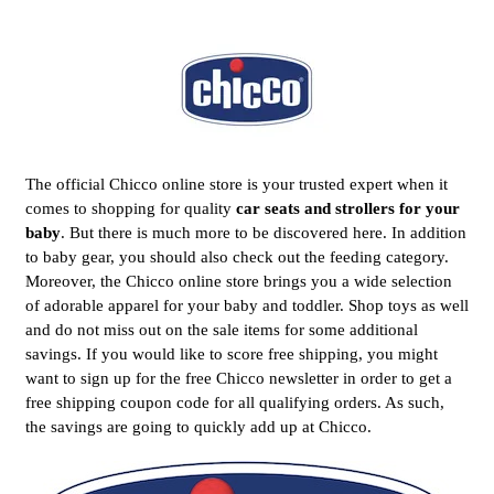
The official Chicco online store is your trusted expert when it
comes to shopping for quality
car seats and strollers for your
baby
. But there is much more to be discovered here. In addition
to baby gear, you should also check out the feeding category.
Moreover, the Chicco online store brings you a wide selection
of adorable apparel for your baby and toddler. Shop toys as well
and do not miss out on the sale items for some additional
savings. If you would like to score free shipping, you might
want to sign up for the free Chicco newsletter in order to get a
free shipping coupon code for all qualifying orders. As such,
the savings are going to quickly add up at Chicco.