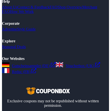
Help
About Us
Contact & Feedback
FAQ
Shop Overview
Merchant
FAQ
How We Work
Corporate
Advertise
Style Guide
Explore
Seasonal Deals
Our Websites
Gutscheinsammler (DE)
Voucherbox (UK)
Reduc (FR)
Exclusive coupons may not be republished without written
permission.