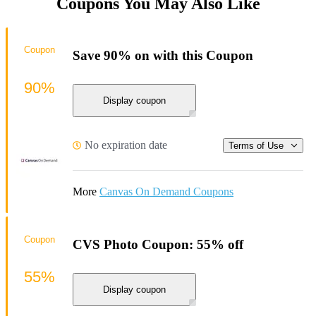
Coupons You May Also Like
Coupon
Save 90% on with this Coupon
90%
Display coupon
No expiration date
Terms of Use
More
Canvas On Demand Coupons
Coupon
CVS Photo Coupon: 55% off
55%
Display coupon