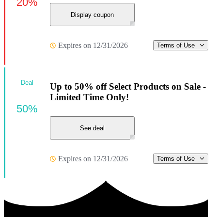
20%
Display coupon
Expires on 12/31/2026
Terms of Use
Deal
Up to 50% off Select Products on Sale -
Limited Time Only!
50%
See deal
Expires on 12/31/2026
Terms of Use