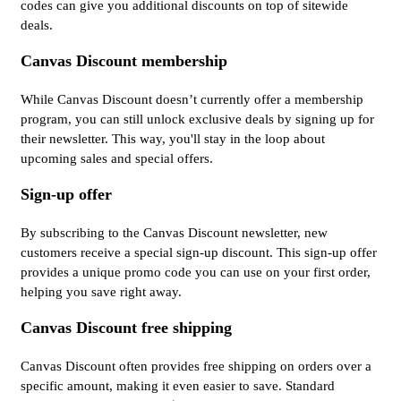
codes can give you additional discounts on top of sitewide
deals.
Canvas Discount membership
While Canvas Discount doesn’t currently offer a membership
program, you can still unlock exclusive deals by signing up for
their newsletter. This way, you'll stay in the loop about
upcoming sales and special offers.
Sign-up offer
By subscribing to the Canvas Discount newsletter, new
customers receive a special sign-up discount. This sign-up offer
provides a unique promo code you can use on your first order,
helping you save right away.
Canvas Discount free shipping
Canvas Discount often provides free shipping on orders over a
specific amount, making it even easier to save. Standard