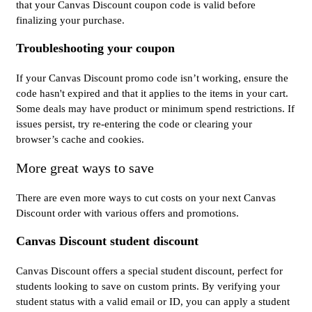
that your Canvas Discount coupon code is valid before
finalizing your purchase.
Troubleshooting your coupon
If your Canvas Discount promo code isn’t working, ensure the
code hasn't expired and that it applies to the items in your cart.
Some deals may have product or minimum spend restrictions. If
issues persist, try re-entering the code or clearing your
browser’s cache and cookies.
More great ways to save
There are even more ways to cut costs on your next Canvas
Discount order with various offers and promotions.
Canvas Discount student discount
Canvas Discount offers a special student discount, perfect for
students looking to save on custom prints. By verifying your
student status with a valid email or ID, you can apply a student