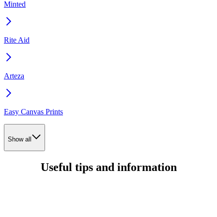
Minted
Rite Aid
Arteza
Easy Canvas Prints
Show all
Useful tips and information