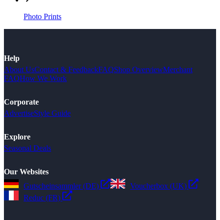
Photo Prints
Help
About Us
Contact & Feedback
FAQ
Shop Overview
Merchant
FAQ
How We Work
Corporate
Advertise
Style Guide
Explore
Seasonal Deals
Our Websites
Gutscheinsammler (DE)
Voucherbox (UK)
Reduc (FR)