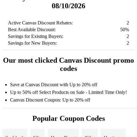
08/10/2026
Active Canvas Discount Rebates:
2
Best Available Discount:
50%
Savings for Existing Buyers:
2
Savings for New Buyers:
2
Our most clicked Canvas Discount promo
codes
Save at Canvas Discount with Up to 20% off
Up to 50% off Select Products on Sale - Limited Time Only!
Canvas Discount Coupon: Up to 20% off
Popular Coupon Codes