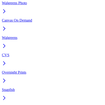
Walgreens Photo
Canvas On Demand
Walgreens
CVS
Overnight Prints
Snapfish