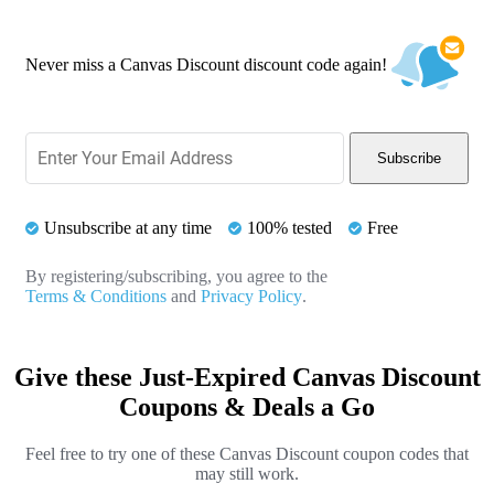
Never miss a Canvas Discount discount code again!
Subscribe
Unsubscribe at any time
100% tested
Free
By registering/subscribing, you agree to the
Terms & Conditions
and
Privacy Policy
.
Give these Just-Expired Canvas Discount
Coupons & Deals a Go
Feel free to try one of these Canvas Discount coupon codes that
may still work.