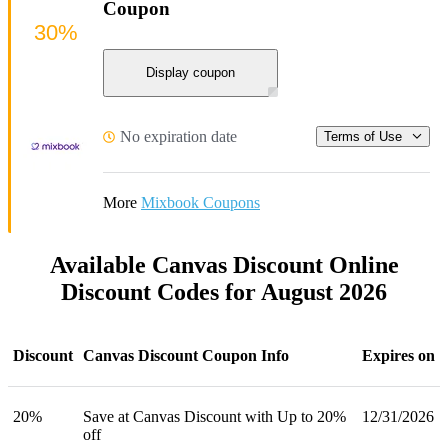
Coupon
30%
Display coupon
No expiration date
Terms of Use
More
Mixbook Coupons
Available Canvas Discount Online
Discount Codes for August 2026
Discount
Canvas Discount Coupon Info
Expires on
20%
Save at Canvas Discount with Up to 20%
12/31/2026
off