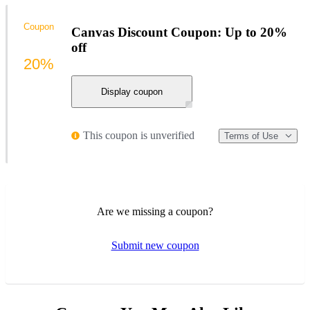
Coupon
Canvas Discount Coupon: Up to 20%
off
20%
Display coupon
This coupon is unverified
Terms of Use
Are we missing a coupon?
Submit new coupon