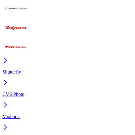
Shutterfly
CVS Photo
Mixbook