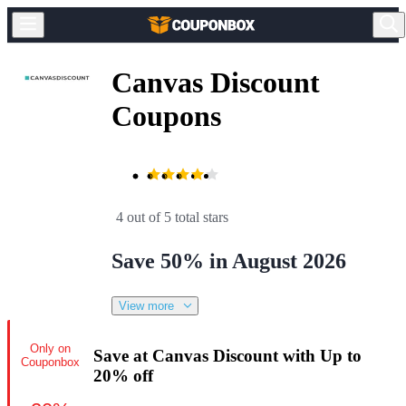
Canvas Discount
Coupons
4 out of 5 total stars
Save 50% in August 2026
View more
Only on
Save at Canvas Discount with Up to
Couponbox
20% off