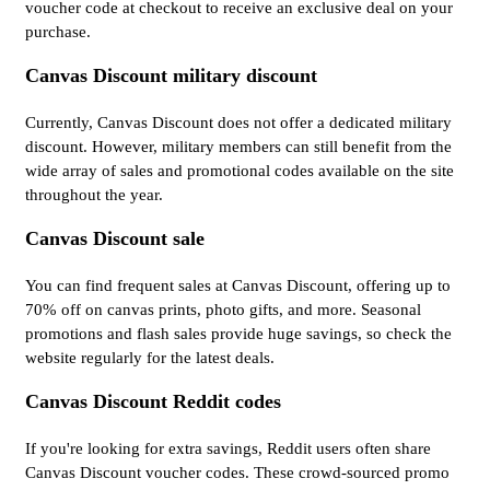
voucher code at checkout to receive an exclusive deal on your
purchase.
Canvas Discount military discount
Currently, Canvas Discount does not offer a dedicated military
discount. However, military members can still benefit from the
wide array of sales and promotional codes available on the site
throughout the year.
Canvas Discount sale
You can find frequent sales at Canvas Discount, offering up to
70% off on canvas prints, photo gifts, and more. Seasonal
promotions and flash sales provide huge savings, so check the
website regularly for the latest deals.
Canvas Discount Reddit codes
If you're looking for extra savings, Reddit users often share
Canvas Discount voucher codes. These crowd-sourced promo