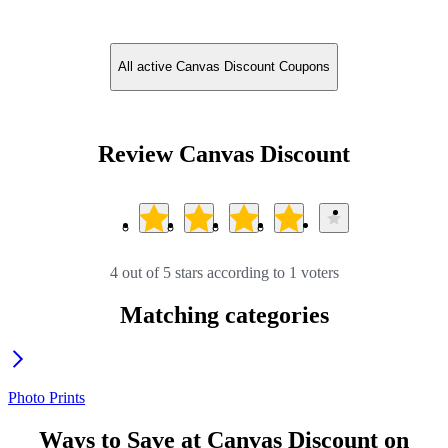
All active Canvas Discount Coupons
Review Canvas Discount
4 out of 5 stars according to 1 voters
Matching categories
Photo Prints
Ways to Save at Canvas Discount on