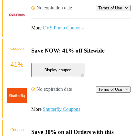
No expiration date
Terms of Use
More
CVS Photo Coupons
Coupon
Save NOW: 41% off Sitewide
41%
Display coupon
No expiration date
Terms of Use
More
Shutterfly Coupons
Coupon
Save 30% on all Orders with this