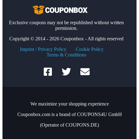
Exclusive coupons may not be republished without written
permission.
Copyright © 2014 - 2026 Couponbox - All rights reserved
Imprint / Privacy Policy
Cookie Policy
Terms & Conditions
We maximize your shopping experience
Couponbox.com is a brand of COUPONS4U GmbH
(Operator of COUPONS.DE)