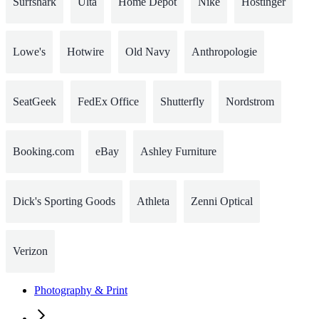
Surfshark
Ulta
Home Depot
Nike
Hostinger
Lowe's
Hotwire
Old Navy
Anthropologie
SeatGeek
FedEx Office
Shutterfly
Nordstrom
Booking.com
eBay
Ashley Furniture
Dick's Sporting Goods
Athleta
Zenni Optical
Verizon
Photography & Print