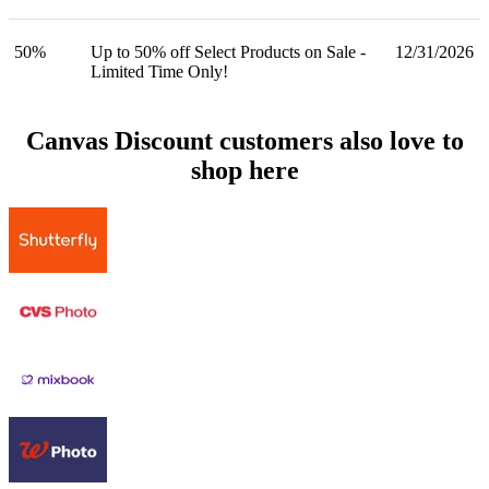
50%
Up to 50% off Select Products on Sale -
12/31/2026
Limited Time Only!
Canvas Discount customers also love to
shop here