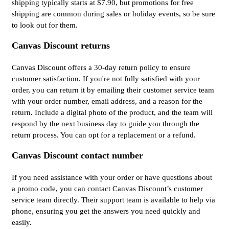
shipping typically starts at $7.90, but promotions for free
shipping are common during sales or holiday events, so be sure
to look out for them.
Canvas Discount returns
Canvas Discount offers a 30-day return policy to ensure
customer satisfaction. If you're not fully satisfied with your
order, you can return it by emailing their customer service team
with your order number, email address, and a reason for the
return. Include a digital photo of the product, and the team will
respond by the next business day to guide you through the
return process. You can opt for a replacement or a refund.
Canvas Discount contact number
If you need assistance with your order or have questions about
a promo code, you can contact Canvas Discount’s customer
service team directly. Their support team is available to help via
phone, ensuring you get the answers you need quickly and
easily.