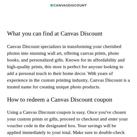
What you can find at Canvas Discount
Canvas Discount specializes in transforming your cherished
photos into stunning wall art, offering canvas prints, photo
books, and personalized gifts. Known for its affordability and
high-quality prints, this store is perfect for anyone looking to
add a personal touch to their home decor. With years of
experience in the custom printing industry, Canvas Discount is a
trusted name for creating unique photo products.
How to redeem a Canvas Discount coupon
Using a Canvas Discount coupon is easy. Once you've chosen
your custom prints or gifts, proceed to checkout and enter your
voucher code in the designated box. Your savings will be
applied immediately to your total. Make sure to double-check