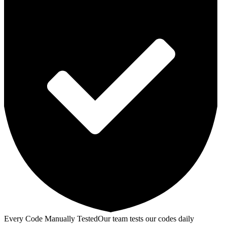
Every Code Manually Tested
Our team tests our codes daily