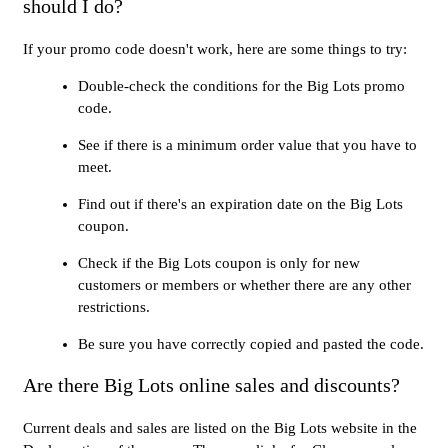
should I do?
If your promo code doesn't work, here are some things to try:
Double-check the conditions for the Big Lots promo
code.
See if there is a minimum order value that you have to
meet.
Find out if there's an expiration date on the Big Lots
coupon.
Check if the Big Lots coupon is only for new
customers or members or whether there are any other
restrictions.
Be sure you have correctly copied and pasted the code.
Are there Big Lots online sales and discounts?
Current deals and sales are listed on the Big Lots website in the