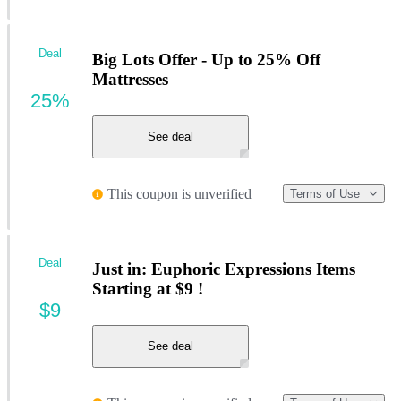
Deal
Big Lots Offer - Up to 25% Off
Mattresses
25%
See deal
This coupon is unverified
Terms of Use
Deal
Just in: Euphoric Expressions Items
Starting at $9 !
$9
See deal