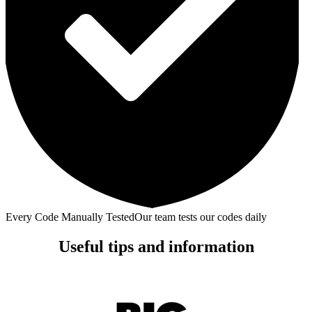
Every Code Manually Tested
Our team tests our codes daily
Useful tips and information