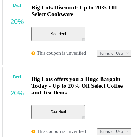
Deal
Big Lots Discount: Up to 20% Off
Select Cookware
20%
See deal
This coupon is unverified
Terms of Use
Deal
Big Lots offers you a Huge Bargain
Today - Up to 20% Off Select Coffee
20%
and Tea Items
See deal
This coupon is unverified
Terms of Use