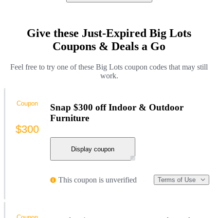
Give these Just-Expired Big Lots
Coupons & Deals a Go
Feel free to try one of these Big Lots coupon codes that may still
work.
Coupon
Snap $300 off Indoor & Outdoor
Furniture
$300
Display coupon
This coupon is unverified
Terms of Use
Coupon