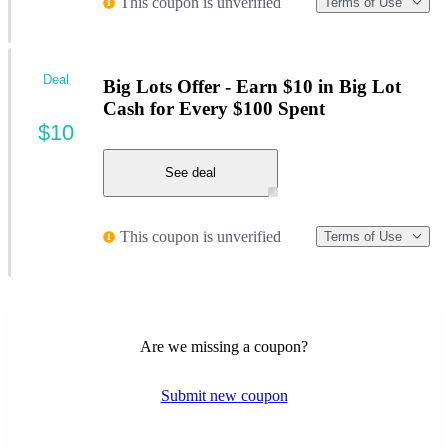
This coupon is unverified
Terms of Use
Deal
Big Lots Offer - Earn $10 in Big Lot
Cash for Every $100 Spent
$10
See deal
This coupon is unverified
Terms of Use
Are we missing a coupon?
Submit new coupon