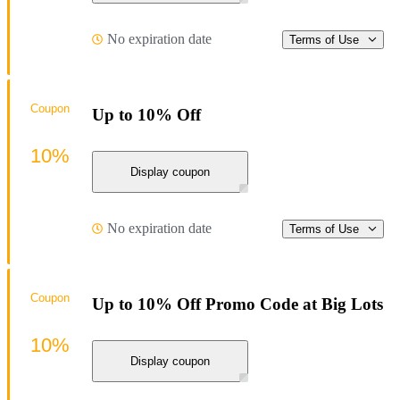
No expiration date
Terms of Use
Coupon
Up to 10% Off
10%
Display coupon
No expiration date
Terms of Use
Coupon
Up to 10% Off Promo Code at Big Lots
10%
Display coupon