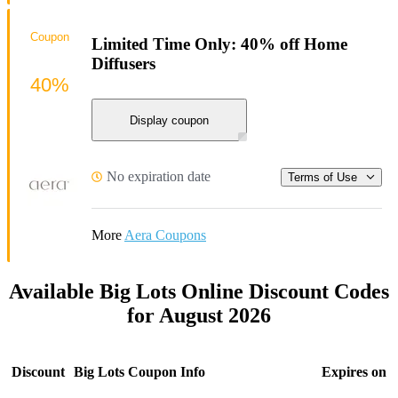
Coupon
Limited Time Only: 40% off Home
Diffusers
40%
Display coupon
No expiration date
Terms of Use
More
Aera Coupons
Available Big Lots Online Discount Codes
for August 2026
Discount
Big Lots Coupon Info
Expires on