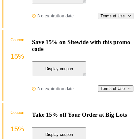
No expiration date
Terms of Use
Coupon
Save 15% on Sitewide with this promo
code
15%
Display coupon
No expiration date
Terms of Use
Coupon
Take 15% off Your Order at Big Lots
15%
Display coupon