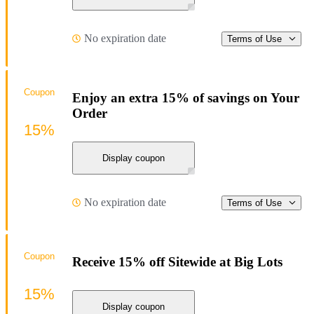
No expiration date
Terms of Use
Coupon
Enjoy an extra 15% of savings on Your
Order
15%
Display coupon
No expiration date
Terms of Use
Coupon
Receive 15% off Sitewide at Big Lots
15%
Display coupon