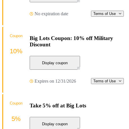
No expiration date
Terms of Use
Coupon
Big Lots Coupon: 10% off Military
Discount
10%
Display coupon
Expires on 12/31/2026
Terms of Use
Coupon
Take 5% off at Big Lots
5%
Display coupon