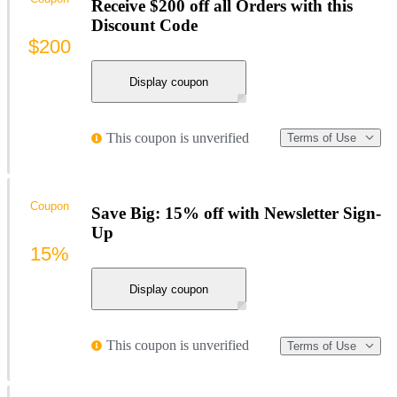
Receive $200 off all Orders with this
Discount Code
$200
Display coupon
This coupon is unverified
Terms of Use
Coupon
Save Big: 15% off with Newsletter Sign-
Up
15%
Display coupon
This coupon is unverified
Terms of Use