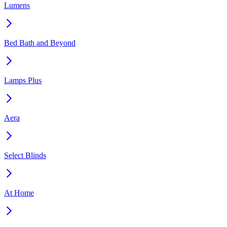
Lumens
Bed Bath and Beyond
Lamps Plus
Aera
Select Blinds
At Home