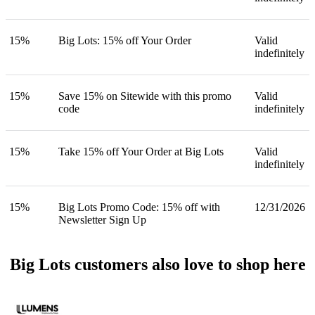
15%
Big Lots: 15% off Your Order
Valid
indefinitely
15%
Save 15% on Sitewide with this promo
Valid
code
indefinitely
15%
Take 15% off Your Order at Big Lots
Valid
indefinitely
15%
Big Lots Promo Code: 15% off with
12/31/2026
Newsletter Sign Up
Big Lots customers also love to shop here