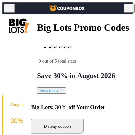
Big Lots Promo Codes
0 out of 5 total stars
Save 30% in August 2026
View more
Coupon
Big Lots: 30% off Your Order
30%
Display coupon