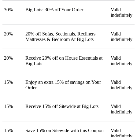
30%
Big Lots: 30% off Your Order
Valid
indefinitely
20%
20% off Sofas, Sectionals, Recliners,
Valid
Mattresses & Bedroom At Big Lots
indefinitely
20%
Receive 20% off on House Essentials at
Valid
Big Lots
indefinitely
15%
Enjoy an extra 15% of savings on Your
Valid
Order
indefinitely
15%
Receive 15% off Sitewide at Big Lots
Valid
indefinitely
15%
Save 15% on Sitewide with this Coupon
Valid
indefinitely