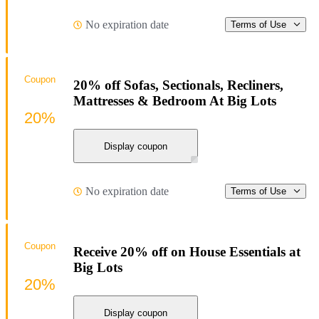
No expiration date
Terms of Use
Coupon
20% off Sofas, Sectionals, Recliners,
Mattresses & Bedroom At Big Lots
20%
Display coupon
No expiration date
Terms of Use
Coupon
Receive 20% off on House Essentials at
Big Lots
20%
Display coupon