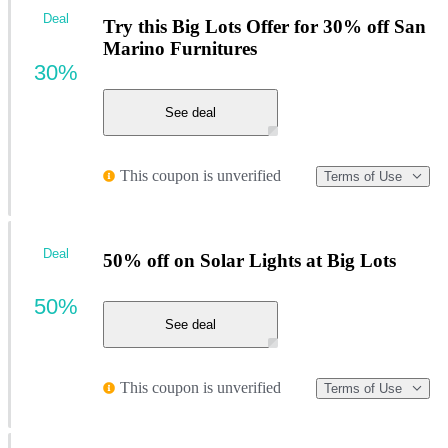
Deal
Try this Big Lots Offer for 30% off San
Marino Furnitures
30%
See deal
This coupon is unverified
Terms of Use
Deal
50% off on Solar Lights at Big Lots
50%
See deal
This coupon is unverified
Terms of Use