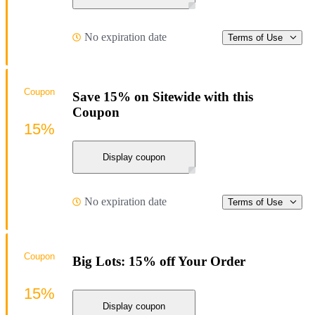
No expiration date
Terms of Use
Coupon
Save 15% on Sitewide with this
Coupon
15%
Display coupon
No expiration date
Terms of Use
Coupon
Big Lots: 15% off Your Order
15%
Display coupon