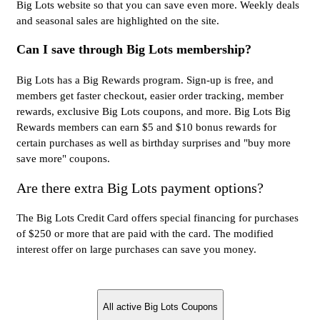
Big Lots website so that you can save even more. Weekly deals
and seasonal sales are highlighted on the site.
Can I save through Big Lots membership?
Big Lots has a Big Rewards program. Sign-up is free, and
members get faster checkout, easier order tracking, member
rewards, exclusive Big Lots coupons, and more. Big Lots Big
Rewards members can earn $5 and $10 bonus rewards for
certain purchases as well as birthday surprises and "buy more
save more" coupons.
Are there extra Big Lots payment options?
The Big Lots Credit Card offers special financing for purchases
of $250 or more that are paid with the card. The modified
interest offer on large purchases can save you money.
All active Big Lots Coupons