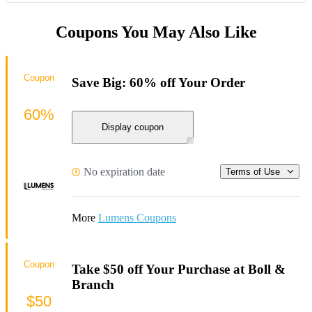
Coupons You May Also Like
Coupon
Save Big: 60% off Your Order
60%
Display coupon
No expiration date
Terms of Use
More
Lumens Coupons
Coupon
Take $50 off Your Purchase at Boll &
Branch
$50