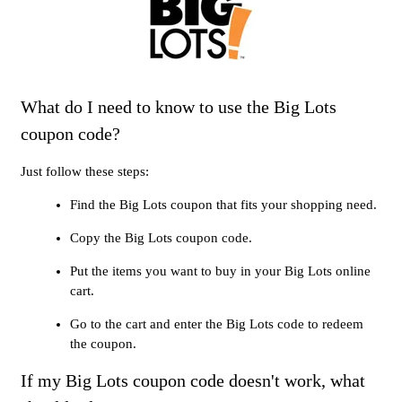
What do I need to know to use the Big Lots
coupon code?
Just follow these steps:
Find the Big Lots coupon that fits your shopping need.
Copy the Big Lots coupon code.
Put the items you want to buy in your Big Lots online
cart.
Go to the cart and enter the Big Lots code to redeem
the coupon.
If my Big Lots coupon code doesn't work, what