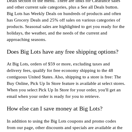
Deals section of the menu. There are links for Clearance sales
and other current sale categories, plus a See all Deals button.
Big Lots has Weekly Deals on hundreds of products and often
has Grocery Deals and 25% off sales on various categories of
products. Seasonal sales are highlighted to get you ready for the
holidays, the weather, and the needs of the current and
approaching seasons.
Does Big Lots have any free shipping options?
At Big Lots, orders of $59 or more, excluding taxes and
delivery fees, qualify for free economy shipping to the 48
contiguous United States. Also, shipping to a store is free: The
Buy Online, Pick Up In Store feature is available at select stores.
When you select Pick Up In Store for your order, you'll get an
email when your order is ready for you to retrieve.
How else can I save money at Big Lots?
In addition to using the Big Lots coupons and promo codes
from our page, other discounts and specials are available at the