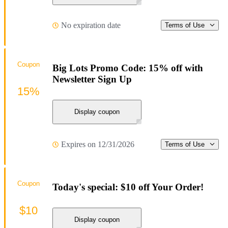
No expiration date
Terms of Use
Coupon
Big Lots Promo Code: 15% off with
Newsletter Sign Up
15%
Display coupon
Expires on 12/31/2026
Terms of Use
Coupon
Today's special: $10 off Your Order!
$10
Display coupon