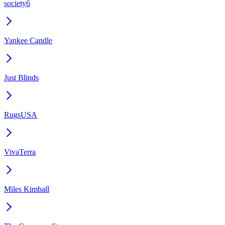
society6
Yankee Candle
Just Blinds
RugsUSA
VivaTerra
Miles Kimball