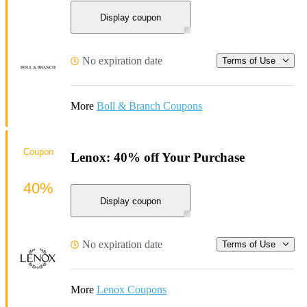
Display coupon
No expiration date
Terms of Use
More
Boll & Branch Coupons
Coupon
Lenox: 40% off Your Purchase
40%
Display coupon
No expiration date
Terms of Use
More
Lenox Coupons