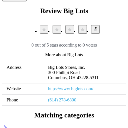
Review Big Lots
0 out of 5 stars according to 0 voters
More about Big Lots
Address
Big Lots Stores, Inc.

300 Phillipi Road

Columbus, OH 43228-5311
Website
https://www.biglots.com/
Phone
(614) 278-6800
Matching categories