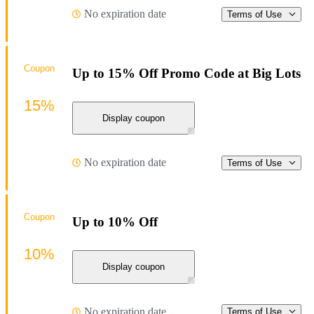
No expiration date
Terms of Use
Coupon
Up to 15% Off Promo Code at Big Lots
15%
Display coupon
No expiration date
Terms of Use
Coupon
Up to 10% Off
10%
Display coupon
No expiration date
Terms of Use