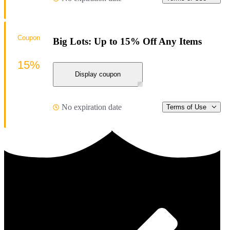
Coupon
Big Lots: Up to 15% Off Any Items
15%
Display coupon
No expiration date
Terms of Use