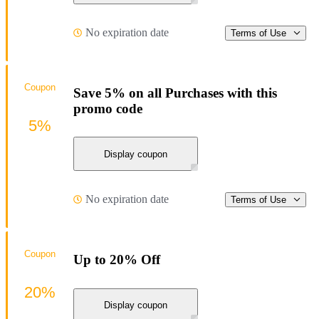
No expiration date
Terms of Use
Coupon
Save 5% on all Purchases with this
promo code
5%
Display coupon
No expiration date
Terms of Use
Coupon
Up to 20% Off
20%
Display coupon