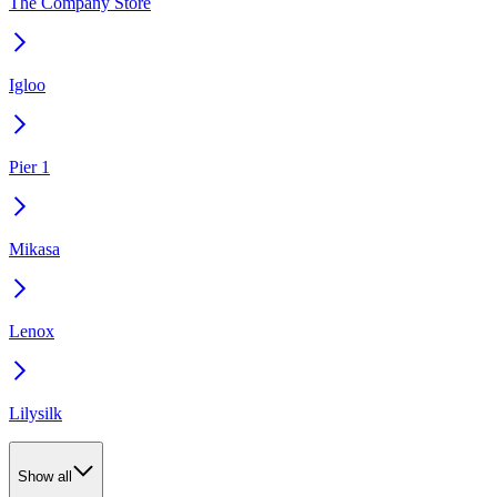
The Company Store
Igloo
Pier 1
Mikasa
Lenox
Lilysilk
Show all