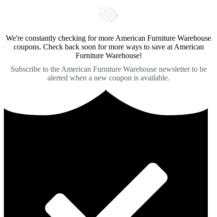
We're constantly checking for more American Furniture Warehouse
coupons. Check back soon for more ways to save at American
Furniture Warehouse!
Subscribe to the American Furniture Warehouse newsletter to be
alerted when a new coupon is available.