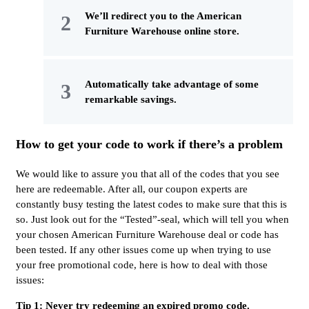
We’ll redirect you to the American
Furniture Warehouse online store.
Automatically take advantage of some
remarkable savings.
How to get your code to work if there’s a problem
We would like to assure you that all of the codes that you see
here are redeemable. After all, our coupon experts are
constantly busy testing the latest codes to make sure that this is
so. Just look out for the “Tested”-seal, which will tell you when
your chosen American Furniture Warehouse deal or code has
been tested. If any other issues come up when trying to use
your free promotional code, here is how to deal with those
issues:
Tip 1: Never try redeeming an expired promo code.