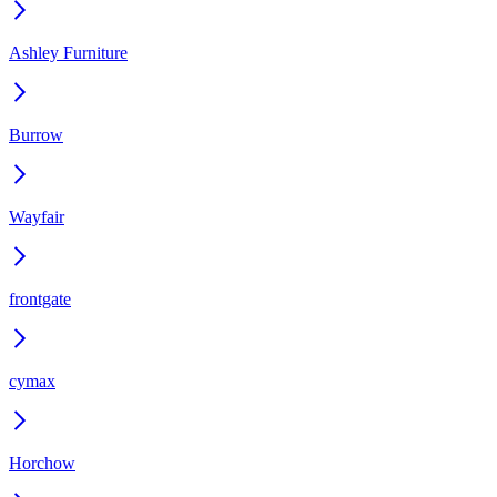
Ashley Furniture
Burrow
Wayfair
frontgate
cymax
Horchow