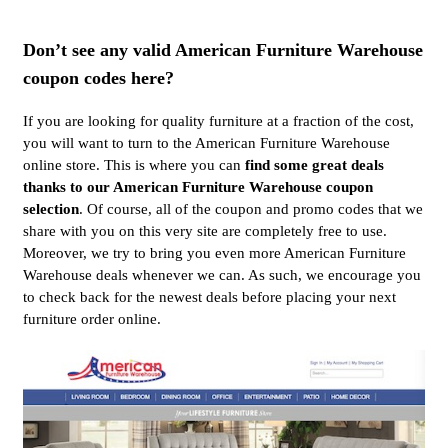
Don’t see any valid American Furniture Warehouse
coupon codes here?
If you are looking for quality furniture at a fraction of the cost,
you will want to turn to the American Furniture Warehouse
online store. This is where you can
find some great deals
thanks to our American Furniture Warehouse coupon
selection
. Of course, all of the coupon and promo codes that we
share with you on this very site are completely free to use.
Moreover, we try to bring you even more American Furniture
Warehouse deals whenever we can. As such, we encourage you
to check back for the newest deals before placing your next
furniture order online.