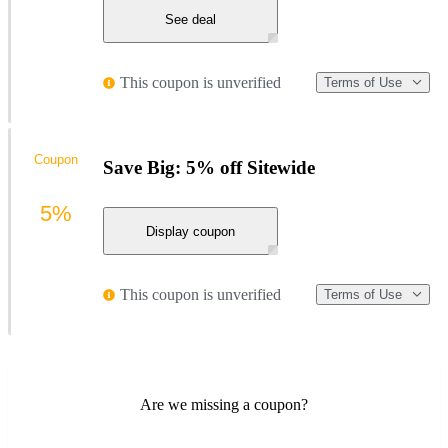
See deal
This coupon is unverified
Terms of Use
Coupon
Save Big: 5% off Sitewide
5%
Display coupon
This coupon is unverified
Terms of Use
Are we missing a coupon?