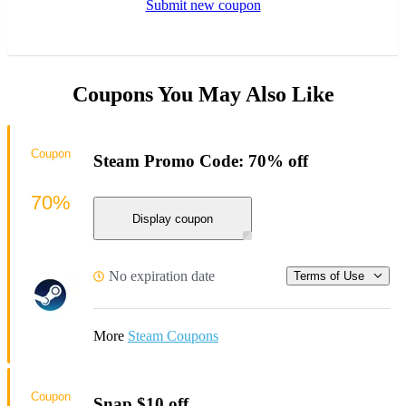
Submit new coupon
Coupons You May Also Like
Coupon
Steam Promo Code: 70% off
70%
Display coupon
No expiration date
Terms of Use
More
Steam Coupons
Coupon
Snap $10 off