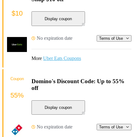
$10
Display coupon
No expiration date
Terms of Use
More
Uber Eats Coupons
Coupon
Domino's Discount Code: Up to 55%
off
55%
Display coupon
No expiration date
Terms of Use