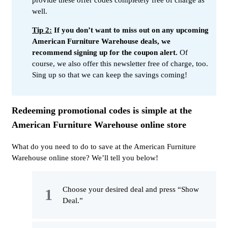
well.
Tip 2:
If you don’t want to miss out on any upcoming
American Furniture Warehouse deals, we
recommend signing up for the coupon alert.
Of
course, we also offer this newsletter free of charge, too.
Sing up so that we can keep the savings coming!
Redeeming promotional codes is simple at the
American Furniture Warehouse online store
What do you need to do to save at the American Furniture
Warehouse online store? We’ll tell you below!
Choose your desired deal and press “Show
Deal.”