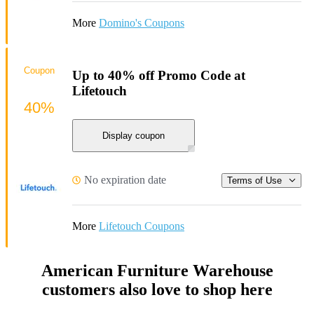
More
Domino's Coupons
Coupon
Up to 40% off Promo Code at
Lifetouch
40%
Display coupon
No expiration date
Terms of Use
More
Lifetouch Coupons
American Furniture Warehouse
customers also love to shop here