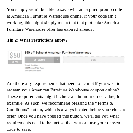
You simply won’t be able to save with an expired promo code
at American Furniture Warehouse online. If your code isn’t
working, this might simply mean that that particular American
Furniture Warehouse offer has expired already.
Tip 2: What restrictions apply?
Are there any requirements that need to be met if you wish to
redeem your American Furniture Warehouse coupon online?
These requirements might include a minimum order value, for
example. As such, we recommend pressing the “Terms &
Conditions” button, which is always located below your chosen
offer. Once you have pressed this button, we’ll tell you what
requirements need to be met so that you can use your chosen
code to save.