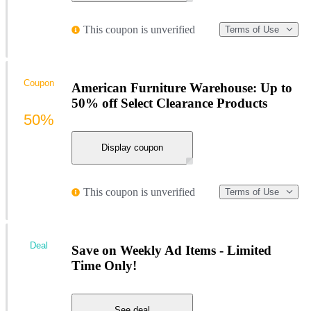
This coupon is unverified
Terms of Use
Coupon
American Furniture Warehouse: Up to
50% off Select Clearance Products
50%
Display coupon
This coupon is unverified
Terms of Use
Deal
Save on Weekly Ad Items - Limited
Time Only!
See deal