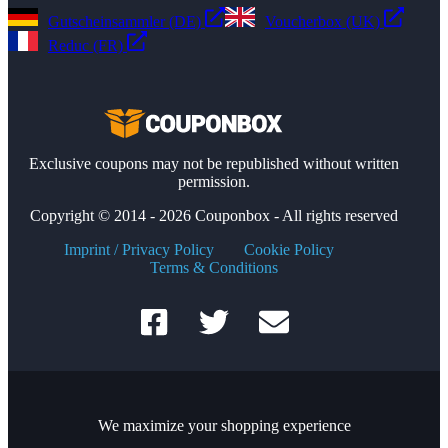
Gutscheinsammler (DE)
Voucherbox (UK)
Reduc (FR)
Exclusive coupons may not be republished without written
permission.
Copyright © 2014 - 2026 Couponbox - All rights reserved
Imprint / Privacy Policy
Cookie Policy
Terms & Conditions
We maximize your shopping experience