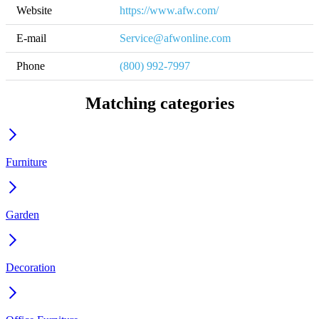
Website
https://www.afw.com/
E-mail
Service@afwonline.com
Phone
(800) 992-7997
Matching categories
Furniture
Garden
Decoration