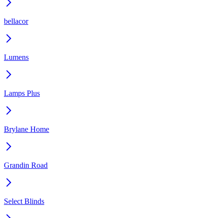
bellacor
Lumens
Lamps Plus
Brylane Home
Grandin Road
Select Blinds