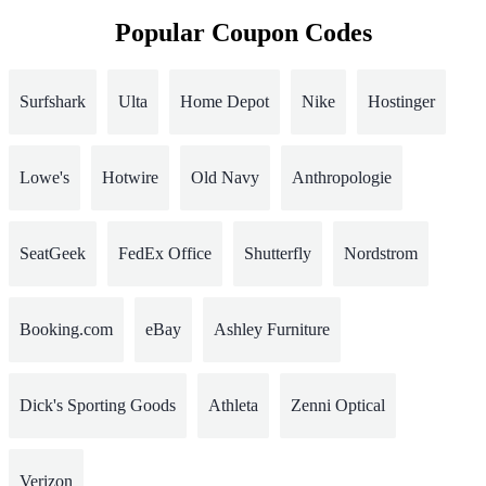
Popular Coupon Codes
Surfshark
Ulta
Home Depot
Nike
Hostinger
Lowe's
Hotwire
Old Navy
Anthropologie
SeatGeek
FedEx Office
Shutterfly
Nordstrom
Booking.com
eBay
Ashley Furniture
Dick's Sporting Goods
Athleta
Zenni Optical
Verizon