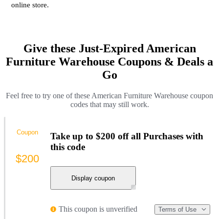
online store.
Give these Just-Expired American
Furniture Warehouse Coupons & Deals a
Go
Feel free to try one of these American Furniture Warehouse coupon
codes that may still work.
Coupon
Take up to $200 off all Purchases with
this code
$200
Display coupon
This coupon is unverified
Terms of Use