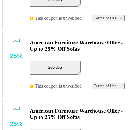
This coupon is unverified
Terms of Use
Deal
American Furniture Warehouse Offer -
Up to 25% Off Sofas
25%
See deal
This coupon is unverified
Terms of Use
Deal
American Furniture Warehouse Offer -
Up to 25% Off Sofas
25%