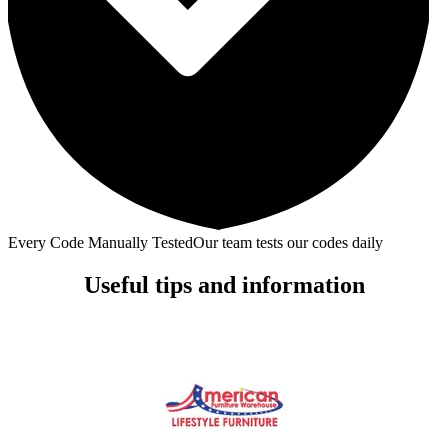
Every Code Manually Tested
Our team tests our codes daily
Useful tips and information