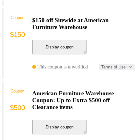
Coupon
$150 off Sitewide at American
Furniture Warehouse
$150
Display coupon
This coupon is unverified
Terms of Use
Coupon
American Furniture Warehouse
Coupon: Up to Extra $500 off
$500
Clearance items
Display coupon