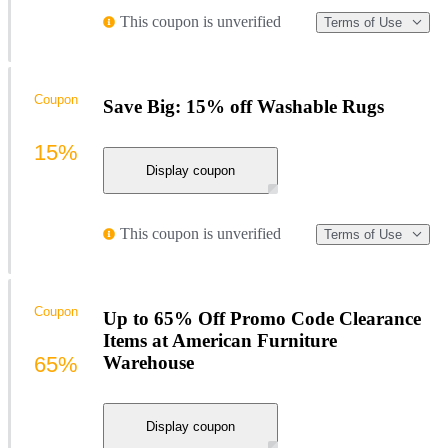
This coupon is unverified
Terms of Use
Coupon
Save Big: 15% off Washable Rugs
15%
Display coupon
This coupon is unverified
Terms of Use
Coupon
Up to 65% Off Promo Code Clearance
Items at American Furniture
65%
Warehouse
Display coupon