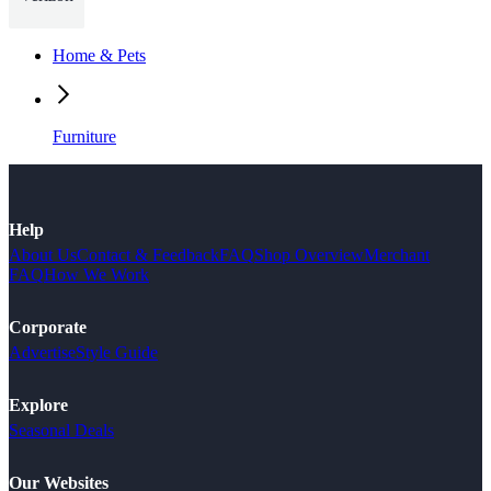
Home & Pets
Furniture
Help
About Us
Contact & Feedback
FAQ
Shop Overview
Merchant
FAQ
How We Work
Corporate
Advertise
Style Guide
Explore
Seasonal Deals
Our Websites