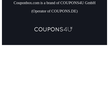
Couponbox.com is a brand of COUPONS4U GmbH
(Operator of COUPONS.DE)