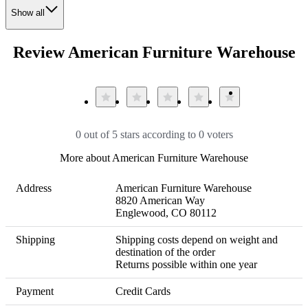
Show all
Review American Furniture Warehouse
0 out of 5 stars according to 0 voters
More about American Furniture Warehouse
Address
American Furniture Warehouse

8820 American Way

Englewood, CO 80112
Shipping
Shipping costs depend on weight and 
destination of the order 

Returns possible within one year
Payment
Credit Cards