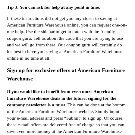
Tip 3: You can ask for help at any point in time.
If these instructions did not get you any closer to saving at
American Furniture Warehouse online, you can request one-on-
one help. Use the sidebar to get in touch with the friendly
coupon guru. Tell us about the code that you are trying to use
and we will go from there. Our coupon guru will certainly do
his best to have you saving at American Furniture Warehouse
online in no time at all!
Sign up for exclusive offers at American Furniture
Warehouse
If you would like to benefit from even more American
Furniture Warehouse deals in the future, signing for the
company newsletter is a must.
This can be done at the bottom
of the American Furniture Warehouse website. Simply input
your e-mail address and press “Submit” to sign up. Of course,
these e-mail offers are delivered free of charge so that you can
save even more money at the American Furniture Warehouse