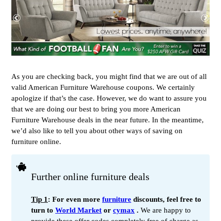
As you are checking back, you might find that we are out of all
valid American Furniture Warehouse coupons. We certainly
apologize if that’s the case. However, we do want to assure you
that we are doing our best to bring you more American
Furniture Warehouse deals in the near future. In the meantime,
we’d also like to tell you about other ways of saving on
furniture online.
Further online furniture deals
Tip 1
: For even more
furniture
discounts, feel free to
turn to
World Market
or
cymax
.
We are happy to
provide these offer codes completely free of charge as