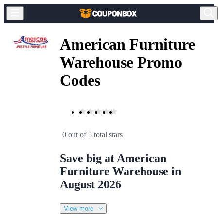
American Furniture
Warehouse Promo
Codes
0 out of 5 total stars
Save big at American
Furniture Warehouse in
August 2026
View more