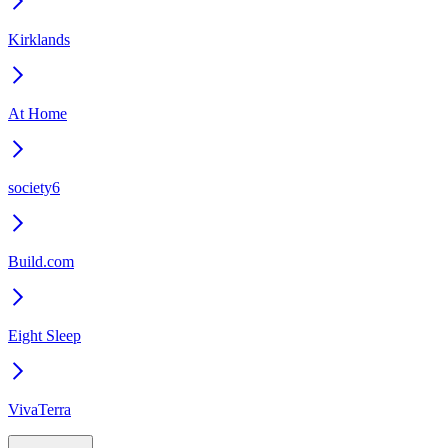
Kirklands
At Home
society6
Build.com
Eight Sleep
VivaTerra