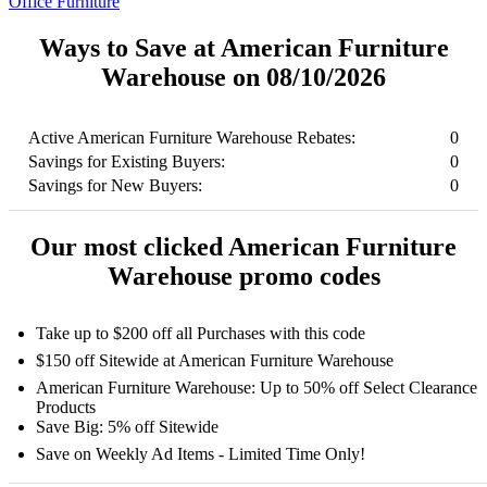
Office Furniture
Ways to Save at American Furniture
Warehouse on 08/10/2026
Active American Furniture Warehouse Rebates:
0
Savings for Existing Buyers:
0
Savings for New Buyers:
0
Our most clicked American Furniture
Warehouse promo codes
Take up to $200 off all Purchases with this code
$150 off Sitewide at American Furniture Warehouse
American Furniture Warehouse: Up to 50% off Select Clearance
Products
Save Big: 5% off Sitewide
Save on Weekly Ad Items - Limited Time Only!