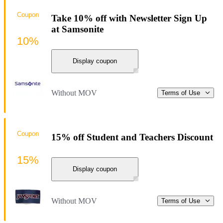
Coupon
Take 10% off with Newsletter Sign Up
at Samsonite
10%
Display coupon
Without MOV
Terms of Use
Coupon
15% off Student and Teachers Discount
15%
Display coupon
Without MOV
Terms of Use