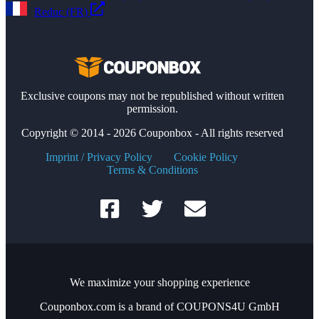
Reduc (FR)
Exclusive coupons may not be republished without written
permission.
Copyright © 2014 - 2026 Couponbox - All rights reserved
Imprint / Privacy Policy
Cookie Policy
Terms & Conditions
We maximize your shopping experience
Couponbox.com is a brand of COUPONS4U GmbH