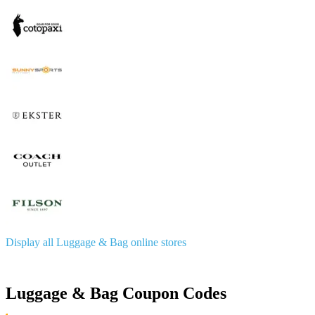
Display all Luggage & Bag online stores
Luggage & Bag Coupon Codes