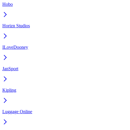
Hobo
Horizn Studios
ILoveDooney
JanSport
Kipling
Luggage Online