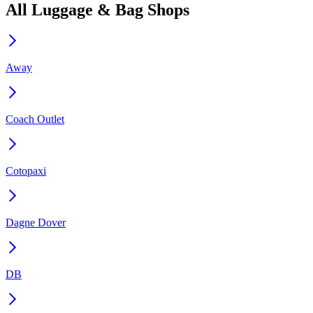
All Luggage & Bag Shops
Away
Coach Outlet
Cotopaxi
Dagne Dover
DB