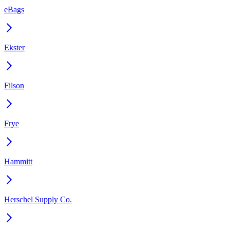
eBags
Ekster
Filson
Frye
Hammitt
Herschel Supply Co.