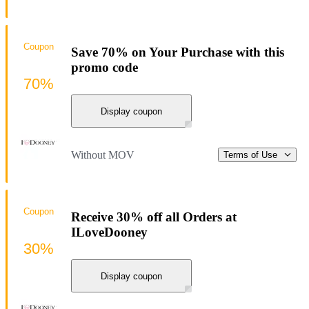
Coupon
Save 70% on Your Purchase with this
promo code
70%
Display coupon
Without MOV
Terms of Use
Coupon
Receive 30% off all Orders at
ILoveDooney
30%
Display coupon