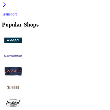
Transport
Popular Shops