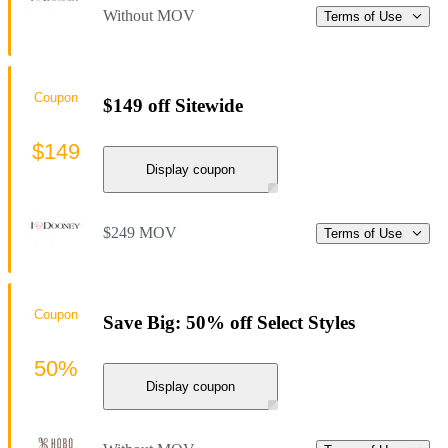
Without MOV
Terms of Use
Coupon
$149 off Sitewide
$149
Display coupon
$249 MOV
Terms of Use
Coupon
Save Big: 50% off Select Styles
50%
Display coupon