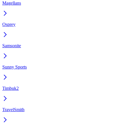
Magellans
Osprey
Samsonite
Sunny Sports
Timbuk2
TravelSmith