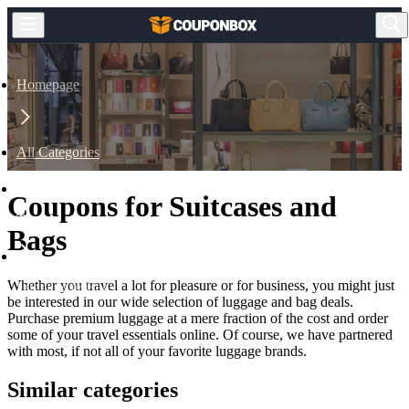
Homepage
All Categories
Coupons for Suitcases and
Travel
Bags
Whether you travel a lot for pleasure or for business, you might just
Luggage & Bag
be interested in our wide selection of luggage and bag deals.
Purchase premium luggage at a mere fraction of the cost and order
some of your travel essentials online. Of course, we have partnered
with most, if not all of your favorite luggage brands.
Similar categories