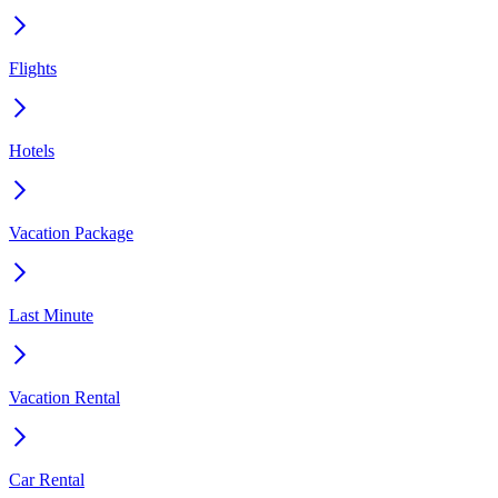
Flights
Hotels
Vacation Package
Last Minute
Vacation Rental
Car Rental