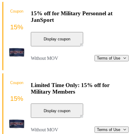
Coupon
15% off for Military Personnel at
JanSport
15%
Display coupon
Without MOV
Terms of Use
Coupon
Limited Time Only: 15% off for
Military Members
15%
Display coupon
Without MOV
Terms of Use