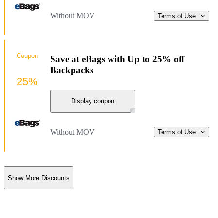
Without MOV
Terms of Use
Coupon
Save at eBags with Up to 25% off
Backpacks
25%
Display coupon
Without MOV
Terms of Use
Show More Discounts