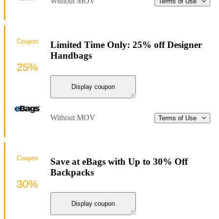
Without MOV
Terms of Use
Coupon
Limited Time Only: 25% off Designer
Handbags
25%
Display coupon
Without MOV
Terms of Use
Coupon
Save at eBags with Up to 30% Off
Backpacks
30%
Display coupon