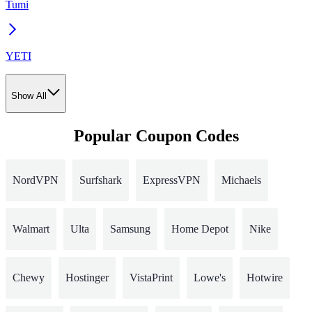
Tumi
YETI
Show All
Popular Coupon Codes
NordVPN
Surfshark
ExpressVPN
Michaels
Walmart
Ulta
Samsung
Home Depot
Nike
Chewy
Hostinger
VistaPrint
Lowe's
Hotwire