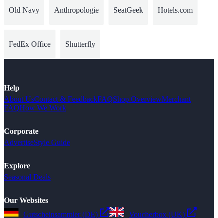
Old Navy
Anthropologie
SeatGeek
Hotels.com
FedEx Office
Shutterfly
Help
About Us
Contact & Feedback
FAQ
Shop Overview
Merchant
FAQ
How We Work
Corporate
Advertise
Style Guide
Explore
Seasonal Deals
Our Websites
Gutscheinsammler (DE)
Voucherbox (UK)