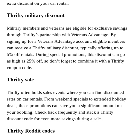
extra discount on your car rental.
Thrifty military discount
Military members and veterans are eligible for exclusive savings
through Thrifty’s partnership with Veterans Advantage. By
signing up for a Veterans Advantage account, eligible members
can receive a Thrifty military discount, typically offering up to
5% off rentals. During special promotions, this discount can go
as high as 25% off, so don’t forget to combine it with a Thrifty
coupon code.
Thrifty sale
Thrifty often holds sales events where you can find discounted
rates on car rentals. From weekend specials to extended holiday
deals, these promotions can save you a significant amount on
your booking. Check back frequently and stack a Thrifty
discount code for even more savings during a sale.
Thrifty Reddit codes