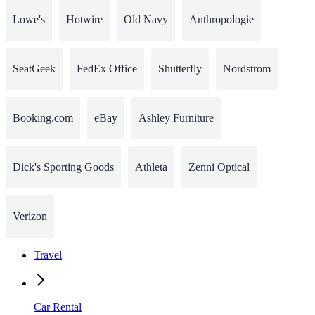
Lowe's
Hotwire
Old Navy
Anthropologie
SeatGeek
FedEx Office
Shutterfly
Nordstrom
Booking.com
eBay
Ashley Furniture
Dick's Sporting Goods
Athleta
Zenni Optical
Verizon
Travel
Car Rental