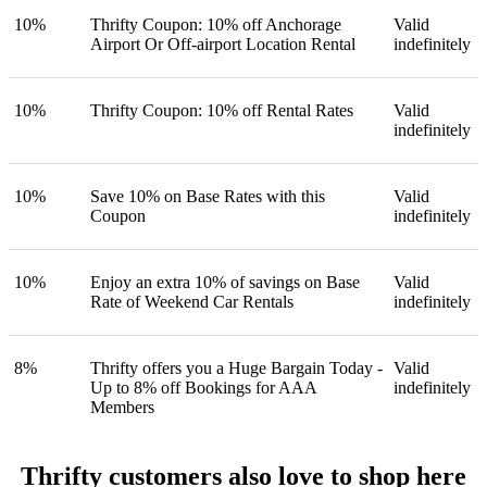
10%
Thrifty Coupon: 10% off Anchorage
Valid
Airport Or Off-airport Location Rental
indefinitely
10%
Thrifty Coupon: 10% off Rental Rates
Valid
indefinitely
10%
Save 10% on Base Rates with this
Valid
Coupon
indefinitely
10%
Enjoy an extra 10% of savings on Base
Valid
Rate of Weekend Car Rentals
indefinitely
8%
Thrifty offers you a Huge Bargain Today -
Valid
Up to 8% off Bookings for AAA
indefinitely
Members
Thrifty customers also love to shop here