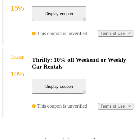
15%
Display coupon
This coupon is unverified
Terms of Use
Coupon
Thrifty: 10% off Weekend or Weekly
Car Rentals
10%
Display coupon
This coupon is unverified
Terms of Use