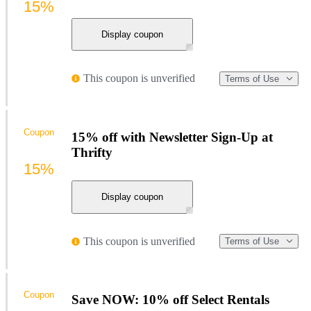
15%
Display coupon
This coupon is unverified
Terms of Use
Coupon
15% off with Newsletter Sign-Up at
Thrifty
15%
Display coupon
This coupon is unverified
Terms of Use
Coupon
Save NOW: 10% off Select Rentals