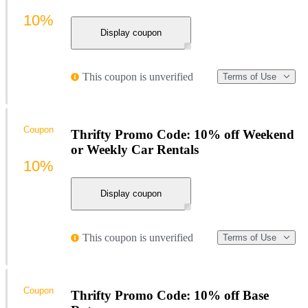
10%
Display coupon
This coupon is unverified
Terms of Use
Coupon
Thrifty Promo Code: 10% off Weekend
or Weekly Car Rentals
10%
Display coupon
This coupon is unverified
Terms of Use
Coupon
Thrifty Promo Code: 10% off Base