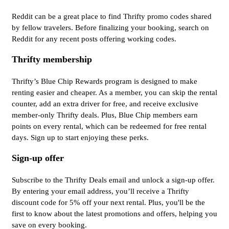
Reddit can be a great place to find Thrifty promo codes shared
by fellow travelers. Before finalizing your booking, search on
Reddit for any recent posts offering working codes.
Thrifty membership
Thrifty’s Blue Chip Rewards program is designed to make
renting easier and cheaper. As a member, you can skip the rental
counter, add an extra driver for free, and receive exclusive
member-only Thrifty deals. Plus, Blue Chip members earn
points on every rental, which can be redeemed for free rental
days. Sign up to start enjoying these perks.
Sign-up offer
Subscribe to the Thrifty Deals email and unlock a sign-up offer.
By entering your email address, you’ll receive a Thrifty
discount code for 5% off your next rental. Plus, you'll be the
first to know about the latest promotions and offers, helping you
save on every booking.