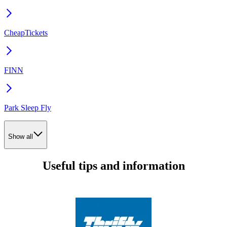
CheapTickets
FINN
Park Sleep Fly
Show all
Useful tips and information