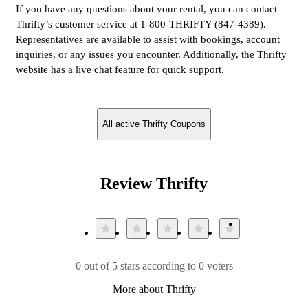
If you have any questions about your rental, you can contact
Thrifty’s customer service at 1-800-THRIFTY (847-4389).
Representatives are available to assist with bookings, account
inquiries, or any issues you encounter. Additionally, the Thrifty
website has a live chat feature for quick support.
All active Thrifty Coupons
Review Thrifty
0 out of 5 stars according to 0 voters
More about Thrifty