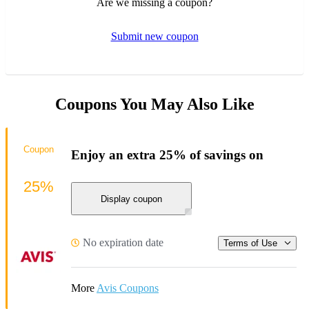
Are we missing a coupon?
Submit new coupon
Coupons You May Also Like
Coupon
Enjoy an extra 25% of savings on
25%
Display coupon
No expiration date
Terms of Use
More
Avis Coupons