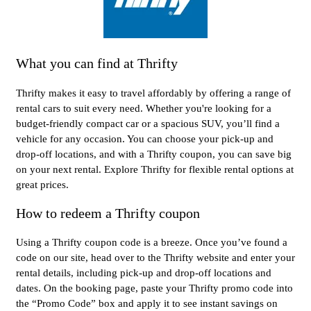
What you can find at Thrifty
Thrifty makes it easy to travel affordably by offering a range of
rental cars to suit every need. Whether you're looking for a
budget-friendly compact car or a spacious SUV, you’ll find a
vehicle for any occasion. You can choose your pick-up and
drop-off locations, and with a Thrifty coupon, you can save big
on your next rental. Explore Thrifty for flexible rental options at
great prices.
How to redeem a Thrifty coupon
Using a Thrifty coupon code is a breeze. Once you’ve found a
code on our site, head over to the Thrifty website and enter your
rental details, including pick-up and drop-off locations and
dates. On the booking page, paste your Thrifty promo code into
the “Promo Code” box and apply it to see instant savings on