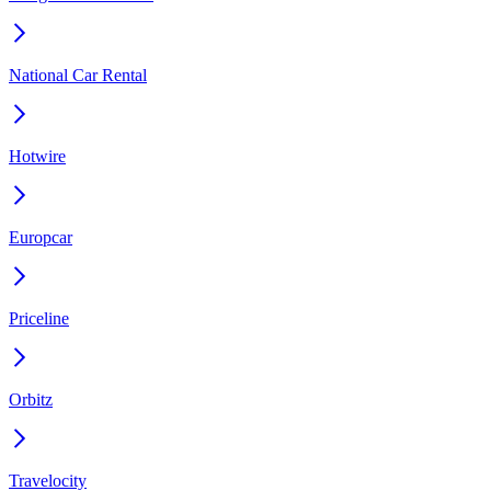
National Car Rental
Hotwire
Europcar
Priceline
Orbitz
Travelocity