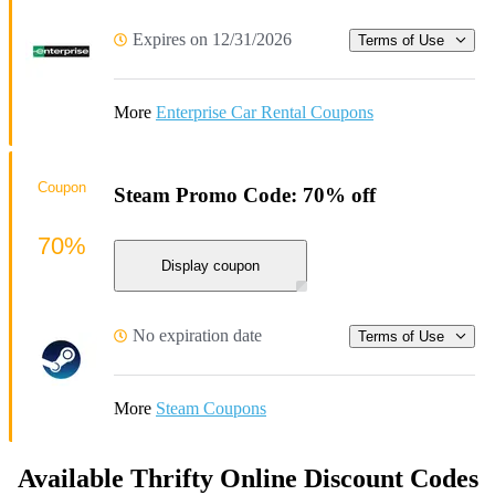
Expires on 12/31/2026
Terms of Use
More
Enterprise Car Rental Coupons
Coupon
Steam Promo Code: 70% off
70%
Display coupon
No expiration date
Terms of Use
More
Steam Coupons
Available Thrifty Online Discount Codes