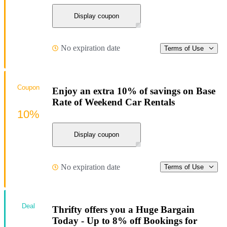
Display coupon
No expiration date
Terms of Use
Coupon
Enjoy an extra 10% of savings on Base
Rate of Weekend Car Rentals
10%
Display coupon
No expiration date
Terms of Use
Deal
Thrifty offers you a Huge Bargain
Today - Up to 8% off Bookings for