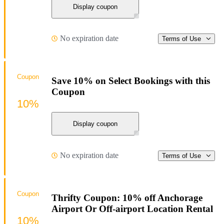
Display coupon
No expiration date
Terms of Use
Coupon
Save 10% on Select Bookings with this
Coupon
10%
Display coupon
No expiration date
Terms of Use
Coupon
Thrifty Coupon: 10% off Anchorage
Airport Or Off-airport Location Rental
10%