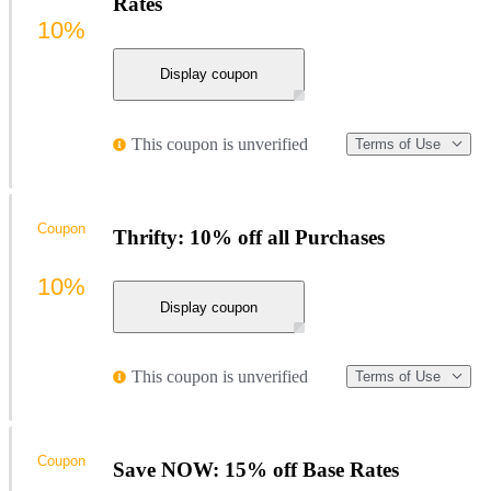
Rates
10%
Display coupon
This coupon is unverified
Terms of Use
Coupon
Thrifty: 10% off all Purchases
10%
Display coupon
This coupon is unverified
Terms of Use
Coupon
Save NOW: 15% off Base Rates