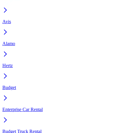
Avis
Alamo
Hertz
Budget
Enterprise Car Rental
Budget Truck Rental