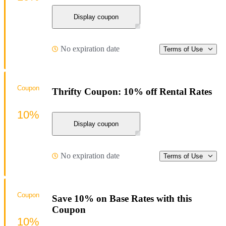
Display coupon
No expiration date
Terms of Use
Coupon
Thrifty Coupon: 10% off Rental Rates
10%
Display coupon
No expiration date
Terms of Use
Coupon
Save 10% on Base Rates with this
Coupon
10%