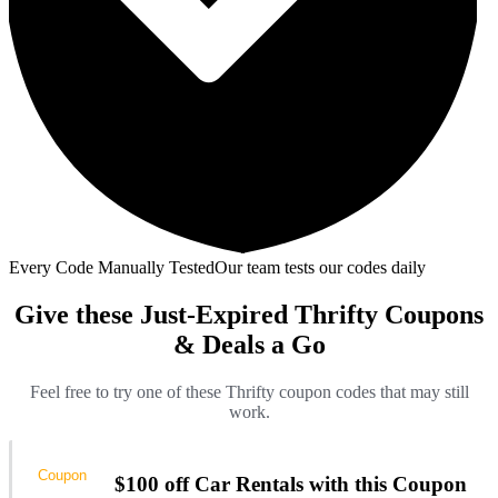
Every Code Manually Tested
Our team tests our codes daily
Give these Just-Expired Thrifty Coupons
& Deals a Go
Feel free to try one of these Thrifty coupon codes that may still
work.
Coupon
$100 off Car Rentals with this Coupon