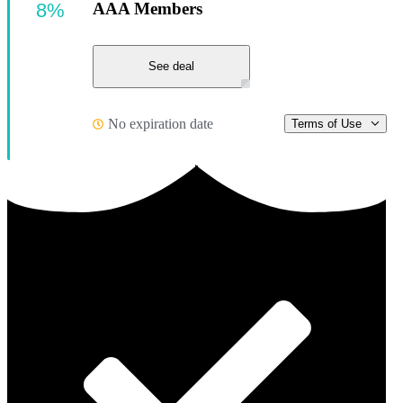
8%
AAA Members
See deal
No expiration date
Terms of Use