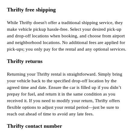
Thrifty free shipping
While Thrifty doesn't offer a traditional shipping service, they
make vehicle pickup hassle-free. Select your desired pick-up
and drop-off locations when booking, and choose from airport
and neighborhood locations. No additional fees are applied for
pick-ups; you only pay for the rental and any optional services.
Thrifty returns
Returning your Thrifty rental is straightforward. Simply bring
your vehicle back to the specified drop-off location by the
agreed time and date. Ensure the car is filled up if you didn’t
prepay for fuel, and return it in the same condition as you
received it. If you need to modify your return, Thrifty offers
flexible options to adjust your rental period—just be sure to
reach out ahead of time to avoid any late fees.
Thrifty contact number