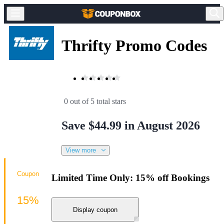
Thrifty Promo Codes
0 out of 5 total stars
Save $44.99 in August 2026
View more
Coupon
Limited Time Only: 15% off Bookings
15%
Display coupon