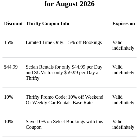
for August 2026
Discount
Thrifty Coupon Info
Expires on
15%
Limited Time Only: 15% off Bookings
Valid
indefinitely
$44.99
Sedan Rentals for only $44.99 per Day
Valid
and SUVs for only $59.99 per Day at
indefinitely
Thrifty
10%
Thrifty Promo Code: 10% off Weekend
Valid
Or Weekly Car Rentals Base Rate
indefinitely
10%
Save 10% on Select Bookings with this
Valid
Coupon
indefinitely