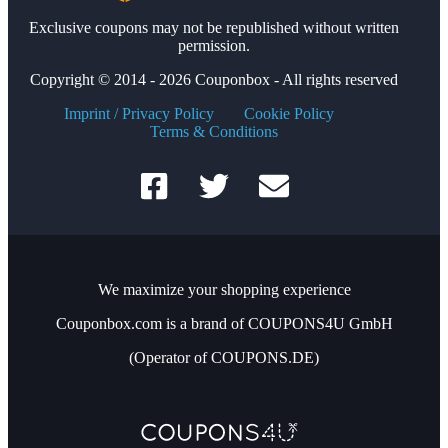
Exclusive coupons may not be republished without written
permission.
Copyright © 2014 - 2026 Couponbox - All rights reserved
Imprint / Privacy Policy
Cookie Policy
Terms & Conditions
We maximize your shopping experience
Couponbox.com is a brand of COUPONS4U GmbH
(Operator of COUPONS.DE)