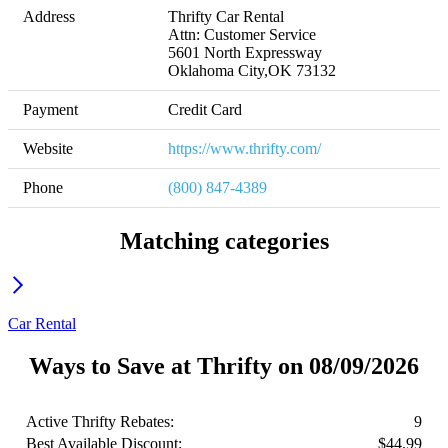
Address
Thrifty Car Rental

Attn: Customer Service

5601 North Expressway

Oklahoma City,OK 73132
Payment
Credit Card
Website
https://www.thrifty.com/
Phone
(800) 847-4389
Matching categories
Car Rental
Ways to Save at Thrifty on 08/09/2026
Active Thrifty Rebates:
9
Best Available Discount:
$44.99