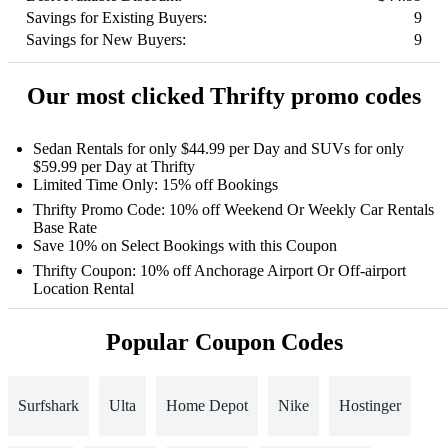
Savings for Existing Buyers:
9
Savings for New Buyers:
9
Our most clicked Thrifty promo codes
Sedan Rentals for only $44.99 per Day and SUVs for only
$59.99 per Day at Thrifty
Limited Time Only: 15% off Bookings
Thrifty Promo Code: 10% off Weekend Or Weekly Car Rentals
Base Rate
Save 10% on Select Bookings with this Coupon
Thrifty Coupon: 10% off Anchorage Airport Or Off-airport
Location Rental
Popular Coupon Codes
Surfshark
Ulta
Home Depot
Nike
Hostinger