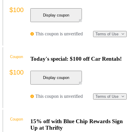
$100
Display coupon
This coupon is unverified
Terms of Use
Coupon
Today's special: $100 off Car Rentals!
$100
Display coupon
This coupon is unverified
Terms of Use
Coupon
15% off with Blue Chip Rewards Sign
Up at Thrifty