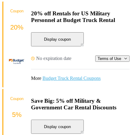
Coupon
20% off Rentals for US Military
Personnel at Budget Truck Rental
20%
Display coupon
No expiration date
Terms of Use
More
Budget Truck Rental Coupons
Coupon
Save Big: 5% off Military &
Government Car Rental Discounts
5%
Display coupon