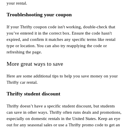
your rental.
Troubleshooting your coupon
If your Thrifty coupon code isn't working, double-check that
you’ve entered it in the correct box. Ensure the code hasn't
expired, and confirm it matches any specific terms like rental
type or location. You can also try reapplying the code or
refreshing the page.
More great ways to save
Here are some additional tips to help you save money on your
Thrifty car rental.
Thrifty student discount
Thrifty doesn’t have a specific student discount, but students
can save in other ways. Thrifty often runs deals and promotions,
especially on domestic rentals in the United States. Keep an eye
out for any seasonal sales or use a Thrifty promo code to get an