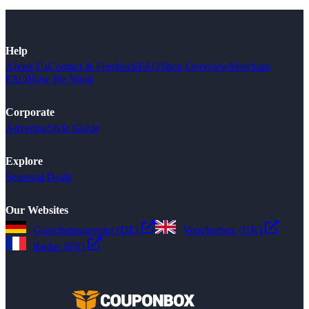
Help
About Us
Contact & Feedback
FAQ
Shop Overview
Merchant
FAQ
How We Work
Corporate
Advertise
Style Guide
Explore
Seasonal Deals
Our Websites
Gutscheinsammler (DE)
Voucherbox (UK)
Reduc (FR)