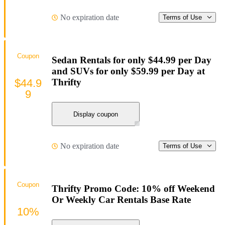
No expiration date
Terms of Use
Coupon
Sedan Rentals for only $44.99 per Day
and SUVs for only $59.99 per Day at
$44.9
Thrifty
9
Display coupon
No expiration date
Terms of Use
Coupon
Thrifty Promo Code: 10% off Weekend
Or Weekly Car Rentals Base Rate
10%