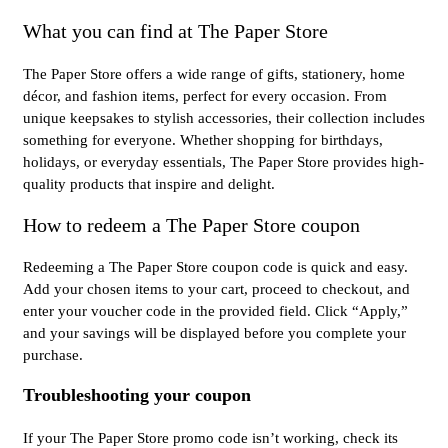
What you can find at The Paper Store
The Paper Store offers a wide range of gifts, stationery, home
décor, and fashion items, perfect for every occasion. From
unique keepsakes to stylish accessories, their collection includes
something for everyone. Whether shopping for birthdays,
holidays, or everyday essentials, The Paper Store provides high-
quality products that inspire and delight.
How to redeem a The Paper Store coupon
Redeeming a The Paper Store coupon code is quick and easy.
Add your chosen items to your cart, proceed to checkout, and
enter your voucher code in the provided field. Click “Apply,”
and your savings will be displayed before you complete your
purchase.
Troubleshooting your coupon
If your The Paper Store promo code isn’t working, check its