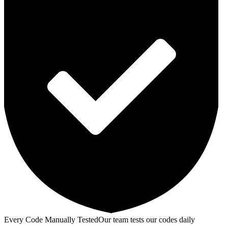
Every Code Manually Tested
Our team tests our codes daily