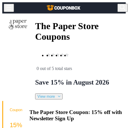
The Paper Store
Coupons
0 out of 5 total stars
Save 15% in August 2026
View more
Coupon
The Paper Store Coupon: 15% off with
Newsletter Sign Up
15%