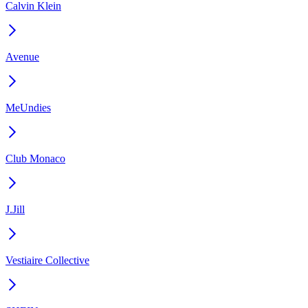
Calvin Klein
Avenue
MeUndies
Club Monaco
J.Jill
Vestiaire Collective