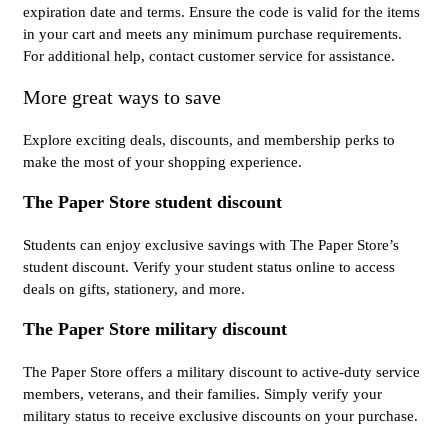
expiration date and terms. Ensure the code is valid for the items
in your cart and meets any minimum purchase requirements.
For additional help, contact customer service for assistance.
More great ways to save
Explore exciting deals, discounts, and membership perks to
make the most of your shopping experience.
The Paper Store student discount
Students can enjoy exclusive savings with The Paper Store’s
student discount. Verify your student status online to access
deals on gifts, stationery, and more.
The Paper Store military discount
The Paper Store offers a military discount to active-duty service
members, veterans, and their families. Simply verify your
military status to receive exclusive discounts on your purchase.