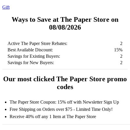
Gift
Ways to Save at The Paper Store on
08/08/2026
Active The Paper Store Rebates:
2
Best Available Discount:
15%
Savings for Existing Buyers:
2
Savings for New Buyers:
2
Our most clicked The Paper Store promo
codes
The Paper Store Coupon: 15% off with Newsletter Sign Up
Free Shipping on Orders over $75 - Limited Time Only!
Receive 40% off any 1 Item at The Paper Store