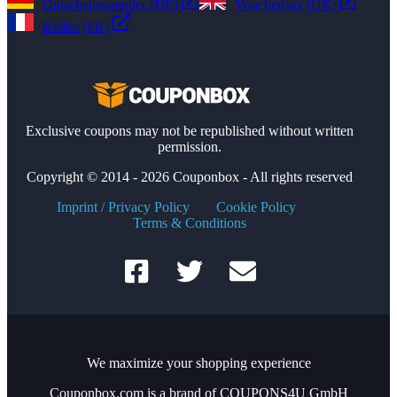
Gutscheinsammler (DE)
Voucherbox (UK)
Reduc (FR)
Exclusive coupons may not be republished without written
permission.
Copyright © 2014 - 2026 Couponbox - All rights reserved
Imprint / Privacy Policy
Cookie Policy
Terms & Conditions
We maximize your shopping experience
Couponbox.com is a brand of COUPONS4U GmbH