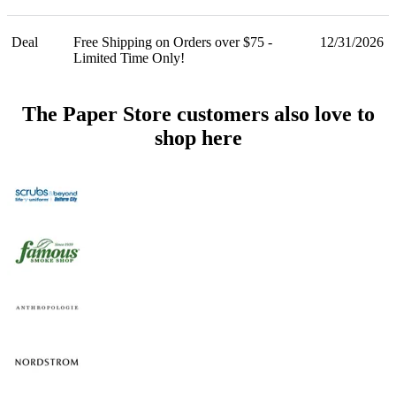
Deal
Free Shipping on Orders over $75 -
12/31/2026
Limited Time Only!
The Paper Store customers also love to
shop here