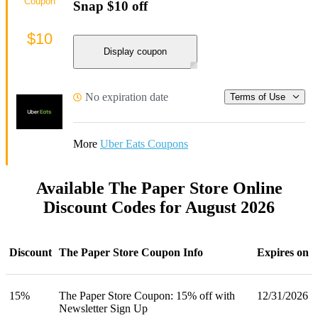
Coupon
Snap $10 off
$10
Display coupon
No expiration date
Terms of Use
More
Uber Eats Coupons
Available The Paper Store Online
Discount Codes for August 2026
Discount
The Paper Store Coupon Info
Expires on
15%
The Paper Store Coupon: 15% off with
12/31/2026
Newsletter Sign Up