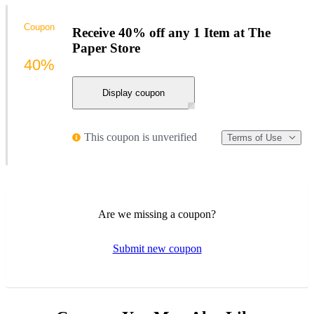
Coupon
Receive 40% off any 1 Item at The
Paper Store
40%
Display coupon
This coupon is unverified
Terms of Use
Are we missing a coupon?
Submit new coupon