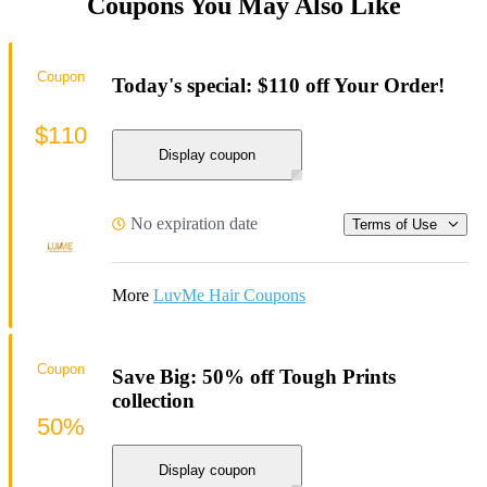
Coupons You May Also Like
Coupon
Today's special: $110 off Your Order!
$110
Display coupon
No expiration date
Terms of Use
More
LuvMe Hair Coupons
Coupon
Save Big: 50% off Tough Prints
collection
50%
Display coupon