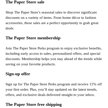
The Paper Store sale
Shop The Paper Store’s seasonal sales to discover significant
discounts on a variety of items. From home décor to fashion
accessories, these sales are a perfect opportunity to grab great
deals.
The Paper Store membership
Join The Paper Store Perks program to enjoy exclusive benefits,
including early access to sales, personalized offers, and special
discounts. Membership helps you stay ahead of the trends while
saving on your favorite products.
Sign-up offer
Sign up for The Paper Store Perks program and receive 15% off
your first order. Plus, you’ll stay updated on the latest trends,
offers, and exclusive deals delivered straight to your inbox.
The Paper Store free shipping