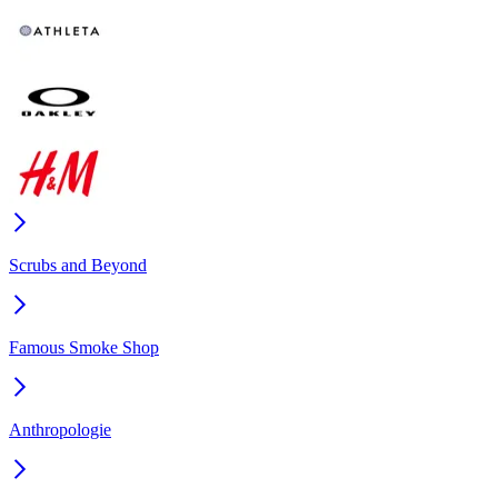
Scrubs and Beyond
Famous Smoke Shop
Anthropologie