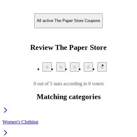
All active The Paper Store Coupons
Review The Paper Store
0 out of 5 stars according to 0 voters
Matching categories
Women's Clothing