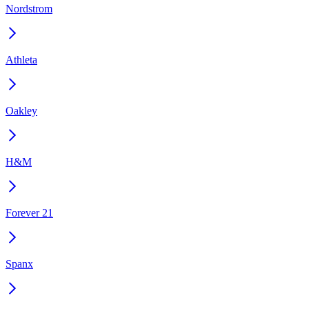
Nordstrom
Athleta
Oakley
H&M
Forever 21
Spanx