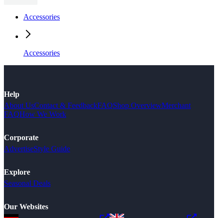
Accessories
Accessories
Help
About Us
Contact & Feedback
FAQ
Shop Overview
Merchant
FAQ
How We Work
Corporate
Advertise
Style Guide
Explore
Seasonal Deals
Our Websites