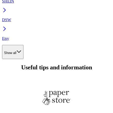
SHEIN
DSW
Etsy
Show all
Useful tips and information