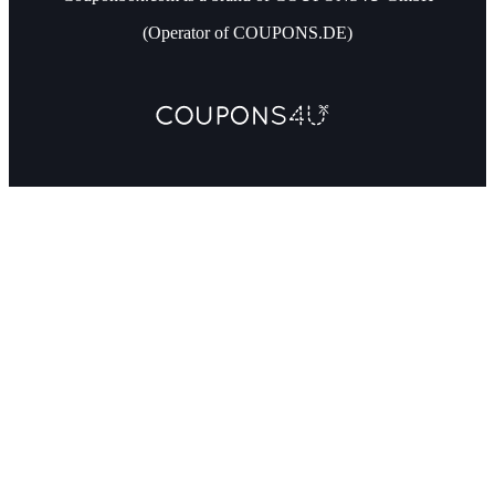
(Operator of COUPONS.DE)