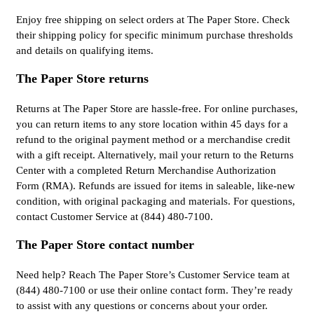
Enjoy free shipping on select orders at The Paper Store. Check
their shipping policy for specific minimum purchase thresholds
and details on qualifying items.
The Paper Store returns
Returns at The Paper Store are hassle-free. For online purchases,
you can return items to any store location within 45 days for a
refund to the original payment method or a merchandise credit
with a gift receipt. Alternatively, mail your return to the Returns
Center with a completed Return Merchandise Authorization
Form (RMA). Refunds are issued for items in saleable, like-new
condition, with original packaging and materials. For questions,
contact Customer Service at (844) 480-7100.
The Paper Store contact number
Need help? Reach The Paper Store’s Customer Service team at
(844) 480-7100 or use their online contact form. They’re ready
to assist with any questions or concerns about your order.