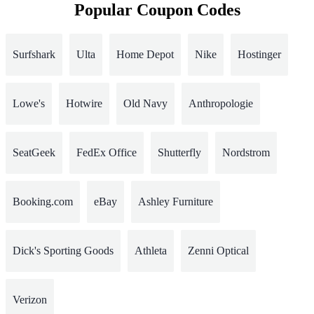
Popular Coupon Codes
Surfshark
Ulta
Home Depot
Nike
Hostinger
Lowe's
Hotwire
Old Navy
Anthropologie
SeatGeek
FedEx Office
Shutterfly
Nordstrom
Booking.com
eBay
Ashley Furniture
Dick's Sporting Goods
Athleta
Zenni Optical
Verizon