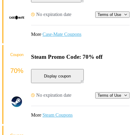
No expiration date
Terms of Use
More
Case-Mate Coupons
Coupon
Steam Promo Code: 70% off
70%
Display coupon
No expiration date
Terms of Use
More
Steam Coupons