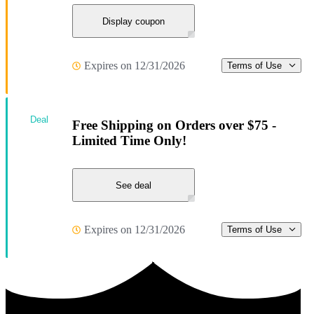
Display coupon
Expires on 12/31/2026
Terms of Use
Deal
Free Shipping on Orders over $75 -
Limited Time Only!
See deal
Expires on 12/31/2026
Terms of Use