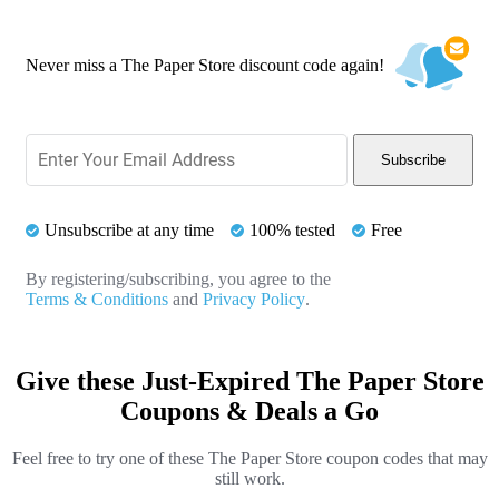
Never miss a The Paper Store discount code again!
Subscribe
Unsubscribe at any time
100% tested
Free
By registering/subscribing, you agree to the
Terms & Conditions
and
Privacy Policy
.
Give these Just-Expired The Paper Store
Coupons & Deals a Go
Feel free to try one of these The Paper Store coupon codes that may
still work.