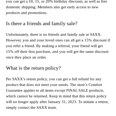
you can get a 10, 15, or 20% birthday discount, as well as free
domestic shipping. Members also get early access to new
products and promotions.
Is there a friends and family sale?
Unfortunately, there is no friends and family sale at SAXX.
However, you and your loved ones can all get a 15% discount if
you refer a friend. By making a referral, your friend will get
15% off their first purchase, and you will get the same discount
once they place an order.
What is the return policy?
Per SAXX’s return policy, you can get a full refund for any
product that does not meet your needs. The store’s Comfort
Guarantee applies to all items except FINAL SALE products,
which cannot be returned. Keep in mind that this return policy
will no longer apply after January 31, 2023. To initiate a return,
simply contact the SAXX team.