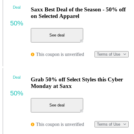
Deal
Saxx Best Deal of the Season - 50% off
on Selected Apparel
50%
See deal
This coupon is unverified
Terms of Use
Deal
Grab 50% off Select Styles this Cyber
Monday at Saxx
50%
See deal
This coupon is unverified
Terms of Use