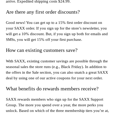
arrive. Expedited shipping costs $24.99.
Are there any first order discounts?
Good news! You can get up to a 15% first order discount on
your SAXX order. If you sign up for the store’s newsletter, you
will get a 10% discount. But, if you sign up both for emails and
SMSs, you will get 15% off your first purchase.
How can existing customers save?
With SAXX, existing customer savings are possible through the
seasonal sales the store runs (e.g., Black Friday). In addition to
the offers in the Sale section, you can also snatch a great SAXX
deal by using one of our active coupons for your next order.
What benefits do rewards members receive?
SAXX rewards members who sign up for the SAXX Support
Group. The more you spend over a year, the more perks you
unlock. Based on which of the three membership tiers you’re at,