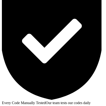
Every Code Manually Tested
Our team tests our codes daily