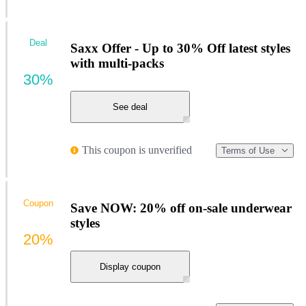
Deal
Saxx Offer - Up to 30% Off latest styles
with multi-packs
30%
See deal
This coupon is unverified
Terms of Use
Coupon
Save NOW: 20% off on-sale underwear
styles
20%
Display coupon