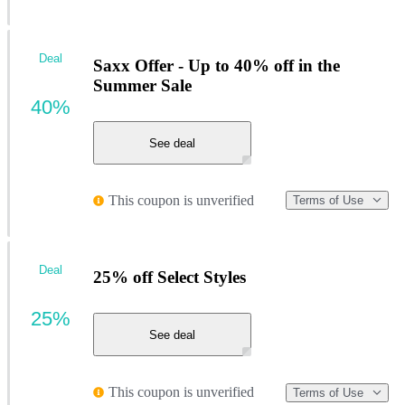
Deal
Saxx Offer - Up to 40% off in the
Summer Sale
40%
See deal
This coupon is unverified
Terms of Use
Deal
25% off Select Styles
25%
See deal
This coupon is unverified
Terms of Use