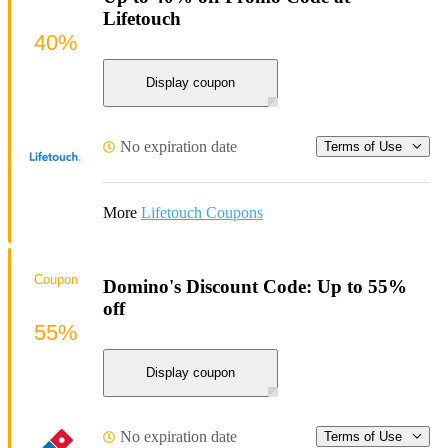
Lifetouch
40%
Display coupon
No expiration date
Terms of Use
More
Lifetouch Coupons
Coupon
Domino's Discount Code: Up to 55%
off
55%
Display coupon
No expiration date
Terms of Use