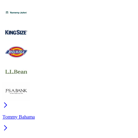
Tommy Bahama