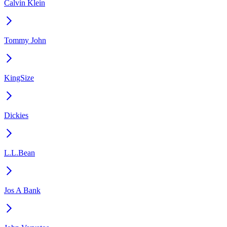
Calvin Klein
Tommy John
KingSize
Dickies
L.L.Bean
Jos A Bank