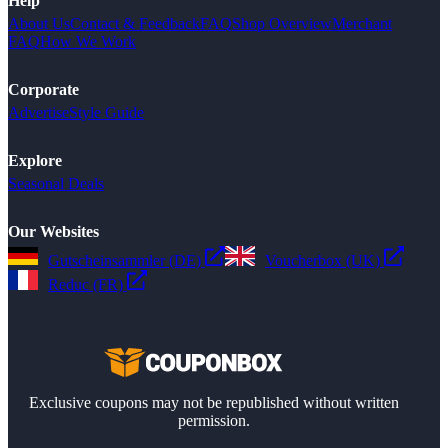
Help
About Us
Contact & Feedback
FAQ
Shop Overview
Merchant
FAQ
How We Work
Corporate
Advertise
Style Guide
Explore
Seasonal Deals
Our Websites
Gutscheinsammler (DE)
Voucherbox (UK)
Reduc (FR)
Exclusive coupons may not be republished without written
permission.