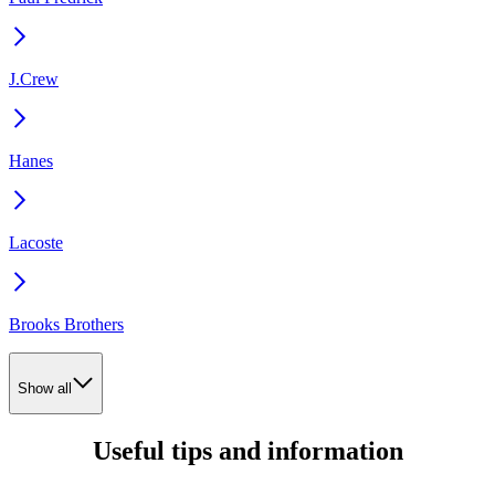
J.Crew
Hanes
Lacoste
Brooks Brothers
Show all
Useful tips and information