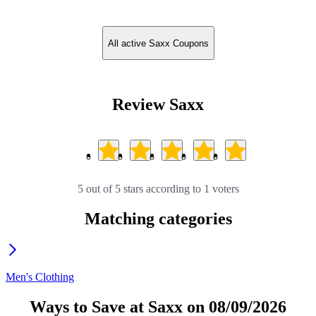
All active Saxx Coupons
Review Saxx
5 out of 5 stars according to 1 voters
Matching categories
Men's Clothing
Ways to Save at Saxx on 08/09/2026