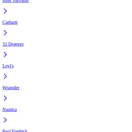
John Varvatos
Carhartt
32 Degrees
Levi's
Wrangler
Nautica
Paul Fredrick