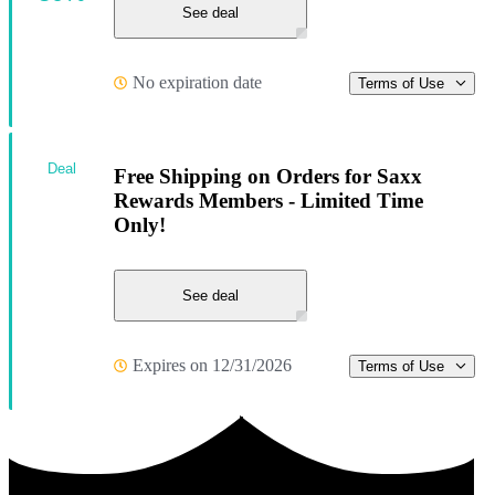
See deal
No expiration date
Terms of Use
Deal
Free Shipping on Orders for Saxx
Rewards Members - Limited Time
Only!
See deal
Expires on 12/31/2026
Terms of Use