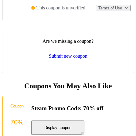
This coupon is unverified
Terms of Use
Are we missing a coupon?
Submit new coupon
Coupons You May Also Like
Coupon
Steam Promo Code: 70% off
70%
Display coupon