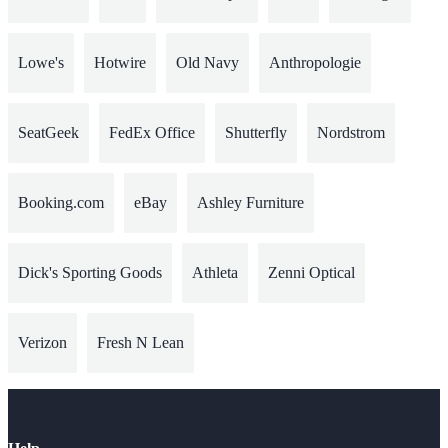
Lowe's
Hotwire
Old Navy
Anthropologie
SeatGeek
FedEx Office
Shutterfly
Nordstrom
Booking.com
eBay
Ashley Furniture
Dick's Sporting Goods
Athleta
Zenni Optical
Verizon
Fresh N Lean