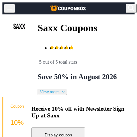
Saxx Coupons
5 out of 5 total stars
Save 50% in August 2026
View more
Coupon
Receive 10% off with Newsletter Sign
Up at Saxx
10%
Display coupon