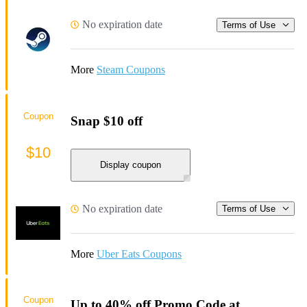
No expiration date
Terms of Use
More
Steam Coupons
Coupon
Snap $10 off
$10
Display coupon
No expiration date
Terms of Use
More
Uber Eats Coupons
Coupon
Up to 40% off Promo Code at