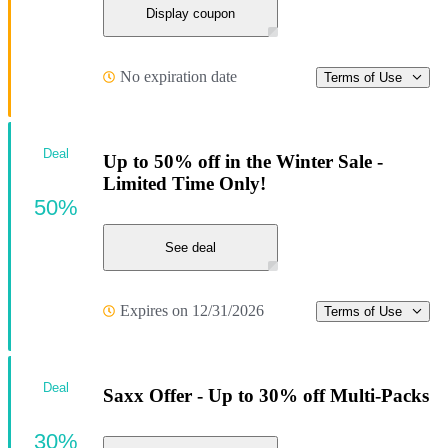
Display coupon
No expiration date
Terms of Use
Deal
Up to 50% off in the Winter Sale -
Limited Time Only!
50%
See deal
Expires on 12/31/2026
Terms of Use
Deal
Saxx Offer - Up to 30% off Multi-Packs
30%