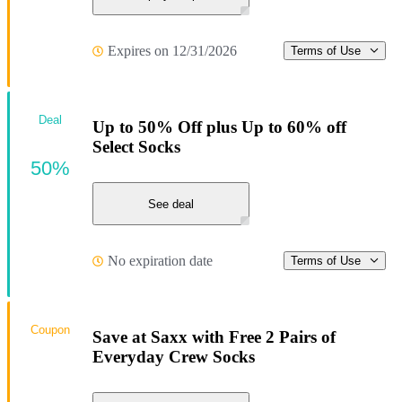
Expires on 12/31/2026
Terms of Use
Deal
Up to 50% Off plus Up to 60% off
Select Socks
50%
See deal
No expiration date
Terms of Use
Coupon
Save at Saxx with Free 2 Pairs of
Everyday Crew Socks