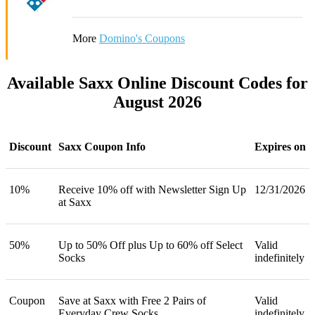
More
Domino's Coupons
Available Saxx Online Discount Codes for
August 2026
Discount
Saxx Coupon Info
Expires on
10%
Receive 10% off with Newsletter Sign Up
12/31/2026
at Saxx
50%
Up to 50% Off plus Up to 60% off Select
Valid
Socks
indefinitely
Coupon
Save at Saxx with Free 2 Pairs of
Valid
Everyday Crew Socks
indefinitely