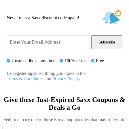
Never miss a Saxx discount code again!
Subscribe
Unsubscribe at any time
100% tested
Free
By registering/subscribing, you agree to the
Terms & Conditions
and
Privacy Policy
.
Give these Just-Expired Saxx Coupons &
Deals a Go
Feel free to try one of these Saxx coupon codes that may still work.