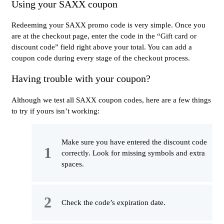
Using your SAXX coupon
Redeeming your SAXX promo code is very simple. Once you
are at the checkout page, enter the code in the “Gift card or
discount code” field right above your total. You can add a
coupon code during every stage of the checkout process.
Having trouble with your coupon?
Although we test all SAXX coupon codes, here are a few things
to try if yours isn’t working:
Make sure you have entered the discount code
correctly. Look for missing symbols and extra
spaces.
Check the code’s expiration date.