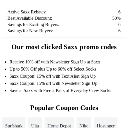
Active Saxx Rebates:
6
Best Available Discount:
50%
Savings for Existing Buyers:
6
Savings for New Buyers:
6
Our most clicked Saxx promo codes
Receive 10% off with Newsletter Sign Up at Saxx
Up to 50% Off plus Up to 60% off Select Socks
Saxx Coupon: 15% off with Text Alert Sign Up
Saxx Coupon: 15% off with Newsletter Sign-Up
Save at Saxx with Free 2 Pairs of Everyday Crew Socks
Popular Coupon Codes
Surfshark
Ulta
Home Depot
Nike
Hostinger