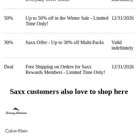
50%
Up to 50% off in the Winter Sale - Limited
12/31/2026
Time Only!
30%
Saxx Offer - Up to 30% off Multi-Packs
Valid
indefinitely
Deal
Free Shipping on Orders for Saxx
12/31/2026
Rewards Members - Limited Time Only!
Saxx customers also love to shop here