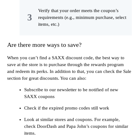
Verify that your order meets the coupon’s
requirements (e.g., minimum purchase, select
items, etc.)
Are there more ways to save?
When you can’t find a SAXX discount code, the best way to
save at the store is to purchase through the rewards program
and redeem its perks. In addition to that, you can check the Sale
section for great discounts. You can also:
Subscribe to our newsletter to be notified of new
SAXX coupons
Check if the expired promo codes still work
Look at similar stores and coupons. For example,
check DoorDash and Papa John’s coupons for similar
items.