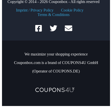
Copyright © 2014 - 2026 Couponbox - All rights reserved
Imprint / Privacy Policy
Cookie Policy
Terms & Conditions
We maximize your shopping experience
Couponbox.com is a brand of COUPONS4U GmbH
(Operator of COUPONS.DE)