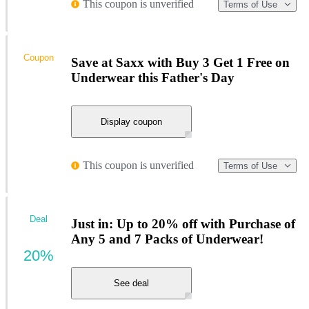
This coupon is unverified
Terms of Use
Coupon
Save at Saxx with Buy 3 Get 1 Free on
Underwear this Father's Day
Display coupon
This coupon is unverified
Terms of Use
Deal
Just in: Up to 20% off with Purchase of
Any 5 and 7 Packs of Underwear!
20%
See deal