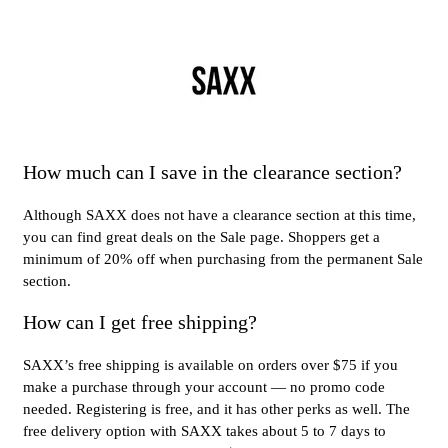
How much can I save in the clearance section?
Although SAXX does not have a clearance section at this time,
you can find great deals on the Sale page. Shoppers get a
minimum of 20% off when purchasing from the permanent Sale
section.
How can I get free shipping?
SAXX’s free shipping is available on orders over $75 if you
make a purchase through your account — no promo code
needed. Registering is free, and it has other perks as well. The
free delivery option with SAXX takes about 5 to 7 days to