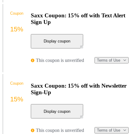
Coupon
Saxx Coupon: 15% off with Text Alert
Sign Up
15%
Display coupon
This coupon is unverified
Terms of Use
Coupon
Saxx Coupon: 15% off with Newsletter
Sign-Up
15%
Display coupon
This coupon is unverified
Terms of Use