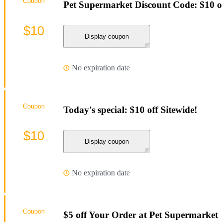
Coupon
Pet Supermarket Discount Code: $10 o
$10
Display coupon
No expiration date
Coupon
Today's special: $10 off Sitewide!
$10
Display coupon
No expiration date
Coupon
$5 off Your Order at Pet Supermarket