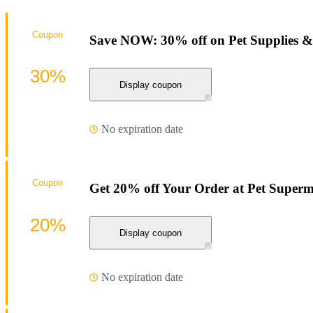
Coupon
Save NOW: 30% off on Pet Supplies &
30%
Display coupon
No expiration date
Coupon
Get 20% off Your Order at Pet Super
20%
Display coupon
No expiration date