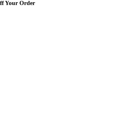
ff Your Order