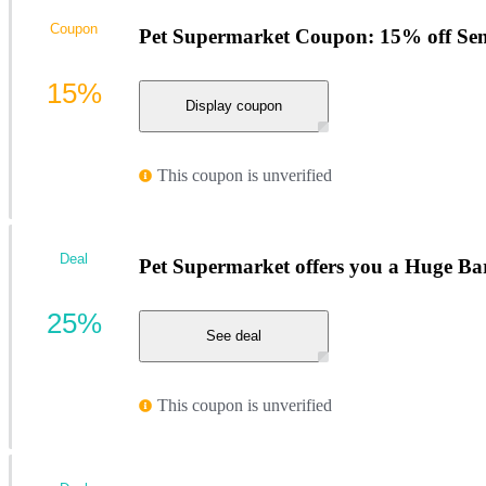
Coupon
Pet Supermarket Coupon: 15% off Seni
15%
Display coupon
This coupon is unverified
Deal
Pet Supermarket offers you a Huge Ba
25%
See deal
This coupon is unverified