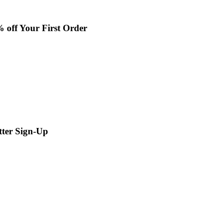
% off Your First Order
tter Sign-Up