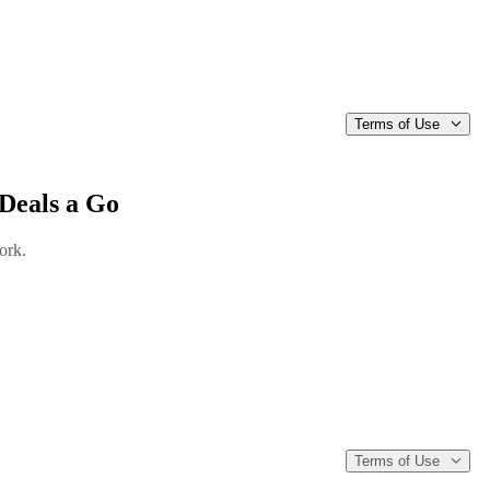
Terms of Use
Deals a Go
ork.
Terms of Use