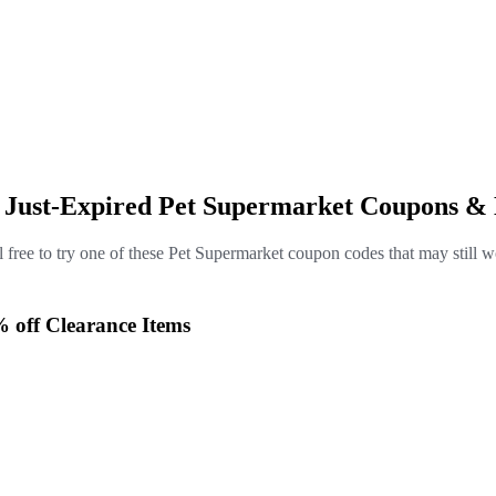
e Just-Expired Pet Supermarket Coupons & 
l free to try one of these Pet Supermarket coupon codes that may still w
% off Clearance Items