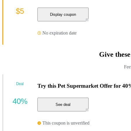
$5
Display coupon
No expiration date
Give thes
Fee
Deal
Try this Pet Supermarket Offer for 40
40%
See deal
This coupon is unverified