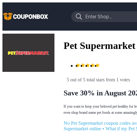
Pet Supermarket
5 out of 5 total stars
 from 1 votes
Save 30% in August 20
If you want to keep your beloved pet healthy for l
even shop brand name pet foods at some amazingly
No Pet Supermarket coupon codes ava
Supermarket online
•
What if my Pet 