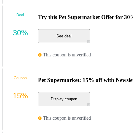
Deal
Try this Pet Supermarket Offer for 30
30%
See deal
This coupon is unverified
Coupon
Pet Supermarket: 15% off with Newsle
15%
Display coupon
This coupon is unverified