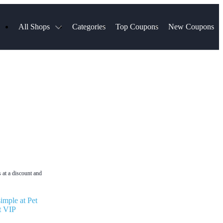
All Shops
Categories
Top Coupons
New Coupons
Select Blinds
Hotels.com
Spartan Race
AliExpress
Chewy
MLS Store
Lifetouch
Qdoba
Samsung
VistaPrint
Walmart
TripAdvisor
Hibbett Sports
Consumer Cellular
Sephora
Spanx
Expedia
ExpressVPN
NordVPN
Garnet Hill
 at a discount and
imple at Pet
t VIP