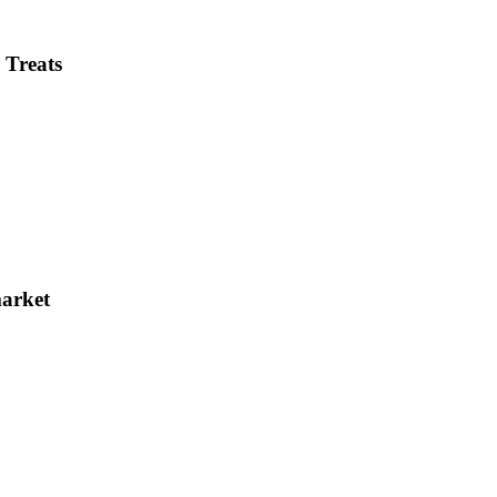
 Treats
market