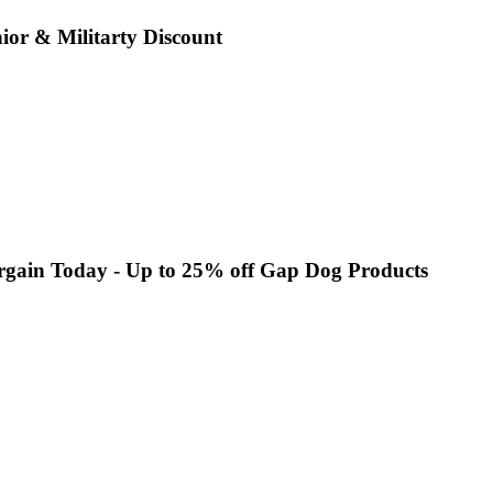
or & Militarty Discount
rgain Today - Up to 25% off Gap Dog Products