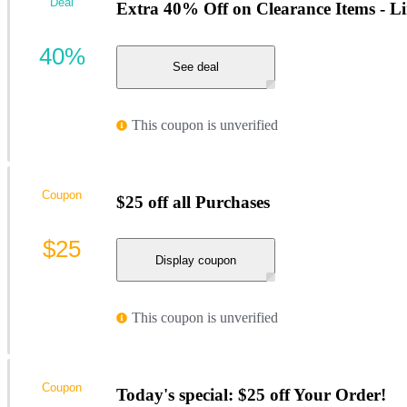
Deal
Extra 40% Off on Clearance Items - L
40%
See deal
This coupon is unverified
Coupon
$25 off all Purchases
$25
Display coupon
This coupon is unverified
Coupon
Today's special: $25 off Your Order!