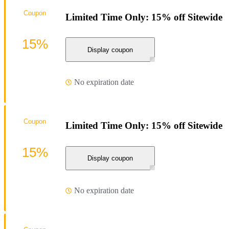
Coupon
Limited Time Only: 15% off Sitewide
15%
Display coupon
No expiration date
Coupon
Limited Time Only: 15% off Sitewide
15%
Display coupon
No expiration date