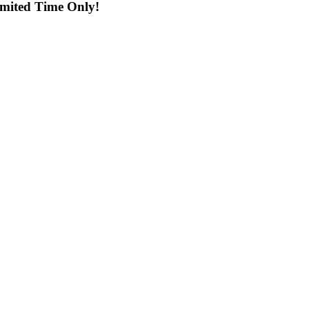
imited Time Only!