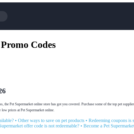
Cotopaxi
 Promo Codes
NFL+
BaubleBar
Viator, A Tripadvisor Company
Parts Geek
Sling TV
Squarespace
26
ess, the Pet Supermarket online store has got you covered. Purchase some of the top pet supplies
 low prices at Pet Supermarket online.
ilable?
•
Other ways to save on pet products
•
Redeeming coupons is s
Supermarket offer code is not redeemable?
•
Become a Pet Supermarke