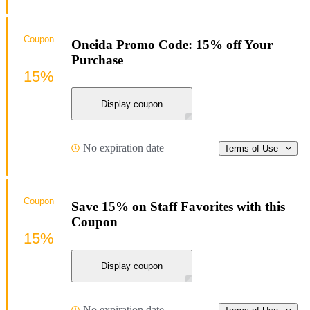
Coupon
Oneida Promo Code: 15% off Your
Purchase
15%
Display coupon
No expiration date
Terms of Use
Coupon
Save 15% on Staff Favorites with this
Coupon
15%
Display coupon
No expiration date