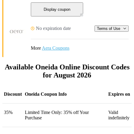
Display coupon
No expiration date
Terms of Use
More
Aera Coupons
Available Oneida Online Discount Codes
for August 2026
Discount
Oneida Coupon Info
Expires on
35%
Limited Time Only: 35% off Your
Valid
Purchase
indefinitely