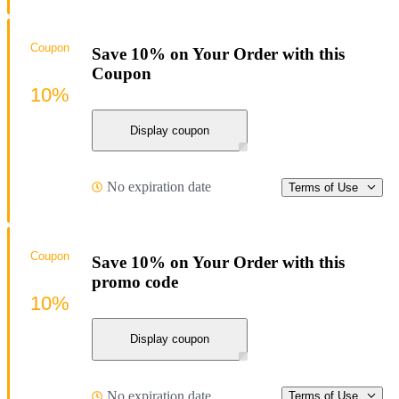
Coupon
Save 10% on Your Order with this
Coupon
10%
Display coupon
No expiration date
Terms of Use
Coupon
Save 10% on Your Order with this
promo code
10%
Display coupon
No expiration date
Terms of Use