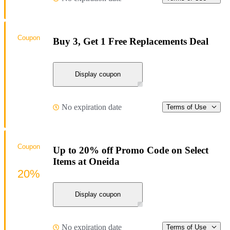
Coupon
Buy 3, Get 1 Free Replacements Deal
Display coupon
No expiration date
Terms of Use
Coupon
Up to 20% off Promo Code on Select
Items at Oneida
20%
Display coupon
No expiration date
Terms of Use