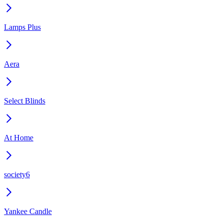
Lamps Plus
Aera
Select Blinds
At Home
society6
Yankee Candle