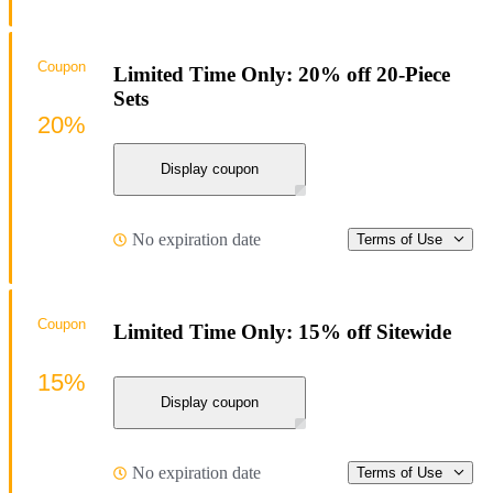
Coupon
Limited Time Only: 20% off 20-Piece
Sets
20%
Display coupon
No expiration date
Terms of Use
Coupon
Limited Time Only: 15% off Sitewide
15%
Display coupon
No expiration date
Terms of Use