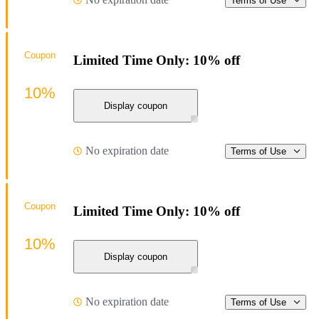
Terms of Use
Coupon
Limited Time Only: 10% off
10%
Display coupon
No expiration date
Terms of Use
Coupon
Limited Time Only: 10% off
10%
Display coupon
No expiration date
Terms of Use