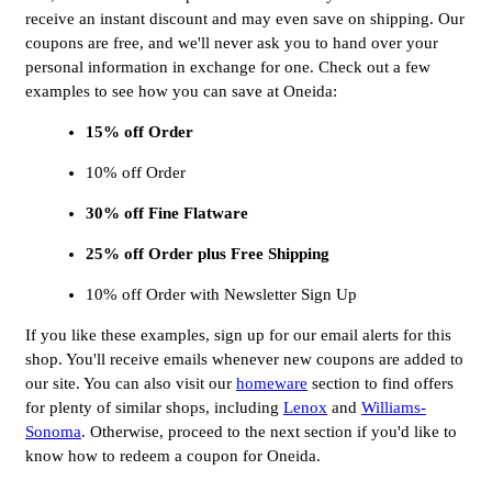
receive an instant discount and may even save on shipping. Our
coupons are free, and we'll never ask you to hand over your
personal information in exchange for one. Check out a few
examples to see how you can save at Oneida:
15% off Order
10% off Order
30% off Fine Flatware
25% off Order plus Free Shipping
10% off Order with Newsletter Sign Up
If you like these examples, sign up for our email alerts for this
shop. You'll receive emails whenever new coupons are added to
our site. You can also visit our
homeware
section to find offers
for plenty of similar shops, including
Lenox
and
Williams-
Sonoma
. Otherwise, proceed to the next section if you'd like to
know how to redeem a coupon for Oneida.