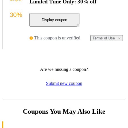
Limited Time Only: 30% off
30%
Display coupon
This coupon is unverified
Terms of Use
Are we missing a coupon?
Submit new coupon
Coupons You May Also Like