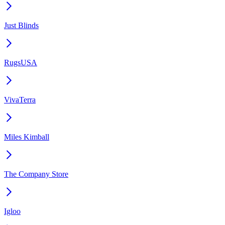
Just Blinds
RugsUSA
VivaTerra
Miles Kimball
The Company Store
Igloo