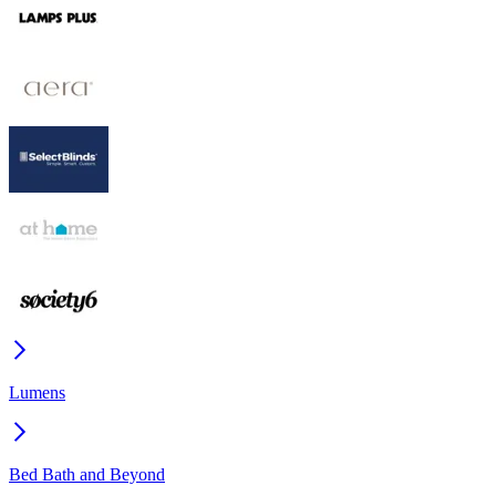
Lumens
Bed Bath and Beyond