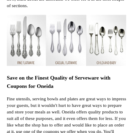
of sections.
Save on the Finest Quality of Serveware with
Coupons for Oneida
Fine utensils, serving bowls and plates are great ways to impress
your guests, but it wouldn't hurt to have great ways to prepare
and store your meals as well. Oneida offers quality products to
suit all of these purposes, and it even offers them for less. If you
like what the shop has to offer and would like to place an order
at it, use one of the coupons we offer when you do. You'll