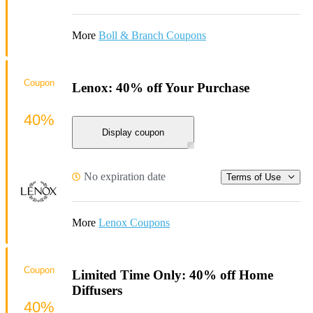
More
Boll & Branch Coupons
Coupon
Lenox: 40% off Your Purchase
40%
Display coupon
No expiration date
Terms of Use
More
Lenox Coupons
Coupon
Limited Time Only: 40% off Home
Diffusers
40%