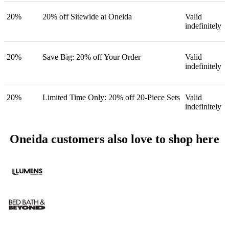
20%
20% off Sitewide at Oneida
Valid
indefinitely
20%
Save Big: 20% off Your Order
Valid
indefinitely
20%
Limited Time Only: 20% off 20-Piece Sets
Valid
indefinitely
Oneida customers also love to shop here