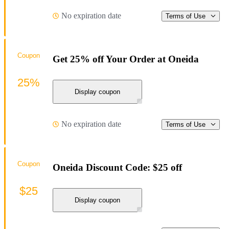
No expiration date
Terms of Use
Coupon
Get 25% off Your Order at Oneida
25%
Display coupon
No expiration date
Terms of Use
Coupon
Oneida Discount Code: $25 off
$25
Display coupon