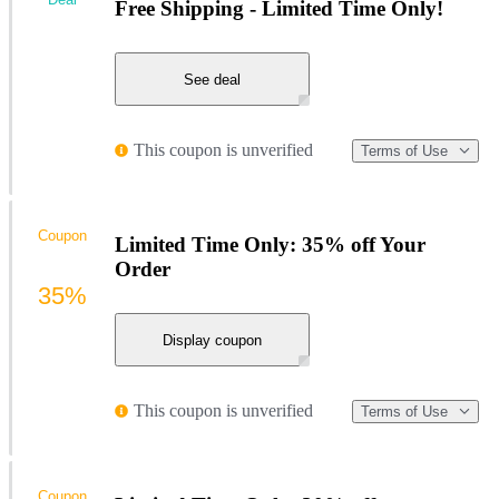
Free Shipping - Limited Time Only!
See deal
This coupon is unverified
Terms of Use
Coupon
Limited Time Only: 35% off Your
Order
35%
Display coupon
This coupon is unverified
Terms of Use
Coupon