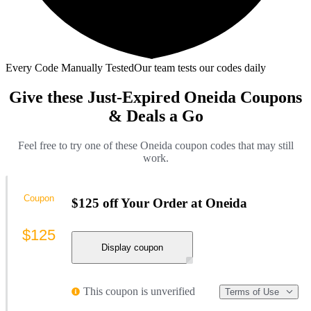
Every Code Manually Tested
Our team tests our codes daily
Give these Just-Expired Oneida Coupons
& Deals a Go
Feel free to try one of these Oneida coupon codes that may still
work.
Coupon
$125 off Your Order at Oneida
$125
Display coupon
This coupon is unverified
Terms of Use