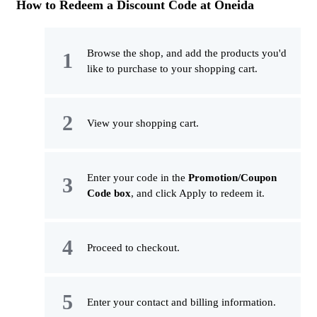
How to Redeem a Discount Code at Oneida
Browse the shop, and add the products you'd
like to purchase to your shopping cart.
View your shopping cart.
Enter your code in the
Promotion/Coupon
Code box
, and click Apply to redeem it.
Proceed to checkout.
Enter your contact and billing information.