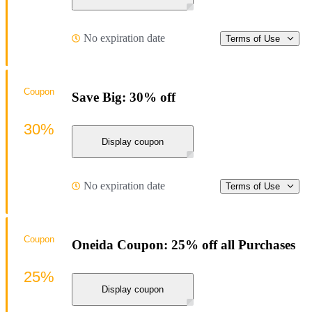
No expiration date
Terms of Use
Coupon
Save Big: 30% off
30%
Display coupon
No expiration date
Terms of Use
Coupon
Oneida Coupon: 25% off all Purchases
25%
Display coupon