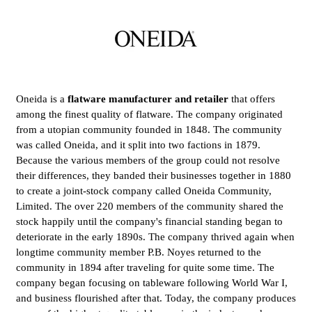
Oneida is a
flatware manufacturer and retailer
that offers
among the finest quality of flatware. The company originated
from a utopian community founded in 1848. The community
was called Oneida, and it split into two factions in 1879.
Because the various members of the group could not resolve
their differences, they banded their businesses together in 1880
to create a joint-stock company called Oneida Community,
Limited. The over 220 members of the community shared the
stock happily until the company's financial standing began to
deteriorate in the early 1890s. The company thrived again when
longtime community member P.B. Noyes returned to the
community in 1894 after traveling for quite some time. The
company began focusing on tableware following World War I,
and business flourished after that. Today, the company produces