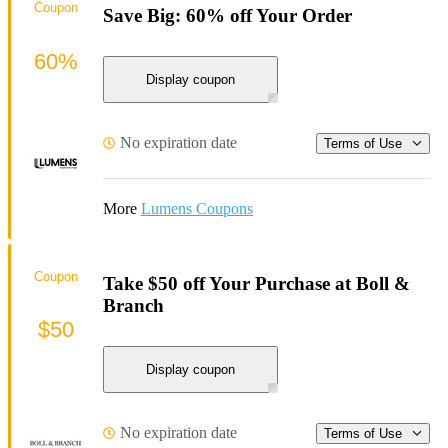
Coupon
Save Big: 60% off Your Order
60%
Display coupon
No expiration date
Terms of Use
More
Lumens Coupons
Coupon
Take $50 off Your Purchase at Boll &
Branch
$50
Display coupon
No expiration date
Terms of Use