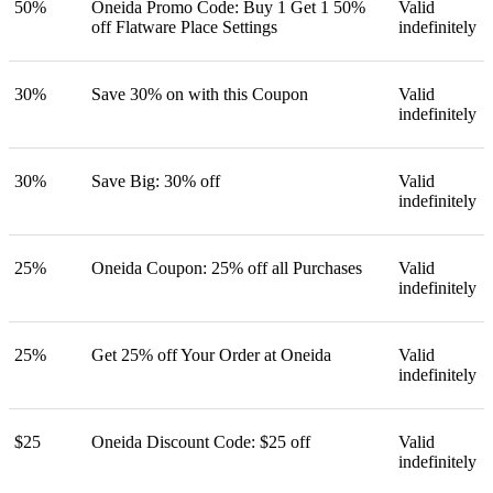
50%
Oneida Promo Code: Buy 1 Get 1 50%
Valid
off Flatware Place Settings
indefinitely
30%
Save 30% on with this Coupon
Valid
indefinitely
30%
Save Big: 30% off
Valid
indefinitely
25%
Oneida Coupon: 25% off all Purchases
Valid
indefinitely
25%
Get 25% off Your Order at Oneida
Valid
indefinitely
$25
Oneida Discount Code: $25 off
Valid
indefinitely