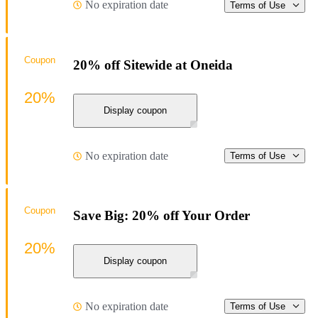
No expiration date
Terms of Use
Coupon
20% off Sitewide at Oneida
20%
Display coupon
No expiration date
Terms of Use
Coupon
Save Big: 20% off Your Order
20%
Display coupon
No expiration date
Terms of Use