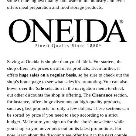
some of the highest quality tableware in the industry and even
offers meal preparation and food storage products.
Saving at Oneida is simpler than you'd think. For starters, the
shop offers low prices on all of its products. Even further, it
offers
huge sales on a regular basis
, so be sure to check out the
shop's home page to see what sales it's promoting. You can also
hover over the
Sale
selection in the navigation menu to check
out other discounts the shop is offering. The
Clearance
section,
for instance, offers huge discounts on high-quality products,
such as glass products for only a few dollars. These sections can
be sorted by price if you need to shop according to a strict
budget. Make sure you sign up for the shop's newsletter while
you shop so you never miss out on its latest promotions. For
now, learn about the discounts we offer for it in the next couple