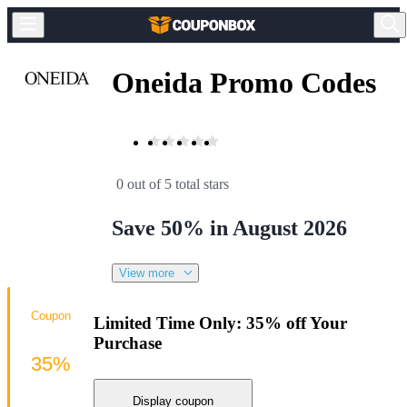
Oneida Promo Codes
0 out of 5 total stars
Save 50% in August 2026
View more
Coupon
Limited Time Only: 35% off Your
Purchase
35%
Display coupon