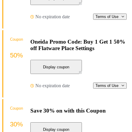
No expiration date
Terms of Use
Coupon
Oneida Promo Code: Buy 1 Get 1 50%
off Flatware Place Settings
50%
Display coupon
No expiration date
Terms of Use
Coupon
Save 30% on with this Coupon
30%
Display coupon