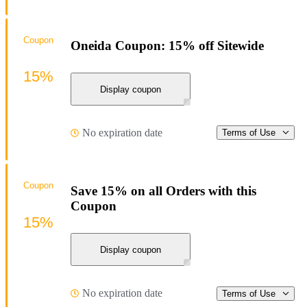
Coupon
Oneida Coupon: 15% off Sitewide
15%
Display coupon
No expiration date
Terms of Use
Coupon
Save 15% on all Orders with this
Coupon
15%
Display coupon
No expiration date
Terms of Use