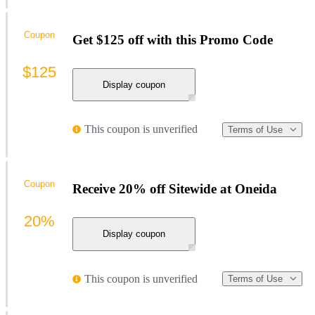
Coupon
Get $125 off with this Promo Code
$125
Display coupon
This coupon is unverified
Terms of Use
Coupon
Receive 20% off Sitewide at Oneida
20%
Display coupon
This coupon is unverified
Terms of Use