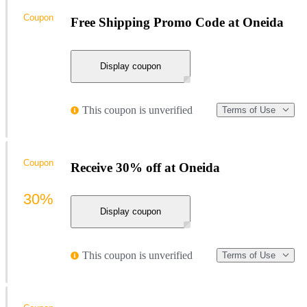
Coupon
Free Shipping Promo Code at Oneida
Display coupon
This coupon is unverified
Terms of Use
Coupon
Receive 30% off at Oneida
30%
Display coupon
This coupon is unverified
Terms of Use