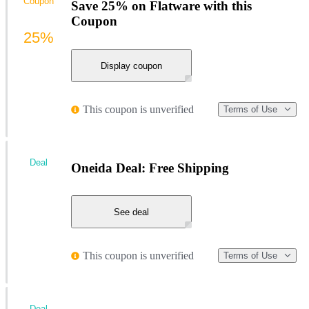
Coupon
Save 25% on Flatware with this
Coupon
25%
Display coupon
This coupon is unverified
Terms of Use
Deal
Oneida Deal: Free Shipping
See deal
This coupon is unverified
Terms of Use
Deal