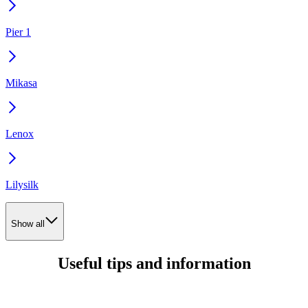
Pier 1
Mikasa
Lenox
Lilysilk
Show all
Useful tips and information