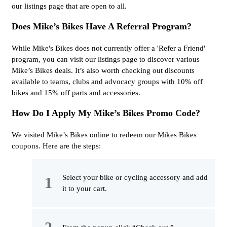
our listings page that are open to all.
Does Mike’s Bikes Have A Referral Program?
While Mike's Bikes does not currently offer a 'Refer a Friend'
program, you can visit our listings page to discover various
Mike’s Bikes deals. It’s also worth checking out discounts
available to teams, clubs and advocacy groups with 10% off
bikes and 15% off parts and accessories.
How Do I Apply My Mike’s Bikes Promo Code?
We visited Mike’s Bikes online to redeem our Mikes Bikes
coupons. Here are the steps:
Select your bike or cycling accessory and add
it to your cart.