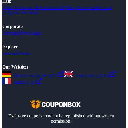
Help
About Us
Contact & Feedback
FAQ
Shop Overview
Merchant
FAQ
How We Work
Corporate
Advertise
Style Guide
Explore
Seasonal Deals
Our Websites
Gutscheinsammler (DE)
Voucherbox (UK)
Reduc (FR)
Exclusive coupons may not be republished without written
permission.