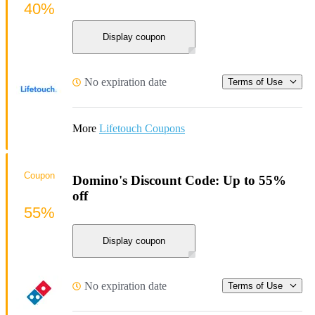
40%
Display coupon
No expiration date
Terms of Use
More
Lifetouch Coupons
Coupon
Domino's Discount Code: Up to 55%
off
55%
Display coupon
No expiration date
Terms of Use