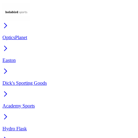
OpticsPlanet
Easton
Dick's Sporting Goods
Academy Sports
Hydro Flask