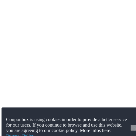
Couponbox is using cookies in order to provide a better service
for our users. If you continue to browse and use this website,
you are agreeing to our cookie-policy. More infos here:
Privacy-Policy
.