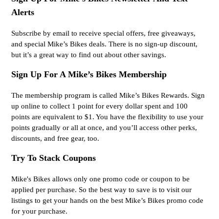
Alerts
Subscribe by email to receive special offers, free giveaways,
and special Mike’s Bikes deals. There is no sign-up discount,
but it’s a great way to find out about other savings.
Sign Up For A Mike’s Bikes Membership
The membership program is called Mike’s Bikes Rewards. Sign
up online to collect 1 point for every dollar spent and 100
points are equivalent to $1. You have the flexibility to use your
points gradually or all at once, and you’ll access other perks,
discounts, and free gear, too.
Try To Stack Coupons
Mike's Bikes allows only one promo code or coupon to be
applied per purchase. So the best way to save is to visit our
listings to get your hands on the best Mike’s Bikes promo code
for your purchase.