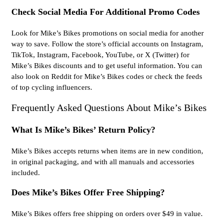
Check Social Media For Additional Promo Codes
Look for Mike’s Bikes promotions on social media for another
way to save. Follow the store’s official accounts on Instagram,
TikTok, Instagram, Facebook, YouTube, or X (Twitter) for
Mike’s Bikes discounts and to get useful information. You can
also look on Reddit for Mike’s Bikes codes or check the feeds
of top cycling influencers.
Frequently Asked Questions About Mike’s Bikes
What Is Mike’s Bikes’ Return Policy?
Mike’s Bikes accepts returns when items are in new condition,
in original packaging, and with all manuals and accessories
included.
Does Mike’s Bikes Offer Free Shipping?
Mike’s Bikes offers free shipping on orders over $49 in value.