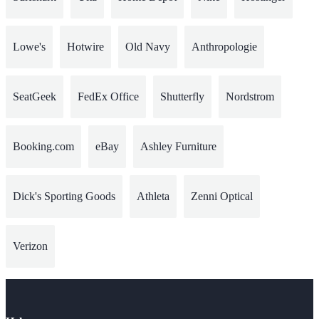
Lowe's
Hotwire
Old Navy
Anthropologie
SeatGeek
FedEx Office
Shutterfly
Nordstrom
Booking.com
eBay
Ashley Furniture
Dick's Sporting Goods
Athleta
Zenni Optical
Verizon