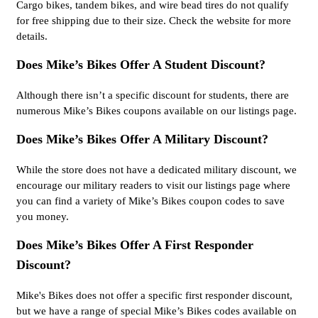
Cargo bikes, tandem bikes, and wire bead tires do not qualify
for free shipping due to their size. Check the website for more
details.
Does Mike’s Bikes Offer A Student Discount?
Although there isn’t a specific discount for students, there are
numerous Mike’s Bikes coupons available on our listings page.
Does Mike’s Bikes Offer A Military Discount?
While the store does not have a dedicated military discount, we
encourage our military readers to visit our listings page where
you can find a variety of Mike’s Bikes coupon codes to save
you money.
Does Mike’s Bikes Offer A First Responder
Discount?
Mike's Bikes does not offer a specific first responder discount,
but we have a range of special Mike’s Bikes codes available on