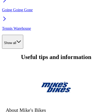
Going Going Gone
Tennis Warehouse
Show all
Useful tips and information
About Mike's Bikes