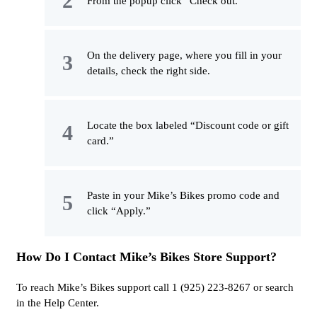
From the popup click “Check out.”
On the delivery page, where you fill in your
details, check the right side.
Locate the box labeled “Discount code or gift
card.”
Paste in your Mike’s Bikes promo code and
click “Apply.”
How Do I Contact Mike’s Bikes Store Support?
To reach Mike’s Bikes support call 1 (925) 223-8267 or search
in the Help Center.