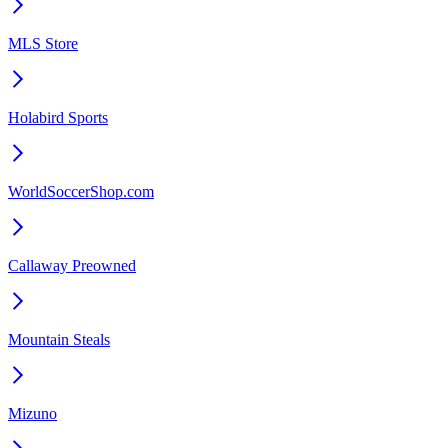
MLS Store
Holabird Sports
WorldSoccerShop.com
Callaway Preowned
Mountain Steals
Mizuno