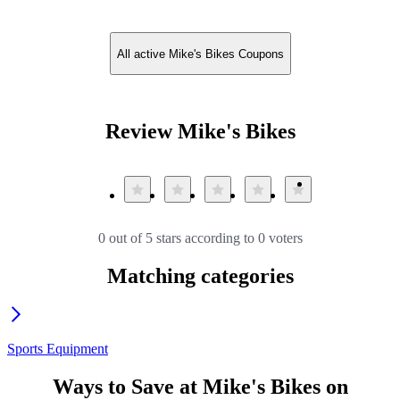
All active Mike's Bikes Coupons
Review Mike's Bikes
0 out of 5 stars according to 0 voters
Matching categories
Sports Equipment
Ways to Save at Mike's Bikes on