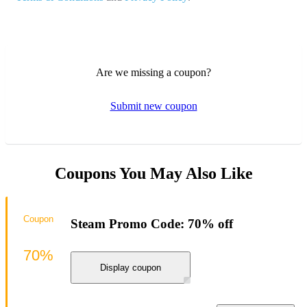
Are we missing a coupon?
Submit new coupon
Coupons You May Also Like
Coupon
Steam Promo Code: 70% off
70%
Display coupon