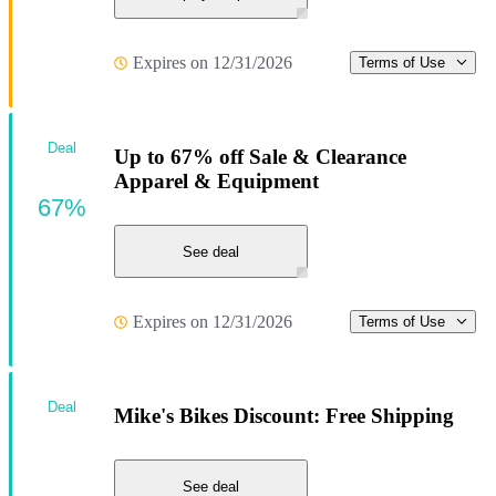
Expires on 12/31/2026
Terms of Use
Deal
Up to 67% off Sale & Clearance
Apparel & Equipment
67%
See deal
Expires on 12/31/2026
Terms of Use
Deal
Mike's Bikes Discount: Free Shipping
See deal