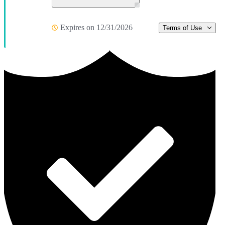
Expires on 12/31/2026
Terms of Use