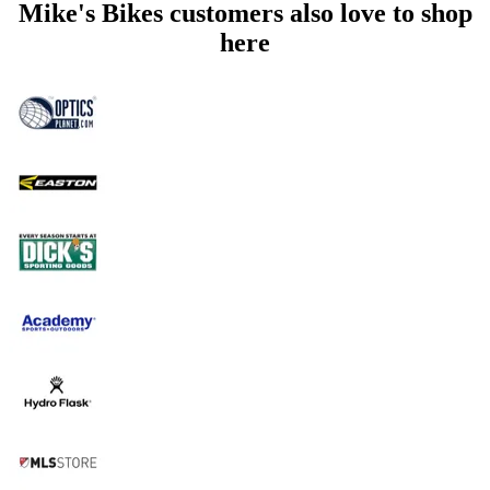
Mike's Bikes customers also love to shop
here