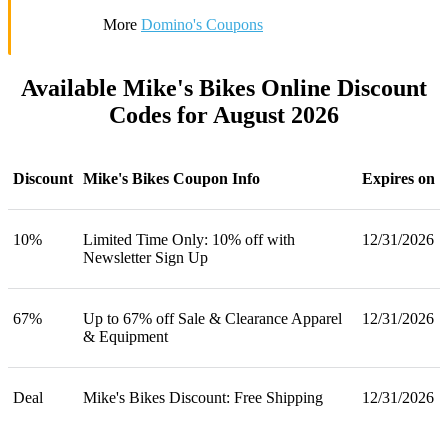
More
Domino's Coupons
Available Mike's Bikes Online Discount
Codes for August 2026
Discount
Mike's Bikes Coupon Info
Expires on
10%
Limited Time Only: 10% off with
12/31/2026
Newsletter Sign Up
67%
Up to 67% off Sale & Clearance Apparel
12/31/2026
& Equipment
Deal
Mike's Bikes Discount: Free Shipping
12/31/2026