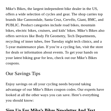
Mike's Bikes, the largest independent bike dealer in the US,
offers a wide selection of cycles and gear. The shop carries top
brands like Cannondale, Santa Cruz, Cervélo, Giant, BMC, and
PUBLIC. Product categories include road bikes, mountain
bikes, electric bikes, cruisers, and kids’ bikes. Mike’s Bikes also
offers services like Body Fit Geometry, Tech Departments,
recycling of inner tubes, free Tuesday night tech clinics, and a
5-year maintenance plan. If you’re a cycling fan, visit the store
for deals or information about events. To get your hands on
your latest biking gear for less, check out our Mike’s Bikes
coupons.
Our Savings Tips
Enjoy savings on all your cycling needs beyond taking
advantage of our Mike’s Bikes coupon codes. Our experts have
looked at all the other ways you can save. Here’s everything
you should know:
Sign Up For Mike’s Bikes Newsletter And Text