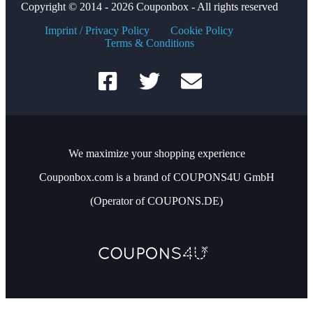
Copyright © 2014 - 2026 Couponbox - All rights reserved
Imprint / Privacy Policy
Cookie Policy
Terms & Conditions
We maximize your shopping experience
Couponbox.com is a brand of COUPONS4U GmbH
(Operator of COUPONS.DE)