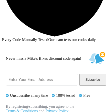
Every Code Manually Tested
Our team tests our codes daily
Never miss a Mike's Bikes discount code again!
Subscribe
Unsubscribe at any time
100% tested
Free
By registering/subscribing, you agree to the
Terms & Conditions
and
Privacy Policy
.