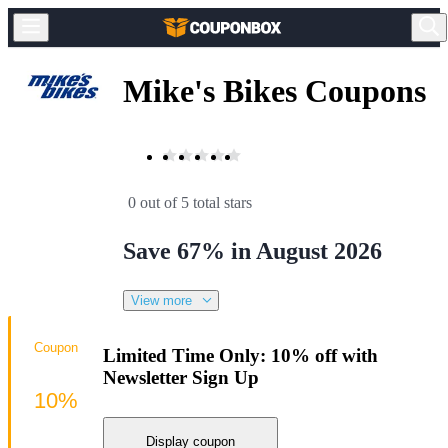
Mike's Bikes Coupons
0 out of 5 total stars
Save 67% in August 2026
View more
Coupon
Limited Time Only: 10% off with
Newsletter Sign Up
10%
Display coupon