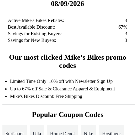
08/09/2026
Active Mike's Bikes Rebates:
3
Best Available Discount:
67%
Savings for Existing Buyers:
3
Savings for New Buyers:
3
Our most clicked Mike's Bikes promo
codes
Limited Time Only: 10% off with Newsletter Sign Up
Up to 67% off Sale & Clearance Apparel & Equipment
Mike's Bikes Discount: Free Shipping
Popular Coupon Codes
Surfshark
Ulta
Home Depot
Nike
Hostinger