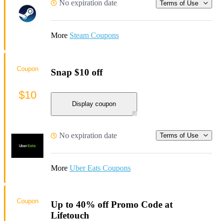
No expiration date
Terms of Use
More
Steam Coupons
Coupon
Snap $10 off
$10
Display coupon
No expiration date
Terms of Use
More
Uber Eats Coupons
Coupon
Up to 40% off Promo Code at
Lifetouch