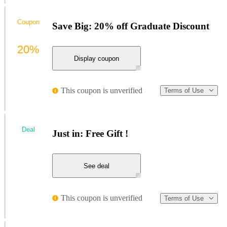
Coupon
Save Big: 20% off Graduate Discount
20%
Display coupon
This coupon is unverified
Terms of Use
Deal
Just in: Free Gift !
See deal
This coupon is unverified
Terms of Use