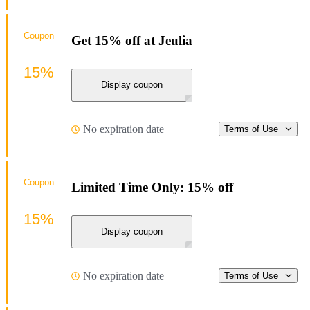
Coupon
Get 15% off at Jeulia
15%
Display coupon
No expiration date
Terms of Use
Coupon
Limited Time Only: 15% off
15%
Display coupon
No expiration date
Terms of Use