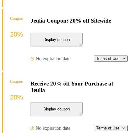
Coupon
Jeulia Coupon: 20% off Sitewide
20%
Display coupon
No expiration date
Terms of Use
Coupon
Receive 20% off Your Purchase at
Jeulia
20%
Display coupon
No expiration date
Terms of Use