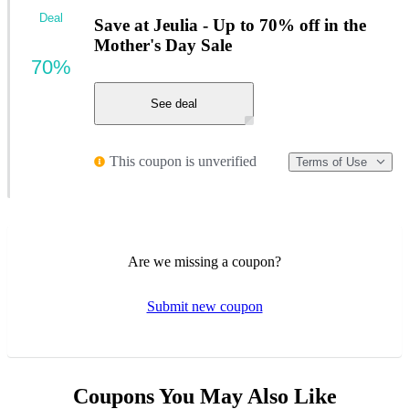
Deal
Save at Jeulia - Up to 70% off in the
Mother's Day Sale
70%
See deal
This coupon is unverified
Terms of Use
Are we missing a coupon?
Submit new coupon
Coupons You May Also Like