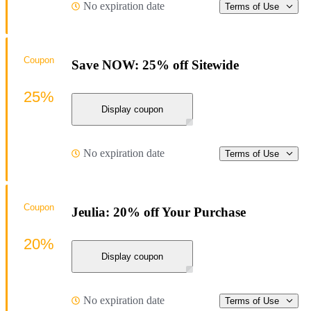
No expiration date
Terms of Use
Coupon
Save NOW: 25% off Sitewide
25%
Display coupon
No expiration date
Terms of Use
Coupon
Jeulia: 20% off Your Purchase
20%
Display coupon
No expiration date
Terms of Use