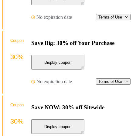
No expiration date
Terms of Use
Coupon
Save Big: 30% off Your Purchase
30%
Display coupon
No expiration date
Terms of Use
Coupon
Save NOW: 30% off Sitewide
30%
Display coupon