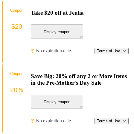
Coupon
Take $20 off at Jeulia
$20
Display coupon
No expiration date
Terms of Use
Coupon
Save Big: 20% off any 2 or More Items
in the Pre-Mother's Day Sale
20%
Display coupon
No expiration date
Terms of Use