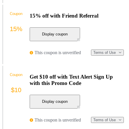
Coupon
15% off with Friend Referral
15%
Display coupon
This coupon is unverified
Terms of Use
Coupon
Get $10 off with Text Alert Sign Up
with this Promo Code
$10
Display coupon
This coupon is unverified
Terms of Use