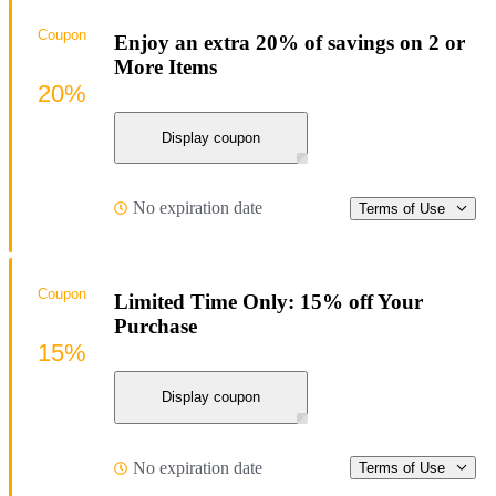
Coupon
Enjoy an extra 20% of savings on 2 or
More Items
20%
Display coupon
No expiration date
Terms of Use
Coupon
Limited Time Only: 15% off Your
Purchase
15%
Display coupon
No expiration date
Terms of Use