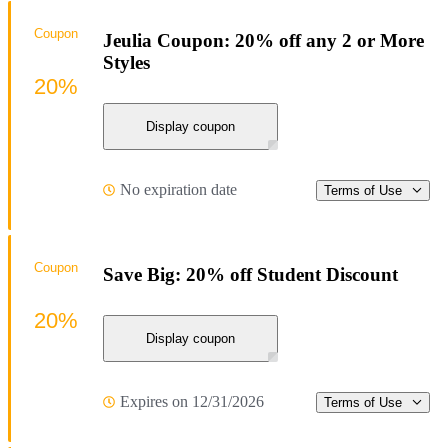
Coupon
Jeulia Coupon: 20% off any 2 or More
Styles
20%
Display coupon
No expiration date
Terms of Use
Coupon
Save Big: 20% off Student Discount
20%
Display coupon
Expires on 12/31/2026
Terms of Use