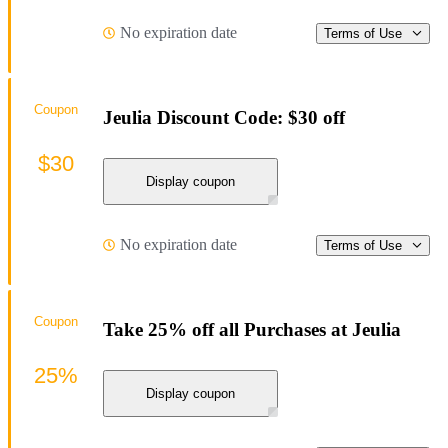
No expiration date
Terms of Use
Coupon
Jeulia Discount Code: $30 off
$30
Display coupon
No expiration date
Terms of Use
Coupon
Take 25% off all Purchases at Jeulia
25%
Display coupon