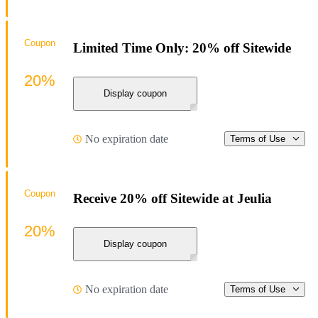
Coupon
Limited Time Only: 20% off Sitewide
20%
Display coupon
No expiration date
Terms of Use
Coupon
Receive 20% off Sitewide at Jeulia
20%
Display coupon
No expiration date
Terms of Use