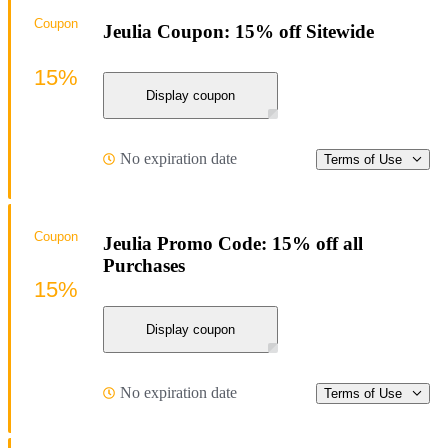
Coupon
Jeulia Coupon: 15% off Sitewide
15%
Display coupon
No expiration date
Terms of Use
Coupon
Jeulia Promo Code: 15% off all
Purchases
15%
Display coupon
No expiration date
Terms of Use