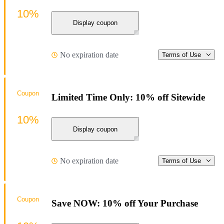
10%
Display coupon
No expiration date
Terms of Use
Coupon
Limited Time Only: 10% off Sitewide
10%
Display coupon
No expiration date
Terms of Use
Coupon
Save NOW: 10% off Your Purchase