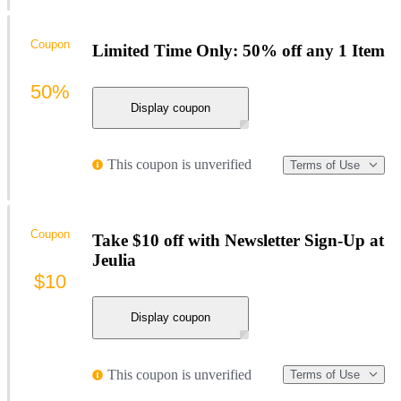
Coupon
Limited Time Only: 50% off any 1 Item
50%
Display coupon
This coupon is unverified
Terms of Use
Coupon
Take $10 off with Newsletter Sign-Up at
Jeulia
$10
Display coupon
This coupon is unverified
Terms of Use