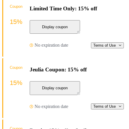
Coupon
Limited Time Only: 15% off
15%
Display coupon
No expiration date
Terms of Use
Coupon
Jeulia Coupon: 15% off
15%
Display coupon
No expiration date
Terms of Use
Coupon