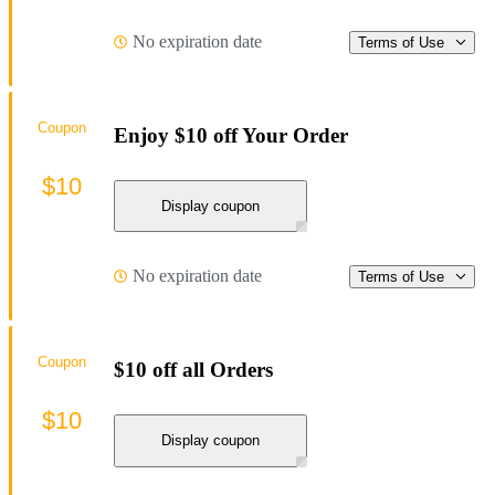
No expiration date
Terms of Use
Coupon
Enjoy $10 off Your Order
$10
Display coupon
No expiration date
Terms of Use
Coupon
$10 off all Orders
$10
Display coupon