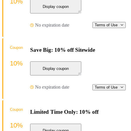
10%
Display coupon
No expiration date
Terms of Use
Coupon
Save Big: 10% off Sitewide
10%
Display coupon
No expiration date
Terms of Use
Coupon
Limited Time Only: 10% off
10%
Display coupon