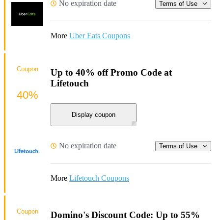
No expiration date
Terms of Use
More
Uber Eats Coupons
Coupon
Up to 40% off Promo Code at
Lifetouch
40%
Display coupon
No expiration date
Terms of Use
More
Lifetouch Coupons
Coupon
Domino's Discount Code: Up to 55%