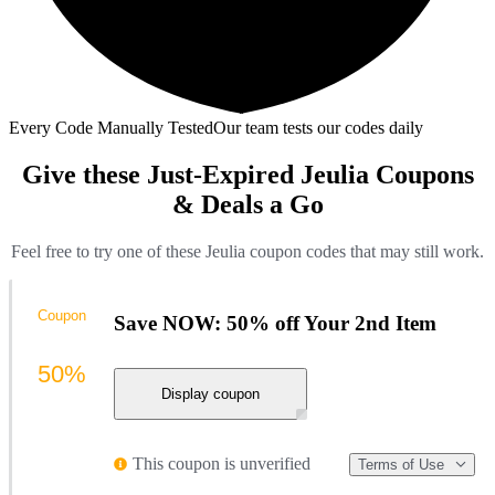
Every Code Manually Tested
Our team tests our codes daily
Give these Just-Expired Jeulia Coupons
& Deals a Go
Feel free to try one of these Jeulia coupon codes that may still work.
Coupon
Save NOW: 50% off Your 2nd Item
50%
Display coupon
This coupon is unverified
Terms of Use