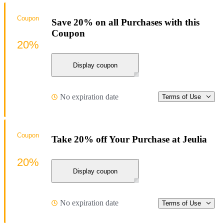
Coupon
Save 20% on all Purchases with this
Coupon
20%
Display coupon
No expiration date
Terms of Use
Coupon
Take 20% off Your Purchase at Jeulia
20%
Display coupon
No expiration date
Terms of Use