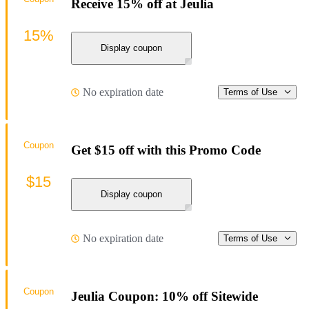
Receive 15% off at Jeulia
15%
Display coupon
No expiration date
Terms of Use
Coupon
Get $15 off with this Promo Code
$15
Display coupon
No expiration date
Terms of Use
Coupon
Jeulia Coupon: 10% off Sitewide