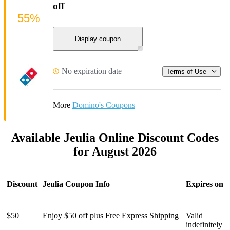
off
55%
Display coupon
No expiration date
Terms of Use
More
Domino's Coupons
Available Jeulia Online Discount Codes
for August 2026
Discount
Jeulia Coupon Info
Expires on
$50
Enjoy $50 off plus Free Express Shipping
Valid
indefinitely