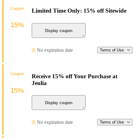
Coupon
Limited Time Only: 15% off Sitewide
15%
Display coupon
No expiration date
Terms of Use
Coupon
Receive 15% off Your Purchase at
Jeulia
15%
Display coupon
No expiration date
Terms of Use