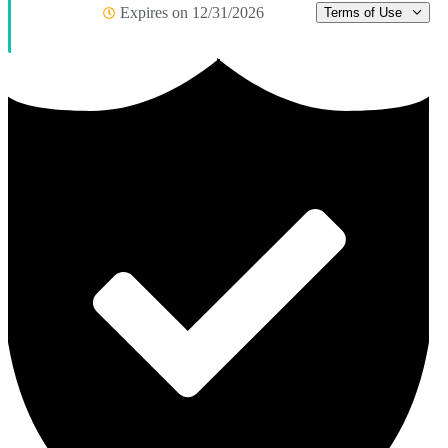
Expires on 12/31/2026
Terms of Use