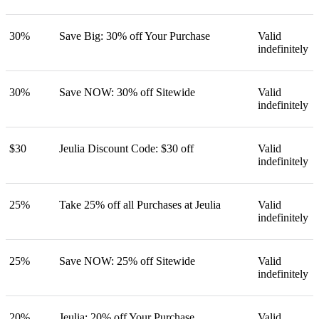
30%
Save Big: 30% off Your Purchase
Valid
indefinitely
30%
Save NOW: 30% off Sitewide
Valid
indefinitely
$30
Jeulia Discount Code: $30 off
Valid
indefinitely
25%
Take 25% off all Purchases at Jeulia
Valid
indefinitely
25%
Save NOW: 25% off Sitewide
Valid
indefinitely
20%
Jeulia: 20% off Your Purchase
Valid