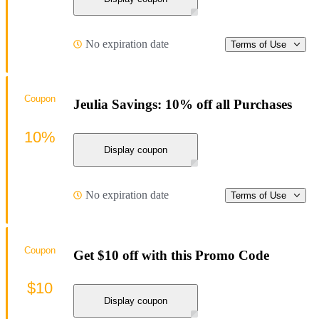
No expiration date
Terms of Use
Coupon
Jeulia Savings: 10% off all Purchases
10%
Display coupon
No expiration date
Terms of Use
Coupon
Get $10 off with this Promo Code
$10
Display coupon