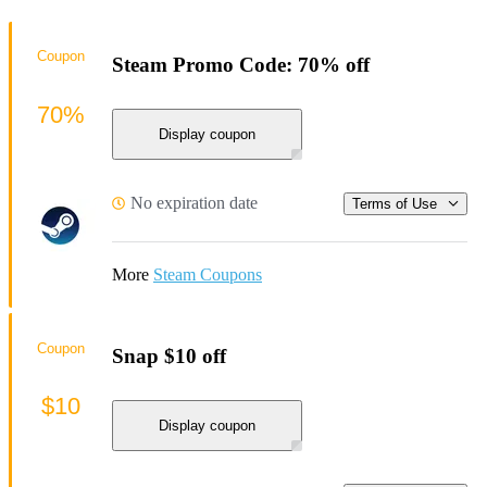
Coupon
Steam Promo Code: 70% off
70%
Display coupon
No expiration date
Terms of Use
More
Steam Coupons
Coupon
Snap $10 off
$10
Display coupon