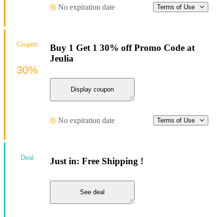
No expiration date
Terms of Use
Coupon
Buy 1 Get 1 30% off Promo Code at
Jeulia
30%
Display coupon
No expiration date
Terms of Use
Deal
Just in: Free Shipping !
See deal