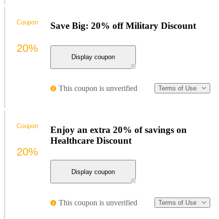
Coupon
Save Big: 20% off Military Discount
20%
Display coupon
This coupon is unverified
Terms of Use
Coupon
Enjoy an extra 20% of savings on
Healthcare Discount
20%
Display coupon
This coupon is unverified
Terms of Use