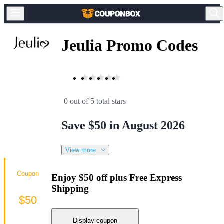
Jeulia Promo Codes
0 out of 5 total stars
Save $50 in August 2026
View more
Coupon
Enjoy $50 off plus Free Express
Shipping
$50
Display coupon