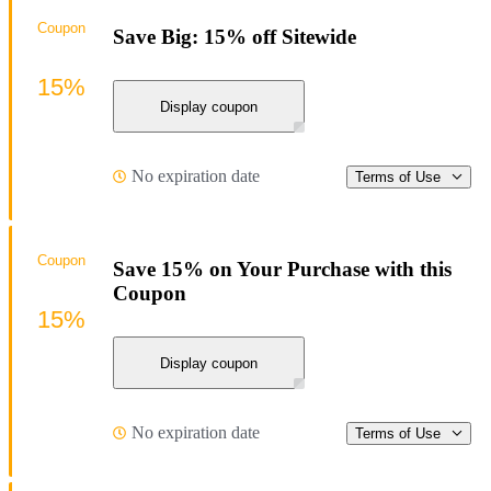
Coupon
Save Big: 15% off Sitewide
15%
Display coupon
No expiration date
Terms of Use
Coupon
Save 15% on Your Purchase with this
Coupon
15%
Display coupon
No expiration date
Terms of Use