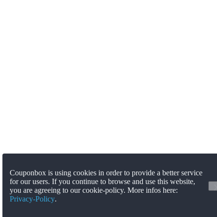
Couponbox is using cookies in order to provide a better service
for our users. If you continue to browse and use this website,
you are agreeing to our cookie-policy. More infos here:
Privacy-Policy
.