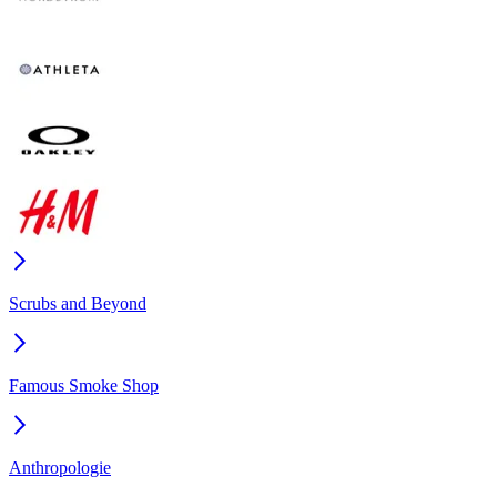
Scrubs and Beyond
Famous Smoke Shop
Anthropologie