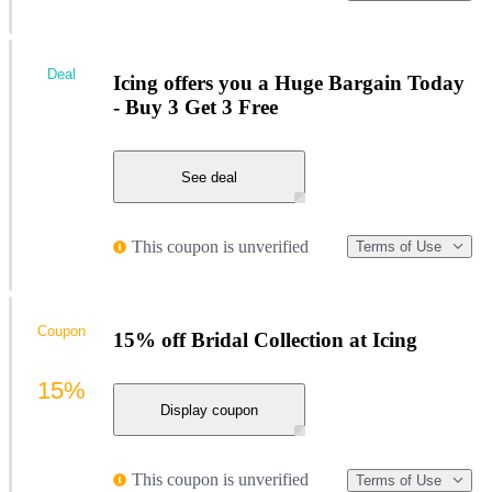
Deal
Icing offers you a Huge Bargain Today
- Buy 3 Get 3 Free
See deal
This coupon is unverified
Terms of Use
Coupon
15% off Bridal Collection at Icing
15%
Display coupon
This coupon is unverified
Terms of Use