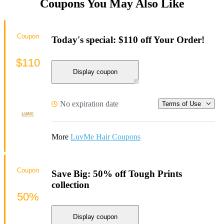
Coupons You May Also Like
Coupon
Today's special: $110 off Your Order!
$110
Display coupon
No expiration date
Terms of Use
More
LuvMe Hair Coupons
Coupon
Save Big: 50% off Tough Prints
collection
50%
Display coupon