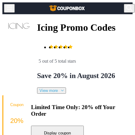
Icing Promo Codes
5 out of 5 total stars
Save 20% in August 2026
View more
Coupon
Limited Time Only: 20% off Your
Order
20%
Display coupon