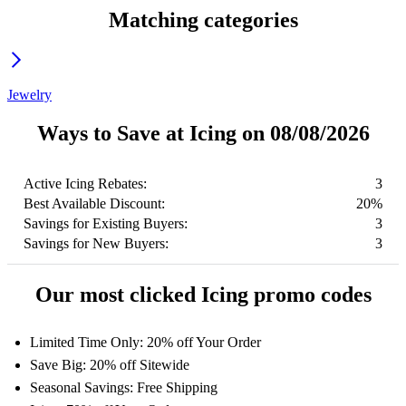
Matching categories
Jewelry
Ways to Save at Icing on 08/08/2026
Active Icing Rebates:
3
Best Available Discount:
20%
Savings for Existing Buyers:
3
Savings for New Buyers:
3
Our most clicked Icing promo codes
Limited Time Only: 20% off Your Order
Save Big: 20% off Sitewide
Seasonal Savings: Free Shipping