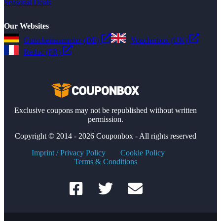
Seasonal Deals
Our Websites
Gutscheinsammler (DE)
Voucherbox (UK)
Reduc (FR)
Exclusive coupons may not be republished without written
permission.
Copyright © 2014 - 2026 Couponbox - All rights reserved
Imprint / Privacy Policy
Cookie Policy
Terms & Conditions