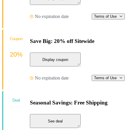
No expiration date
Terms of Use
Coupon
Save Big: 20% off Sitewide
20%
Display coupon
No expiration date
Terms of Use
Deal
Seasonal Savings: Free Shipping
See deal