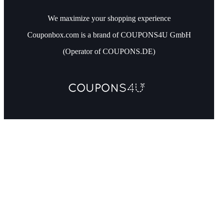
We maximize your shopping experience
Couponbox.com is a brand of COUPONS4U GmbH
(Operator of COUPONS.DE)