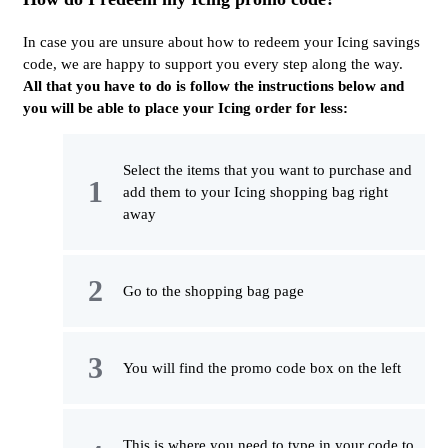
In case you are unsure about how to redeem your Icing savings
code, we are happy to support you every step along the way.
All that you have to do is follow the instructions below and
you will be able to place your Icing order for less:
Select the items that you want to purchase and
add them to your Icing shopping bag right
away
Go to the shopping bag page
You will find the promo code box on the left
This is where you need to type in your code to