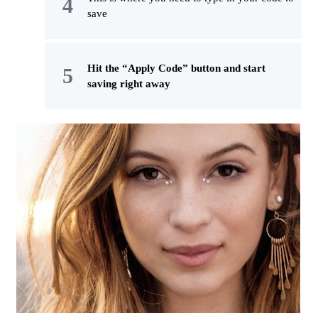
save
Hit the “Apply Code” button and start
saving right away