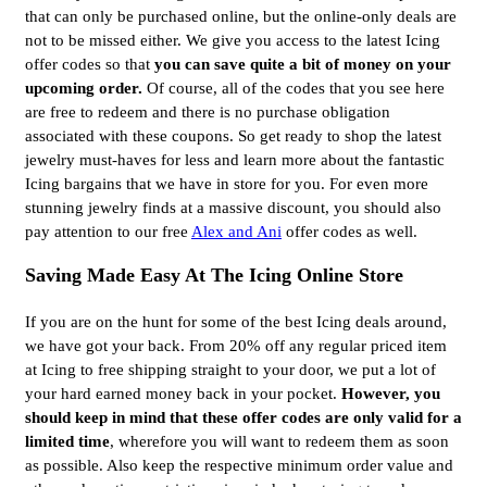
that can only be purchased online, but the online-only deals are
not to be missed either. We give you access to the latest Icing
offer codes so that
you can save quite a bit of money on your
upcoming order.
Of course, all of the codes that you see here
are free to redeem and there is no purchase obligation
associated with these coupons. So get ready to shop the latest
jewelry must-haves for less and learn more about the fantastic
Icing bargains that we have in store for you. For even more
stunning jewelry finds at a massive discount, you should also
pay attention to our free
Alex and Ani
offer codes as well.
Saving Made Easy At The Icing Online Store
If you are on the hunt for some of the best Icing deals around,
we have got your back. From 20% off any regular priced item
at Icing to free shipping straight to your door, we put a lot of
your hard earned money back in your pocket.
However, you
should keep in mind that these offer codes are only valid for a
limited time
, wherefore you will want to redeem them as soon
as possible. Also keep the respective minimum order value and