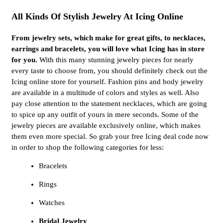
All Kinds Of Stylish Jewelry At Icing Online
From jewelry sets, which make for great gifts, to necklaces,
earrings and bracelets, you will love what Icing has in store
for you.
With this many stunning jewelry pieces for nearly
every taste to choose from, you should definitely check out the
Icing online store for yourself. Fashion pins and body jewelry
are available in a multitude of colors and styles as well. Also
pay close attention to the statement necklaces, which are going
to spice up any outfit of yours in mere seconds. Some of the
jewelry pieces are available exclusively online, which makes
them even more special. So grab your free Icing deal code now
in order to shop the following categories for less:
Bracelets
Rings
Watches
Bridal Jewelry