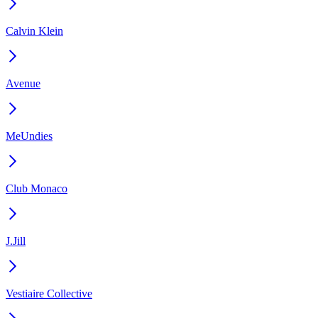
Calvin Klein
Avenue
MeUndies
Club Monaco
J.Jill
Vestiaire Collective