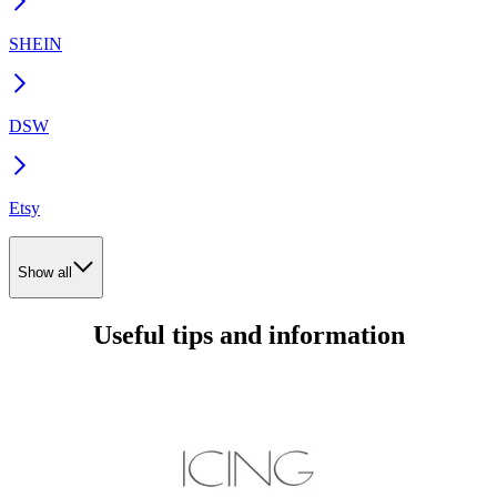
SHEIN
DSW
Etsy
Show all
Useful tips and information