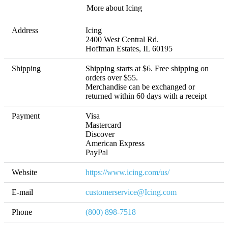
More about Icing
Address
Icing

2400 West Central Rd. 

Hoffman Estates, IL 60195
Shipping
Shipping starts at $6. Free shipping on 
orders over $55. 

Merchandise can be exchanged or 
returned within 60 days with a receipt
Payment
Visa

Mastercard

Discover

American Express

PayPal
Website
https://www.icing.com/us/
E-mail
customerservice@Icing.com
Phone
(800) 898-7518