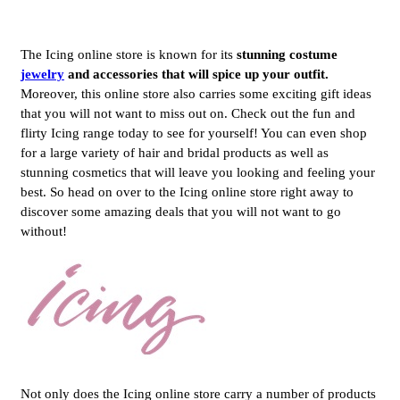
The Icing online store is known for its
stunning costume
jewelry
and accessories that will spice up your outfit.
Moreover, this online store also carries some exciting gift ideas
that you will not want to miss out on. Check out the fun and
flirty Icing range today to see for yourself! You can even shop
for a large variety of hair and bridal products as well as
stunning cosmetics that will leave you looking and feeling your
best. So head on over to the Icing online store right away to
discover some amazing deals that you will not want to go
without!
Not only does the Icing online store carry a number of products