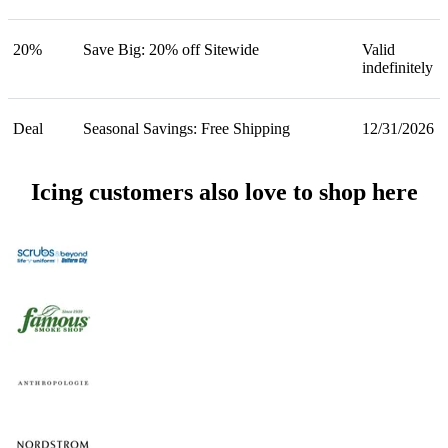
20%
Save Big: 20% off Sitewide
Valid
indefinitely
Deal
Seasonal Savings: Free Shipping
12/31/2026
Icing customers also love to shop here