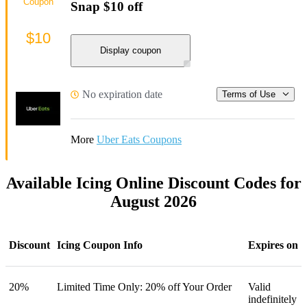
Coupon
Snap $10 off
$10
Display coupon
No expiration date
Terms of Use
More
Uber Eats Coupons
Available Icing Online Discount Codes for
August 2026
Discount
Icing Coupon Info
Expires on
20%
Limited Time Only: 20% off Your Order
Valid
indefinitely