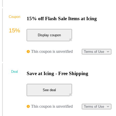
Coupon
15% off Flash Sale Items at Icing
15%
Display coupon
This coupon is unverified
Terms of Use
Deal
Save at Icing - Free Shipping
See deal
This coupon is unverified
Terms of Use