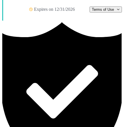
Expires on 12/31/2026
Terms of Use