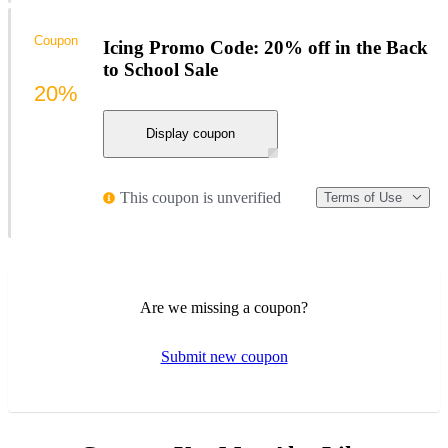
Coupon
Icing Promo Code: 20% off in the Back
to School Sale
20%
Display coupon
This coupon is unverified
Terms of Use
Are we missing a coupon?
Submit new coupon