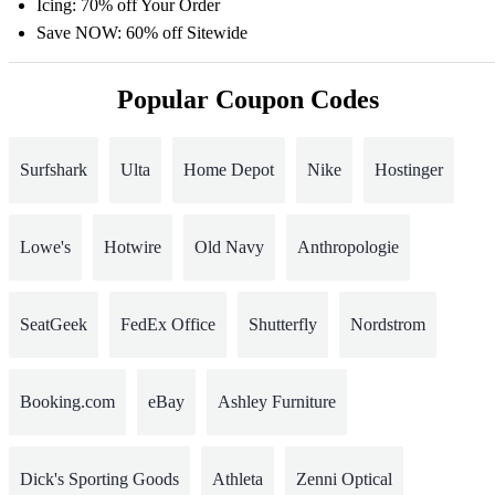
Icing: 70% off Your Order
Save NOW: 60% off Sitewide
Popular Coupon Codes
Surfshark
Ulta
Home Depot
Nike
Hostinger
Lowe's
Hotwire
Old Navy
Anthropologie
SeatGeek
FedEx Office
Shutterfly
Nordstrom
Booking.com
eBay
Ashley Furniture
Dick's Sporting Goods
Athleta
Zenni Optical