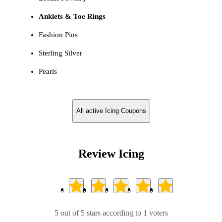
Anklets & Toe Rings
Fashion Pins
Sterling Silver
Pearls
All active Icing Coupons
Review Icing
5 out of 5 stars according to 1 voters