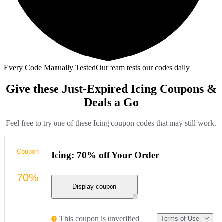
Every Code Manually Tested
Our team tests our codes daily
Give these Just-Expired Icing Coupons &
Deals a Go
Feel free to try one of these Icing coupon codes that may still work.
Coupon
Icing: 70% off Your Order
70%
Display coupon
This coupon is unverified
Terms of Use