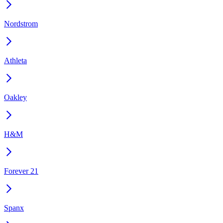
Nordstrom
Athleta
Oakley
H&M
Forever 21
Spanx