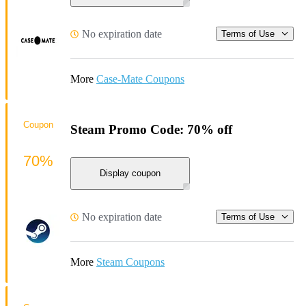
No expiration date
Terms of Use
More
Case-Mate Coupons
Coupon
Steam Promo Code: 70% off
70%
Display coupon
No expiration date
Terms of Use
More
Steam Coupons