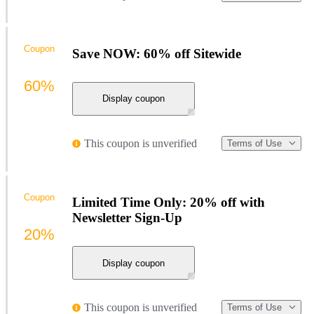
Coupon
Save NOW: 60% off Sitewide
60%
Display coupon
This coupon is unverified
Terms of Use
Coupon
Limited Time Only: 20% off with
Newsletter Sign-Up
20%
Display coupon
This coupon is unverified
Terms of Use