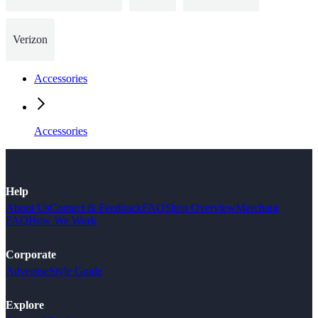
Verizon
Accessories
Accessories
Help
About Us
Contact & Feedback
FAQ
Shop Overview
Merchant
FAQ
How We Work
Corporate
Advertise
Style Guide
Explore