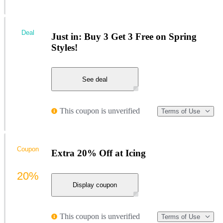
Deal
Just in: Buy 3 Get 3 Free on Spring
Styles!
See deal
This coupon is unverified
Terms of Use
Coupon
Extra 20% Off at Icing
20%
Display coupon
This coupon is unverified
Terms of Use