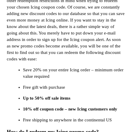
other redemption restrictions in mind when trying to redeem
your chosen Icing coupon code. Of course, we are constantly
adding new discount codes to our database so that you can save
even more money at Icing online. If you want to stay in the
know about the latest deals, there is a rather simple way of
going about this. You merely have to put down your e-mail
address in order to sign up for the Icing coupon alert. As soon
as new promo codes become available, you will be one of the
first to find out so that you can redeem the following discount
codes with ease:
Save 20% on your entire Icing order – minimum order
value required
Free gift with purchase
Up to 50% off sale items
10% off coupon code – new Icing customers only
Free shipping to anywhere in the continental US
How do I redeem my Icing promo code?