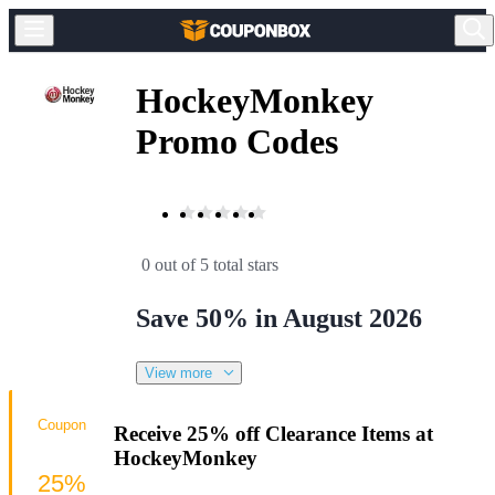
HockeyMonkey
Promo Codes
0 out of 5 total stars
Save 50% in August 2026
View more
Coupon
Receive 25% off Clearance Items at
HockeyMonkey
25%