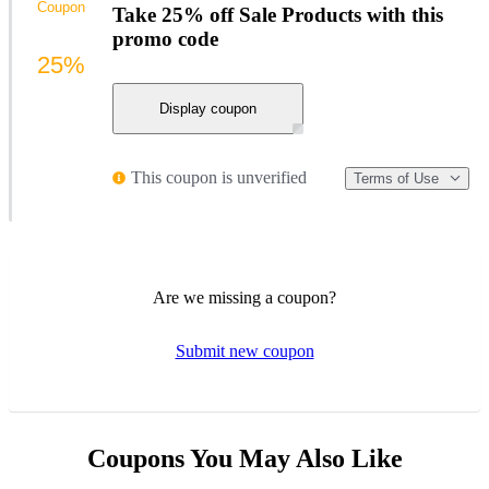
Coupon
Take 25% off Sale Products with this
promo code
25%
Display coupon
This coupon is unverified
Terms of Use
Are we missing a coupon?
Submit new coupon
Coupons You May Also Like