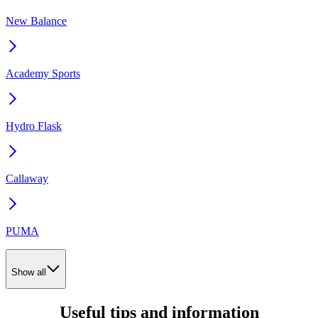
New Balance
Academy Sports
Hydro Flask
Callaway
PUMA
Show all
Useful tips and information