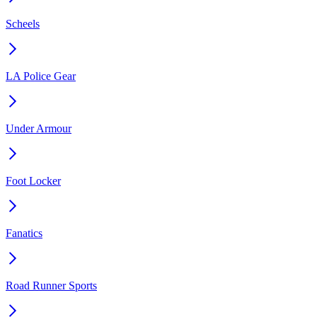
Scheels
LA Police Gear
Under Armour
Foot Locker
Fanatics
Road Runner Sports