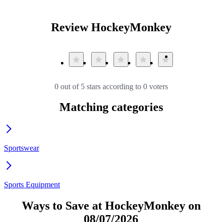
Review HockeyMonkey
0 out of 5 stars according to 0 voters
Matching categories
Sportswear
Sports Equipment
Ways to Save at HockeyMonkey on
08/07/2026