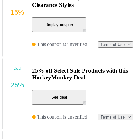
Clearance Styles
15%
Display coupon
This coupon is unverified
Terms of Use
Deal
25% off Select Sale Products with this
HockeyMonkey Deal
25%
See deal
This coupon is unverified
Terms of Use