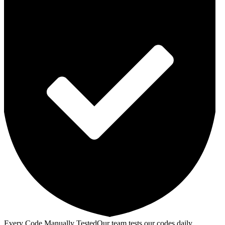
Every Code Manually Tested
Our team tests our codes daily