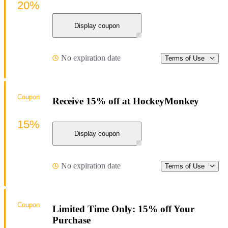
20%
Display coupon
No expiration date
Terms of Use
Coupon
Receive 15% off at HockeyMonkey
15%
Display coupon
No expiration date
Terms of Use
Coupon
Limited Time Only: 15% off Your
Purchase