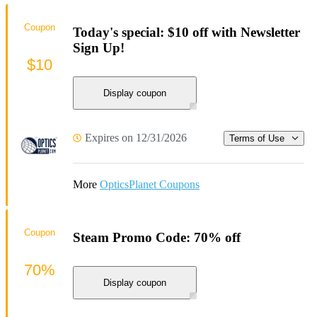
Coupon
Today's special: $10 off with Newsletter
Sign Up!
$10
Display coupon
Expires on 12/31/2026
Terms of Use
More
OpticsPlanet Coupons
Coupon
Steam Promo Code: 70% off
70%
Display coupon