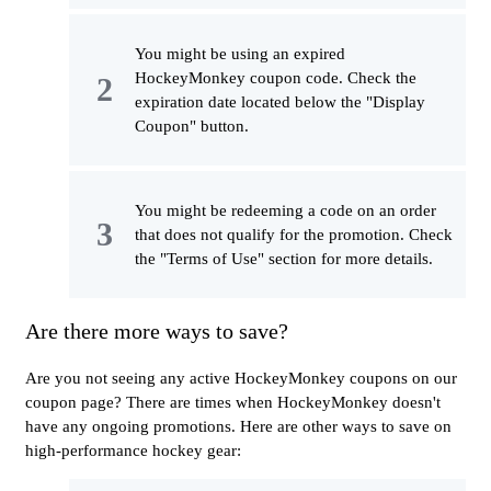
You might be using an expired
HockeyMonkey coupon code. Check the
expiration date located below the "Display
Coupon" button.
You might be redeeming a code on an order
that does not qualify for the promotion. Check
the "Terms of Use" section for more details.
Are there more ways to save?
Are you not seeing any active HockeyMonkey coupons on our
coupon page? There are times when HockeyMonkey doesn't
have any ongoing promotions. Here are other ways to save on
high-performance hockey gear: