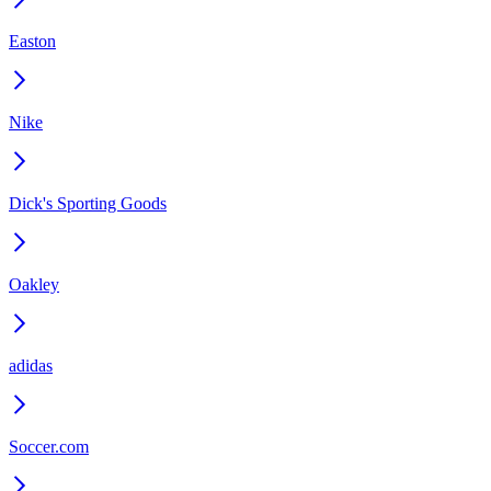
Easton
Nike
Dick's Sporting Goods
Oakley
adidas
Soccer.com