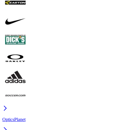
OpticsPlanet