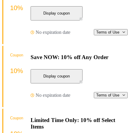
10%
Display coupon
No expiration date
Terms of Use
Coupon
Save NOW: 10% off Any Order
10%
Display coupon
No expiration date
Terms of Use
Coupon
Limited Time Only: 10% off Select
Items