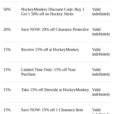
50%
HockeyMonkey Discount Code: Buy 1
Valid
Get 1 50% off on Hockey Sticks
indefinitely
20%
Save NOW: 20% off Clearance Protective
Valid
indefinitely
15%
Receive 15% off at HockeyMonkey
Valid
indefinitely
15%
Limited Time Only: 15% off Your
Valid
Purchase
indefinitely
15%
Take 15% off Sitewide at HockeyMonkey
Valid
indefinitely
15%
Save NOW: 15% off 1 Clearance Item
Valid