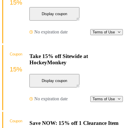
15%
Display coupon
No expiration date
Terms of Use
Coupon
Take 15% off Sitewide at
HockeyMonkey
15%
Display coupon
No expiration date
Terms of Use
Coupon
Save NOW: 15% off 1 Clearance Item