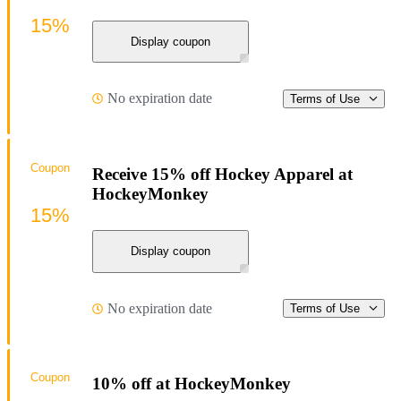
15%
Display coupon
No expiration date
Terms of Use
Coupon
Receive 15% off Hockey Apparel at
HockeyMonkey
15%
Display coupon
No expiration date
Terms of Use
Coupon
10% off at HockeyMonkey