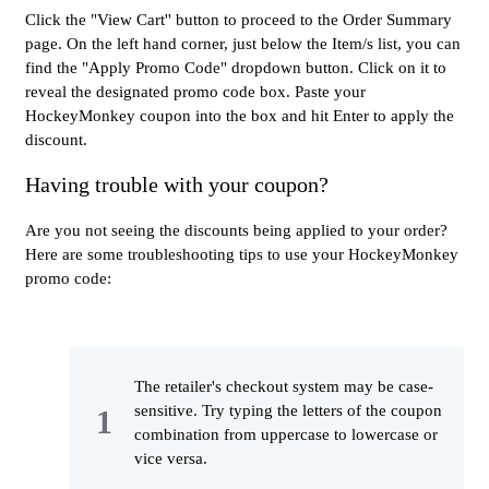
Click the "View Cart'' button to proceed to the Order Summary
page. On the left hand corner, just below the Item/s list, you can
find the "Apply Promo Code" dropdown button. Click on it to
reveal the designated promo code box. Paste your
HockeyMonkey coupon into the box and hit Enter to apply the
discount.
Having trouble with your coupon?
Are you not seeing the discounts being applied to your order?
Here are some troubleshooting tips to use your HockeyMonkey
promo code:
The retailer's checkout system may be case-
sensitive. Try typing the letters of the coupon
combination from uppercase to lowercase or
vice versa.