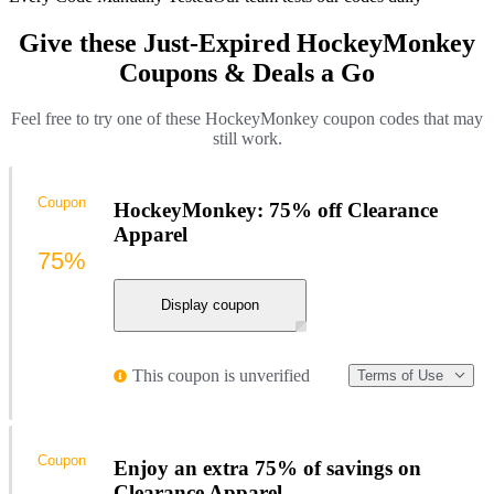
Give these Just-Expired HockeyMonkey
Coupons & Deals a Go
Feel free to try one of these HockeyMonkey coupon codes that may
still work.
Coupon
HockeyMonkey: 75% off Clearance
Apparel
75%
Display coupon
This coupon is unverified
Terms of Use
Coupon
Enjoy an extra 75% of savings on
Clearance Apparel