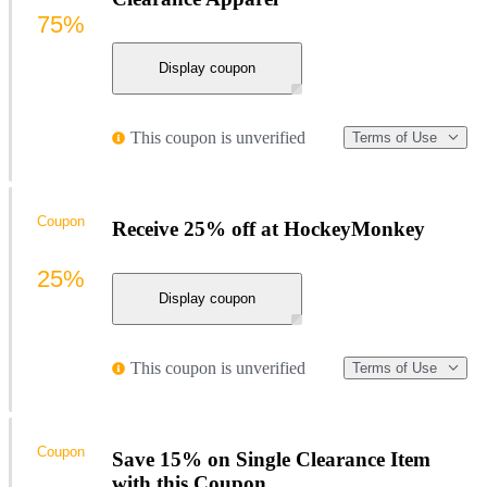
75%
Display coupon
This coupon is unverified
Terms of Use
Coupon
Receive 25% off at HockeyMonkey
25%
Display coupon
This coupon is unverified
Terms of Use
Coupon
Save 15% on Single Clearance Item
with this Coupon