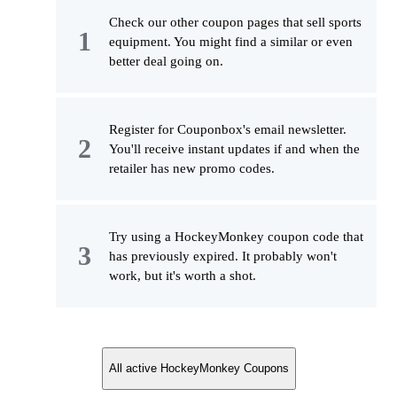
Check our other coupon pages that sell sports
equipment. You might find a similar or even
better deal going on.
Register for Couponbox's email newsletter.
You'll receive instant updates if and when the
retailer has new promo codes.
Try using a HockeyMonkey coupon code that
has previously expired. It probably won't
work, but it's worth a shot.
All active HockeyMonkey Coupons