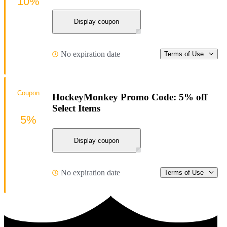
10%
Display coupon
No expiration date
Terms of Use
Coupon
HockeyMonkey Promo Code: 5% off
Select Items
5%
Display coupon
No expiration date
Terms of Use