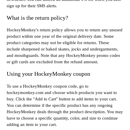
sign up for their SMS alerts.
What is the return policy?
HockeyMonkey's return policy allows you to return any unused
product within one year of the original delivery date. Some
product categories may not be eligible for returns. These
include sharpened or baked skates, jocks and undergarments,
and mouthguards. Note that any HockeyMonkey promo codes
or gift cards are excluded from the refund amount.
Using your HockeyMonkey coupon
To use a HockeyMonkey coupon code, go to
hockeymonkey.com and choose which products you want to
buy. Click the "Add to Cart" button to add items to your cart.
You can determine if the specific product has any ongoing
HockeyMonkey deals through the product description. You may
have to choose a specific quantity, color, and size to continue
adding an item to your cart.