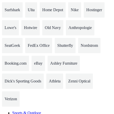
Surfshark
Ulta
Home Depot
Nike
Hostinger
Lowe's
Hotwire
Old Navy
Anthropologie
SeatGeek
FedEx Office
Shutterfly
Nordstrom
Booking.com
eBay
Ashley Furniture
Dick's Sporting Goods
Athleta
Zenni Optical
Verizon
Sports & Outdoor