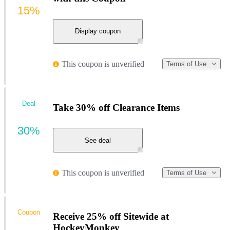
15%
Display coupon
This coupon is unverified
Terms of Use
Deal
Take 30% off Clearance Items
30%
See deal
This coupon is unverified
Terms of Use
Coupon
Receive 25% off Sitewide at
HockeyMonkey