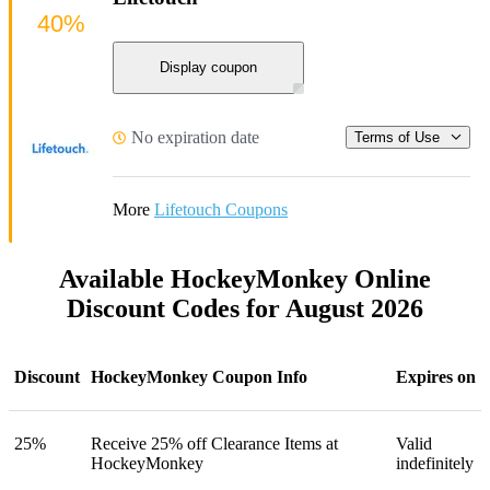
40%
Display coupon
No expiration date
Terms of Use
More
Lifetouch Coupons
Available HockeyMonkey Online
Discount Codes for August 2026
Discount
HockeyMonkey Coupon Info
Expires on
25%
Receive 25% off Clearance Items at
Valid
HockeyMonkey
indefinitely