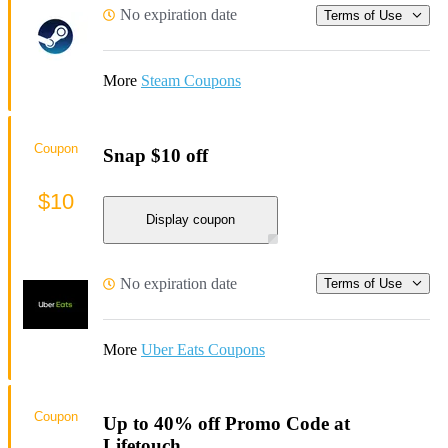
No expiration date
Terms of Use
More
Steam Coupons
Coupon
Snap $10 off
$10
Display coupon
No expiration date
Terms of Use
More
Uber Eats Coupons
Coupon
Up to 40% off Promo Code at
Lifetouch