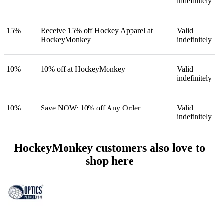
indefinitely
15%
Receive 15% off Hockey Apparel at
Valid
HockeyMonkey
indefinitely
10%
10% off at HockeyMonkey
Valid
indefinitely
10%
Save NOW: 10% off Any Order
Valid
indefinitely
HockeyMonkey customers also love to
shop here