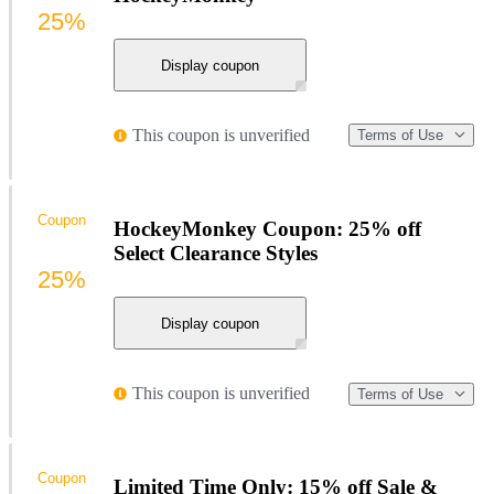
25%
Display coupon
This coupon is unverified
Terms of Use
Coupon
HockeyMonkey Coupon: 25% off
Select Clearance Styles
25%
Display coupon
This coupon is unverified
Terms of Use
Coupon
Limited Time Only: 15% off Sale &