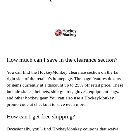
How much can I save in the clearance section?
You can find the HockeyMonkey clearance section on the far
right side of the retailer's homepage. The page features dozens
of items currently at a discount up to 25% off retail price. These
include skates, helmets, shin guards, gloves, equipment bags,
and other hockey gear. You can also use a HockeyMonkey
promo code at checkout to save even more.
How can I get free shipping?
Occasionally, you'll find HockeyMonkey coupons that waive