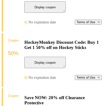
Display coupon
No expiration date
Terms of Use
Coupon
HockeyMonkey Discount Code: Buy 1
Get 1 50% off on Hockey Sticks
50%
Display coupon
No expiration date
Terms of Use
Coupon
Save NOW: 20% off Clearance
Protective