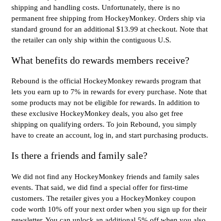
shipping and handling costs. Unfortunately, there is no
permanent free shipping from HockeyMonkey. Orders ship via
standard ground for an additional $13.99 at checkout. Note that
the retailer can only ship within the contiguous U.S.
What benefits do rewards members receive?
Rebound is the official HockeyMonkey rewards program that
lets you earn up to 7% in rewards for every purchase. Note that
some products may not be eligible for rewards. In addition to
these exclusive HockeyMonkey deals, you also get free
shipping on qualifying orders. To join Rebound, you simply
have to create an account, log in, and start purchasing products.
Is there a friends and family sale?
We did not find any HockeyMonkey friends and family sales
events. That said, we did find a special offer for first-time
customers. The retailer gives you a HockeyMonkey coupon
code worth 10% off your next order when you sign up for their
newsletter. You can unlock an additional 5% off when you also