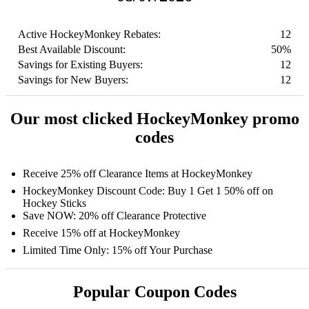
Active HockeyMonkey Rebates:
12
Best Available Discount:
50%
Savings for Existing Buyers:
12
Savings for New Buyers:
12
Our most clicked HockeyMonkey promo
codes
Receive 25% off Clearance Items at HockeyMonkey
HockeyMonkey Discount Code: Buy 1 Get 1 50% off on
Hockey Sticks
Save NOW: 20% off Clearance Protective
Receive 15% off at HockeyMonkey
Limited Time Only: 15% off Your Purchase
Popular Coupon Codes