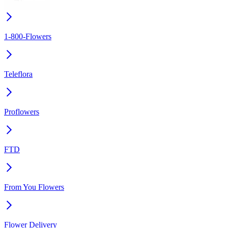
1-800-Flowers
Teleflora
Proflowers
FTD
From You Flowers
Flower Delivery