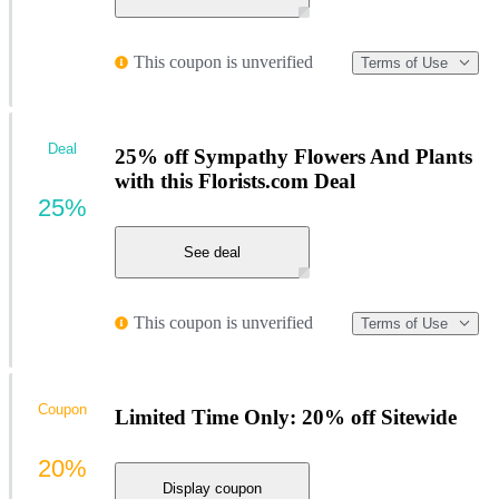
This coupon is unverified
Terms of Use
Deal
25% off Sympathy Flowers And Plants
with this Florists.com Deal
25%
See deal
This coupon is unverified
Terms of Use
Coupon
Limited Time Only: 20% off Sitewide
20%
Display coupon