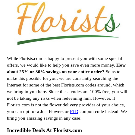
While Florists.com is happy to present you with some special
offers, we would like to help you save even more money.
How
about 25% or 30% savings on your entire order?
So as to
make this possible for you, we are constantly searching the
Internet for some of the best Florists.com codes around, which
we bring to you here. Since these codes are 100% free, you will
not be taking any risks when redeeming him. However, if
Florists.com is not the flower delivery provider of your choice,
you can opt for a Just Flowers or
FTD
coupon code instead. We
bring you amazing savings in any case!
Incredible Deals At Florists.com