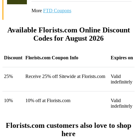
More
FTD Coupons
Available Florists.com Online Discount
Codes for August 2026
Discount
Florists.com Coupon Info
Expires on
25%
Receive 25% off Sitewide at Florists.com
Valid
indefinitely
10%
10% off at Florists.com
Valid
indefinitely
Florists.com customers also love to shop
here