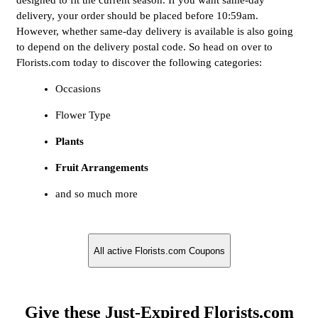
designed to fit the current season. If you want same-day
delivery, your order should be placed before 10:59am.
However, whether same-day delivery is available is also going
to depend on the delivery postal code. So head on over to
Florists.com today to discover the following categories:
Occasions
Flower Type
Plants
Fruit Arrangements
and so much more
All active Florists.com Coupons
Give these Just-Expired Florists.com