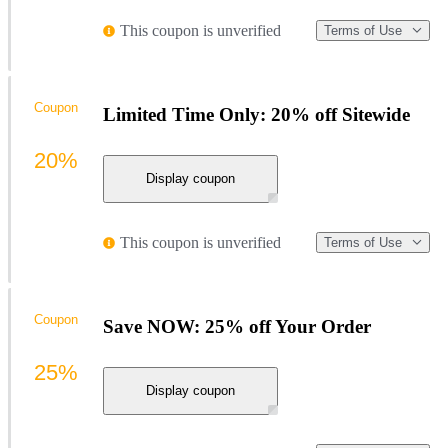
This coupon is unverified
Terms of Use
Coupon
Limited Time Only: 20% off Sitewide
20%
Display coupon
This coupon is unverified
Terms of Use
Coupon
Save NOW: 25% off Your Order
25%
Display coupon