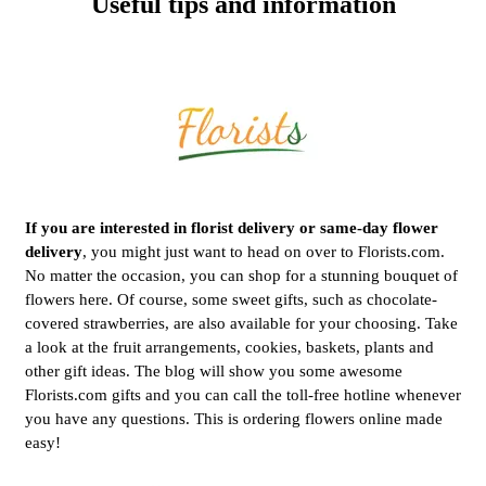
Useful tips and information
If you are interested in florist delivery or same-day flower
delivery
, you might just want to head on over to Florists.com.
No matter the occasion, you can shop for a stunning bouquet of
flowers here. Of course, some sweet gifts, such as chocolate-
covered strawberries, are also available for your choosing. Take
a look at the fruit arrangements, cookies, baskets, plants and
other gift ideas. The blog will show you some awesome
Florists.com gifts and you can call the toll-free hotline whenever
you have any questions. This is ordering flowers online made
easy!