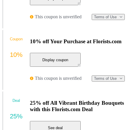
This coupon is unverified
Terms of Use
Coupon
10% off Your Purchase at Florists.com
10%
Display coupon
This coupon is unverified
Terms of Use
Deal
25% off All Vibrant Birthday Bouquets
with this Florists.com Deal
25%
See deal