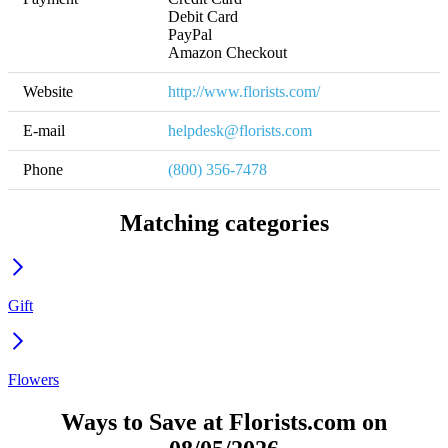
Debit Card

PayPal

Amazon Checkout
Website
http://www.florists.com/
E-mail
helpdesk@florists.com
Phone
(800) 356-7478
Matching categories
Gift
Flowers
Ways to Save at Florists.com on