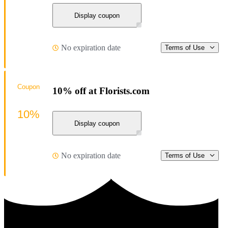
Display coupon
No expiration date
Terms of Use
Coupon
10% off at Florists.com
10%
Display coupon
No expiration date
Terms of Use