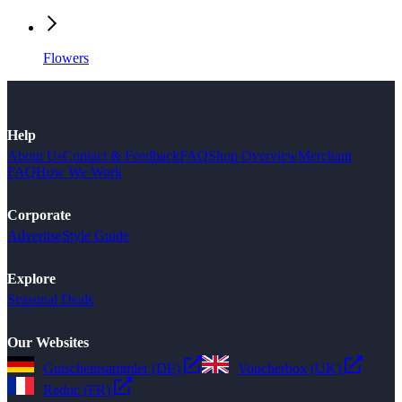
Flowers
Help
About Us
Contact & Feedback
FAQ
Shop Overview
Merchant
FAQ
How We Work
Corporate
Advertise
Style Guide
Explore
Seasonal Deals
Our Websites
Gutscheinsammler (DE)
Voucherbox (UK)
Reduc (FR)