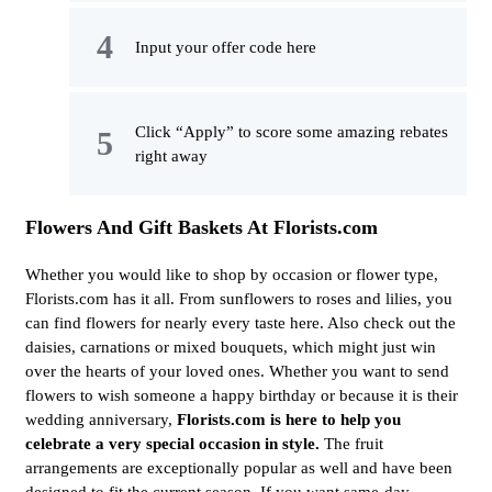
Input your offer code here
Click “Apply” to score some amazing rebates
right away
Flowers And Gift Baskets At Florists.com
Whether you would like to shop by occasion or flower type,
Florists.com has it all. From sunflowers to roses and lilies, you
can find flowers for nearly every taste here. Also check out the
daisies, carnations or mixed bouquets, which might just win
over the hearts of your loved ones. Whether you want to send
flowers to wish someone a happy birthday or because it is their
wedding anniversary,
Florists.com is here to help you
celebrate a very special occasion in style.
The fruit
arrangements are exceptionally popular as well and have been