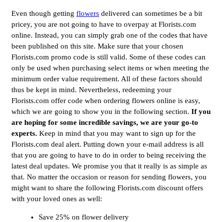
Even though getting
flowers
delivered can sometimes be a bit
pricey, you are not going to have to overpay at Florists.com
online. Instead, you can simply grab one of the codes that have
been published on this site. Make sure that your chosen
Florists.com promo code is still valid. Some of these codes can
only be used when purchasing select items or when meeting the
minimum order value requirement. All of these factors should
thus be kept in mind. Nevertheless, redeeming your
Florists.com offer code when ordering flowers online is easy,
which we are going to show you in the following section.
If you
are hoping for some incredible savings, we are your go-to
experts.
Keep in mind that you may want to sign up for the
Florists.com deal alert. Putting down your e-mail address is all
that you are going to have to do in order to being receiving the
latest deal updates. We promise you that it really is as simple as
that. No matter the occasion or reason for sending flowers, you
might want to share the following Florists.com discount offers
with your loved ones as well:
Save 25% on flower delivery