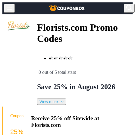
Florists.com Promo
Codes
0 out of 5 total stars
Save 25% in August 2026
View more
Coupon
Receive 25% off Sitewide at
Florists.com
25%