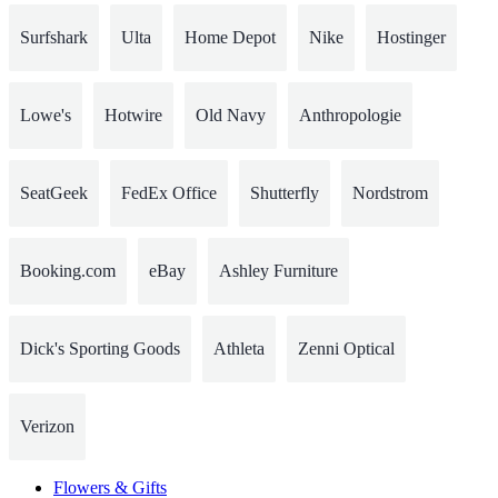
Surfshark
Ulta
Home Depot
Nike
Hostinger
Lowe's
Hotwire
Old Navy
Anthropologie
SeatGeek
FedEx Office
Shutterfly
Nordstrom
Booking.com
eBay
Ashley Furniture
Dick's Sporting Goods
Athleta
Zenni Optical
Verizon
Flowers & Gifts