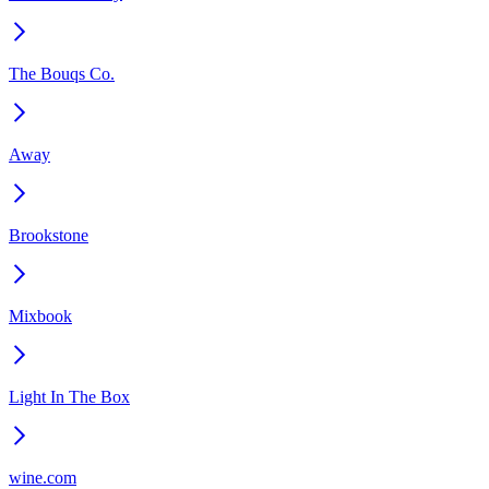
The Bouqs Co.
Away
Brookstone
Mixbook
Light In The Box
wine.com