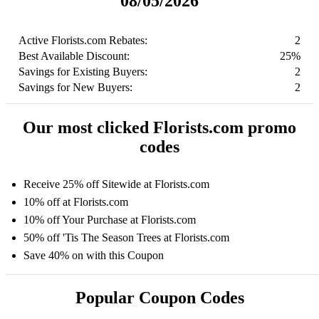
08/05/2026
Active Florists.com Rebates:
2
Best Available Discount:
25%
Savings for Existing Buyers:
2
Savings for New Buyers:
2
Our most clicked Florists.com promo
codes
Receive 25% off Sitewide at Florists.com
10% off at Florists.com
10% off Your Purchase at Florists.com
50% off 'Tis The Season Trees at Florists.com
Save 40% on with this Coupon
Popular Coupon Codes