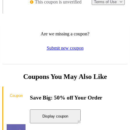
This coupon is unverified
Terms of Use
Are we missing a coupon?
Submit new coupon
Coupons You May Also Like
Coupon
Save Big: 50% off Your Order
Display coupon