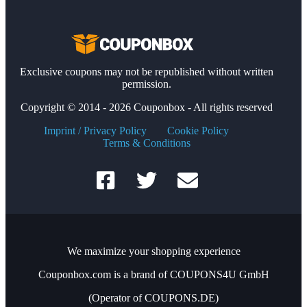
Exclusive coupons may not be republished without written
permission.
Copyright © 2014 - 2026 Couponbox - All rights reserved
Imprint / Privacy Policy
Cookie Policy
Terms & Conditions
We maximize your shopping experience
Couponbox.com is a brand of COUPONS4U GmbH
(Operator of COUPONS.DE)