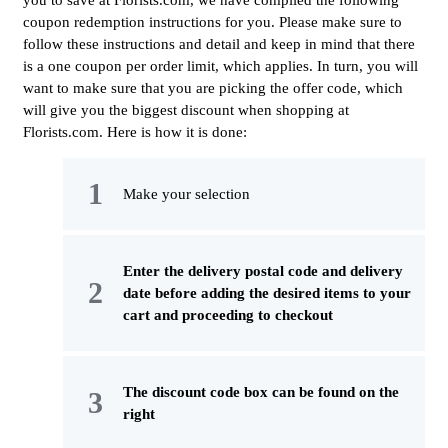
you to save at Florists.com, we have compiled the following
coupon redemption instructions for you. Please make sure to
follow these instructions and detail and keep in mind that there
is a one coupon per order limit, which applies. In turn, you will
want to make sure that you are picking the offer code, which
will give you the biggest discount when shopping at
Florists.com. Here is how it is done:
Make your selection
Enter the delivery postal code and delivery
date before adding the desired items to your
cart and proceeding to checkout
The discount code box can be found on the
right