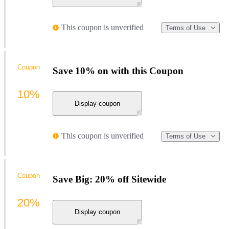
This coupon is unverified
Terms of Use
Coupon
Save 10% on with this Coupon
10%
Display coupon
This coupon is unverified
Terms of Use
Coupon
Save Big: 20% off Sitewide
20%
Display coupon