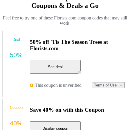
Coupons & Deals a Go
Feel free to try one of these Florists.com coupon codes that may still
work.
Deal
50% off 'Tis The Season Trees at
Florists.com
50%
See deal
This coupon is unverified
Terms of Use
Coupon
Save 40% on with this Coupon
40%
Display coupon