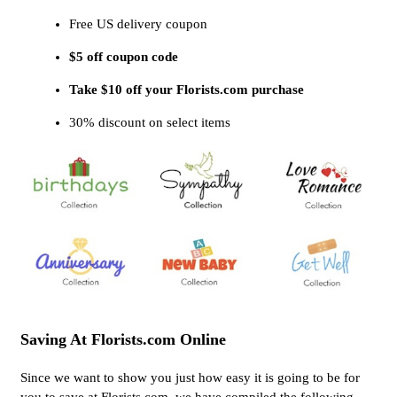
Free US delivery coupon
$5 off coupon code
Take $10 off your Florists.com purchase
30% discount on select items
Saving At Florists.com Online
Since we want to show you just how easy it is going to be for