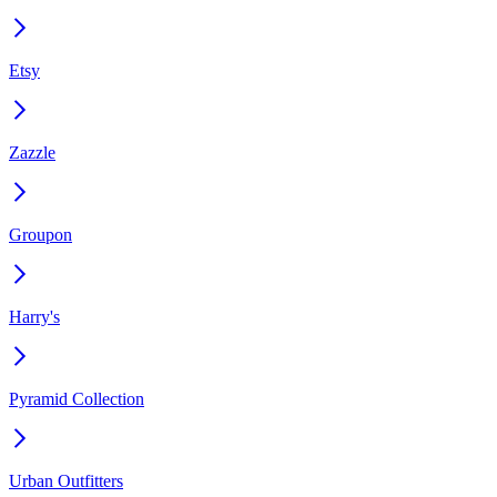
Etsy
Zazzle
Groupon
Harry's
Pyramid Collection
Urban Outfitters