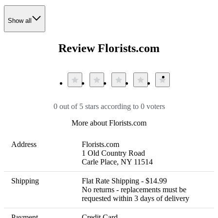
Show all
Review Florists.com
0 out of 5 stars according to 0 voters
More about Florists.com
Address
Florists.com  

1 Old Country Road

Carle Place, NY 11514
Shipping
Flat Rate Shipping - $14.99 

No returns - replacements must be 
requested within 3 days of delivery
Payment
Credit Card
