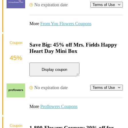
No expiration date
Terms of Use
More
From You Flowers Coupons
Coupon
Save Big: 45% off Mrs. Fields Happy
Heart Day Mini Box
45%
Display coupon
No expiration date
Terms of Use
More
Proflowers Coupons
Coupon
1-800-Flowers Coupon: 30% off for