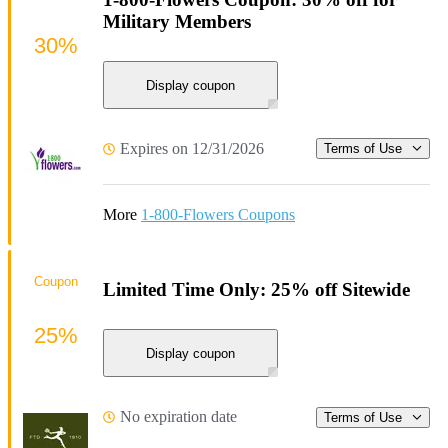
Military Members
30%
Display coupon
Expires on 12/31/2026
Terms of Use
More
1-800-Flowers Coupons
Coupon
Limited Time Only: 25% off Sitewide
25%
Display coupon
No expiration date
Terms of Use