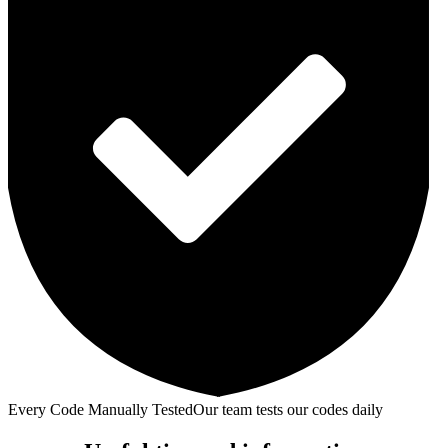
Every Code Manually Tested
Our team tests our codes daily