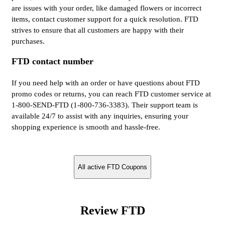
are issues with your order, like damaged flowers or incorrect
items, contact customer support for a quick resolution. FTD
strives to ensure that all customers are happy with their
purchases.
FTD contact number
If you need help with an order or have questions about FTD
promo codes or returns, you can reach FTD customer service at
1-800-SEND-FTD (1-800-736-3383). Their support team is
available 24/7 to assist with any inquiries, ensuring your
shopping experience is smooth and hassle-free.
All active FTD Coupons
Review FTD