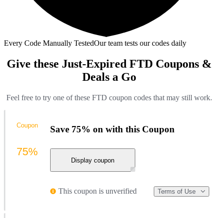
Every Code Manually Tested
Our team tests our codes daily
Give these Just-Expired FTD Coupons &
Deals a Go
Feel free to try one of these FTD coupon codes that may still work.
Coupon
Save 75% on with this Coupon
75%
Display coupon
This coupon is unverified
Terms of Use