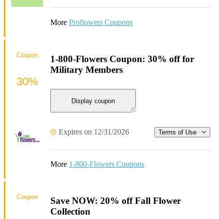
More
Proflowers Coupons
Coupon
1-800-Flowers Coupon: 30% off for
Military Members
30%
Display coupon
Expires on 12/31/2026
Terms of Use
More
1-800-Flowers Coupons
Coupon
Save NOW: 20% off Fall Flower
Collection