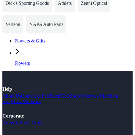
Dick's Sporting Goods
Athleta
Zenni Optical
Verizon
NAPA Auto Parts
Flowers & Gifts
Flowers
Help
About Us
Contact & Feedback
FAQ
Shop Overview
Merchant
FAQ
How We Work
Corporate
Advertise
Style Guide