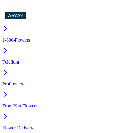
1-800-Flowers
Teleflora
Proflowers
From You Flowers
Flower Delivery