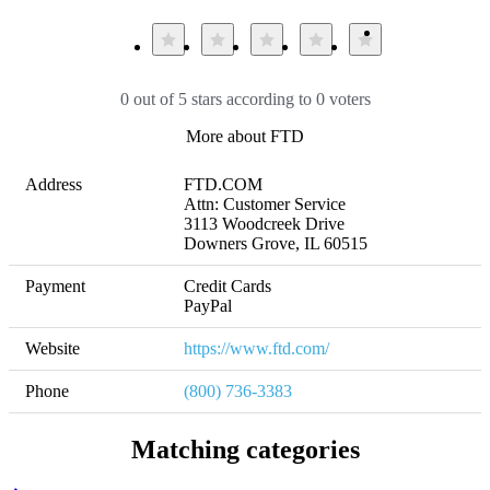
0 out of 5 stars according to 0 voters
More about FTD
Address
FTD.COM

Attn: Customer Service

3113 Woodcreek Drive

Downers Grove, IL 60515
Payment
Credit Cards

PayPal
Website
https://www.ftd.com/
Phone
(800) 736-3383
Matching categories