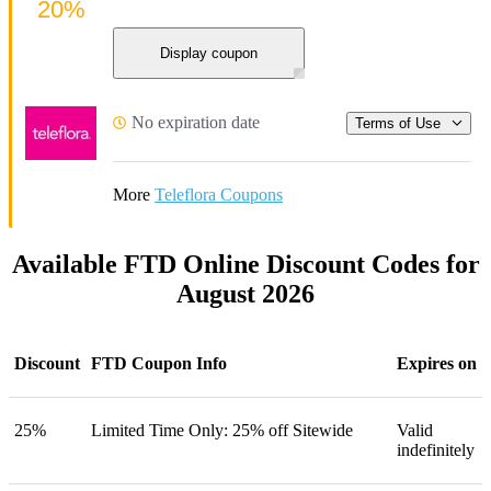
20%
Display coupon
No expiration date
Terms of Use
More
Teleflora Coupons
Available FTD Online Discount Codes for
August 2026
Discount
FTD Coupon Info
Expires on
25%
Limited Time Only: 25% off Sitewide
Valid
indefinitely