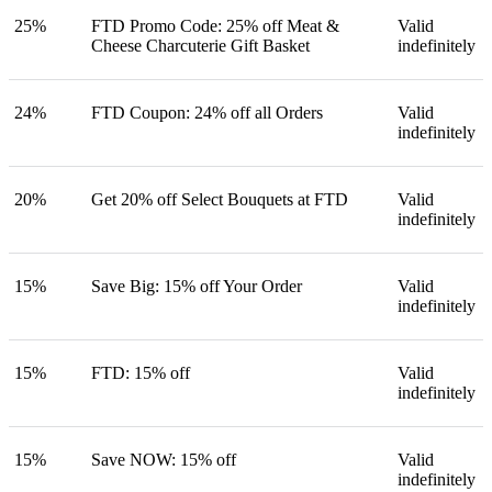
25%
FTD Promo Code: 25% off Meat &
Valid
Cheese Charcuterie Gift Basket
indefinitely
24%
FTD Coupon: 24% off all Orders
Valid
indefinitely
20%
Get 20% off Select Bouquets at FTD
Valid
indefinitely
15%
Save Big: 15% off Your Order
Valid
indefinitely
15%
FTD: 15% off
Valid
indefinitely
15%
Save NOW: 15% off
Valid
indefinitely