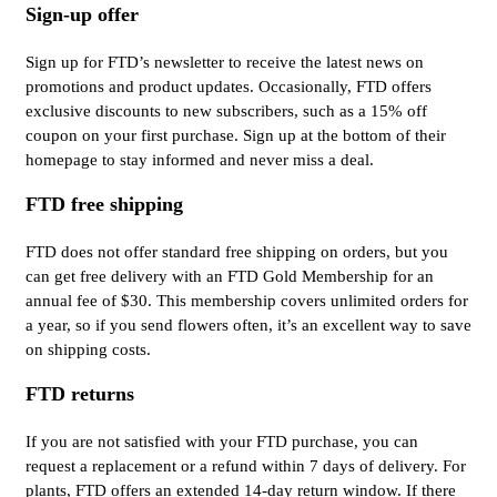
Sign-up offer
Sign up for FTD’s newsletter to receive the latest news on
promotions and product updates. Occasionally, FTD offers
exclusive discounts to new subscribers, such as a 15% off
coupon on your first purchase. Sign up at the bottom of their
homepage to stay informed and never miss a deal.
FTD free shipping
FTD does not offer standard free shipping on orders, but you
can get free delivery with an FTD Gold Membership for an
annual fee of $30. This membership covers unlimited orders for
a year, so if you send flowers often, it’s an excellent way to save
on shipping costs.
FTD returns
If you are not satisfied with your FTD purchase, you can
request a replacement or a refund within 7 days of delivery. For
plants, FTD offers an extended 14-day return window. If there