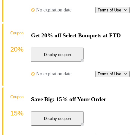
No expiration date
Terms of Use
Coupon
Get 20% off Select Bouquets at FTD
20%
Display coupon
No expiration date
Terms of Use
Coupon
Save Big: 15% off Your Order
15%
Display coupon