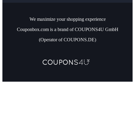
We maximize your shopping experience
Couponbox.com is a brand of COUPONS4U GmbH
(Operator of COUPONS.DE)