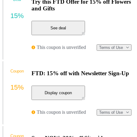
Try this FTD Offer for 15% off Flowers
and Gifts
15%
See deal
This coupon is unverified
Terms of Use
Coupon
FTD: 15% off with Newsletter Sign-Up
15%
Display coupon
This coupon is unverified
Terms of Use
Coupon