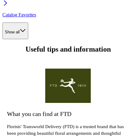
Catalog Favorites
Show all
Useful tips and information
What you can find at FTD
Florists' Transworld Delivery (FTD) is a trusted brand that has
been providing beautiful floral arrangements and thoughtful