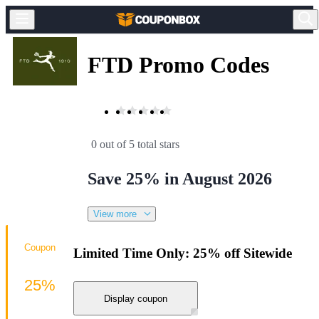
FTD Promo Codes
0 out of 5 total stars
Save 25% in August 2026
View more
Coupon
Limited Time Only: 25% off Sitewide
25%
Display coupon