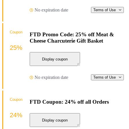
No expiration date
Terms of Use
Coupon
FTD Promo Code: 25% off Meat &
Cheese Charcuterie Gift Basket
25%
Display coupon
No expiration date
Terms of Use
Coupon
FTD Coupon: 24% off all Orders
24%
Display coupon