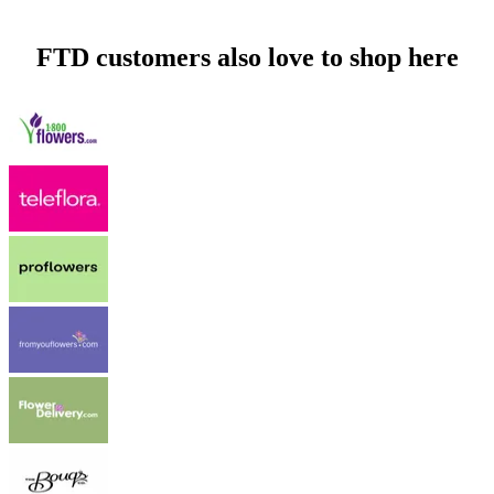
FTD customers also love to shop here