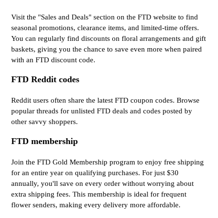
Visit the "Sales and Deals" section on the FTD website to find
seasonal promotions, clearance items, and limited-time offers.
You can regularly find discounts on floral arrangements and gift
baskets, giving you the chance to save even more when paired
with an FTD discount code.
FTD Reddit codes
Reddit users often share the latest FTD coupon codes. Browse
popular threads for unlisted FTD deals and codes posted by
other savvy shoppers.
FTD membership
Join the FTD Gold Membership program to enjoy free shipping
for an entire year on qualifying purchases. For just $30
annually, you'll save on every order without worrying about
extra shipping fees. This membership is ideal for frequent
flower senders, making every delivery more affordable.