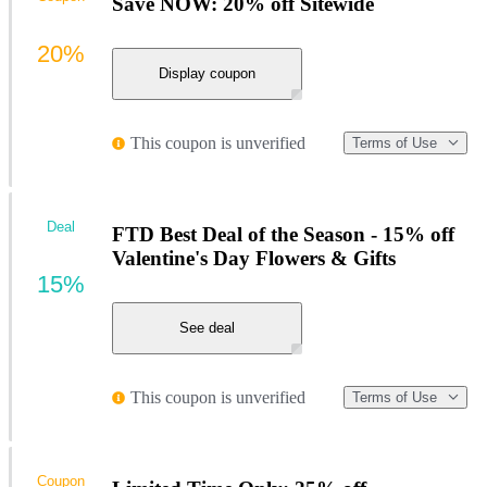
Save NOW: 20% off Sitewide
20%
Display coupon
This coupon is unverified
Terms of Use
Deal
FTD Best Deal of the Season - 15% off
Valentine's Day Flowers & Gifts
15%
See deal
This coupon is unverified
Terms of Use
Coupon