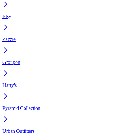
Etsy
Zazzle
Groupon
Harry's
Pyramid Collection
Urban Outfitters