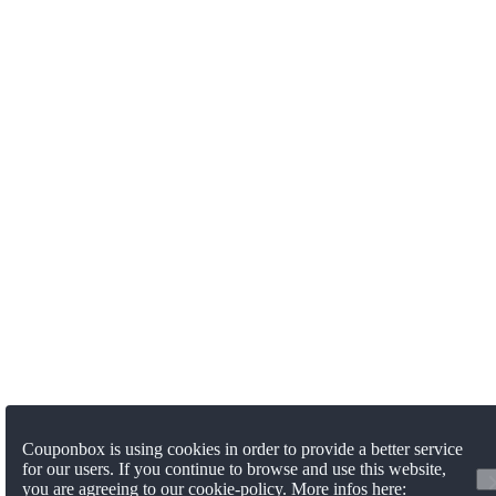
Couponbox is using cookies in order to provide a better service
for our users. If you continue to browse and use this website,
you are agreeing to our cookie-policy. More infos here: