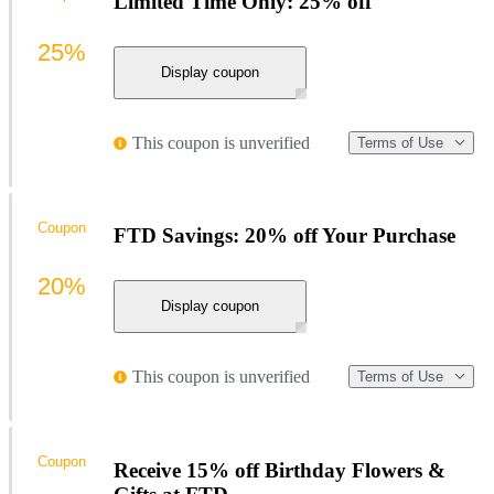
Limited Time Only: 25% off
25%
Display coupon
This coupon is unverified
Terms of Use
Coupon
FTD Savings: 20% off Your Purchase
20%
Display coupon
This coupon is unverified
Terms of Use
Coupon
Receive 15% off Birthday Flowers &