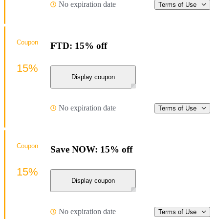
No expiration date
Terms of Use
Coupon
FTD: 15% off
15%
Display coupon
No expiration date
Terms of Use
Coupon
Save NOW: 15% off
15%
Display coupon
No expiration date
Terms of Use