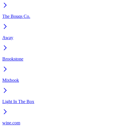
The Bouqs Co.
Away
Brookstone
Mixbook
Light In The Box
wine.com