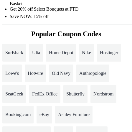
Basket
Get 20% off Select Bouquets at FTD
Save NOW: 15% off
Popular Coupon Codes
Surfshark
Ulta
Home Depot
Nike
Hostinger
Lowe's
Hotwire
Old Navy
Anthropologie
SeatGeek
FedEx Office
Shutterfly
Nordstrom
Booking.com
eBay
Ashley Furniture