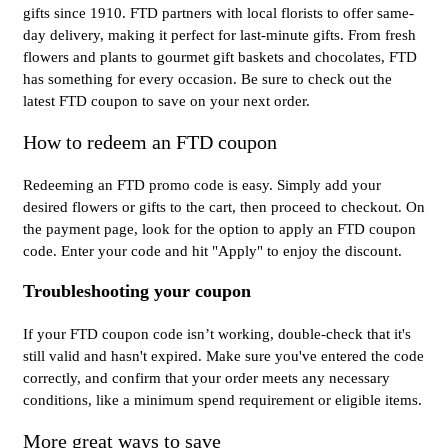
gifts since 1910. FTD partners with local florists to offer same-
day delivery, making it perfect for last-minute gifts. From fresh
flowers and plants to gourmet gift baskets and chocolates, FTD
has something for every occasion. Be sure to check out the
latest FTD coupon to save on your next order.
How to redeem an FTD coupon
Redeeming an FTD promo code is easy. Simply add your
desired flowers or gifts to the cart, then proceed to checkout. On
the payment page, look for the option to apply an FTD coupon
code. Enter your code and hit "Apply" to enjoy the discount.
Troubleshooting your coupon
If your FTD coupon code isn’t working, double-check that it's
still valid and hasn't expired. Make sure you've entered the code
correctly, and confirm that your order meets any necessary
conditions, like a minimum spend requirement or eligible items.
More great ways to save