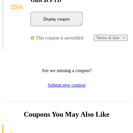
Gifts at FTD
15%
Display coupon
This coupon is unverified
Terms of Use
Are we missing a coupon?
Submit new coupon
Coupons You May Also Like