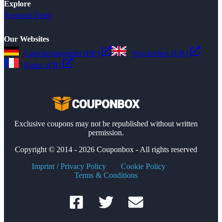
Explore
Seasonal Deals
Our Websites
Gutscheinsammler (DE)
Voucherbox (UK)
Reduc (FR)
Exclusive coupons may not be republished without written
permission.
Copyright © 2014 - 2026 Couponbox - All rights reserved
Imprint / Privacy Policy
Cookie Policy
Terms & Conditions