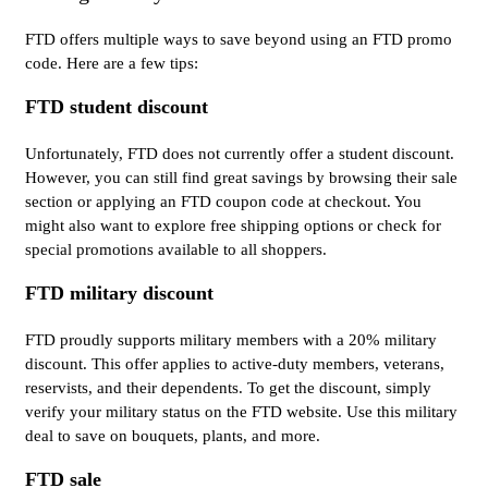
FTD offers multiple ways to save beyond using an FTD promo
code. Here are a few tips:
FTD student discount
Unfortunately, FTD does not currently offer a student discount.
However, you can still find great savings by browsing their sale
section or applying an FTD coupon code at checkout. You
might also want to explore free shipping options or check for
special promotions available to all shoppers.
FTD military discount
FTD proudly supports military members with a 20% military
discount. This offer applies to active-duty members, veterans,
reservists, and their dependents. To get the discount, simply
verify your military status on the FTD website. Use this military
deal to save on bouquets, plants, and more.
FTD sale