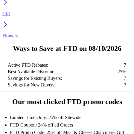
Gift
Flowers
Ways to Save at FTD on 08/10/2026
Active FTD Rebates:
7
Best Available Discount:
25%
Savings for Existing Buyers:
7
Savings for New Buyers:
7
Our most clicked FTD promo codes
Limited Time Only: 25% off Sitewide
FTD Coupon: 24% off all Orders
FTD Promo Code: 25% off Meat & Cheese Charcuterie Gift