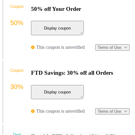
Coupon
50% off Your Order
50%
Display coupon
This coupon is unverified
Terms of Use
Coupon
FTD Savings: 30% off all Orders
30%
Display coupon
This coupon is unverified
Terms of Use
Deal