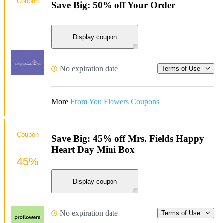
Coupon
Save Big: 50% off Your Order
Display coupon
No expiration date
Terms of Use
More
From You Flowers Coupons
Coupon
Save Big: 45% off Mrs. Fields Happy
Heart Day Mini Box
45%
Display coupon
No expiration date
Terms of Use