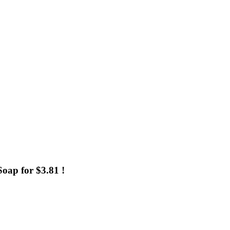
oap for $3.81 !