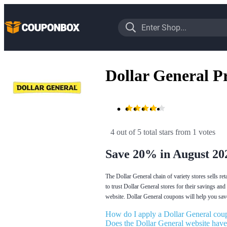
Dollar General 
4 out of 5 total stars
 from 1 votes
Save 20% in August 20
The Dollar General chain of variety stores sells re
to trust Dollar General stores for their savings and
website. Dollar General coupons will help you sav
How do I apply a Dollar General coup
Does the Dollar General website have 