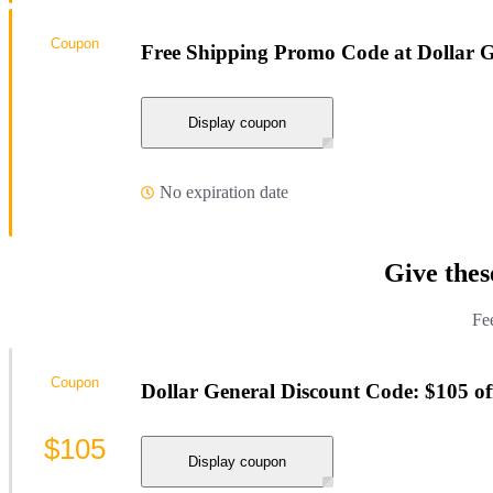
Coupon
Free Shipping Promo Code at Dollar G
Display coupon
No expiration date
Give thes
Fee
Coupon
Dollar General Discount Code: $105 of
$105
Display coupon