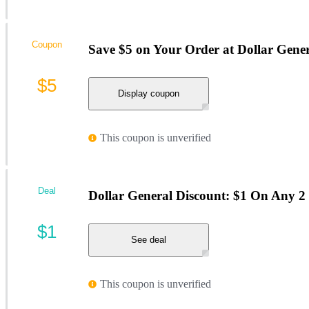
Coupon
Save $5 on Your Order at Dollar Gene
$5
Display coupon
This coupon is unverified
Deal
Dollar General Discount: $1 On Any 2 
$1
See deal
This coupon is unverified