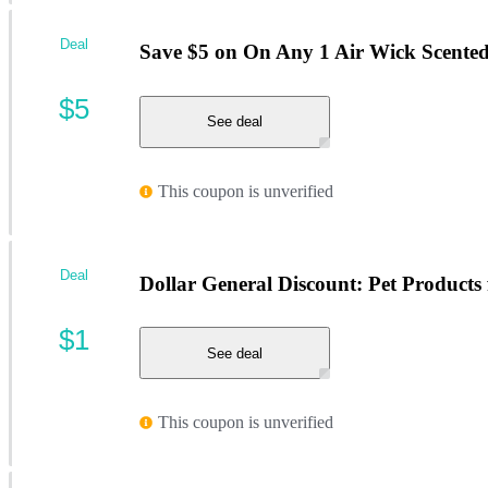
Deal
Save $5 on On Any 1 Air Wick Scented 
$5
See deal
This coupon is unverified
Deal
Dollar General Discount: Pet Products 
$1
See deal
This coupon is unverified