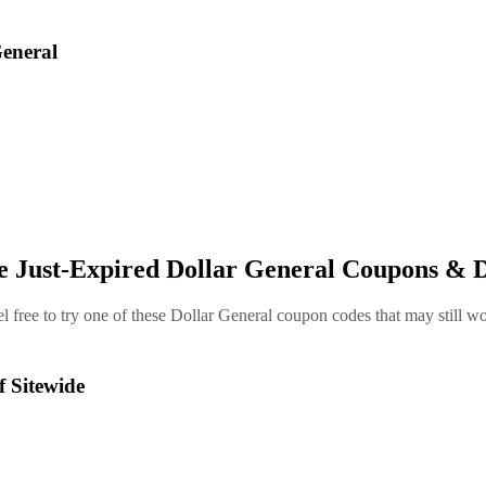
eneral
e Just-Expired Dollar General Coupons & 
l free to try one of these Dollar General coupon codes that may still w
f Sitewide