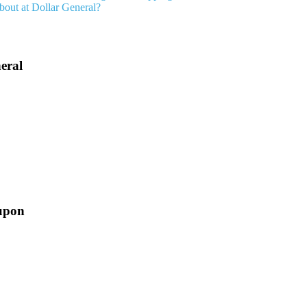
bout at Dollar General?
eral
upon