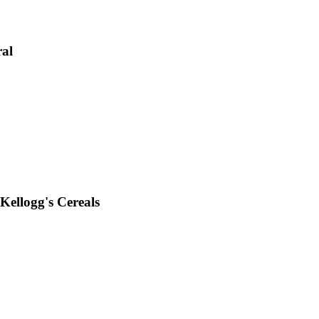
ral
Kellogg's Cereals