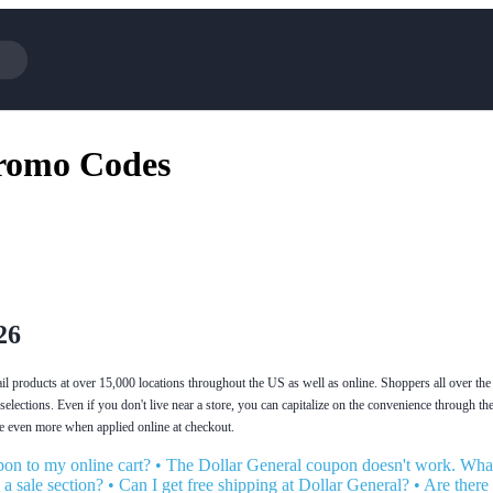
Cotopaxi
Select Blin
Promo Codes
NFL+
AliExpress
BaubleBar
Lifetouch
Hibbett Sports
Consumer C
Spanx
Expedia
NordVPN
Garnet Hill
VistaPrint
Walmart
26
tail products at over 15,000 locations throughout the US as well as online. Shoppers all over t
 selections. Even if you don't live near a store, you can capitalize on the convenience through t
e even more when applied online at checkout.
on to my online cart?
•
The Dollar General coupon doesn't work. What
a sale section?
•
Can I get free shipping at Dollar General?
•
Are there