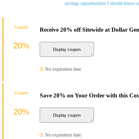
savings opportunities I should know a
Coupon
Receive 20% off Sitewide at Dollar Gen
20%
Display coupon
No expiration date
Coupon
Save 20% on Your Order with this Co
20%
Display coupon
No expiration date