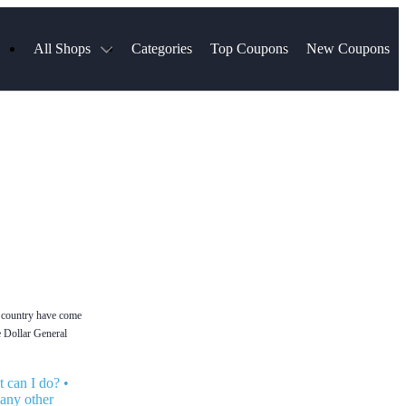
All Shops
Categories
Top Coupons
New Coupons
ds
Hotels.com
Spartan Race
Chewy
MLS Store
Qdoba
Parts Geek
ellular
Sephora
Sling TV
ExpressVPN
Squarespace
Samsung
Viator, A Tripadvisor Company
TripAdvisor
he country have come
he Dollar General
 can I do?
•
 any other