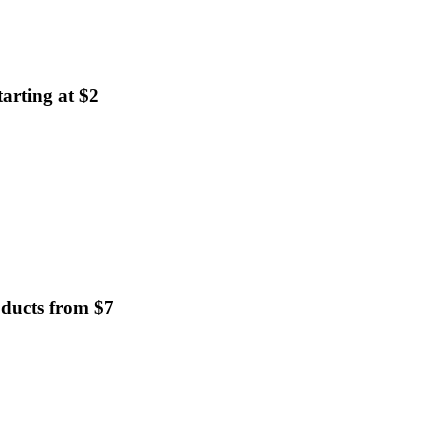
arting at $2
oducts from $7