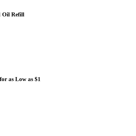
Oil Refill
for as Low as $1