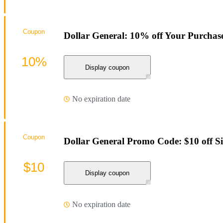
Coupon
Dollar General: 10% off Your Purchas
10%
Display coupon
No expiration date
Coupon
Dollar General Promo Code: $10 off S
$10
Display coupon
No expiration date