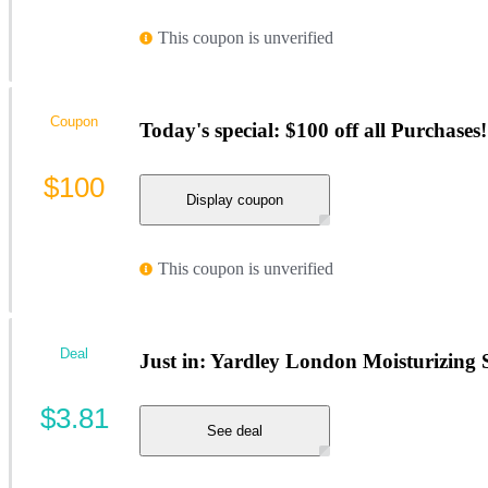
This coupon is unverified
Coupon
Today's special: $100 off all Purchases!
$100
Display coupon
This coupon is unverified
Deal
Just in: Yardley London Moisturizing S
$3.81
See deal