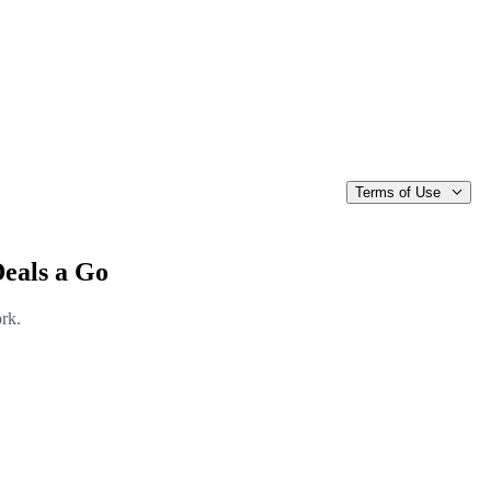
Terms of Use
Deals a Go
ork.