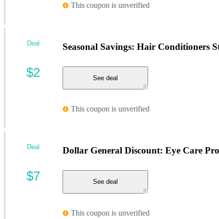
This coupon is unverified
Deal
Seasonal Savings: Hair Conditioners St
$2
See deal
This coupon is unverified
Deal
Dollar General Discount: Eye Care Pr
$7
See deal
This coupon is unverified