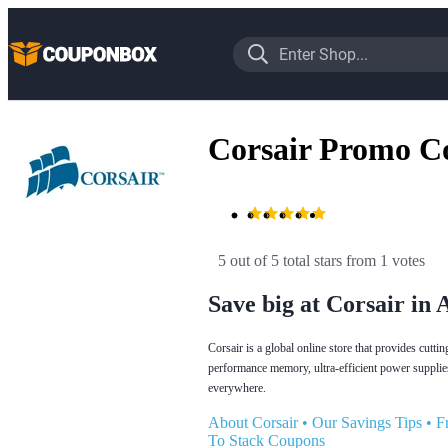
Corsair Promo C
5 out of 5 total stars
 from 1 votes
Save big at Corsair in 
Corsair is a global online store that provides cut
performance memory, ultra-efficient power supplie
everywhere.
About Corsair
•
Our Savings Tips
•
F
To Stack Coupons