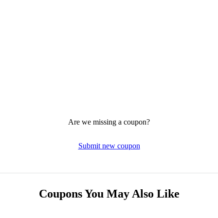
Are we missing a coupon?
Submit new coupon
Coupons You May Also Like