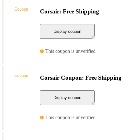
Coupon
Corsair: Free Shipping
Display coupon
This coupon is unverified
Coupon
Corsair Coupon: Free Shipping
Display coupon
This coupon is unverified