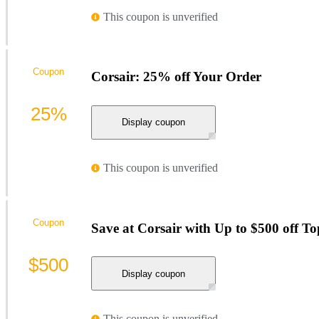
This coupon is unverified
Coupon
Corsair: 25% off Your Order
25%
Display coupon
This coupon is unverified
Coupon
Save at Corsair with Up to $500 off To
$500
Display coupon
This coupon is unverified