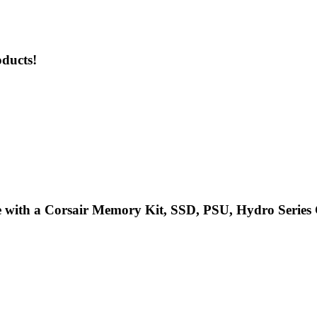
oducts!
 with a Corsair Memory Kit, SSD, PSU, Hydro Series C