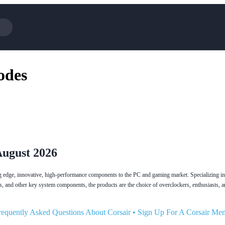
Cotopaxi
Select Blin
odes
NFL+
AliExpress
BaubleBar
Lifetouch
Hibbett Sports
Consumer C
Spanx
Expedia
NordVPN
Garnet Hill
VistaPrint
Walmart
August 2026
ting edge, innovative, high-performance components to the PC and gaming market. Specializing i
s, and other key system components, the products are the choice of overclockers, enthusiasts, 
requently Asked Questions About Corsair
•
Sign Up For A Corsair Me