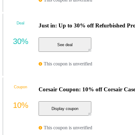
Deal
Just in: Up to 30% off Refurbished Pr
30%
See deal
This coupon is unverified
Coupon
Corsair Coupon: 10% off Corsair Case
10%
Display coupon
This coupon is unverified