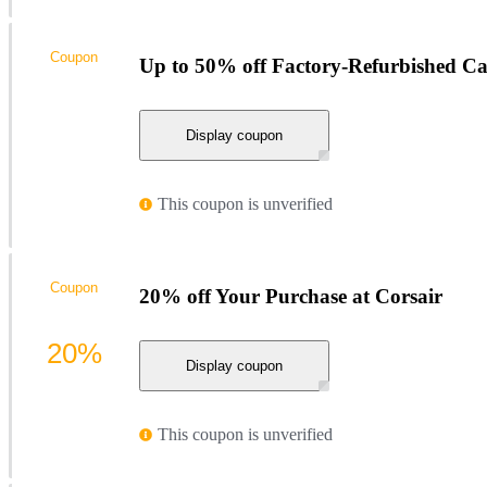
Coupon
Up to 50% off Factory-Refurbished Ca
Display coupon
This coupon is unverified
Coupon
20% off Your Purchase at Corsair
20%
Display coupon
This coupon is unverified