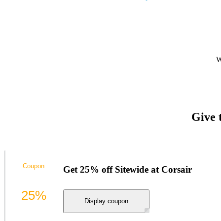
W
Give 
Coupon
Get 25% off Sitewide at Corsair
25%
Display coupon