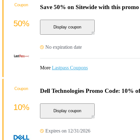
Coupon
Save 50% on Sitewide with this promo
50%
Display coupon
No expiration date
More
Lastpass Coupons
Coupon
Dell Technologies Promo Code: 10% of
10%
Display coupon
Expires on 12/31/2026