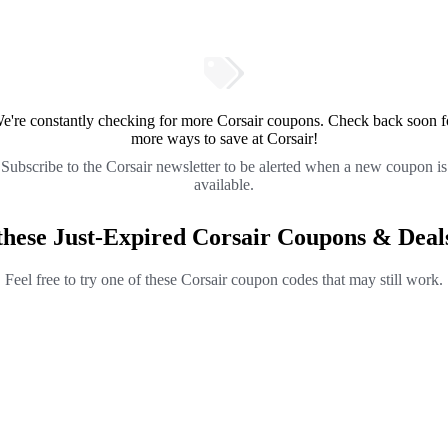
e're constantly checking for more Corsair coupons. Check back soon f
more ways to save at Corsair!
Subscribe to the Corsair newsletter to be alerted when a new coupon is
available.
these Just-Expired Corsair Coupons & Deal
Feel free to try one of these Corsair coupon codes that may still work.