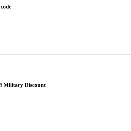
 code
f Military Discount