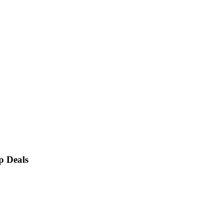
p Deals