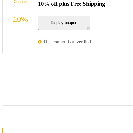
Coupon
10% off plus Free Shipping
10%
Display coupon
This coupon is unverified