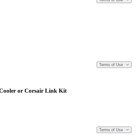
Terms of Use
ooler or Corsair Link Kit
Terms of Use