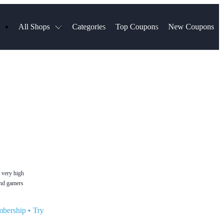
All Shops
Categories
Top Coupons
New Coupons
ds
Hotels.com
Spartan Race
Chewy
MLS Store
Qdoba
Parts Geek
ellular
Sephora
Sling TV
ExpressVPN
Squarespace
Samsung
Viator, A Tripadvisor Company
TripAdvisor
n very high
and gamers
mbership
•
Try