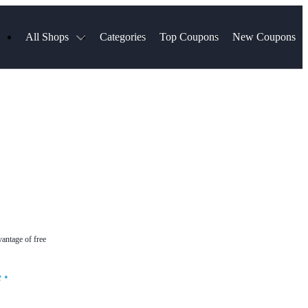
All Shops
Categories
Top Coupons
New Coupons
Select Blinds
Hotels.com
Spartan Race
AliExpress
Chewy
MLS Store
Lifetouch
Qdoba
Samsung
VistaPrint
Walmart
TripAdvisor
Hibbett Sports
Consumer Cellular
Sephora
Spanx
Expedia
ExpressVPN
NordVPN
Garnet Hill
vantage of free
e
•