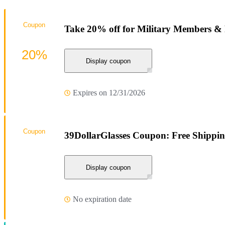
Coupon
Take 20% off for Military Members & 
20%
Display coupon
Expires on 12/31/2026
Coupon
39DollarGlasses Coupon: Free Shippi
Display coupon
No expiration date