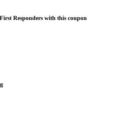
First Responders with this coupon
ng