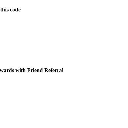
this code
wards with Friend Referral