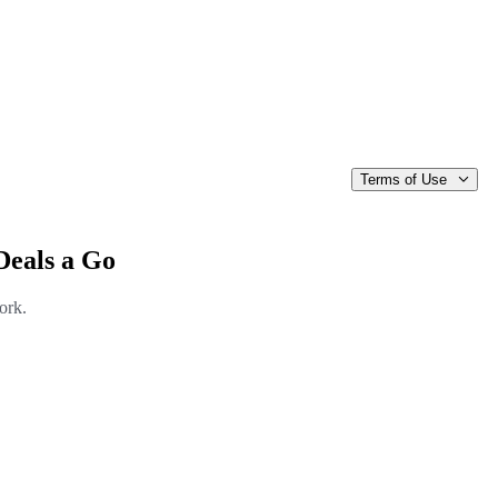
Terms of Use
Deals a Go
ork.