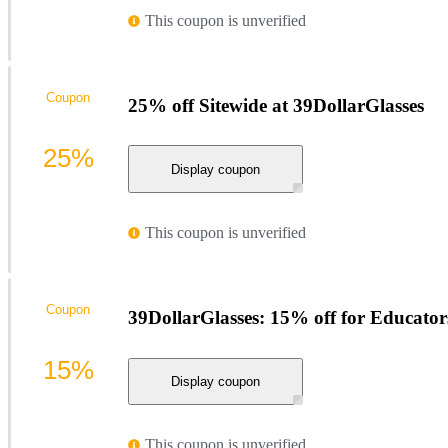
This coupon is unverified
Coupon
25% off Sitewide at 39DollarGlasses
25%
Display coupon
This coupon is unverified
Coupon
39DollarGlasses: 15% off for Educator
15%
Display coupon
This coupon is unverified