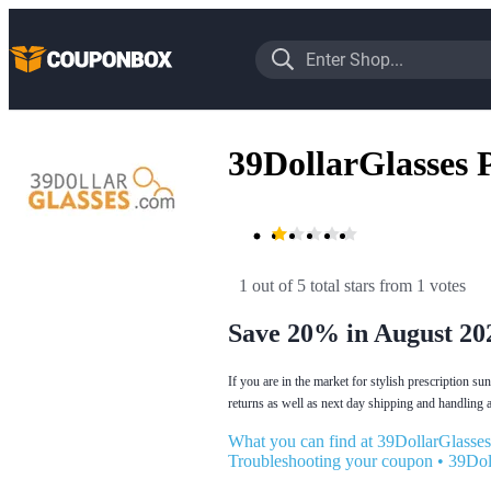
39DollarGlasses
1 out of 5 total stars
 from 1 votes
Save 20% in August 20
If you are in the market for stylish prescription s
returns as well as next day shipping and handling
What you can find at 39DollarGlasses
Troubleshooting your coupon
•
39Dol