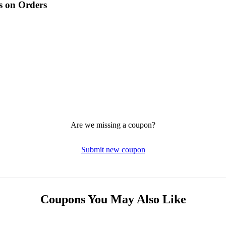
s on Orders
Are we missing a coupon?
Submit new coupon
Coupons You May Also Like