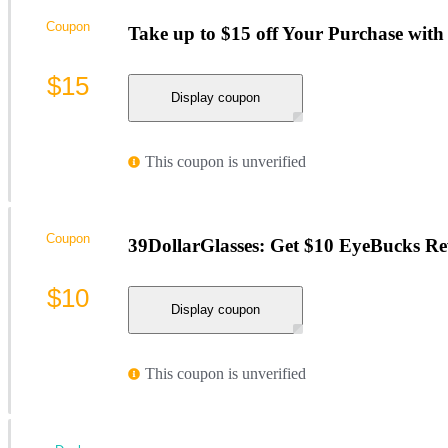
Coupon
Take up to $15 off Your Purchase with 
$15
Display coupon
This coupon is unverified
Coupon
39DollarGlasses: Get $10 EyeBucks Re
$10
Display coupon
This coupon is unverified