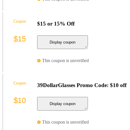
Coupon
$15 or 15% Off
$15
Display coupon
This coupon is unverified
Coupon
39DollarGlasses Promo Code: $10 off
$10
Display coupon
This coupon is unverified