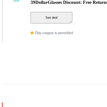
Deal
39DollarGlasses Discount: Free Return
See deal
This coupon is unverified