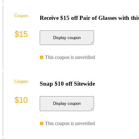
Coupon
Receive $15 off Pair of Glasses with th
$15
Display coupon
This coupon is unverified
Coupon
Snap $10 off Sitewide
$10
Display coupon
This coupon is unverified