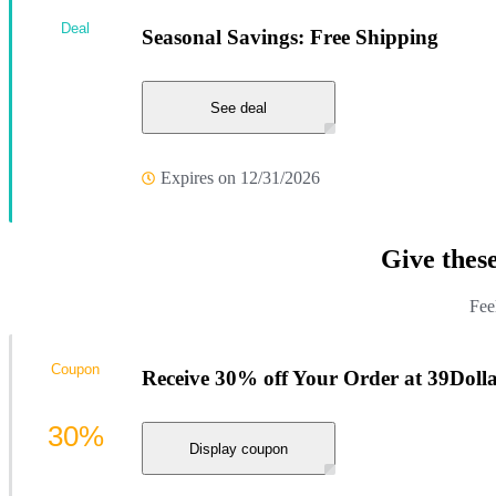
Deal
Seasonal Savings: Free Shipping
See deal
Expires on 12/31/2026
Give thes
Fee
Coupon
Receive 30% off Your Order at 39Dolla
30%
Display coupon