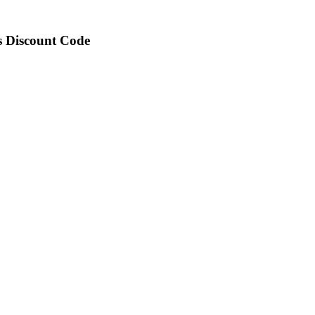
is Discount Code