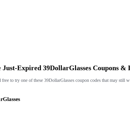
e Just-Expired 39DollarGlasses Coupons & 
l free to try one of these 39DollarGlasses coupon codes that may still w
rGlasses