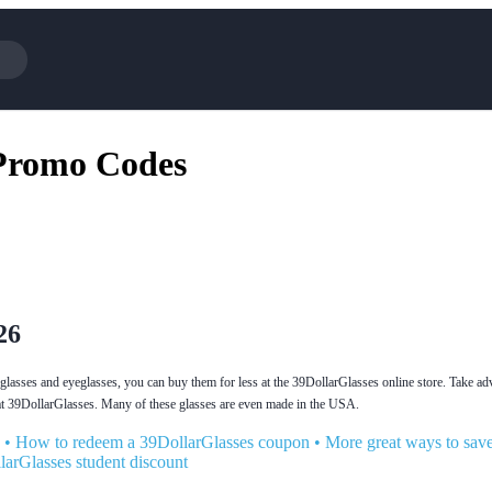
Cotopaxi
 Promo Codes
NFL+
BaubleBar
Viator, A Tripadvisor Company
Parts Geek
Sling TV
Squarespace
26
unglasses and eyeglasses, you can buy them for less at the 39DollarGlasses online store. Take ad
 at 39DollarGlasses. Many of these glasses are even made in the USA.
•
How to redeem a 39DollarGlasses coupon
•
More great ways to sav
larGlasses student discount