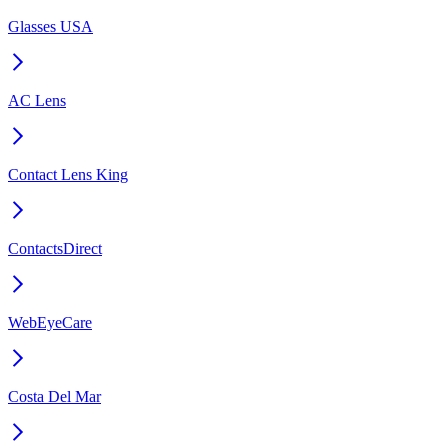
Glasses USA
AC Lens
Contact Lens King
ContactsDirect
WebEyeCare
Costa Del Mar