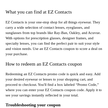
What you can find at EZ Contacts
EZ Contacts is your one-stop shop for all things eyewear. They
carry a wide selection of contact lenses, eyeglasses, and
sunglasses from top brands like Ray-Ban, Oakley, and Acuvue.
With options for prescription glasses, designer frames, and
specialty lenses, you can find the perfect pair to suit your style
and vision needs. Use an EZ Contacts coupon to score a deal on
your purchase.
How to redeem an EZ Contacts coupon
Redeeming an EZ Contacts promo code is quick and easy. Add
your desired eyewear or lenses to your shopping cart, and
proceed to checkout. You'll find a box labeled “Promo Code,”
where you can enter your EZ Contacts coupon code. Apply it to
see your savings instantly reflected in your total.
Troubleshooting your coupon