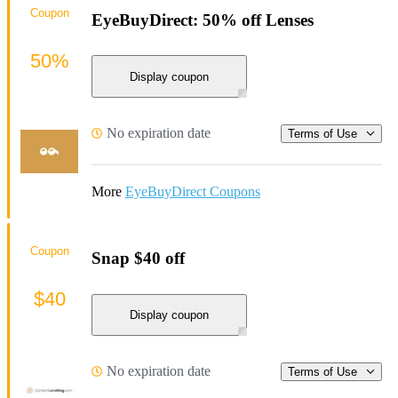
Coupon
EyeBuyDirect: 50% off Lenses
50%
Display coupon
No expiration date
Terms of Use
More
EyeBuyDirect Coupons
Coupon
Snap $40 off
$40
Display coupon
No expiration date
Terms of Use