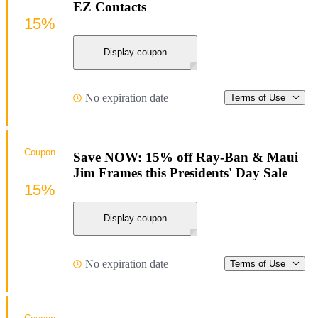
EZ Contacts
15%
Display coupon
No expiration date
Terms of Use
Coupon
Save NOW: 15% off Ray-Ban & Maui
Jim Frames this Presidents' Day Sale
15%
Display coupon
No expiration date
Terms of Use