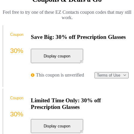
Feel free to try one of these EZ Contacts coupon codes that may still
work.
Coupon
Save Big: 30% off Prescription Glasses
30%
Display coupon
This coupon is unverified
Terms of Use
Coupon
Limited Time Only: 30% off
Prescription Glasses
30%
Display coupon