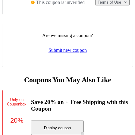
This coupon is unverified
Terms of Use
Are we missing a coupon?
Submit new coupon
Coupons You May Also Like
Only on
Save 20% on + Free Shipping with this
Couponbox
Coupon
20%
Display coupon