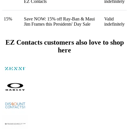
EZ Contacts
indefinitely
15%
Save NOW: 15% off Ray-Ban & Maui
Valid
Jim Frames this Presidents' Day Sale
indefinitely
EZ Contacts customers also love to shop
here