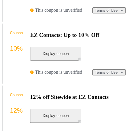
This coupon is unverified
Terms of Use
Coupon
EZ Contacts: Up to 10% Off
10%
Display coupon
This coupon is unverified
Terms of Use
Coupon
12% off Sitewide at EZ Contacts
12%
Display coupon