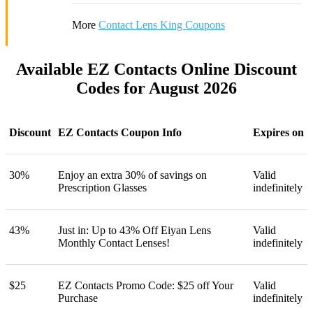
More
Contact Lens King Coupons
Available EZ Contacts Online Discount
Codes for August 2026
Discount
EZ Contacts Coupon Info
Expires on
30%
Enjoy an extra 30% of savings on
Valid
Prescription Glasses
indefinitely
43%
Just in: Up to 43% Off Eiyan Lens
Valid
Monthly Contact Lenses!
indefinitely
$25
EZ Contacts Promo Code: $25 off Your
Valid
Purchase
indefinitely