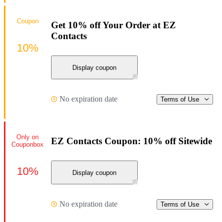
Coupon
Get 10% off Your Order at EZ
Contacts
10%
Display coupon
No expiration date
Terms of Use
Only on
EZ Contacts Coupon: 10% off Sitewide
Couponbox
10%
Display coupon
No expiration date
Terms of Use