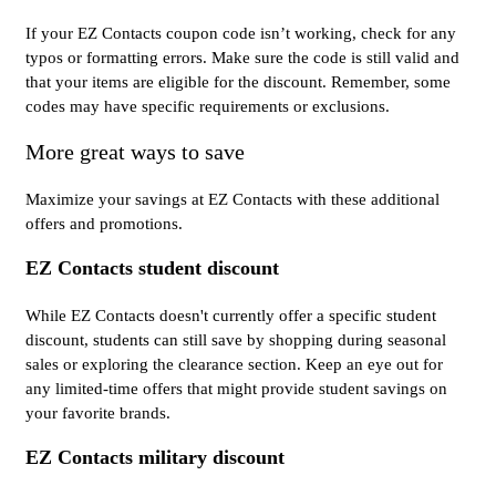
If your EZ Contacts coupon code isn’t working, check for any
typos or formatting errors. Make sure the code is still valid and
that your items are eligible for the discount. Remember, some
codes may have specific requirements or exclusions.
More great ways to save
Maximize your savings at EZ Contacts with these additional
offers and promotions.
EZ Contacts student discount
While EZ Contacts doesn't currently offer a specific student
discount, students can still save by shopping during seasonal
sales or exploring the clearance section. Keep an eye out for
any limited-time offers that might provide student savings on
your favorite brands.
EZ Contacts military discount