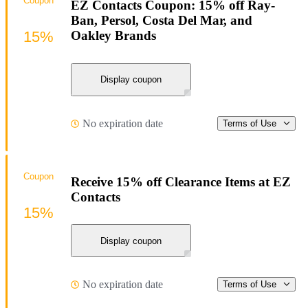
Coupon
EZ Contacts Coupon: 15% off Ray-
Ban, Persol, Costa Del Mar, and
15%
Oakley Brands
Display coupon
No expiration date
Terms of Use
Coupon
Receive 15% off Clearance Items at EZ
Contacts
15%
Display coupon
No expiration date
Terms of Use