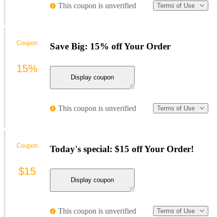
This coupon is unverified
Terms of Use
Coupon
Save Big: 15% off Your Order
15%
Display coupon
This coupon is unverified
Terms of Use
Coupon
Today's special: $15 off Your Order!
$15
Display coupon
This coupon is unverified
Terms of Use