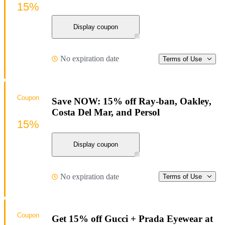
15%
Display coupon
No expiration date
Terms of Use
Coupon
Save NOW: 15% off Ray-ban, Oakley,
Costa Del Mar, and Persol
15%
Display coupon
No expiration date
Terms of Use
Coupon
Get 15% off Gucci + Prada Eyewear at