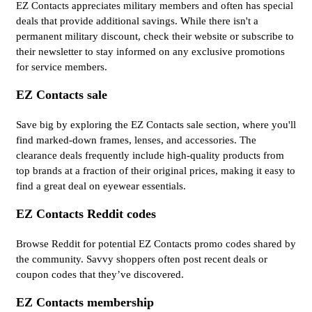
EZ Contacts appreciates military members and often has special
deals that provide additional savings. While there isn't a
permanent military discount, check their website or subscribe to
their newsletter to stay informed on any exclusive promotions
for service members.
EZ Contacts sale
Save big by exploring the EZ Contacts sale section, where you'll
find marked-down frames, lenses, and accessories. The
clearance deals frequently include high-quality products from
top brands at a fraction of their original prices, making it easy to
find a great deal on eyewear essentials.
EZ Contacts Reddit codes
Browse Reddit for potential EZ Contacts promo codes shared by
the community. Savvy shoppers often post recent deals or
coupon codes that they’ve discovered.
EZ Contacts membership