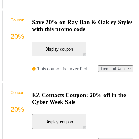
Coupon
Save 20% on Ray Ban & Oakley Styles
with this promo code
20%
Display coupon
This coupon is unverified
Terms of Use
Coupon
EZ Contacts Coupon: 20% off in the
Cyber Week Sale
20%
Display coupon