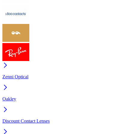
Zenni Optical
Oakley
Discount Contact Lenses