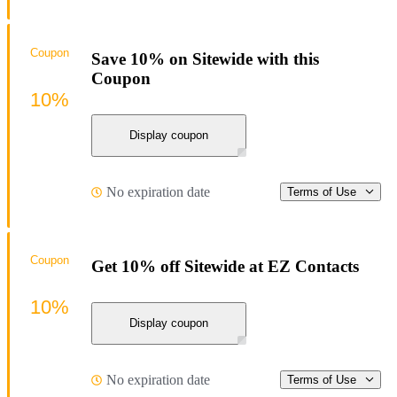
Coupon
Save 10% on Sitewide with this
Coupon
10%
Display coupon
No expiration date
Terms of Use
Coupon
Get 10% off Sitewide at EZ Contacts
10%
Display coupon
No expiration date
Terms of Use