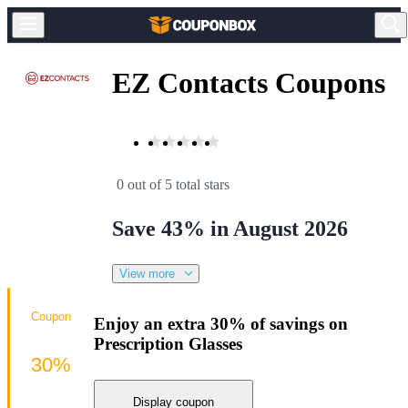
EZ Contacts Coupons
0 out of 5 total stars
Save 43% in August 2026
View more
Coupon
Enjoy an extra 30% of savings on
Prescription Glasses
30%
Display coupon