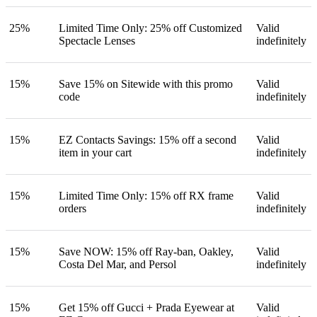
25%
Limited Time Only: 25% off Customized
Valid
Spectacle Lenses
indefinitely
15%
Save 15% on Sitewide with this promo
Valid
code
indefinitely
15%
EZ Contacts Savings: 15% off a second
Valid
item in your cart
indefinitely
15%
Limited Time Only: 15% off RX frame
Valid
orders
indefinitely
15%
Save NOW: 15% off Ray-ban, Oakley,
Valid
Costa Del Mar, and Persol
indefinitely
15%
Get 15% off Gucci + Prada Eyewear at
Valid