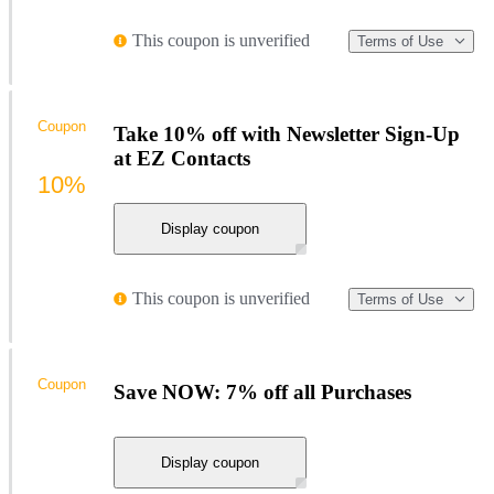
This coupon is unverified
Terms of Use
Coupon
Take 10% off with Newsletter Sign-Up
at EZ Contacts
10%
Display coupon
This coupon is unverified
Terms of Use
Coupon
Save NOW: 7% off all Purchases
Display coupon