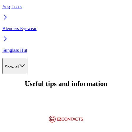
Yesglasses
Blenders Eyewear
Sunglass Hut
Show all
Useful tips and information