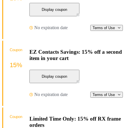
Display coupon
No expiration date
Terms of Use
Coupon
EZ Contacts Savings: 15% off a second
item in your cart
15%
Display coupon
No expiration date
Terms of Use
Coupon
Limited Time Only: 15% off RX frame
orders