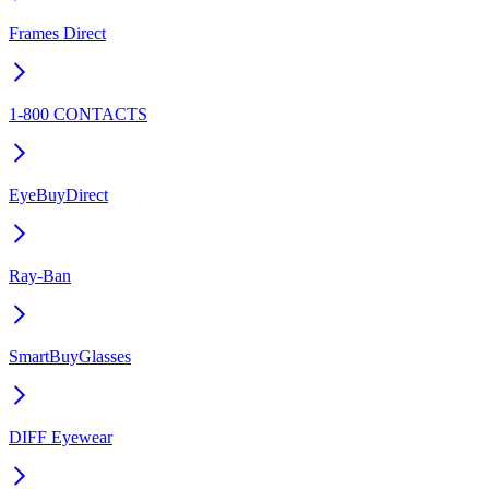
Frames Direct
1-800 CONTACTS
EyeBuyDirect
Ray-Ban
SmartBuyGlasses
DIFF Eyewear