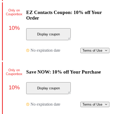
Only on
EZ Contacts Coupon: 10% off Your
Couponbox
Order
10%
Display coupon
No expiration date
Terms of Use
Only on
Save NOW: 10% off Your Purchase
Couponbox
10%
Display coupon
No expiration date
Terms of Use