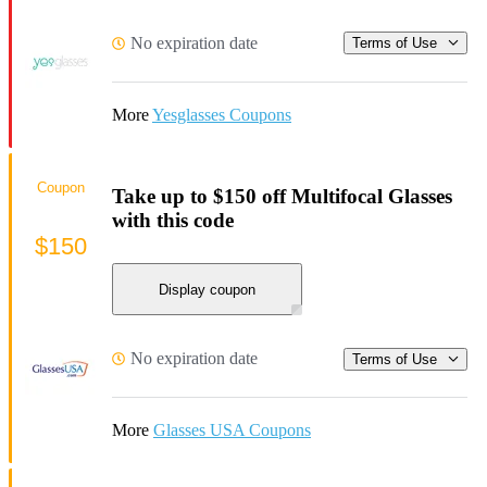
No expiration date
Terms of Use
More
Yesglasses Coupons
Coupon
Take up to $150 off Multifocal Glasses
with this code
$150
Display coupon
No expiration date
Terms of Use
More
Glasses USA Coupons