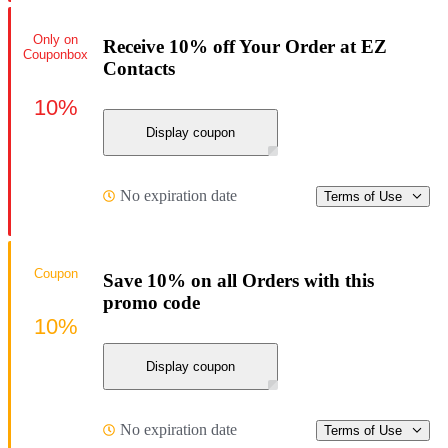
Only on
Receive 10% off Your Order at EZ
Couponbox
Contacts
10%
Display coupon
No expiration date
Terms of Use
Coupon
Save 10% on all Orders with this
promo code
10%
Display coupon
No expiration date
Terms of Use