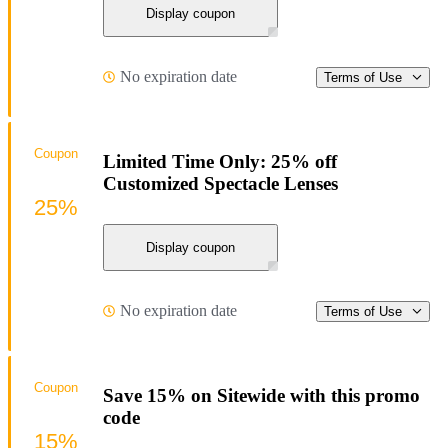
Display coupon
No expiration date
Terms of Use
Coupon
Limited Time Only: 25% off
Customized Spectacle Lenses
25%
Display coupon
No expiration date
Terms of Use
Coupon
Save 15% on Sitewide with this promo
code
15%