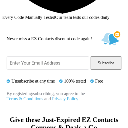
Every Code Manually Tested
Our team tests our codes daily
Never miss a EZ Contacts discount code again!
Subscribe
Unsubscribe at any time
100% tested
Free
By registering/subscribing, you agree to the
Terms & Conditions
and
Privacy Policy
.
Give these Just-Expired EZ Contacts
Coupons & Deals a Go