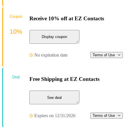
Coupon
Receive 10% off at EZ Contacts
10%
Display coupon
No expiration date
Terms of Use
Deal
Free Shipping at EZ Contacts
See deal
Expires on 12/31/2026
Terms of Use