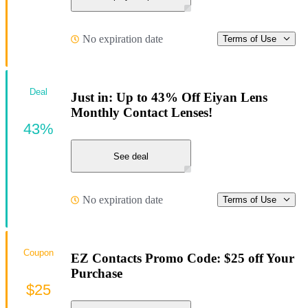
No expiration date
Terms of Use
Deal
Just in: Up to 43% Off Eiyan Lens
Monthly Contact Lenses!
43%
See deal
No expiration date
Terms of Use
Coupon
EZ Contacts Promo Code: $25 off Your
Purchase
$25