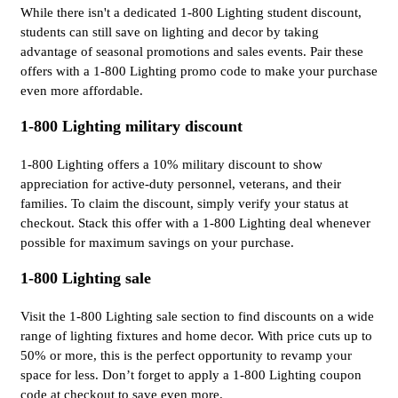
While there isn't a dedicated 1-800 Lighting student discount,
students can still save on lighting and decor by taking
advantage of seasonal promotions and sales events. Pair these
offers with a 1-800 Lighting promo code to make your purchase
even more affordable.
1-800 Lighting military discount
1-800 Lighting offers a 10% military discount to show
appreciation for active-duty personnel, veterans, and their
families. To claim the discount, simply verify your status at
checkout. Stack this offer with a 1-800 Lighting deal whenever
possible for maximum savings on your purchase.
1-800 Lighting sale
Visit the 1-800 Lighting sale section to find discounts on a wide
range of lighting fixtures and home decor. With price cuts up to
50% or more, this is the perfect opportunity to revamp your
space for less. Don’t forget to apply a 1-800 Lighting coupon
code at checkout to save even more.