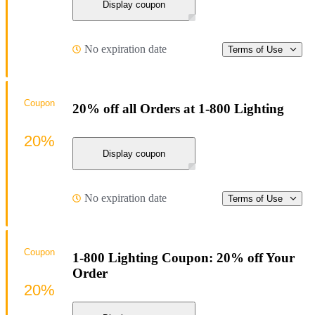
Display coupon
No expiration date
Terms of Use
Coupon
20% off all Orders at 1-800 Lighting
20%
Display coupon
No expiration date
Terms of Use
Coupon
1-800 Lighting Coupon: 20% off Your
Order
20%