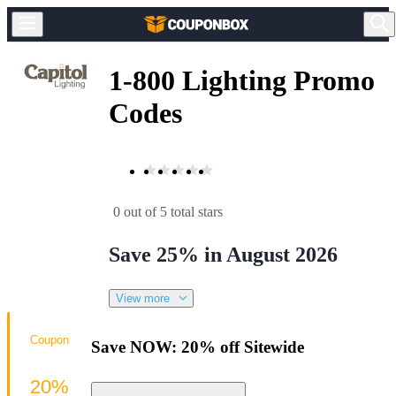
1-800 Lighting Promo
Codes
0 out of 5 total stars
Save 25% in August 2026
View more
Coupon
Save NOW: 20% off Sitewide
20%