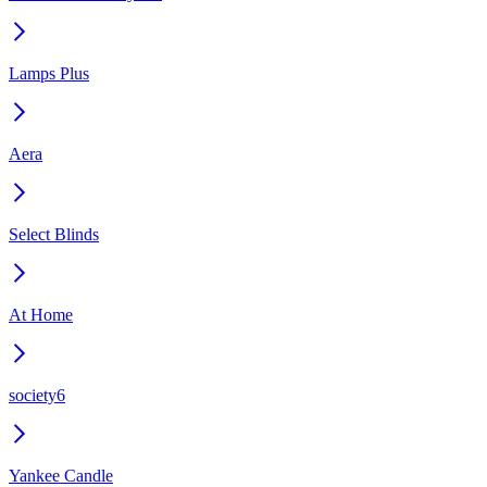
Lamps Plus
Aera
Select Blinds
At Home
society6
Yankee Candle