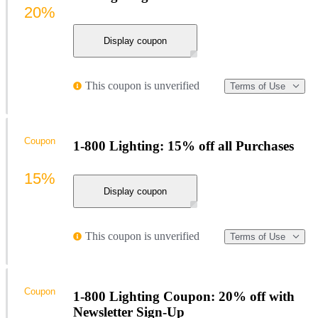
20%
Display coupon
This coupon is unverified
Terms of Use
Coupon
1-800 Lighting: 15% off all Purchases
15%
Display coupon
This coupon is unverified
Terms of Use
Coupon
1-800 Lighting Coupon: 20% off with
Newsletter Sign-Up