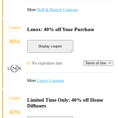
More
Boll & Branch Coupons
Coupon
Lenox: 40% off Your Purchase
40%
Display coupon
No expiration date
Terms of Use
More
Lenox Coupons
Coupon
Limited Time Only: 40% off Home
Diffusers
40%