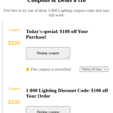
Feel free to try one of these 1-800 Lighting coupon codes that may
still work.
Coupon
Today's special: $100 off Your
Purchase!
$100
Display coupon
This coupon is unverified
Terms of Use
Coupon
1-800 Lighting Discount Code: $100 off
Your Order
$100
Display coupon