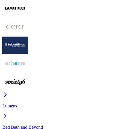
Lumens
Bed Bath and Beyond