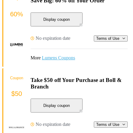
Save Big: 60% off Your Order
60%
Display coupon
No expiration date
Terms of Use
More
Lumens Coupons
Coupon
Take $50 off Your Purchase at Boll &
Branch
$50
Display coupon
No expiration date
Terms of Use