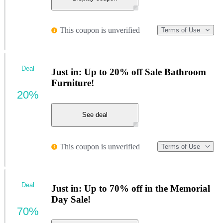
This coupon is unverified
Terms of Use
Deal
Just in: Up to 20% off Sale Bathroom
Furniture!
20%
See deal
This coupon is unverified
Terms of Use
Deal
Just in: Up to 70% off in the Memorial
Day Sale!
70%