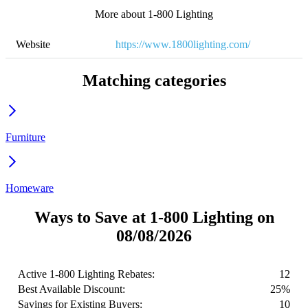
More about 1-800 Lighting
Website
https://www.1800lighting.com/
Matching categories
Furniture
Homeware
Ways to Save at 1-800 Lighting on
08/08/2026
Active 1-800 Lighting Rebates:
12
Best Available Discount:
25%
Savings for Existing Buyers:
10