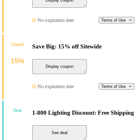
Display coupon
No expiration date
Terms of Use
Coupon
Save Big: 15% off Sitewide
15%
Display coupon
No expiration date
Terms of Use
Deal
1-800 Lighting Discount: Free Shipping
See deal