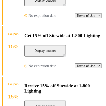
Display coupon
No expiration date
Terms of Use
Coupon
Get 15% off Sitewide at 1-800 Lighting
15%
Display coupon
No expiration date
Terms of Use
Coupon
Receive 15% off Sitewide at 1-800
Lighting
15%