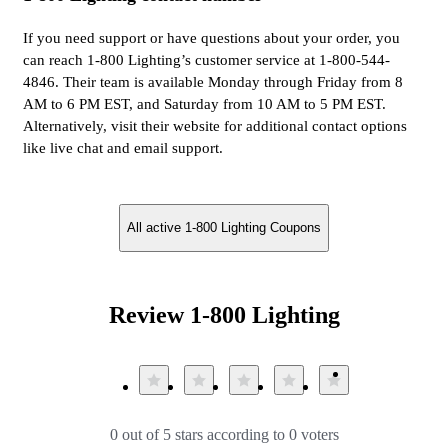
If you need support or have questions about your order, you
can reach 1-800 Lighting’s customer service at 1-800-544-
4846. Their team is available Monday through Friday from 8
AM to 6 PM EST, and Saturday from 10 AM to 5 PM EST.
Alternatively, visit their website for additional contact options
like live chat and email support.
All active 1-800 Lighting Coupons
Review 1-800 Lighting
0 out of 5 stars according to 0 voters