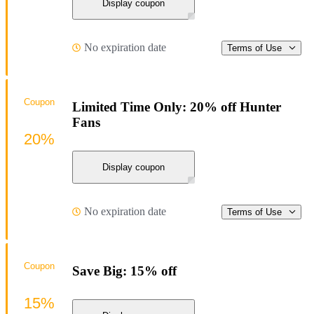
Display coupon
No expiration date
Terms of Use
Coupon
Limited Time Only: 20% off Hunter
Fans
20%
Display coupon
No expiration date
Terms of Use
Coupon
Save Big: 15% off
15%