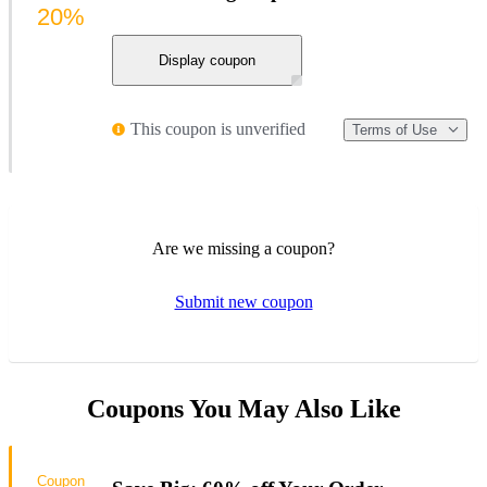
20%
Display coupon
This coupon is unverified
Terms of Use
Are we missing a coupon?
Submit new coupon
Coupons You May Also Like
Coupon