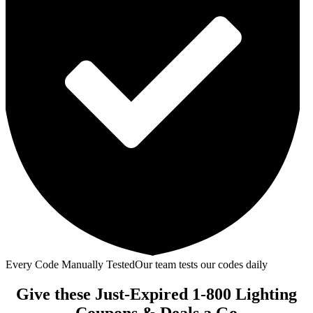
Every Code Manually Tested
Our team tests our codes daily
Give these Just-Expired 1-800 Lighting
Coupons & Deals a Go