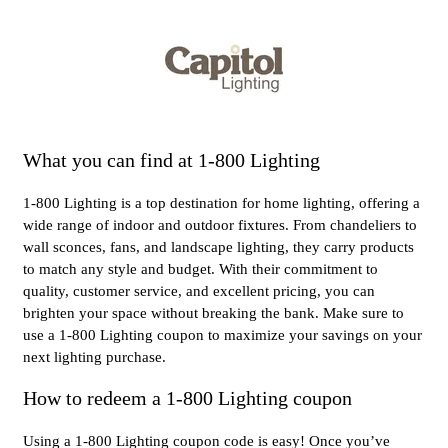
What you can find at 1-800 Lighting
1-800 Lighting is a top destination for home lighting, offering a
wide range of indoor and outdoor fixtures. From chandeliers to
wall sconces, fans, and landscape lighting, they carry products
to match any style and budget. With their commitment to
quality, customer service, and excellent pricing, you can
brighten your space without breaking the bank. Make sure to
use a 1-800 Lighting coupon to maximize your savings on your
next lighting purchase.
How to redeem a 1-800 Lighting coupon
Using a 1-800 Lighting coupon code is easy! Once you’ve