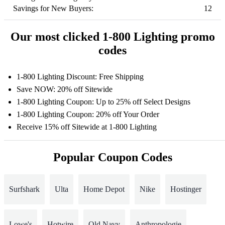
Savings for New Buyers:
12
Our most clicked 1-800 Lighting promo
codes
1-800 Lighting Discount: Free Shipping
Save NOW: 20% off Sitewide
1-800 Lighting Coupon: Up to 25% off Select Designs
1-800 Lighting Coupon: 20% off Your Order
Receive 15% off Sitewide at 1-800 Lighting
Popular Coupon Codes
Surfshark
Ulta
Home Depot
Nike
Hostinger
Lowe's
Hotwire
Old Navy
Anthropologie