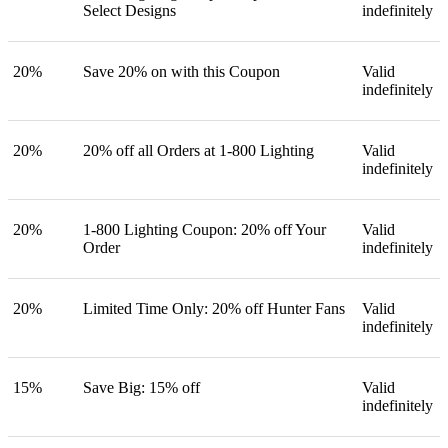
Select Designs
indefinitely
20%
Save 20% on with this Coupon
Valid
indefinitely
20%
20% off all Orders at 1-800 Lighting
Valid
indefinitely
20%
1-800 Lighting Coupon: 20% off Your
Valid
Order
indefinitely
20%
Limited Time Only: 20% off Hunter Fans
Valid
indefinitely
15%
Save Big: 15% off
Valid
indefinitely