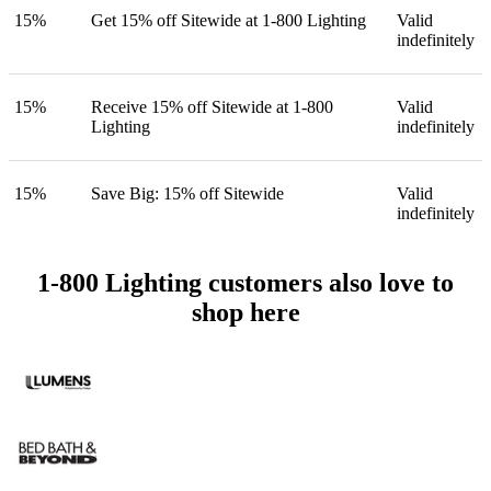
15%
Get 15% off Sitewide at 1-800 Lighting
Valid
indefinitely
15%
Receive 15% off Sitewide at 1-800
Valid
Lighting
indefinitely
15%
Save Big: 15% off Sitewide
Valid
indefinitely
1-800 Lighting customers also love to
shop here