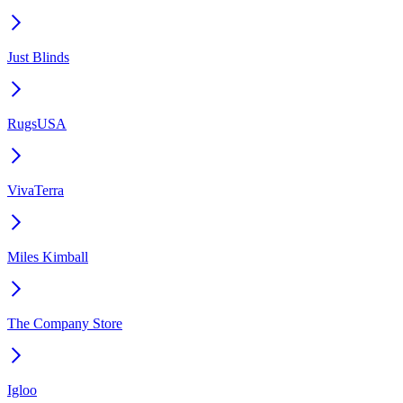
Just Blinds
RugsUSA
VivaTerra
Miles Kimball
The Company Store
Igloo