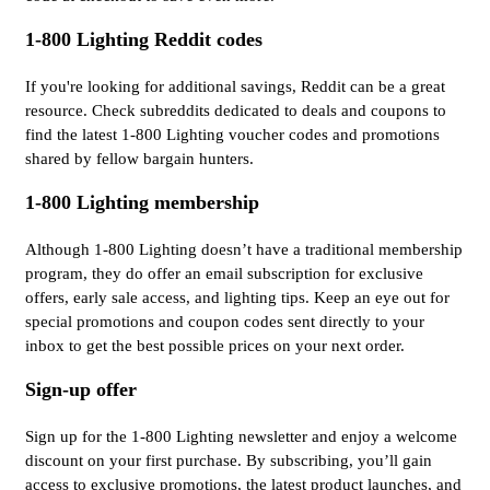
1-800 Lighting Reddit codes
If you're looking for additional savings, Reddit can be a great
resource. Check subreddits dedicated to deals and coupons to
find the latest 1-800 Lighting voucher codes and promotions
shared by fellow bargain hunters.
1-800 Lighting membership
Although 1-800 Lighting doesn’t have a traditional membership
program, they do offer an email subscription for exclusive
offers, early sale access, and lighting tips. Keep an eye out for
special promotions and coupon codes sent directly to your
inbox to get the best possible prices on your next order.
Sign-up offer
Sign up for the 1-800 Lighting newsletter and enjoy a welcome
discount on your first purchase. By subscribing, you’ll gain
access to exclusive promotions, the latest product launches, and