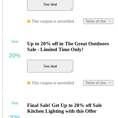
See deal
This coupon is unverified
Terms of Use
Deal
Up to 20% off in The Great Outdoors
Sale - Limited Time Only!
20%
See deal
This coupon is unverified
Terms of Use
Deal
Final Sale! Get Up to 20% off Sale
Kitchen Lighting with this Offer
20%