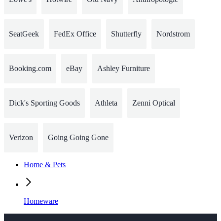
SeatGeek
FedEx Office
Shutterfly
Nordstrom
Booking.com
eBay
Ashley Furniture
Dick's Sporting Goods
Athleta
Zenni Optical
Verizon
Going Going Gone
Home & Pets
Homeware