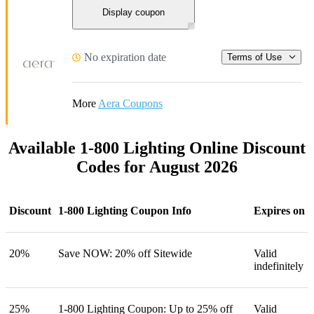
Display coupon
No expiration date
Terms of Use
More
Aera Coupons
Available 1-800 Lighting Online Discount
Codes for August 2026
Discount
1-800 Lighting Coupon Info
Expires on
20%
Save NOW: 20% off Sitewide
Valid
indefinitely
25%
1-800 Lighting Coupon: Up to 25% off
Valid