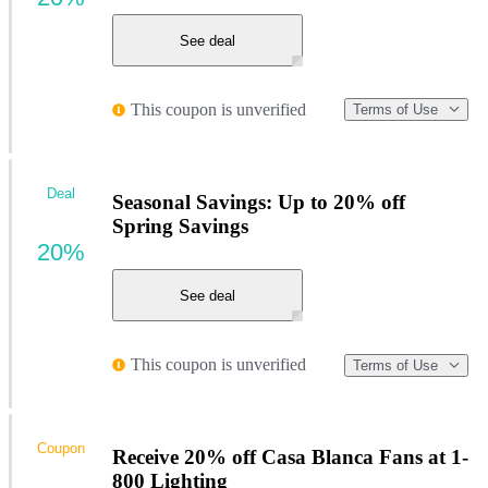
See deal
This coupon is unverified
Terms of Use
Deal
Seasonal Savings: Up to 20% off
Spring Savings
20%
See deal
This coupon is unverified
Terms of Use
Coupon
Receive 20% off Casa Blanca Fans at 1-
800 Lighting