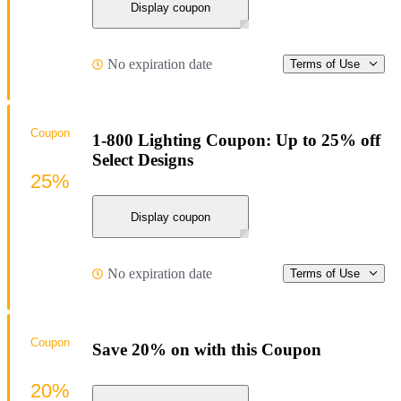
Display coupon
No expiration date
Terms of Use
Coupon
1-800 Lighting Coupon: Up to 25% off
Select Designs
25%
Display coupon
No expiration date
Terms of Use
Coupon
Save 20% on with this Coupon
20%