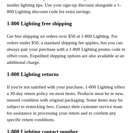
insider lighting tips. Use your sign-up discount alongside a 1-
800 Lighting discount code for extra savings.
1-800 Lighting free shipping
Get free shipping on orders over $50 at 1-800 Lighting. For
orders under $50, a standard shipping fee applies, but you can
always pair your purchase with a 1-800 Lighting promo code to
offset costs. Expedited shipping options are also available at an
additional charge.
1-800 Lighting returns
If you're not satisfied with your purchase, 1-800 Lighting offers
a 30-day return policy on most items. Products must be in new,
unused condition with original packaging. Some items may be
subject to restocking fees. Contact their customer service team
for assistance in processing your return and to confirm any
specific return conditions.
1-800 Lighting contact number