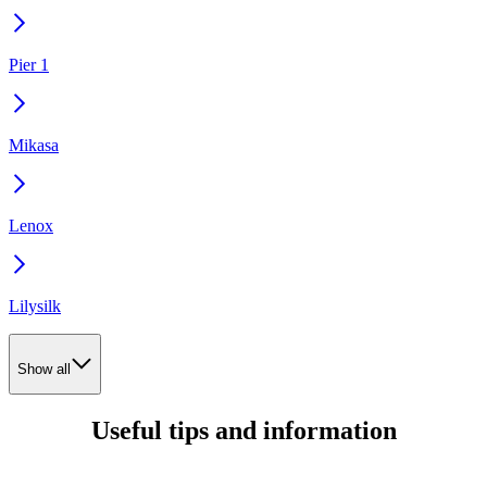
Pier 1
Mikasa
Lenox
Lilysilk
Show all
Useful tips and information