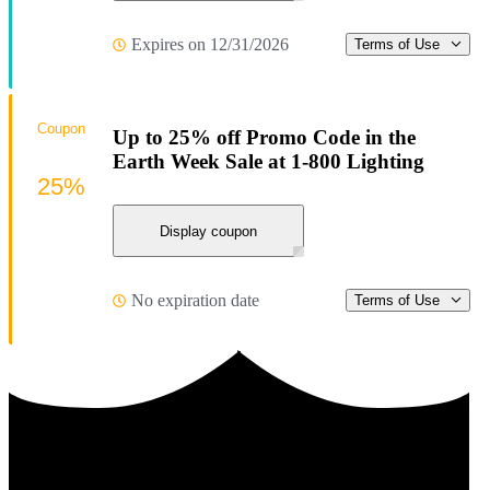
Expires on 12/31/2026
Terms of Use
Coupon
Up to 25% off Promo Code in the
Earth Week Sale at 1-800 Lighting
25%
Display coupon
No expiration date
Terms of Use