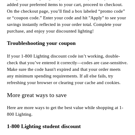
added your preferred items to your cart, proceed to checkout.
On the checkout page, you’ll find a box labeled “promo code”
or “coupon code.” Enter your code and hit "Apply" to see your
savings instantly reflected in your order total. Complete your
purchase, and enjoy your discounted lighting!
Troubleshooting your coupon
If your 1-800 Lighting discount code isn’t working, double-
check that you’ve entered it correctly—codes are case-sensitive.
Make sure the code hasn't expired and that your order meets
any minimum spending requirements. If all else fails, try
refreshing your browser or clearing your cache and cookies.
More great ways to save
Here are more ways to get the best value while shopping at 1-
800 Lighting.
1-800 Lighting student discount