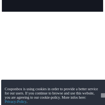
Couponbox is using cookies in order to provide a better service
for our users. If you continue to browse and use this website,
you are agreeing to our cookie-policy. More infos here:
Privacy-Policy
.