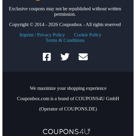
Exclusive coupons may not be republished without written
permission.
Copyright © 2014 - 2026 Couponbox - All rights reserved
Imprint / Privacy Policy
Cookie Policy
Terms & Conditions
We maximize your shopping experience
Couponbox.com is a brand of COUPONS4U GmbH
(Operator of COUPONS.DE)