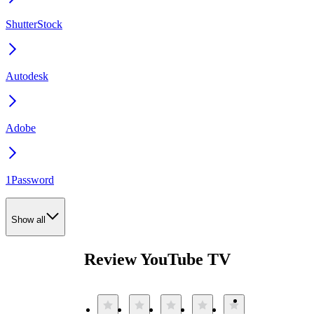
ShutterStock
Autodesk
Adobe
1Password
Show all
Review YouTube TV