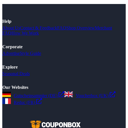
Help
About Us
Contact & Feedback
FAQ
Shop Overview
Merchant
FAQ
How We Work
Corporate
Advertise
Style Guide
Explore
Seasonal Deals
Our Websites
Gutscheinsammler (DE)
Voucherbox (UK)
Reduc (FR)