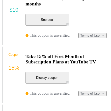
months
$10
See deal
This coupon is unverified
Terms of Use
Coupon
Take 15% off First Month of
Subscription Plans at YouTube TV
15%
Display coupon
This coupon is unverified
Terms of Use