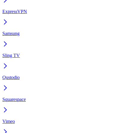
ExpressVPN
Samsung
Sling TV
Qustodio
Squarespace
Vimeo