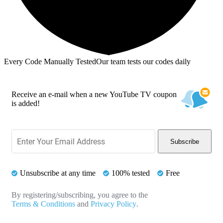
Every Code Manually Tested
Our team tests our codes daily
Receive an e-mail when a new YouTube TV coupon
is added!
Subscribe
Unsubscribe at any time
100% tested
Free
By registering/subscribing, you agree to the
Terms & Conditions
and
Privacy Policy
.