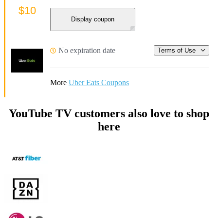
$10
Display coupon
No expiration date
Terms of Use
More
Uber Eats Coupons
YouTube TV customers also love to shop
here