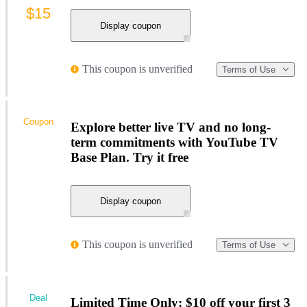
$15
Display coupon
This coupon is unverified
Terms of Use
Coupon
Explore better live TV and no long-
term commitments with YouTube TV
Base Plan. Try it free
Display coupon
This coupon is unverified
Terms of Use
Deal
Limited Time Only: $10 off your first 3