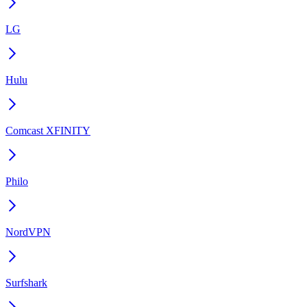
LG
Hulu
Comcast XFINITY
Philo
NordVPN
Surfshark