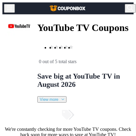
YouTube TV Coupons
0 out of 5 total stars
Save big at YouTube TV in
August 2026
View more
We're constantly checking for more YouTube TV coupons. Check
back soon for more ways to save at YouTube TV!