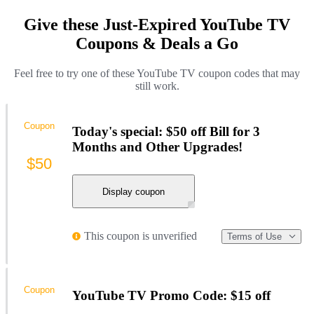
Give these Just-Expired YouTube TV
Coupons & Deals a Go
Feel free to try one of these YouTube TV coupon codes that may
still work.
Coupon
Today's special: $50 off Bill for 3
Months and Other Upgrades!
$50
Display coupon
This coupon is unverified
Terms of Use
Coupon
YouTube TV Promo Code: $15 off