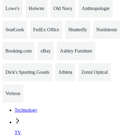
Lowe's
Hotwire
Old Navy
Anthropologie
SeatGeek
FedEx Office
Shutterfly
Nordstrom
Booking.com
eBay
Ashley Furniture
Dick's Sporting Goods
Athleta
Zenni Optical
Verizon
Technology
TV