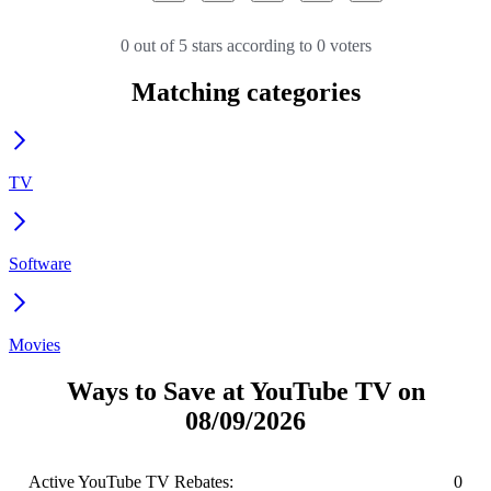
0 out of 5 stars according to 0 voters
Matching categories
TV
Software
Movies
Ways to Save at YouTube TV on
08/09/2026
Active YouTube TV Rebates:
0