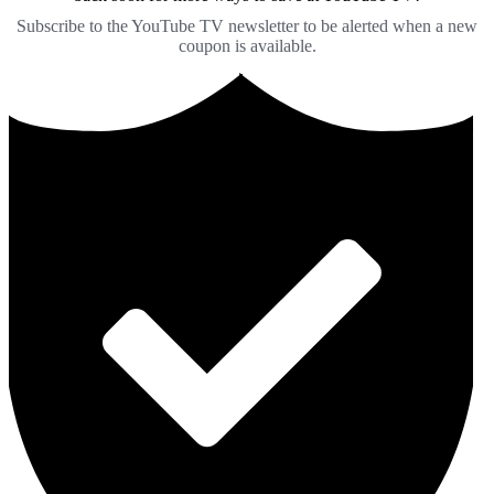
Subscribe to the YouTube TV newsletter to be alerted when a new
coupon is available.