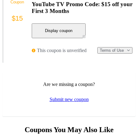
Coupon
YouTube TV Promo Code: $15 off your
First 3 Months
$15
Display coupon
This coupon is unverified
Terms of Use
Are we missing a coupon?
Submit new coupon
Coupons You May Also Like