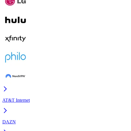
AT&T Internet
DAZN