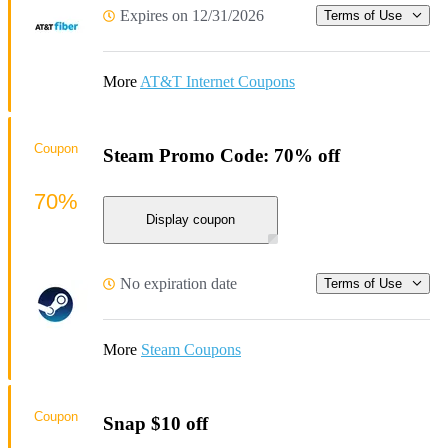
Expires on 12/31/2026
Terms of Use
More
AT&T Internet Coupons
Coupon
Steam Promo Code: 70% off
70%
Display coupon
No expiration date
Terms of Use
More
Steam Coupons
Coupon
Snap $10 off