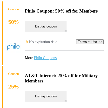
Coupon
Philo Coupon: 50% off for Members
50%
Display coupon
No expiration date
Terms of Use
More
Philo Coupons
Coupon
AT&T Internet: 25% off for Military
Members
25%
Display coupon