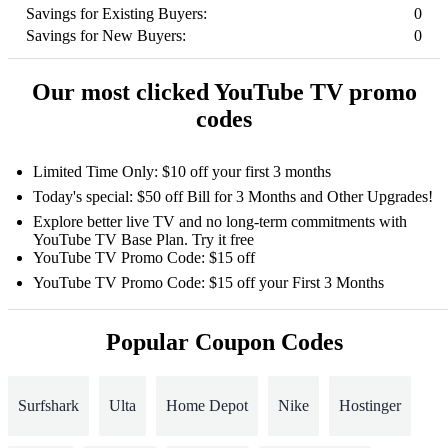
Savings for Existing Buyers:
0
Savings for New Buyers:
0
Our most clicked YouTube TV promo
codes
Limited Time Only: $10 off your first 3 months
Today's special: $50 off Bill for 3 Months and Other Upgrades!
Explore better live TV and no long-term commitments with
YouTube TV Base Plan. Try it free
YouTube TV Promo Code: $15 off
YouTube TV Promo Code: $15 off your First 3 Months
Popular Coupon Codes
Surfshark
Ulta
Home Depot
Nike
Hostinger