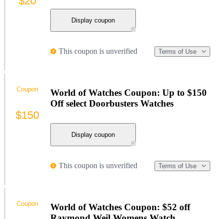
$20
Display coupon
This coupon is unverified
Terms of Use
Coupon
World of Watches Coupon: Up to $150
Off select Doorbusters Watches
$150
Display coupon
This coupon is unverified
Terms of Use
Coupon
World of Watches Coupon: $52 off
Raymond Weil Womens Watch