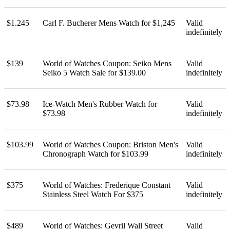
$1.245
Carl F. Bucherer Mens Watch for $1,245
Valid
indefinitely
$139
World of Watches Coupon: Seiko Mens
Valid
Seiko 5 Watch Sale for $139.00
indefinitely
$73.98
Ice-Watch Men's Rubber Watch for
Valid
$73.98
indefinitely
$103.99
World of Watches Coupon: Briston Men's
Valid
Chronograph Watch for $103.99
indefinitely
$375
World of Watches: Frederique Constant
Valid
Stainless Steel Watch For $375
indefinitely
$489
World of Watches: Gevril Wall Street
Valid