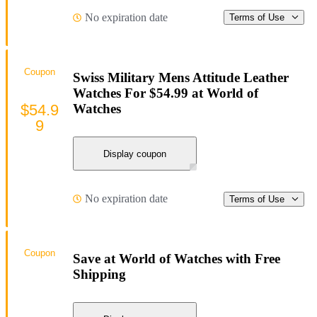
No expiration date
Terms of Use
Coupon
Swiss Military Mens Attitude Leather
Watches For $54.99 at World of
$54.9
Watches
9
Display coupon
No expiration date
Terms of Use
Coupon
Save at World of Watches with Free
Shipping