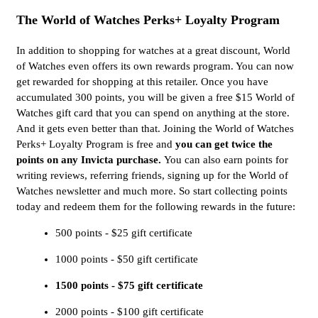
The World of Watches Perks+ Loyalty Program
In addition to shopping for watches at a great discount, World
of Watches even offers its own rewards program. You can now
get rewarded for shopping at this retailer. Once you have
accumulated 300 points, you will be given a free $15 World of
Watches gift card that you can spend on anything at the store.
And it gets even better than that. Joining the World of Watches
Perks+ Loyalty Program is free and
you can get twice the
points on any Invicta purchase.
You can also earn points for
writing reviews, referring friends, signing up for the World of
Watches newsletter and much more. So start collecting points
today and redeem them for the following rewards in the future:
500 points - $25 gift certificate
1000 points - $50 gift certificate
1500 points - $75 gift certificate
2000 points - $100 gift certificate