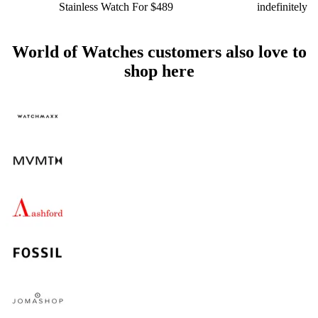
Stainless Watch For $489
indefinitely
World of Watches customers also love to
shop here