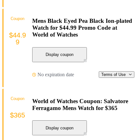
Coupon
Mens Black Eyed Pea Black Ion-plated
Watch for $44.99 Promo Code at
$44.9
World of Watches
9
Display coupon
No expiration date
Terms of Use
Coupon
World of Watches Coupon: Salvatore
Ferragamo Mens Watch for $365
$365
Display coupon