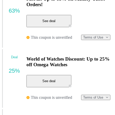
Orders!
63%
See deal
This coupon is unverified
Terms of Use
Deal
World of Watches Discount: Up to 25%
off Omega Watches
25%
See deal
This coupon is unverified
Terms of Use