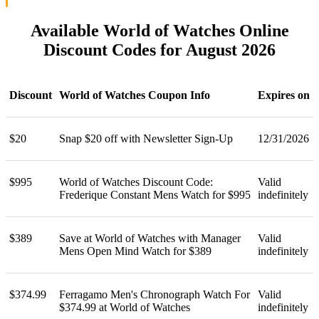
Available World of Watches Online
Discount Codes for August 2026
Discount
World of Watches Coupon Info
Expires on
$20
Snap $20 off with Newsletter Sign-Up
12/31/2026
$995
World of Watches Discount Code:
Valid
Frederique Constant Mens Watch for $995
indefinitely
$389
Save at World of Watches with Manager
Valid
Mens Open Mind Watch for $389
indefinitely
$374.99
Ferragamo Men's Chronograph Watch For
Valid
$374.99 at World of Watches
indefinitely