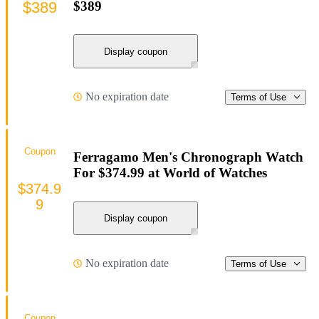
$389
$389
Display coupon
No expiration date
Terms of Use
Coupon
Ferragamo Men's Chronograph Watch
For $374.99 at World of Watches
$374.9
9
Display coupon
No expiration date
Terms of Use
Coupon