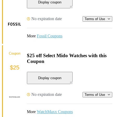
Display coupon
No expiration date
Terms of Use
More
Fossil Coupons
Coupon
$25 off Select Mido Watches with this
Coupon
$25
Display coupon
No expiration date
Terms of Use
More
WatchMaxx Coupons