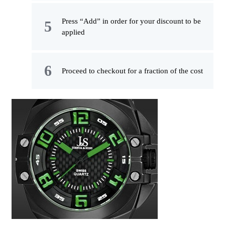
Press “Add” in order for your discount to be
applied
Proceed to checkout for a fraction of the cost