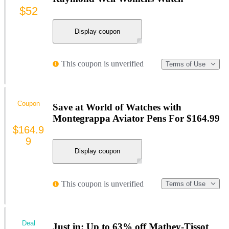
$52
Display coupon
This coupon is unverified
Terms of Use
Coupon
Save at World of Watches with
Montegrappa Aviator Pens For $164.99
$164.9
9
Display coupon
This coupon is unverified
Terms of Use
Deal
Just in: Up to 63% off Mathey-Tissot