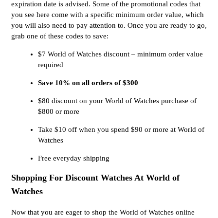
expiration date is advised. Some of the promotional codes that
you see here come with a specific minimum order value, which
you will also need to pay attention to. Once you are ready to go,
grab one of these codes to save:
$7 World of Watches discount – minimum order value
required
Save 10% on all orders of $300
$80 discount on your World of Watches purchase of
$800 or more
Take $10 off when you spend $90 or more at World of
Watches
Free everyday shipping
Shopping For Discount Watches At World of
Watches
Now that you are eager to shop the World of Watches online