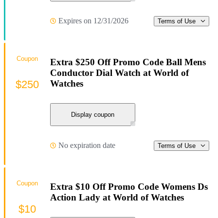
Expires on 12/31/2026
Terms of Use
Coupon
Extra $250 Off Promo Code Ball Mens
Conductor Dial Watch at World of
$250
Watches
Display coupon
No expiration date
Terms of Use
Coupon
Extra $10 Off Promo Code Womens Ds
Action Lady at World of Watches
$10