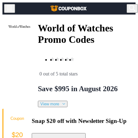
World of Watches
Promo Codes
0 out of 5 total stars
Save $995 in August 2026
View more
Coupon
Snap $20 off with Newsletter Sign-Up
$20