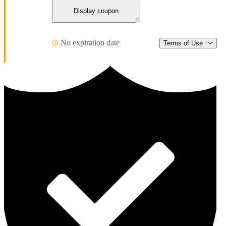
Display coupon
No expiration date
Terms of Use