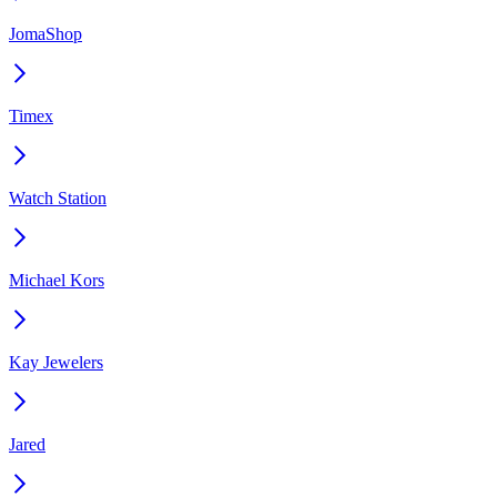
JomaShop
Timex
Watch Station
Michael Kors
Kay Jewelers
Jared