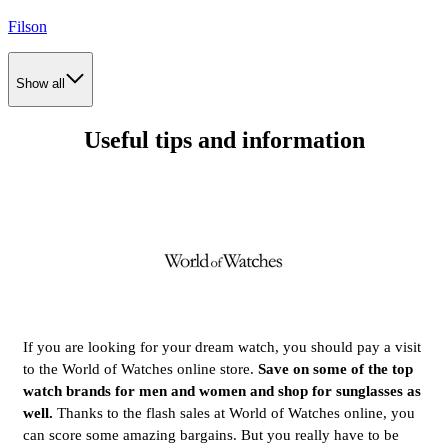
Filson
Show all
Useful tips and information
If you are looking for your dream watch, you should pay a visit
to the World of Watches online store.
Save on some of the top
watch brands for men and women and shop for sunglasses as
well.
Thanks to the flash sales at World of Watches online, you
can score some amazing bargains. But you really have to be