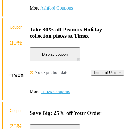
More
Ashford Coupons
Coupon
Take 30% off Peanuts Holiday
collection pieces at Timex
30%
Display coupon
No expiration date
Terms of Use
More
Timex Coupons
Coupon
Save Big: 25% off Your Order
25%