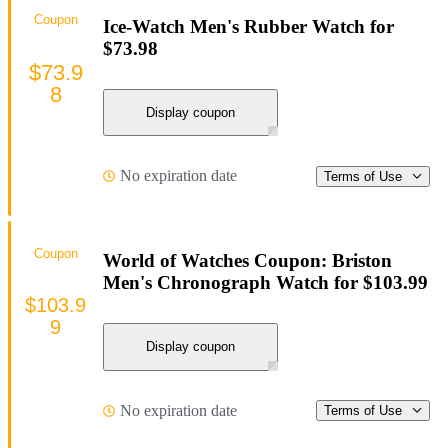
Coupon
Ice-Watch Men's Rubber Watch for
$73.98
$73.9
8
Display coupon
No expiration date
Terms of Use
Coupon
World of Watches Coupon: Briston
Men's Chronograph Watch for $103.99
$103.9
9
Display coupon
No expiration date
Terms of Use