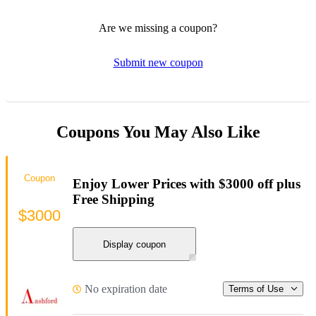
Are we missing a coupon?
Submit new coupon
Coupons You May Also Like
Coupon
Enjoy Lower Prices with $3000 off plus
Free Shipping
$3000
Display coupon
No expiration date
Terms of Use