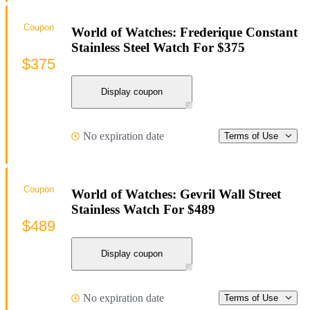
Coupon
World of Watches: Frederique Constant
Stainless Steel Watch For $375
$375
Display coupon
No expiration date
Terms of Use
Coupon
World of Watches: Gevril Wall Street
Stainless Watch For $489
$489
Display coupon
No expiration date
Terms of Use