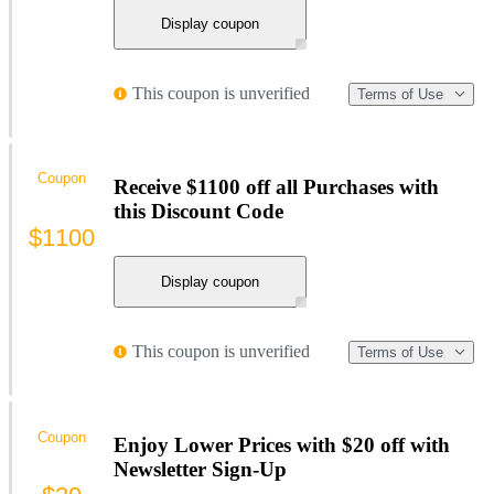
Display coupon
This coupon is unverified
Terms of Use
Coupon
Receive $1100 off all Purchases with
this Discount Code
$1100
Display coupon
This coupon is unverified
Terms of Use
Coupon
Enjoy Lower Prices with $20 off with
Newsletter Sign-Up