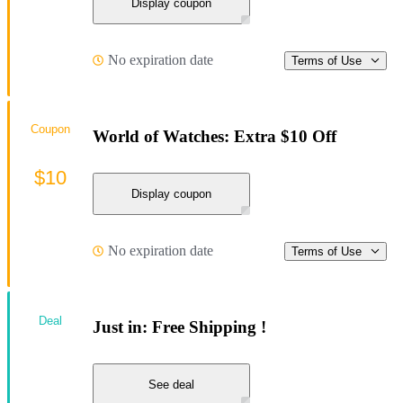
Display coupon
No expiration date
Terms of Use
Coupon
World of Watches: Extra $10 Off
$10
Display coupon
No expiration date
Terms of Use
Deal
Just in: Free Shipping !
See deal