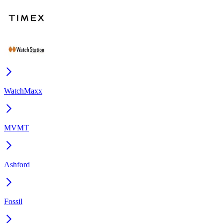
WatchMaxx
MVMT
Ashford
Fossil