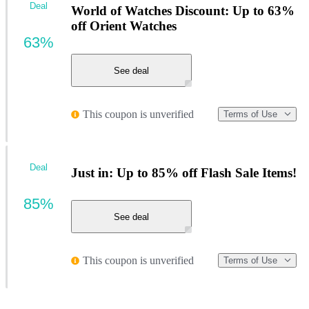
Deal
World of Watches Discount: Up to 63%
off Orient Watches
63%
See deal
This coupon is unverified
Terms of Use
Deal
Just in: Up to 85% off Flash Sale Items!
85%
See deal
This coupon is unverified
Terms of Use