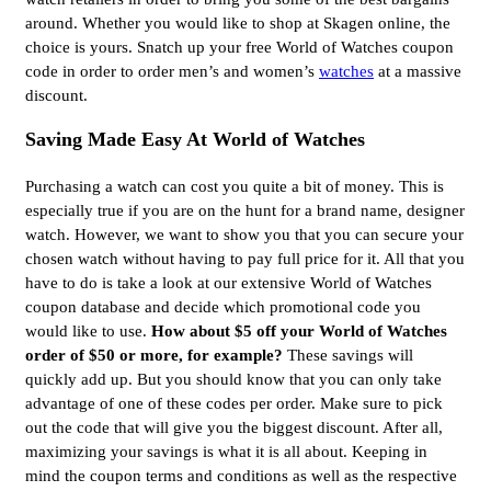
around. Whether you would like to shop at Skagen online, the
choice is yours. Snatch up your free World of Watches coupon
code in order to order men’s and women’s
watches
at a massive
discount.
Saving Made Easy At World of Watches
Purchasing a watch can cost you quite a bit of money. This is
especially true if you are on the hunt for a brand name, designer
watch. However, we want to show you that you can secure your
chosen watch without having to pay full price for it. All that you
have to do is take a look at our extensive World of Watches
coupon database and decide which promotional code you
would like to use.
How about $5 off your World of Watches
order of $50 or more, for example?
These savings will
quickly add up. But you should know that you can only take
advantage of one of these codes per order. Make sure to pick
out the code that will give you the biggest discount. After all,
maximizing your savings is what it is all about. Keeping in
mind the coupon terms and conditions as well as the respective