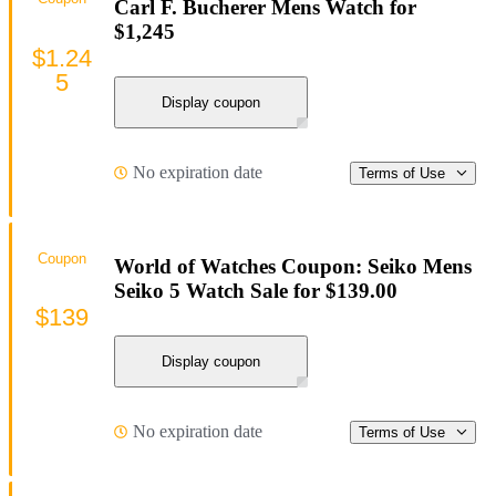
Carl F. Bucherer Mens Watch for
$1,245
$1.24
5
Display coupon
No expiration date
Terms of Use
Coupon
World of Watches Coupon: Seiko Mens
Seiko 5 Watch Sale for $139.00
$139
Display coupon
No expiration date
Terms of Use