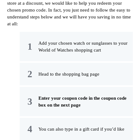
store at a discount, we would like to help you redeem your
chosen promo code. In fact, you just need to follow the easy to
understand steps below and we will have you saving in no time
at all:
Add your chosen watch or sunglasses to your
World of Watches shopping cart
Head to the shopping bag page
Enter your coupon code in the coupon code
box on the next page
You can also type in a gift card if you’d like