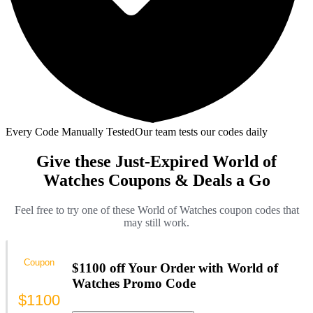
Every Code Manually Tested
Our team tests our codes daily
Give these Just-Expired World of
Watches Coupons & Deals a Go
Feel free to try one of these World of Watches coupon codes that
may still work.
Coupon
$1100 off Your Order with World of
Watches Promo Code
$1100