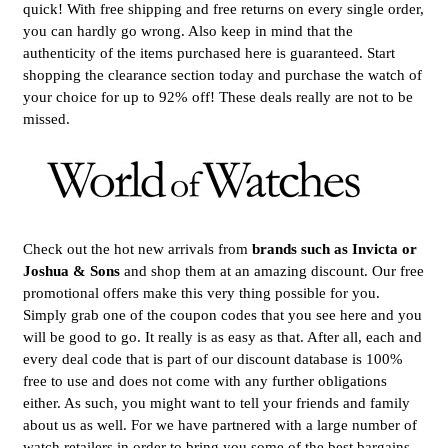
quick! With free shipping and free returns on every single order,
you can hardly go wrong. Also keep in mind that the
authenticity of the items purchased here is guaranteed. Start
shopping the clearance section today and purchase the watch of
your choice for up to 92% off! These deals really are not to be
missed.
Check out the hot new arrivals from
brands such as Invicta or
Joshua & Sons
and shop them at an amazing discount. Our free
promotional offers make this very thing possible for you.
Simply grab one of the coupon codes that you see here and you
will be good to go. It really is as easy as that. After all, each and
every deal code that is part of our discount database is 100%
free to use and does not come with any further obligations
either. As such, you might want to tell your friends and family
about us as well. For we have partnered with a large number of
watch retailers in order to bring you some of the best bargains