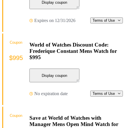
Display coupon
Expires on 12/31/2026
Terms of Use
Coupon
World of Watches Discount Code:
Frederique Constant Mens Watch for
$995
$995
Display coupon
No expiration date
Terms of Use
Coupon
Save at World of Watches with
Manager Mens Open Mind Watch for