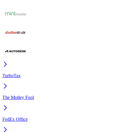
TurboTax
The Motley Fool
FedEx Office