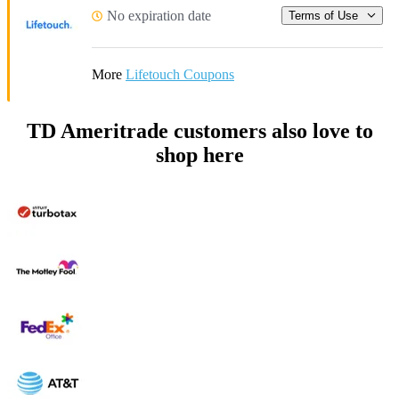
No expiration date
Terms of Use
More
Lifetouch Coupons
TD Ameritrade customers also love to
shop here