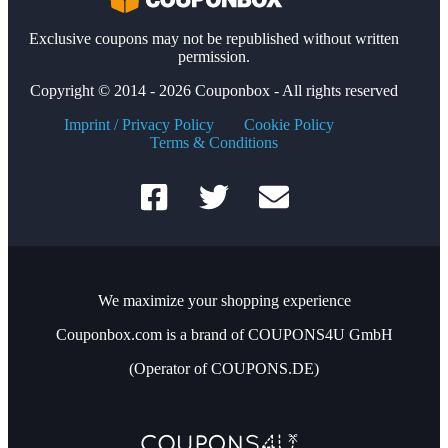
Exclusive coupons may not be republished without written
permission.
Copyright © 2014 - 2026 Couponbox - All rights reserved
Imprint / Privacy Policy
Cookie Policy
Terms & Conditions
We maximize your shopping experience
Couponbox.com is a brand of COUPONS4U GmbH
(Operator of COUPONS.DE)