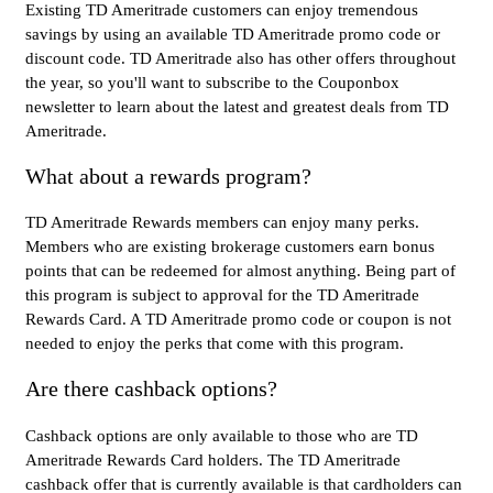
Existing TD Ameritrade customers can enjoy tremendous
savings by using an available TD Ameritrade promo code or
discount code. TD Ameritrade also has other offers throughout
the year, so you'll want to subscribe to the Couponbox
newsletter to learn about the latest and greatest deals from TD
Ameritrade.
What about a rewards program?
TD Ameritrade Rewards members can enjoy many perks.
Members who are existing brokerage customers earn bonus
points that can be redeemed for almost anything. Being part of
this program is subject to approval for the TD Ameritrade
Rewards Card. A TD Ameritrade promo code or coupon is not
needed to enjoy the perks that come with this program.
Are there cashback options?
Cashback options are only available to those who are TD
Ameritrade Rewards Card holders. The TD Ameritrade
cashback offer that is currently available is that cardholders can