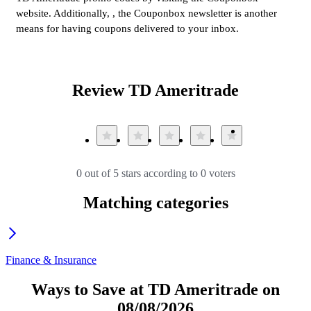
website. Additionally, , the Couponbox newsletter is another
means for having coupons delivered to your inbox.
Review TD Ameritrade
0 out of 5 stars according to 0 voters
Matching categories
Finance & Insurance
Ways to Save at TD Ameritrade on
08/08/2026