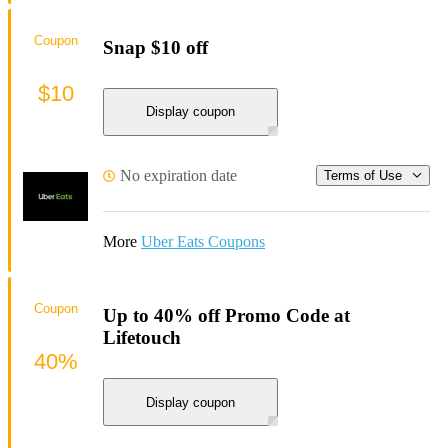
Coupon
Snap $10 off
$10
Display coupon
No expiration date
Terms of Use
More
Uber Eats Coupons
Coupon
Up to 40% off Promo Code at
Lifetouch
40%
Display coupon