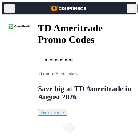
TD Ameritrade
Promo Codes
0 out of 5 total stars
Save big at TD Ameritrade in
August 2026
View more