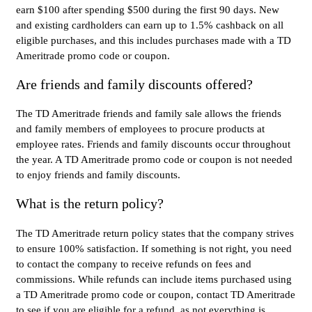
earn $100 after spending $500 during the first 90 days. New
and existing cardholders can earn up to 1.5% cashback on all
eligible purchases, and this includes purchases made with a TD
Ameritrade promo code or coupon.
Are friends and family discounts offered?
The TD Ameritrade friends and family sale allows the friends
and family members of employees to procure products at
employee rates. Friends and family discounts occur throughout
the year. A TD Ameritrade promo code or coupon is not needed
to enjoy friends and family discounts.
What is the return policy?
The TD Ameritrade return policy states that the company strives
to ensure 100% satisfaction. If something is not right, you need
to contact the company to receive refunds on fees and
commissions. While refunds can include items purchased using
a TD Ameritrade promo code or coupon, contact TD Ameritrade
to see if you are eligible for a refund, as not everything is