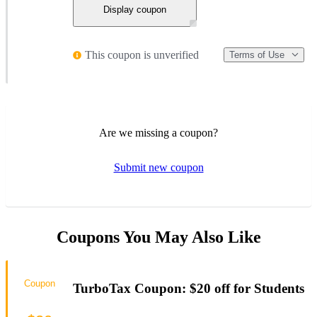
Display coupon
This coupon is unverified
Terms of Use
Are we missing a coupon?
Submit new coupon
Coupons You May Also Like
Coupon
TurboTax Coupon: $20 off for Students