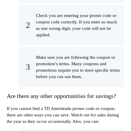
Check you are entering your promo code or
coupon code correctly. If you enter so much
as one wrong digit, your code will not be
applied.
Make sure you are following the coupon or
promotion’s terms. Many coupons and
promotions require you to meet specific terms
before you can use them.
Are there any other opportunities for savings?
If you cannot find a TD Ameritrade promo code or coupon,
there are other ways you can save. Watch out for sales during
the year as they occur occasionally. Also, you can: