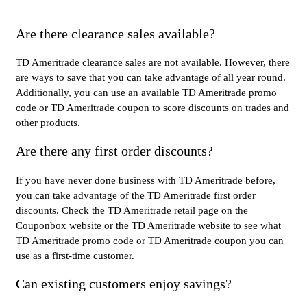
Are there clearance sales available?
TD Ameritrade clearance sales are not available. However, there
are ways to save that you can take advantage of all year round.
Additionally, you can use an available TD Ameritrade promo
code or TD Ameritrade coupon to score discounts on trades and
other products.
Are there any first order discounts?
If you have never done business with TD Ameritrade before,
you can take advantage of the TD Ameritrade first order
discounts. Check the TD Ameritrade retail page on the
Couponbox website or the TD Ameritrade website to see what
TD Ameritrade promo code or TD Ameritrade coupon you can
use as a first-time customer.
Can existing customers enjoy savings?