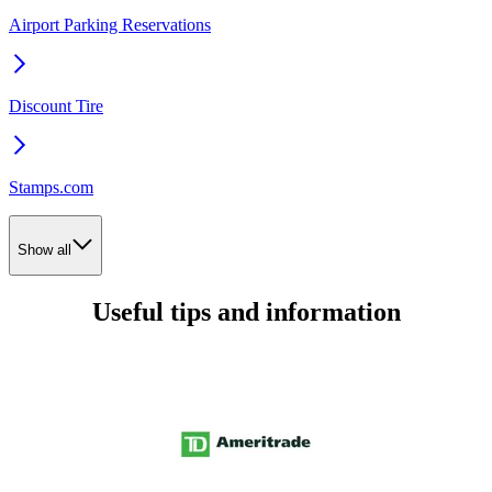
Airport Parking Reservations
Discount Tire
Stamps.com
Show all
Useful tips and information