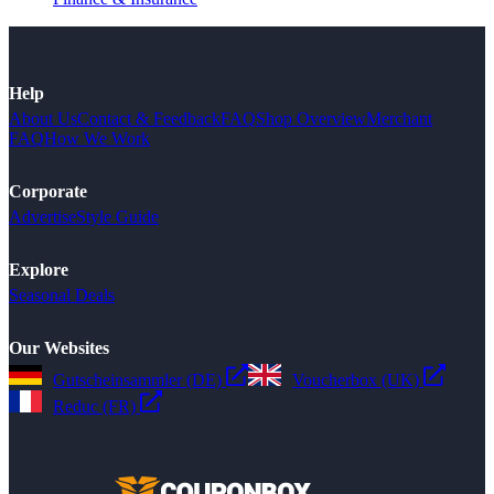
Help
About Us
Contact & Feedback
FAQ
Shop Overview
Merchant
FAQ
How We Work
Corporate
Advertise
Style Guide
Explore
Seasonal Deals
Our Websites
Gutscheinsammler (DE)
Voucherbox (UK)
Reduc (FR)