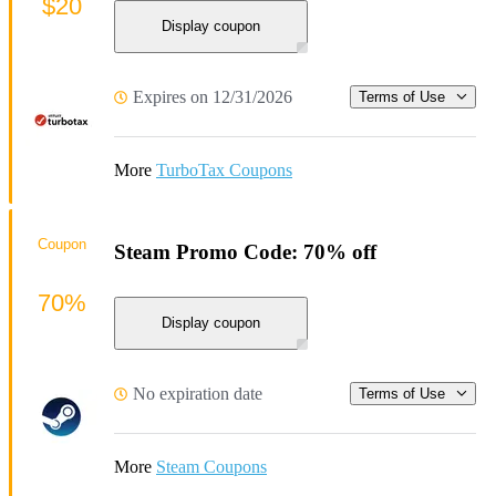
$20
Display coupon
Expires on 12/31/2026
Terms of Use
More
TurboTax Coupons
Coupon
Steam Promo Code: 70% off
70%
Display coupon
No expiration date
Terms of Use
More
Steam Coupons