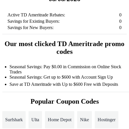
Active TD Ameritrade Rebates:
0
Savings for Existing Buyers:
0
Savings for New Buyers:
0
Our most clicked TD Ameritrade promo
codes
Seasonal Savings: Pay $0.00 in Commission on Online Stock
Trades
Seasonal Savings: Get up to $600 with Account Sign Up
Save at TD Ameritrade with Up to $600 Free with Deposits
Popular Coupon Codes
Surfshark
Ulta
Home Depot
Nike
Hostinger