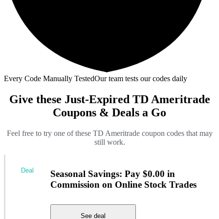
Every Code Manually Tested
Our team tests our codes daily
Give these Just-Expired TD Ameritrade
Coupons & Deals a Go
Feel free to try one of these TD Ameritrade coupon codes that may
still work.
Deal
Seasonal Savings: Pay $0.00 in
Commission on Online Stock Trades
See deal