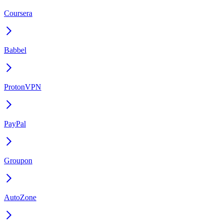
Coursera
Babbel
ProtonVPN
PayPal
Groupon
AutoZone