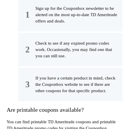
Sign up for the Couponbox newsletter to be
alerted on the most up-to-date TD Ameritrade
offers and deals.
Check to see if any expired promo codes
work. Occasionally, you may find one that
you can still use.
If you have a certain product in mind, check
the Couponbox website to see if there are
other coupons for that specific product.
Are printable coupons available?
You can find printable TD Ameritrade coupons and printable
TD Ameritrade promo codes by visiting the Couponbox