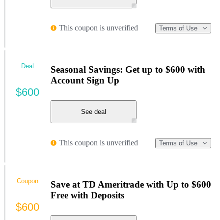
This coupon is unverified
Terms of Use
Deal
Seasonal Savings: Get up to $600 with
Account Sign Up
$600
See deal
This coupon is unverified
Terms of Use
Coupon
Save at TD Ameritrade with Up to $600
Free with Deposits
$600