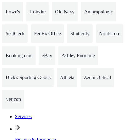
Lowe's
Hotwire
Old Navy
Anthropologie
SeatGeek
FedEx Office
Shutterfly
Nordstrom
Booking.com
eBay
Ashley Furniture
Dick's Sporting Goods
Athleta
Zenni Optical
Verizon
Services
Finance & Insurance