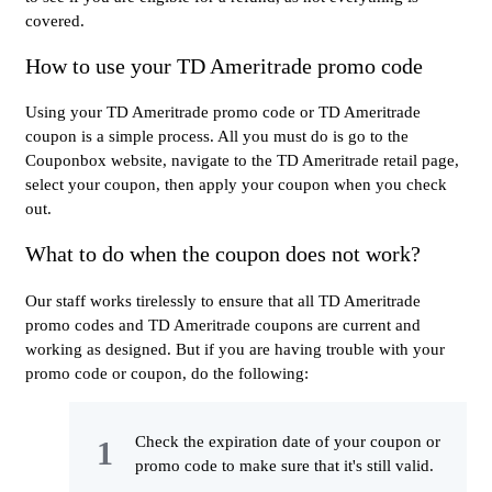
covered.
How to use your TD Ameritrade promo code
Using your TD Ameritrade promo code or TD Ameritrade
coupon is a simple process. All you must do is go to the
Couponbox website, navigate to the TD Ameritrade retail page,
select your coupon, then apply your coupon when you check
out.
What to do when the coupon does not work?
Our staff works tirelessly to ensure that all TD Ameritrade
promo codes and TD Ameritrade coupons are current and
working as designed. But if you are having trouble with your
promo code or coupon, do the following:
Check the expiration date of your coupon or
promo code to make sure that it's still valid.