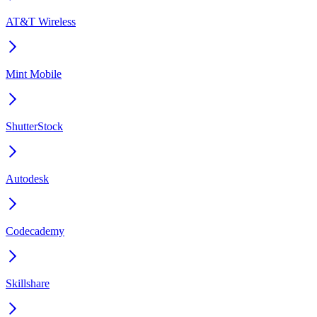
AT&T Wireless
Mint Mobile
ShutterStock
Autodesk
Codecademy
Skillshare