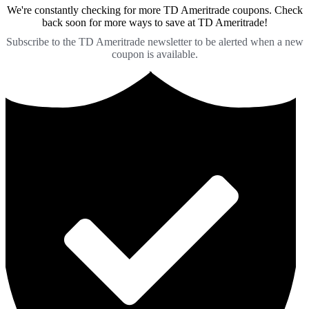
We're constantly checking for more TD Ameritrade coupons. Check
back soon for more ways to save at TD Ameritrade!
Subscribe to the TD Ameritrade newsletter to be alerted when a new
coupon is available.