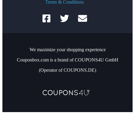
Terms & Conditions
We maximize your shopping experience
Couponbox.com is a brand of COUPONS4U GmbH
(Operator of COUPONS.DE)