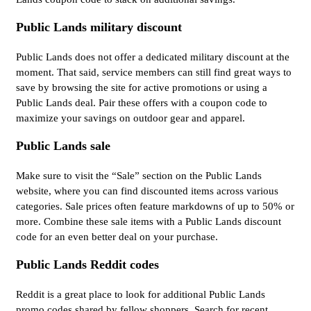
Public Lands military discount
Public Lands does not offer a dedicated military discount at the
moment. That said, service members can still find great ways to
save by browsing the site for active promotions or using a
Public Lands deal. Pair these offers with a coupon code to
maximize your savings on outdoor gear and apparel.
Public Lands sale
Make sure to visit the “Sale” section on the Public Lands
website, where you can find discounted items across various
categories. Sale prices often feature markdowns of up to 50% or
more. Combine these sale items with a Public Lands discount
code for an even better deal on your purchase.
Public Lands Reddit codes
Reddit is a great place to look for additional Public Lands
promo codes shared by fellow shoppers. Search for recent