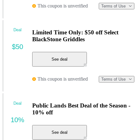
This coupon is unverified
Terms of Use
Deal
Limited Time Only: $50 off Select
BlackStone Griddles
$50
See deal
This coupon is unverified
Terms of Use
Deal
Public Lands Best Deal of the Season -
10% off
10%
See deal