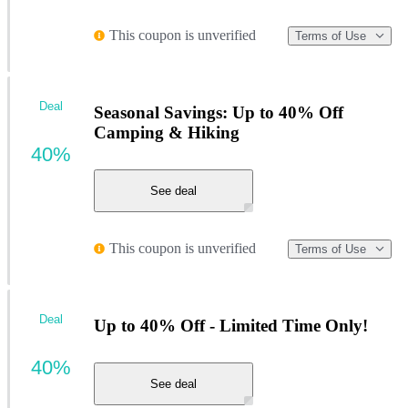
This coupon is unverified
Terms of Use
Deal
Seasonal Savings: Up to 40% Off
Camping & Hiking
40%
See deal
This coupon is unverified
Terms of Use
Deal
Up to 40% Off - Limited Time Only!
40%
See deal