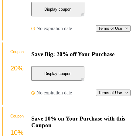
Display coupon
No expiration date
Terms of Use
Coupon
Save Big: 20% off Your Purchase
20%
Display coupon
No expiration date
Terms of Use
Coupon
Save 10% on Your Purchase with this
Coupon
10%