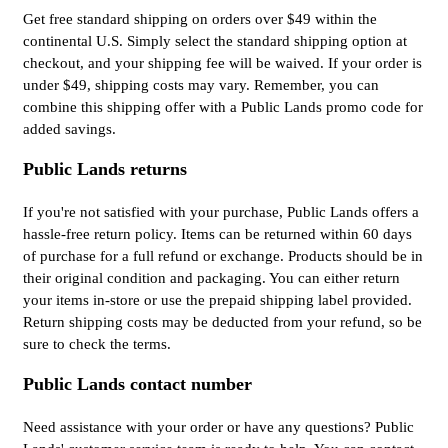
Get free standard shipping on orders over $49 within the
continental U.S. Simply select the standard shipping option at
checkout, and your shipping fee will be waived. If your order is
under $49, shipping costs may vary. Remember, you can
combine this shipping offer with a Public Lands promo code for
added savings.
Public Lands returns
If you're not satisfied with your purchase, Public Lands offers a
hassle-free return policy. Items can be returned within 60 days
of purchase for a full refund or exchange. Products should be in
their original condition and packaging. You can either return
your items in-store or use the prepaid shipping label provided.
Return shipping costs may be deducted from your refund, so be
sure to check the terms.
Public Lands contact number
Need assistance with your order or have any questions? Public