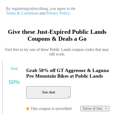
By registering/subscribing, you agree to the
Terms & Conditions
and
Privacy Policy
.
Give these Just-Expired Public Lands
Coupons & Deals a Go
Feel free to try one of these Public Lands coupon codes that may
still work.
Deal
Grab 50% off GT Aggressor & Laguna
Pro Mountain Bikes at Public Lands
50%
See deal
This coupon is unverified
Terms of Use