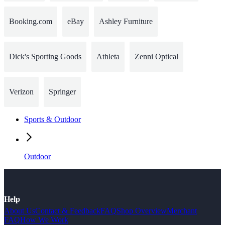
Booking.com
eBay
Ashley Furniture
Dick's Sporting Goods
Athleta
Zenni Optical
Verizon
Springer
Sports & Outdoor
Outdoor
Help
About Us
Contact & Feedback
FAQ
Shop Overview
Merchant
FAQ
How We Work