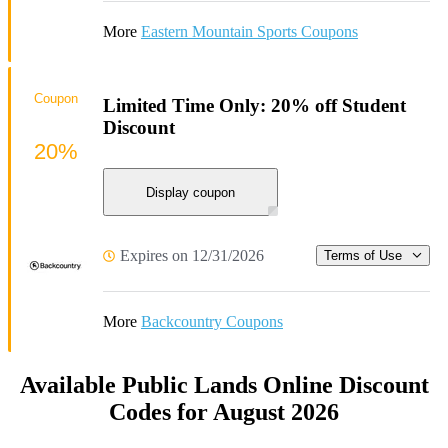
More
Eastern Mountain Sports Coupons
Coupon
Limited Time Only: 20% off Student
Discount
20%
Display coupon
Expires on 12/31/2026
Terms of Use
More
Backcountry Coupons
Available Public Lands Online Discount
Codes for August 2026