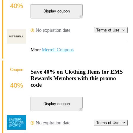
40%
Display coupon
No expiration date
Terms of Use
More
Merrell Coupons
Coupon
Save 40% on Clothing Items for EMS
Rewards Members with this promo
40%
code
Display coupon
No expiration date
Terms of Use