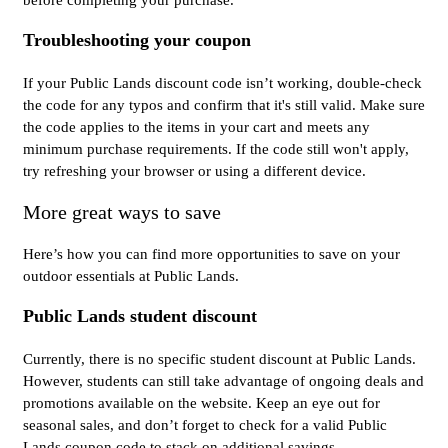
Troubleshooting your coupon
If your Public Lands discount code isn’t working, double-check
the code for any typos and confirm that it's still valid. Make sure
the code applies to the items in your cart and meets any
minimum purchase requirements. If the code still won't apply,
try refreshing your browser or using a different device.
More great ways to save
Here’s how you can find more opportunities to save on your
outdoor essentials at Public Lands.
Public Lands student discount
Currently, there is no specific student discount at Public Lands.
However, students can still take advantage of ongoing deals and
promotions available on the website. Keep an eye out for
seasonal sales, and don’t forget to check for a valid Public
Lands coupon code to stack on additional savings.