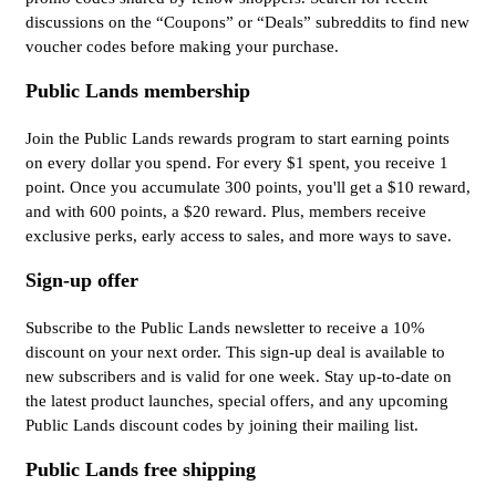
discussions on the “Coupons” or “Deals” subreddits to find new
voucher codes before making your purchase.
Public Lands membership
Join the Public Lands rewards program to start earning points
on every dollar you spend. For every $1 spent, you receive 1
point. Once you accumulate 300 points, you'll get a $10 reward,
and with 600 points, a $20 reward. Plus, members receive
exclusive perks, early access to sales, and more ways to save.
Sign-up offer
Subscribe to the Public Lands newsletter to receive a 10%
discount on your next order. This sign-up deal is available to
new subscribers and is valid for one week. Stay up-to-date on
the latest product launches, special offers, and any upcoming
Public Lands discount codes by joining their mailing list.
Public Lands free shipping