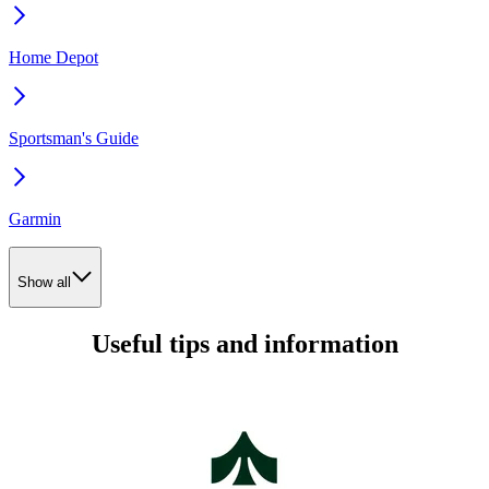
Home Depot
Sportsman's Guide
Garmin
Show all
Useful tips and information