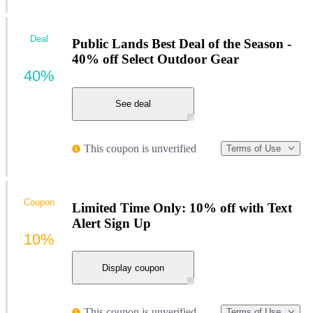
Deal
Public Lands Best Deal of the Season -
40% off Select Outdoor Gear
40%
See deal
This coupon is unverified
Terms of Use
Coupon
Limited Time Only: 10% off with Text
Alert Sign Up
10%
Display coupon
This coupon is unverified
Terms of Use