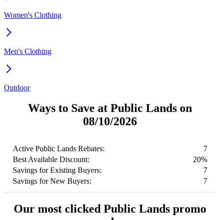
Women's Clothing
Men's Clothing
Outdoor
Ways to Save at Public Lands on
08/10/2026
Active Public Lands Rebates:
7
Best Available Discount:
20%
Savings for Existing Buyers:
7
Savings for New Buyers:
7
Our most clicked Public Lands promo