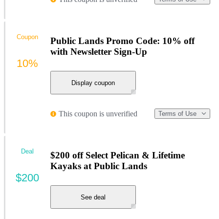
Coupon
Public Lands Promo Code: 10% off
with Newsletter Sign-Up
10%
Display coupon
This coupon is unverified
Terms of Use
Deal
$200 off Select Pelican & Lifetime
Kayaks at Public Lands
$200
See deal