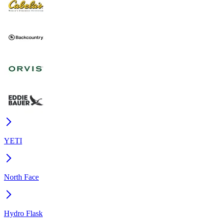
YETI
North Face
Hydro Flask