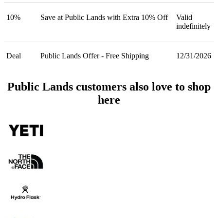
10%
Save at Public Lands with Extra 10% Off
Valid
indefinitely
Deal
Public Lands Offer - Free Shipping
12/31/2026
Public Lands customers also love to shop
here