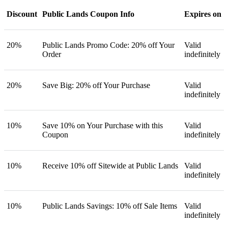
Discount
Public Lands Coupon Info
Expires on
20%
Public Lands Promo Code: 20% off Your
Valid
Order
indefinitely
20%
Save Big: 20% off Your Purchase
Valid
indefinitely
10%
Save 10% on Your Purchase with this
Valid
Coupon
indefinitely
10%
Receive 10% off Sitewide at Public Lands
Valid
indefinitely
10%
Public Lands Savings: 10% off Sale Items
Valid
indefinitely