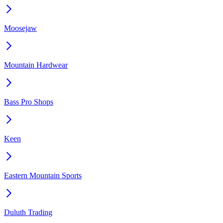
Moosejaw
Mountain Hardwear
Bass Pro Shops
Keen
Eastern Mountain Sports
Duluth Trading