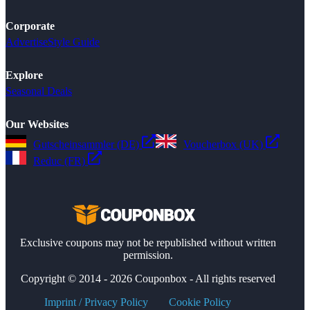
Corporate
Advertise
Style Guide
Explore
Seasonal Deals
Our Websites
Gutscheinsammler (DE)
Voucherbox (UK)
Reduc (FR)
Exclusive coupons may not be republished without written
permission.
Copyright © 2014 - 2026 Couponbox - All rights reserved
Imprint / Privacy Policy
Cookie Policy