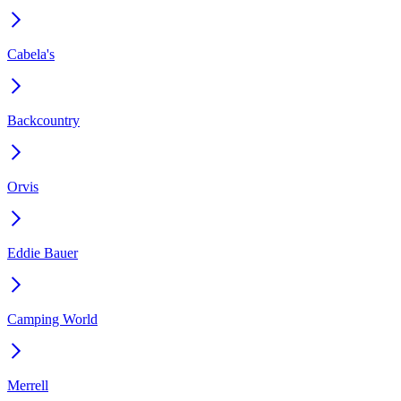
Cabela's
Backcountry
Orvis
Eddie Bauer
Camping World
Merrell