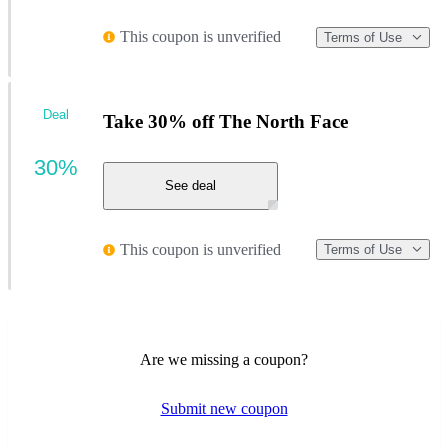
This coupon is unverified
Terms of Use
Deal
Take 30% off The North Face
30%
See deal
This coupon is unverified
Terms of Use
Are we missing a coupon?
Submit new coupon