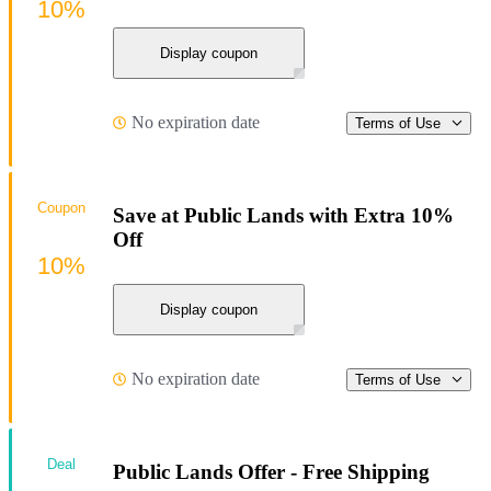
10%
Display coupon
No expiration date
Terms of Use
Coupon
Save at Public Lands with Extra 10%
Off
10%
Display coupon
No expiration date
Terms of Use
Deal
Public Lands Offer - Free Shipping