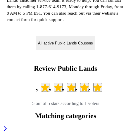
Lands' customer service team is ready to help. You can contact
them by calling 1-877-614-9173, Monday through Friday, from
8 AM to 5 PM EST. You can also reach out via their website's
contact form for quick support.
All active Public Lands Coupons
Review Public Lands
5 out of 5 stars according to 1 voters
Matching categories