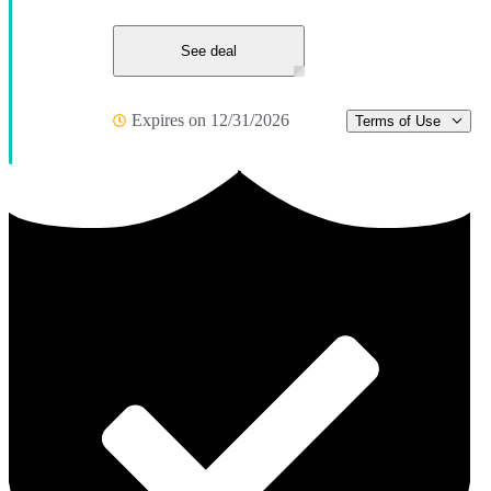
See deal
Expires on 12/31/2026
Terms of Use