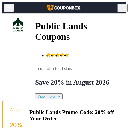
Public Lands
Coupons
5 out of 5 total stars
Save 20% in August 2026
View more
Coupon
Public Lands Promo Code: 20% off
Your Order
20%