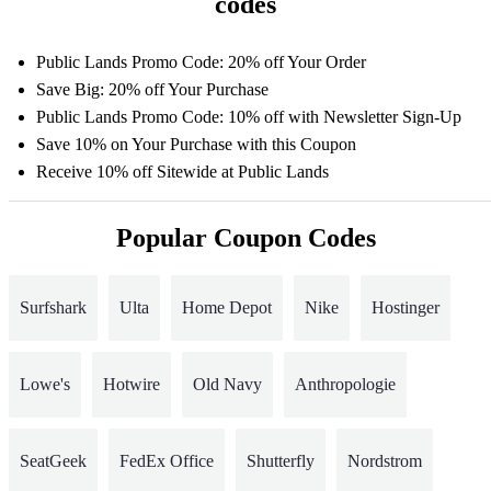
codes
Public Lands Promo Code: 20% off Your Order
Save Big: 20% off Your Purchase
Public Lands Promo Code: 10% off with Newsletter Sign-Up
Save 10% on Your Purchase with this Coupon
Receive 10% off Sitewide at Public Lands
Popular Coupon Codes
Surfshark
Ulta
Home Depot
Nike
Hostinger
Lowe's
Hotwire
Old Navy
Anthropologie
SeatGeek
FedEx Office
Shutterfly
Nordstrom