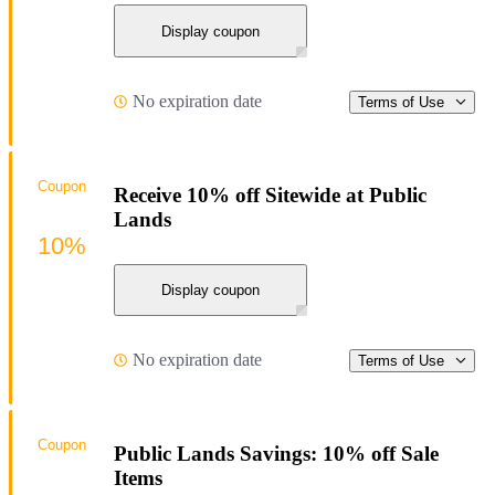
Display coupon
No expiration date
Terms of Use
Coupon
Receive 10% off Sitewide at Public
Lands
10%
Display coupon
No expiration date
Terms of Use
Coupon
Public Lands Savings: 10% off Sale
Items