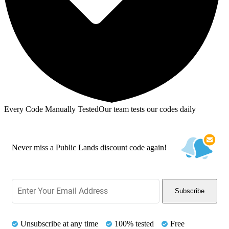
Every Code Manually Tested
Our team tests our codes daily
Never miss a Public Lands discount code again!
Subscribe
Unsubscribe at any time
100% tested
Free