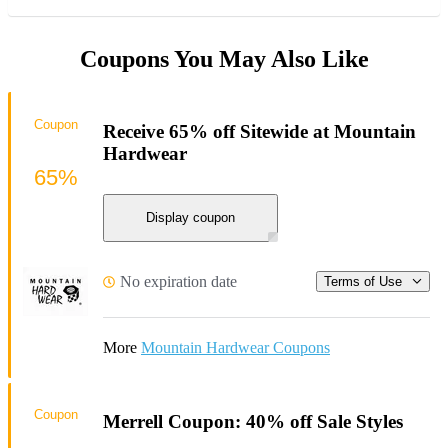
Coupons You May Also Like
Coupon
Receive 65% off Sitewide at Mountain
Hardwear
65%
Display coupon
No expiration date
Terms of Use
More
Mountain Hardwear Coupons
Coupon
Merrell Coupon: 40% off Sale Styles