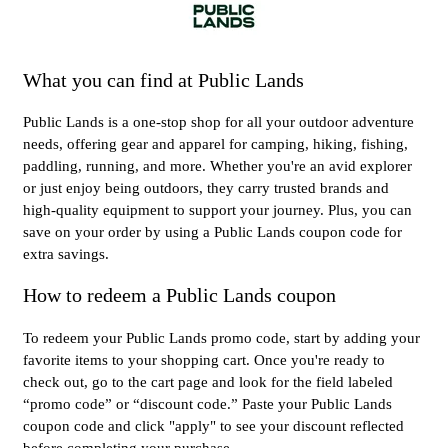
What you can find at Public Lands
Public Lands is a one-stop shop for all your outdoor adventure
needs, offering gear and apparel for camping, hiking, fishing,
paddling, running, and more. Whether you're an avid explorer
or just enjoy being outdoors, they carry trusted brands and
high-quality equipment to support your journey. Plus, you can
save on your order by using a Public Lands coupon code for
extra savings.
How to redeem a Public Lands coupon
To redeem your Public Lands promo code, start by adding your
favorite items to your shopping cart. Once you're ready to
check out, go to the cart page and look for the field labeled
“promo code” or “discount code.” Paste your Public Lands
coupon code and click "apply" to see your discount reflected
before completing your purchase.