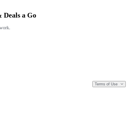
& Deals a Go
 work.
Terms of Use