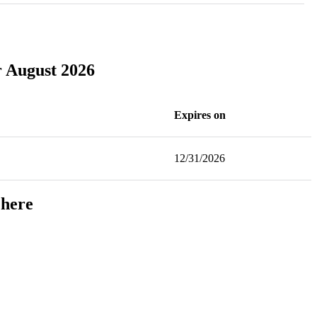
r August 2026
Expires on
12/31/2026
 here