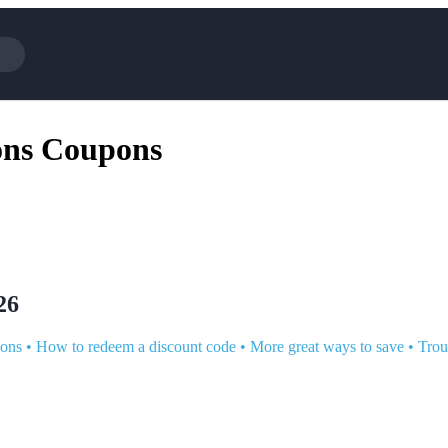
Cotopaxi
Select Blind
ons Coupons
NFL+
AliExpress
BaubleBar
Lifetouch
TripAdvisor
Parts Geek
Sephora
Sling TV
ExpressVPN
Squarespace
Samsung
Viator, A T
26
ions
•
How to redeem a discount code
•
More great ways to save
•
Trou