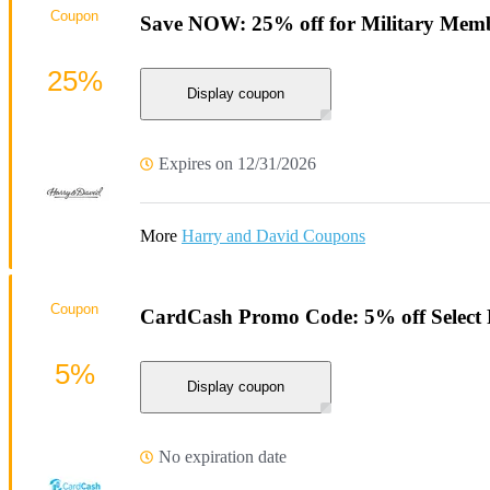
Coupon
Save NOW: 25% off for Military Memb
25%
Display coupon
Expires on 12/31/2026
More
Harry and David Coupons
Coupon
CardCash Promo Code: 5% off Select 
5%
Display coupon
No expiration date