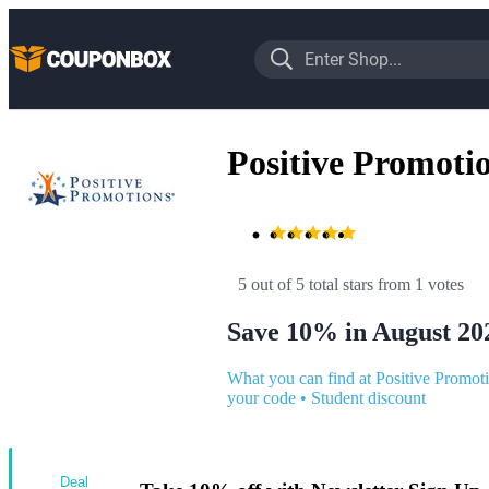
Positive Promoti
5 out of 5 total stars
 from 1 votes
Save 10% in August 20
What you can find at Positive Promot
your code
•
Student discount
Deal