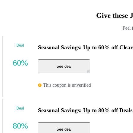
Give these 
Feel 
Deal
Seasonal Savings: Up to 60% off Clea
60%
See deal
This coupon is unverified
Deal
Seasonal Savings: Up to 80% off Deals
80%
See deal