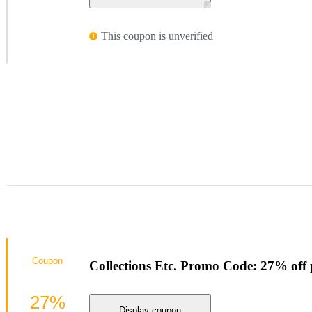
This coupon is unverified
Coupon
Collections Etc. Promo Code: 27% off 
27%
Display coupon