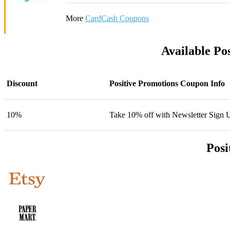
More
CardCash Coupons
Available Po
Discount
Positive Promotions Coupon Info
10%
Take 10% off with Newsletter Sign 
Posi