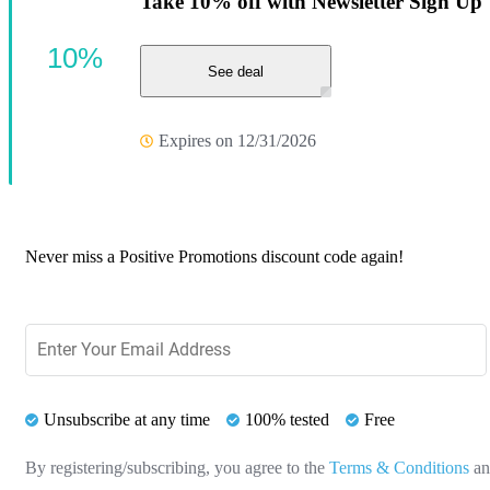
Take 10% off with Newsletter Sign Up
10%
See deal
Expires on 12/31/2026
Never miss a Positive Promotions discount code again!
Unsubscribe at any time
100% tested
Free
By registering/subscribing, you agree to the
Terms & Conditions
a