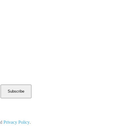
Subscribe
nd
Privacy Policy
.