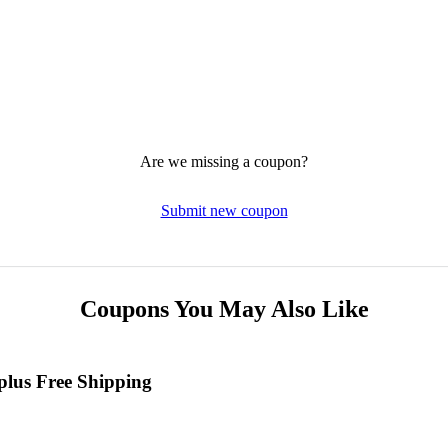
Are we missing a coupon?
Submit new coupon
Coupons You May Also Like
plus Free Shipping