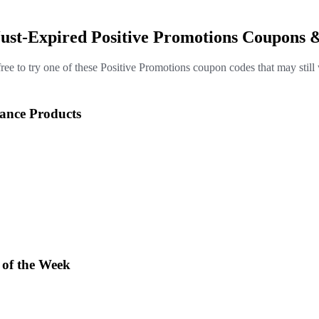
Just-Expired Positive Promotions Coupons 
free to try one of these Positive Promotions coupon codes that may still
rance Products
 of the Week