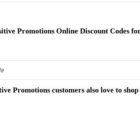
sitive Promotions Online Discount Codes fo
Up
tive Promotions customers also love to shop