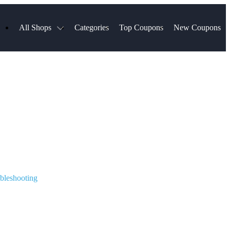
All Shops
Categories
Top Coupons
New Coupons
s
Hotels.com
Spartan Race
Chewy
MLS Store
Qdoba
Walmart
Hibbett Sports
Consumer Cellular
Spanx
Expedia
NordVPN
Garnet Hill
ripadvisor Company
VistaPrint
bleshooting