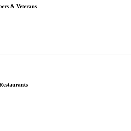
ers & Veterans
Restaurants