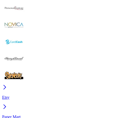
Etsy
Paper Mart