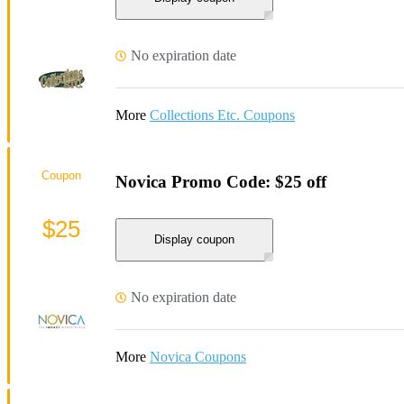
No expiration date
More
Collections Etc. Coupons
Coupon
Novica Promo Code: $25 off
$25
Display coupon
No expiration date
More
Novica Coupons