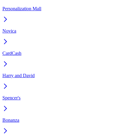
Personalization Mall
Novica
CardCash
Harry and David
Spencer's
Bonanza