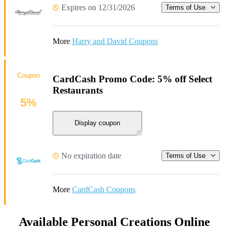
Expires on 12/31/2026
Terms of Use
More
Harry and David Coupons
Coupon
CardCash Promo Code: 5% off Select
Restaurants
5%
Display coupon
No expiration date
Terms of Use
More
CardCash Coupons
Available Personal Creations Online