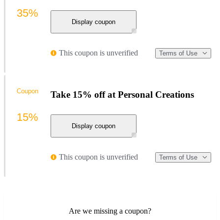
35%
Display coupon
This coupon is unverified
Terms of Use
Coupon
Take 15% off at Personal Creations
15%
Display coupon
This coupon is unverified
Terms of Use
Are we missing a coupon?