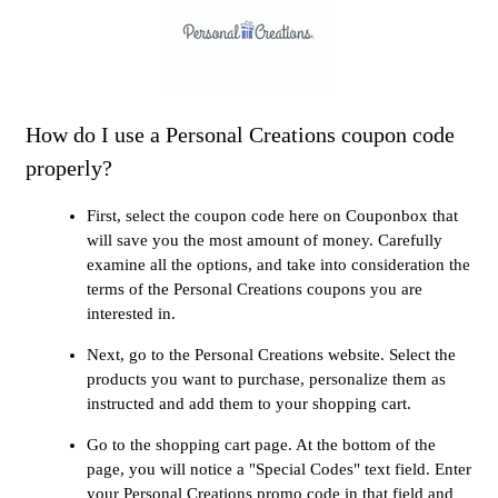
How do I use a Personal Creations coupon code
properly?
First, select the coupon code here on Couponbox that
will save you the most amount of money. Carefully
examine all the options, and take into consideration the
terms of the Personal Creations coupons you are
interested in.
Next, go to the Personal Creations website. Select the
products you want to purchase, personalize them as
instructed and add them to your shopping cart.
Go to the shopping cart page. At the bottom of the
page, you will notice a "Special Codes" text field. Enter
your Personal Creations promo code in that field and