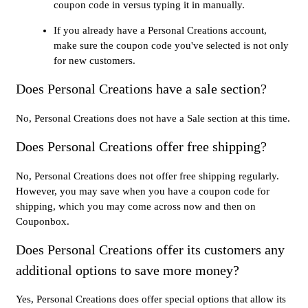
coupon code in versus typing it in manually.
If you already have a Personal Creations account,
make sure the coupon code you've selected is not only
for new customers.
Does Personal Creations have a sale section?
No, Personal Creations does not have a Sale section at this time.
Does Personal Creations offer free shipping?
No, Personal Creations does not offer free shipping regularly.
However, you may save when you have a coupon code for
shipping, which you may come across now and then on
Couponbox.
Does Personal Creations offer its customers any
additional options to save more money?
Yes, Personal Creations does offer special options that allow its