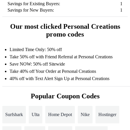
Savings for Existing Buyers:
1
Savings for New Buyers:
1
Our most clicked Personal Creations
promo codes
Limited Time Only: 50% off
Take 50% off with Friend Referral at Personal Creations
Save NOW: 50% off Sitewide
Take 40% off Your Order at Personal Creations
40% off with Text Alert Sign Up at Personal Creations
Popular Coupon Codes
Surfshark
Ulta
Home Depot
Nike
Hostinger