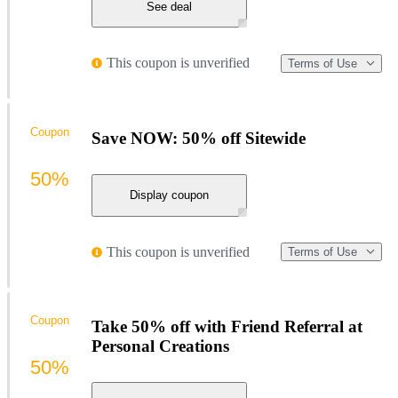
See deal
This coupon is unverified
Terms of Use
Coupon
Save NOW: 50% off Sitewide
50%
Display coupon
This coupon is unverified
Terms of Use
Coupon
Take 50% off with Friend Referral at
Personal Creations
50%