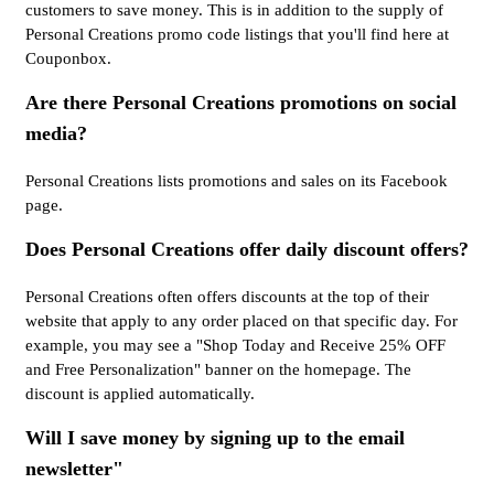
customers to save money. This is in addition to the supply of
Personal Creations promo code listings that you'll find here at
Couponbox.
Are there Personal Creations promotions on social
media?
Personal Creations lists promotions and sales on its Facebook
page.
Does Personal Creations offer daily discount offers?
Personal Creations often offers discounts at the top of their
website that apply to any order placed on that specific day. For
example, you may see a "Shop Today and Receive 25% OFF
and Free Personalization" banner on the homepage. The
discount is applied automatically.
Will I save money by signing up to the email
newsletter"