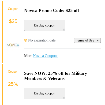
Coupon
Novica Promo Code: $25 off
$25
Display coupon
No expiration date
Terms of Use
More
Novica Coupons
Coupon
Save NOW: 25% off for Military
Members & Veterans
25%
Display coupon