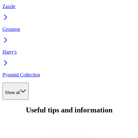
Zazzle
Groupon
Harry's
Pyramid Collection
Show all
Useful tips and information