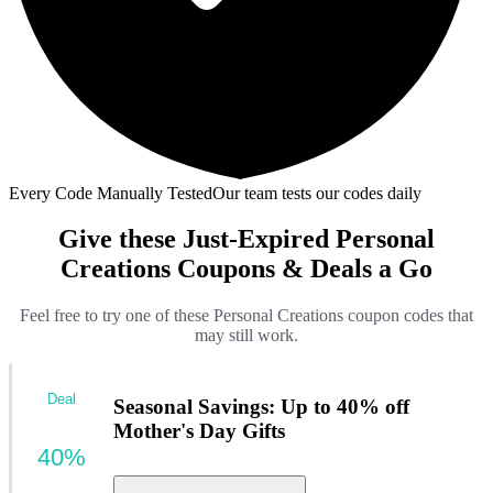
Every Code Manually Tested
Our team tests our codes daily
Give these Just-Expired Personal
Creations Coupons & Deals a Go
Feel free to try one of these Personal Creations coupon codes that
may still work.
Deal
Seasonal Savings: Up to 40% off
Mother's Day Gifts
40%