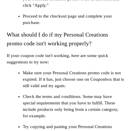
click "Apply."
Proceed to the checkout page and complete your
purchase.
What should I do if my Personal Creations
promo code isn't working properly?
If your coupon code isn't working, here are some quick
suggestions to try now:
Make sure your Personal Creations promo code is not
expired. If it has, just choose one on Couponbox that is
still valid and try again.
Check the terms and conditions. Some may have
special requirements that you have to fulfill. These
include products only being from a certain category,
for example.
Try copying and pasting your Personal Creations