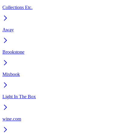
Collections Etc.
Away
Brookstone
Mixbook
Light In The Box
wine.com