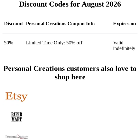
Discount Codes for August 2026
Discount
Personal Creations Coupon Info
Expires on
50%
Limited Time Only: 50% off
Valid
indefinitely
Personal Creations customers also love to
shop here