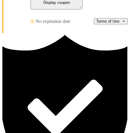
Display coupon
No expiration date
Terms of Use