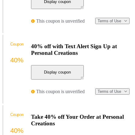
Display coupon
This coupon is unverified
Terms of Use
Coupon
40% off with Text Alert Sign Up at
Personal Creations
40%
Display coupon
This coupon is unverified
Terms of Use
Coupon
Take 40% off Your Order at Personal
Creations
40%