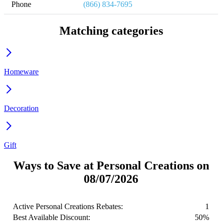
Phone
(866) 834-7695
Matching categories
Homeware
Decoration
Gift
Ways to Save at Personal Creations on
08/07/2026
Active Personal Creations Rebates:
1
Best Available Discount:
50%