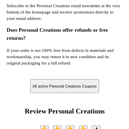
Subscribe to the Personal Creations email newsletter at the very
bottom of the homepage and receive promotions directly to
your email address.
Does Personal Creations offer refunds or free
returns?
If your order is not 100% free from defects in materials and
workmanship, you may return it in new condition and its
original packaging for a full refund.
All active Personal Creations Coupons
Review Personal Creations