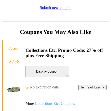
Submit new coupon
Coupons You May Also Like
Coupon
Collections Etc. Promo Code: 27% off
plus Free Shipping
27%
Display coupon
No expiration date
Terms of Use
More
Collections Etc. Coupons