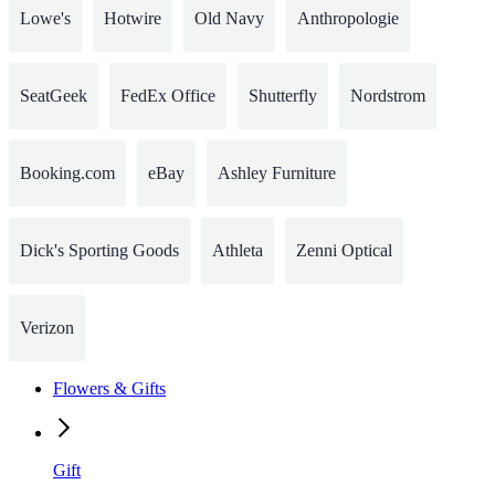
Lowe's
Hotwire
Old Navy
Anthropologie
SeatGeek
FedEx Office
Shutterfly
Nordstrom
Booking.com
eBay
Ashley Furniture
Dick's Sporting Goods
Athleta
Zenni Optical
Verizon
Flowers & Gifts
Gift