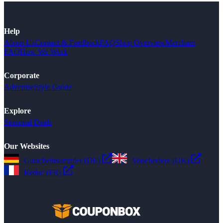
Help
About Us
Contact & Feedback
FAQ
Shop Overview
Merchant
FAQ
How We Work
Corporate
Advertise
Style Guide
Explore
Seasonal Deals
Our Websites
Gutscheinsammler (DE)
Voucherbox (UK)
Reduc (FR)