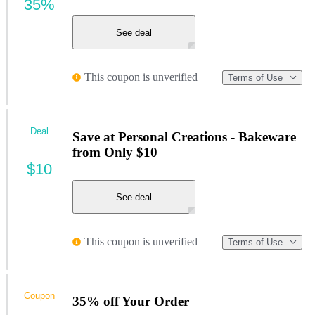
35%
See deal
This coupon is unverified
Terms of Use
Deal
Save at Personal Creations - Bakeware
from Only $10
$10
See deal
This coupon is unverified
Terms of Use
Coupon
35% off Your Order