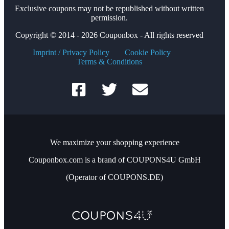
Exclusive coupons may not be republished without written
permission.
Copyright © 2014 - 2026 Couponbox - All rights reserved
Imprint / Privacy Policy
Cookie Policy
Terms & Conditions
We maximize your shopping experience
Couponbox.com is a brand of COUPONS4U GmbH
(Operator of COUPONS.DE)