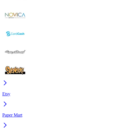
Etsy
Paper Mart