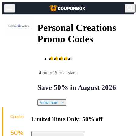
Personal Creations
Promo Codes
4 out of 5 total stars
Save 50% in August 2026
View more
Coupon
Limited Time Only: 50% off
50%