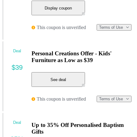
Display coupon
This coupon is unverified
Terms of Use
Deal
Personal Creations Offer - Kids'
Furniture as Low as $39
$39
See deal
This coupon is unverified
Terms of Use
Deal
Up to 35% Off Personalised Baptism
Gifts