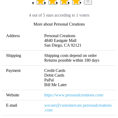
4 out of 5 stars according to 1 voters
More about Personal Creations
Address
Personal Creations

4840 Eastgate Mall

San Diego, CA 92121
Shipping
Shipping costs depend on order 

Returns possible within 180 days
Payment
Credit Cards

Debit Cards

PaPal

Bill Me Later
Website
https://www.personalcreations.com/
E-mail
wecare@customercare.personalcreations
.com