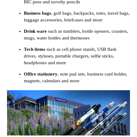
BIC pens and novelty pencils
Business bags
, golf bags, backpacks, totes, travel bags,
luggage accessories, briefcases and more
Drink ware
such as tumblers, bottle openers, coasters,
mugs, water bottles and thermoses
Tech items
such as cell phone stands, USB flash
drives, styluses, portable chargers, selfie sticks,
headphones and more
Office stationery
, note pad sets, business card holder,
magnets, calendars and more