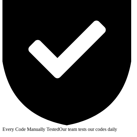
Every Code Manually Tested
Our team tests our codes daily