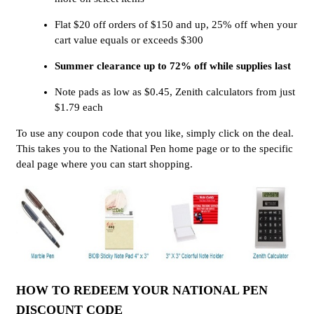
Flat $20 off orders of $150 and up, 25% off when your
cart value equals or exceeds $300
Summer clearance up to 72% off while supplies last
Note pads as low as $0.45, Zenith calculators from just
$1.79 each
To use any coupon code that you like, simply click on the deal.
This takes you to the National Pen home page or to the specific
deal page where you can start shopping.
HOW TO REDEEM YOUR NATIONAL PEN
DISCOUNT CODE