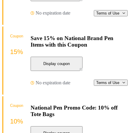
No expiration date
Terms of Use
Coupon
Save 15% on National Brand Pen
Items with this Coupon
15%
Display coupon
No expiration date
Terms of Use
Coupon
National Pen Promo Code: 10% off
Tote Bags
10%