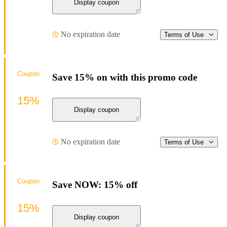
Display coupon
No expiration date
Terms of Use
Coupon
Save 15% on with this promo code
15%
Display coupon
No expiration date
Terms of Use
Coupon
Save NOW: 15% off
15%
Display coupon