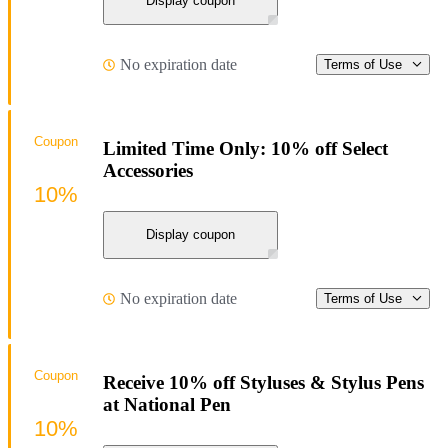
Display coupon
No expiration date
Terms of Use
Coupon
Limited Time Only: 10% off Select
Accessories
10%
Display coupon
No expiration date
Terms of Use
Coupon
Receive 10% off Styluses & Stylus Pens
at National Pen
10%