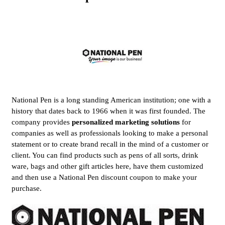
National Pen is a long standing American institution; one with a
history that dates back to 1966 when it was first founded. The
company provides
personalized marketing solutions
for
companies as well as professionals looking to make a personal
statement or to create brand recall in the mind of a customer or
client. You can find products such as pens of all sorts, drink
ware, bags and other gift articles here, have them customized
and then use a National Pen discount coupon to make your
purchase.