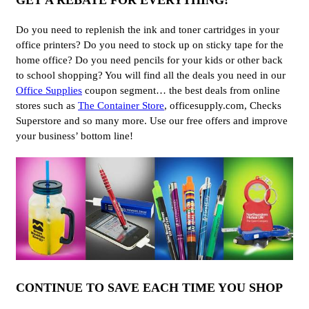
GET A REBATE FOR EVERYTHING!
Do you need to replenish the ink and toner cartridges in your
office printers? Do you need to stock up on sticky tape for the
home office? Do you need pencils for your kids or other back
to school shopping? You will find all the deals you need in our
Office Supplies
coupon segment… the best deals from online
stores such as
The Container Store
, officesupply.com, Checks
Superstore and so many more. Use our free offers and improve
your business’ bottom line!
CONTINUE TO SAVE EACH TIME YOU SHOP