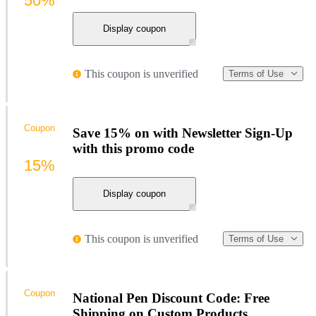
50%
Display coupon
This coupon is unverified
Terms of Use
Coupon
Save 15% on with Newsletter Sign-Up
with this promo code
15%
Display coupon
This coupon is unverified
Terms of Use
Coupon
National Pen Discount Code: Free
Shipping on Custom Products