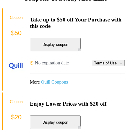
Coupon
Take up to $50 off Your Purchase with
this code
$50
Display coupon
No expiration date
Terms of Use
More
Quill Coupons
Coupon
Enjoy Lower Prices with $20 off
$20
Display coupon