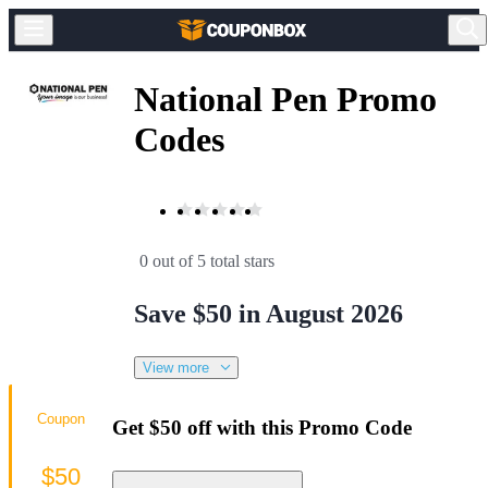
National Pen Promo
Codes
0 out of 5 total stars
Save $50 in August 2026
View more
Coupon
Get $50 off with this Promo Code
$50