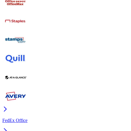
FedEx Office