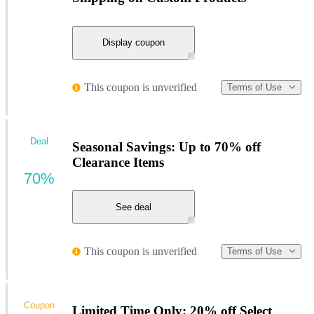
Display coupon
This coupon is unverified
Terms of Use
Deal
Seasonal Savings: Up to 70% off
Clearance Items
70%
See deal
This coupon is unverified
Terms of Use
Coupon
Limited Time Only: 20% off Select