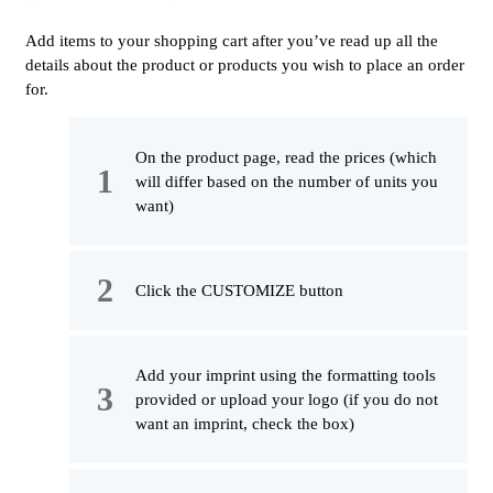
Add items to your shopping cart after you’ve read up all the
details about the product or products you wish to place an order
for.
On the product page, read the prices (which
will differ based on the number of units you
want)
Click the CUSTOMIZE button
Add your imprint using the formatting tools
provided or upload your logo (if you do not
want an imprint, check the box)