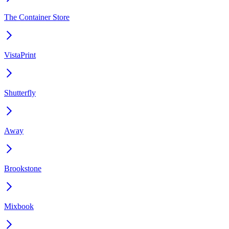
The Container Store
VistaPrint
Shutterfly
Away
Brookstone
Mixbook