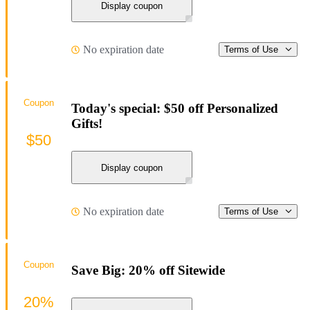
Display coupon
No expiration date
Terms of Use
Coupon
Today's special: $50 off Personalized
Gifts!
$50
Display coupon
No expiration date
Terms of Use
Coupon
Save Big: 20% off Sitewide
20%