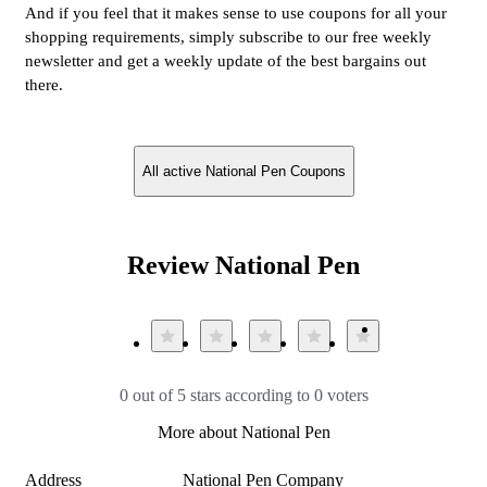
And if you feel that it makes sense to use coupons for all your
shopping requirements, simply subscribe to our free weekly
newsletter and get a weekly update of the best bargains out
there.
All active National Pen Coupons
Review National Pen
0 out of 5 stars according to 0 voters
More about National Pen
Address
National Pen Company
