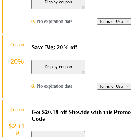
Display coupon
No expiration date
Terms of Use
Coupon
Save Big: 20% off
20%
Display coupon
No expiration date
Terms of Use
Coupon
Get $20.19 off Sitewide with this Promo
Code
$20.1
9