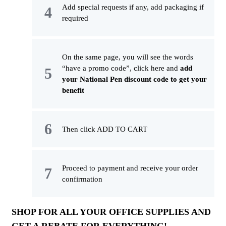
Add special requests if any, add packaging if
required
On the same page, you will see the words
“have a promo code”, click here and
add
your National Pen discount code to get your
benefit
Then click ADD TO CART
Proceed to payment and receive your order
confirmation
SHOP FOR ALL YOUR OFFICE SUPPLIES AND