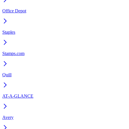
Office Depot
Staples
Stamps.com
Quill
AT-A-GLANCE
Avery