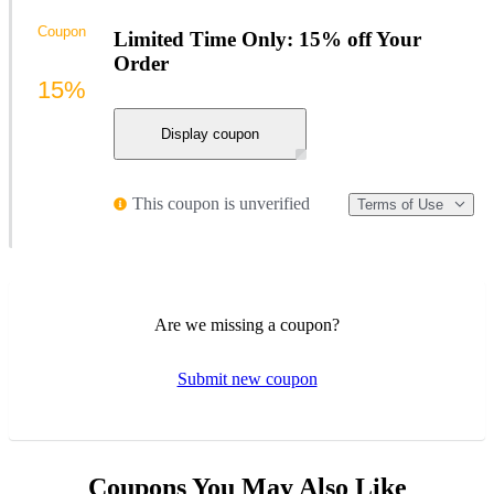
Coupon
Limited Time Only: 15% off Your
Order
15%
Display coupon
This coupon is unverified
Terms of Use
Are we missing a coupon?
Submit new coupon
Coupons You May Also Like