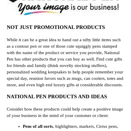
NOT JUST PROMOTIONAL PRODUCTS
While it can be a great idea to hand out a nifty little items such
as a contour pen or one of those cute squiggly pens stamped
with the name of the product or service you provide, National
Pen has other products that you can buy as well. Find cute gifts
for friends and family (think novelty stocking stuffers),
personalized wedding keepsakes to help people remember your
special day, reunion favors such as mugs, can coolers, totes and
more, and even high end luxury gifts at considerable discounts.
NATIONAL PEN PRODUCTS AND IDEAS
Consider how these products could help create a positive image
of your business in the mind of your customer or client:
Pens of all sorts
, highlighters, markers, Cirrus pens,