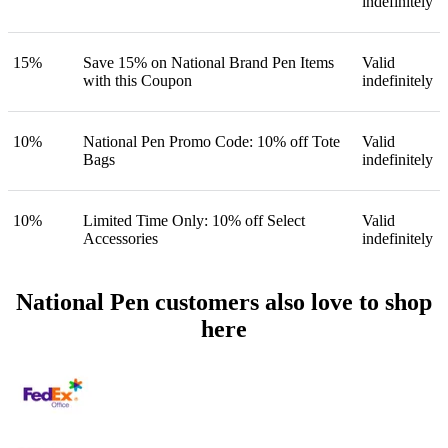
indefinitely
15%
Save 15% on National Brand Pen Items
Valid
with this Coupon
indefinitely
10%
National Pen Promo Code: 10% off Tote
Valid
Bags
indefinitely
10%
Limited Time Only: 10% off Select
Valid
Accessories
indefinitely
National Pen customers also love to shop
here