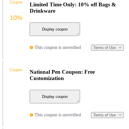
Coupon
Limited Time Only: 10% off Bags &
Drinkware
10%
Display coupon
This coupon is unverified
Terms of Use
Coupon
National Pen Coupon: Free
Customization
Display coupon
This coupon is unverified
Terms of Use