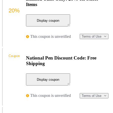
Items
20%
Display coupon
This coupon is unverified
Terms of Use
Coupon
National Pen Discount Code: Free
Shipping
Display coupon
This coupon is unverified
Terms of Use