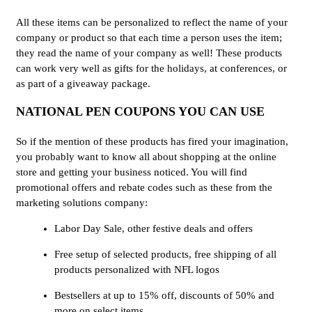
All these items can be personalized to reflect the name of your
company or product so that each time a person uses the item;
they read the name of your company as well! These products
can work very well as gifts for the holidays, at conferences, or
as part of a giveaway package.
NATIONAL PEN COUPONS YOU CAN USE
So if the mention of these products has fired your imagination,
you probably want to know all about shopping at the online
store and getting your business noticed. You will find
promotional offers and rebate codes such as these from the
marketing solutions company:
Labor Day Sale, other festive deals and offers
Free setup of selected products, free shipping of all
products personalized with NFL logos
Bestsellers at up to 15% off, discounts of 50% and
more on select items