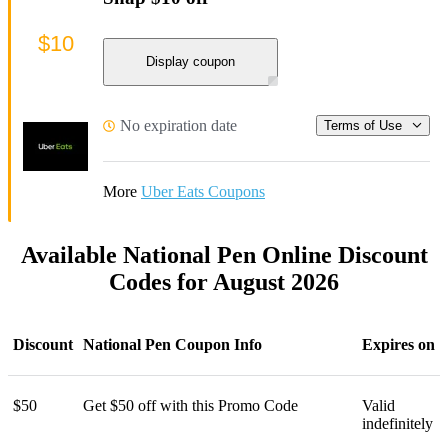
$10
Display coupon
No expiration date
Terms of Use
More
Uber Eats Coupons
Available National Pen Online Discount
Codes for August 2026
Discount
National Pen Coupon Info
Expires on
$50
Get $50 off with this Promo Code
Valid
indefinitely