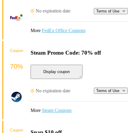
No expiration date
Terms of Use
More
FedEx Office Coupons
Coupon
Steam Promo Code: 70% off
70%
Display coupon
No expiration date
Terms of Use
More
Steam Coupons
Coupon
Snap $10 off