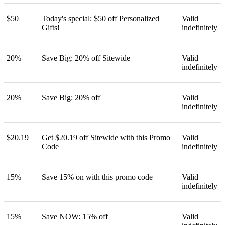
$50
Today's special: $50 off Personalized
Valid
Gifts!
indefinitely
20%
Save Big: 20% off Sitewide
Valid
indefinitely
20%
Save Big: 20% off
Valid
indefinitely
$20.19
Get $20.19 off Sitewide with this Promo
Valid
Code
indefinitely
15%
Save 15% on with this promo code
Valid
indefinitely
15%
Save NOW: 15% off
Valid