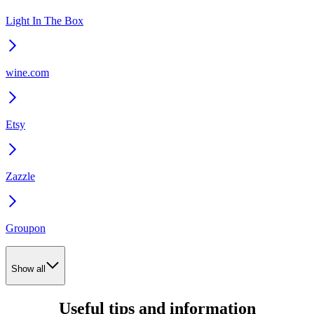
Light In The Box
wine.com
Etsy
Zazzle
Groupon
Show all
Useful tips and information