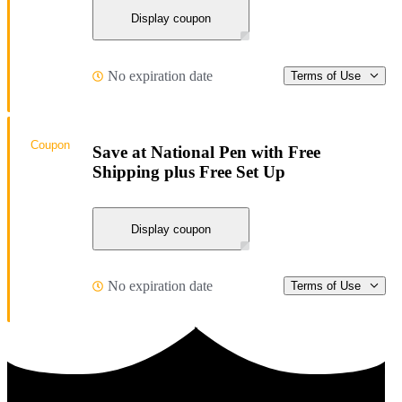
Display coupon
No expiration date
Terms of Use
Coupon
Save at National Pen with Free
Shipping plus Free Set Up
Display coupon
No expiration date
Terms of Use