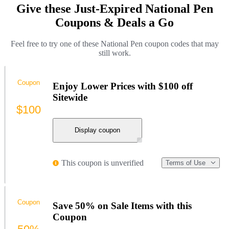
Give these Just-Expired National Pen
Coupons & Deals a Go
Feel free to try one of these National Pen coupon codes that may
still work.
Coupon
Enjoy Lower Prices with $100 off
Sitewide
$100
Display coupon
This coupon is unverified
Terms of Use
Coupon
Save 50% on Sale Items with this
Coupon