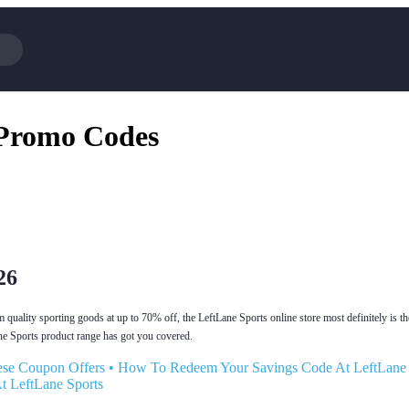
Cotopaxi
Select Blin
 Promo Codes
NFL+
AliExpress
BaubleBar
Lifetouch
Hibbett Sports
Consumer C
Spanx
Expedia
NordVPN
Garnet Hill
VistaPrint
Walmart
26
quality sporting goods at up to 70% off, the LeftLane Sports online store most definitely is th
ne Sports product range has got you covered.
se Coupon Offers
•
How To Redeem Your Savings Code At LeftLane 
t LeftLane Sports