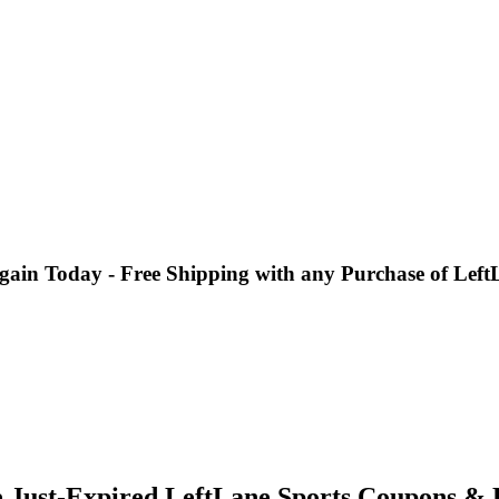
gain Today - Free Shipping with any Purchase of Left
e Just-Expired LeftLane Sports Coupons & 