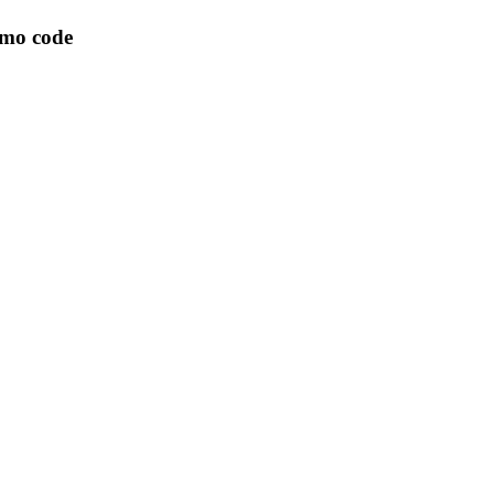
omo code