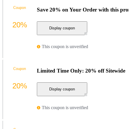
Coupon
Save 20% on Your Order with this pr
20%
Display coupon
This coupon is unverified
Coupon
Limited Time Only: 20% off Sitewide
20%
Display coupon
This coupon is unverified