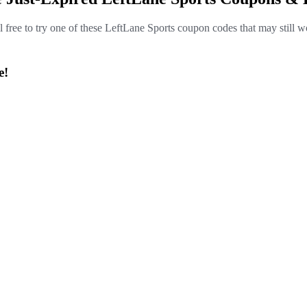
l free to try one of these LeftLane Sports coupon codes that may still w
e!