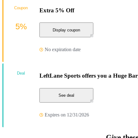
Coupon
Extra 5% Off
5%
Display coupon
No expiration date
Deal
LeftLane Sports offers you a Huge Bar
See deal
Expires on 12/31/2026
Give thes