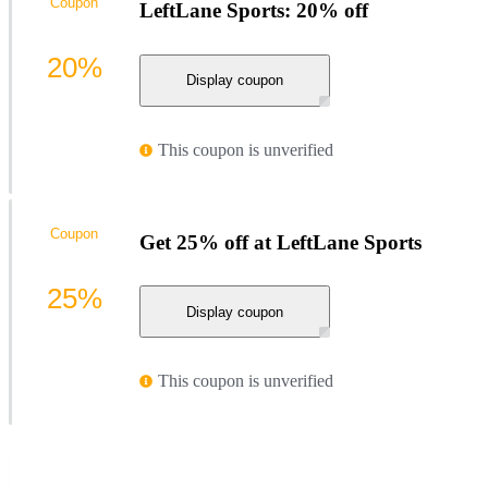
Coupon
LeftLane Sports: 20% off
20%
Display coupon
This coupon is unverified
Coupon
Get 25% off at LeftLane Sports
25%
Display coupon
This coupon is unverified