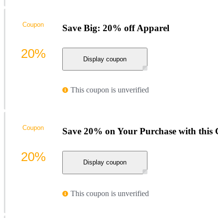
Coupon
Save Big: 20% off Apparel
20%
Display coupon
This coupon is unverified
Coupon
Save 20% on Your Purchase with this
20%
Display coupon
This coupon is unverified