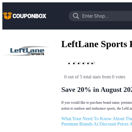
LeftLane Sports
0 out of 5 total stars
 from 0 votes
Save 20% in August 20
If you would like to purchase brand name, premium 
action to outdoor and endurance sports, the LeftLa
What Your Need To Know About The
Premium Brands At Discount Prices A