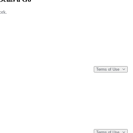
ork.
Terms of Use
Terms of Use