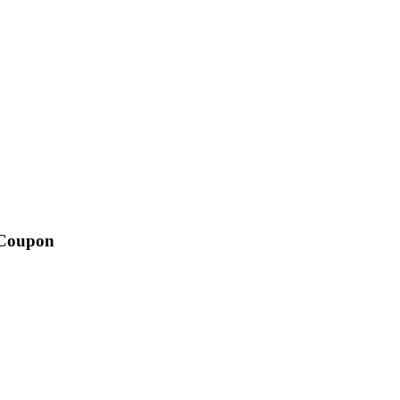
 Coupon