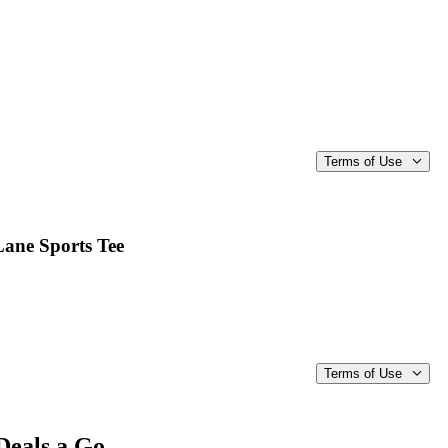
Terms of Use
Lane Sports Tee
Terms of Use
Deals a Go