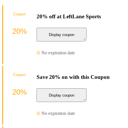
Coupon
20% off at LeftLane Sports
20%
Display coupon
No expiration date
Coupon
Save 20% on with this Coupon
20%
Display coupon
No expiration date