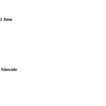
 1 Item
 Sitewide