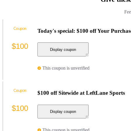
Fee
Coupon
Today's special: $100 off Your Purchas
$100
Display coupon
This coupon is unverified
Coupon
$100 off Sitewide at LeftLane Sports
$100
Display coupon
This coupon is unverified