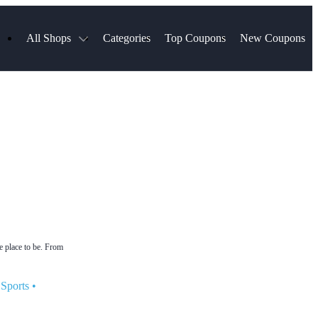
All Shops
Categories
Top Coupons
New Coupons
ds
Hotels.com
Spartan Race
Chewy
MLS Store
Qdoba
Parts Geek
ellular
Sephora
Sling TV
ExpressVPN
Squarespace
Samsung
Viator, A Tripadvisor Company
TripAdvisor
e place to be. From
Sports
•