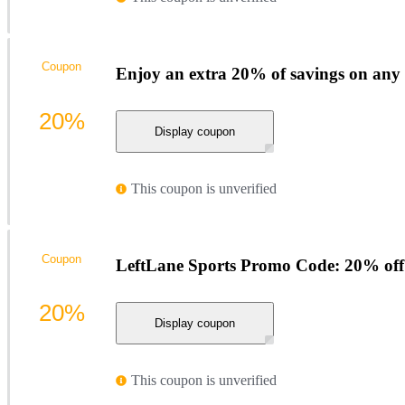
Coupon
Enjoy an extra 20% of savings on any
20%
Display coupon
This coupon is unverified
Coupon
LeftLane Sports Promo Code: 20% off
20%
Display coupon
This coupon is unverified