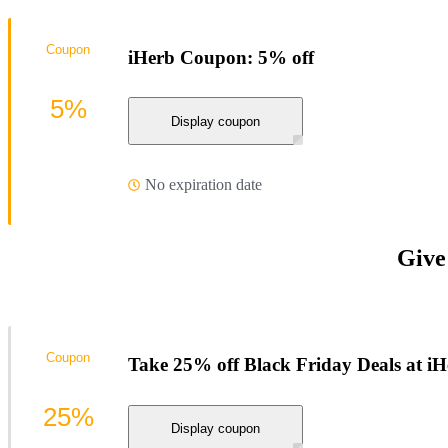
Coupon
iHerb Coupon: 5% off
5%
Display coupon
No expiration date
Give
Coupon
Take 25% off Black Friday Deals at i
25%
Display coupon