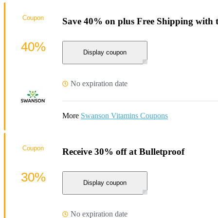
Coupon
Save 40% on plus Free Shipping with 
40%
Display coupon
No expiration date
More
Swanson Vitamins Coupons
Coupon
Receive 30% off at Bulletproof
30%
Display coupon
No expiration date