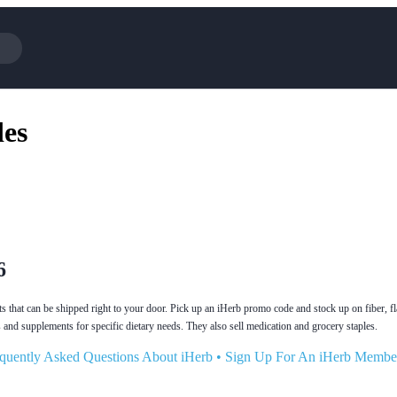
Cotopaxi
Select Blin
es
NFL+
AliExpress
BaubleBar
Lifetouch
Hibbett Sports
Consumer C
Spanx
Expedia
NordVPN
Garnet Hill
VistaPrint
Walmart
6
 that can be shipped right to your door. Pick up an iHerb promo code and stock up on fiber, fl
 and supplements for specific dietary needs. They also sell medication and grocery staples.
quently Asked Questions About iHerb
•
Sign Up For An iHerb Membe