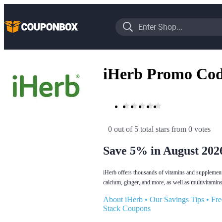
iHerb Promo Cod
0 out of 5 total stars
 from 0 votes
Save 5% in August 202
iHerb offers thousands of vitamins and supplements
calcium, ginger, and more, as well as multivitamins
About iHerb
•
Our Savings Tips
•
Fre
Stack Coupons