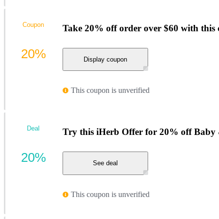
Coupon
Take 20% off order over $60 with this
20%
Display coupon
This coupon is unverified
Deal
Try this iHerb Offer for 20% off Baby
20%
See deal
This coupon is unverified