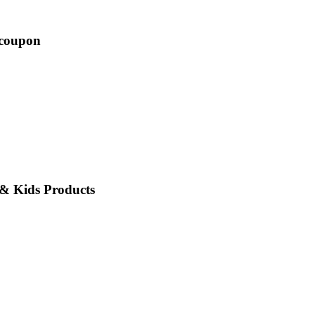
 coupon
 & Kids Products