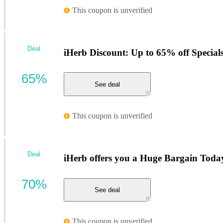
This coupon is unverified
Deal
iHerb Discount: Up to 65% off Special
65%
See deal
This coupon is unverified
Deal
iHerb offers you a Huge Bargain Toda
70%
See deal
This coupon is unverified