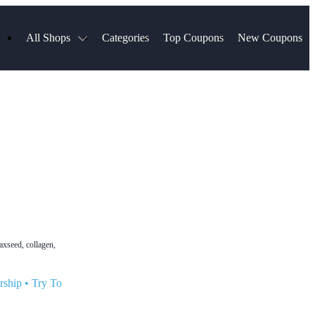
All Shops
Categories
Top Coupons
New Coupons
ds
Hotels.com
Spartan Race
Chewy
MLS Store
Qdoba
Parts Geek
ellular
Sephora
Sling TV
ExpressVPN
Squarespace
Samsung
Viator, A Tripadvisor Company
TripAdvisor
axseed, collagen,
rship
•
Try To