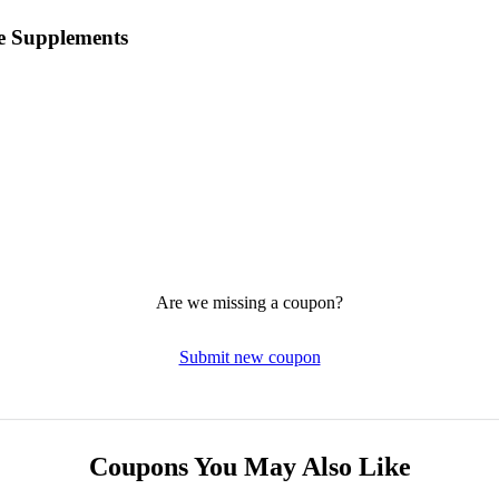
e Supplements
Are we missing a coupon?
Submit new coupon
Coupons You May Also Like