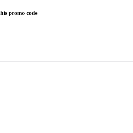
this promo code