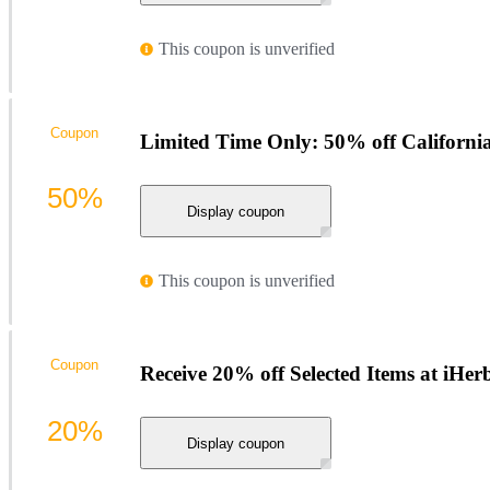
This coupon is unverified
Coupon
Limited Time Only: 50% off Californi
50%
Display coupon
This coupon is unverified
Coupon
Receive 20% off Selected Items at iHer
20%
Display coupon