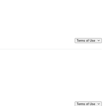
Terms of Use
Terms of Use