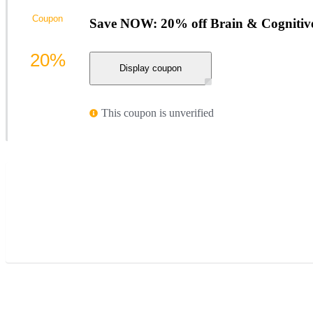
Coupon
Save NOW: 20% off Brain & Cognitiv
20%
Display coupon
This coupon is unverified