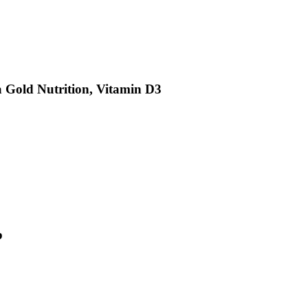
a Gold Nutrition, Vitamin D3
b