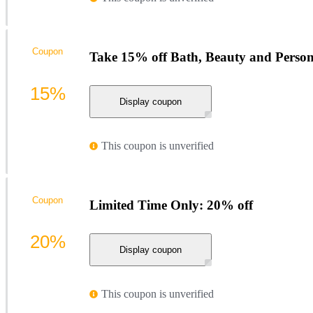
Coupon
Take 15% off Bath, Beauty and Person
15%
Display coupon
This coupon is unverified
Coupon
Limited Time Only: 20% off
20%
Display coupon
This coupon is unverified