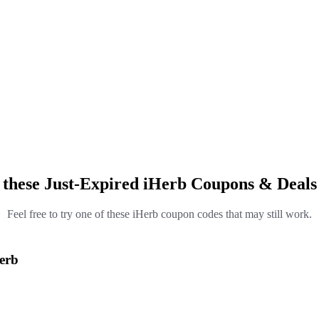
 these Just-Expired iHerb Coupons & Deals
Feel free to try one of these iHerb coupon codes that may still work.
Herb