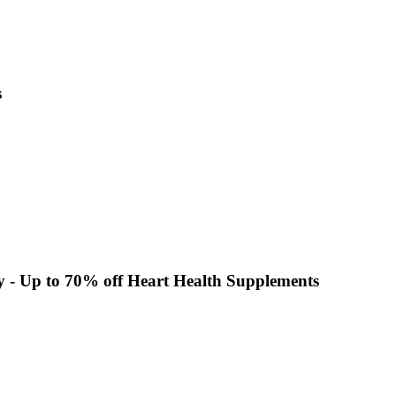
s
y - Up to 70% off Heart Health Supplements