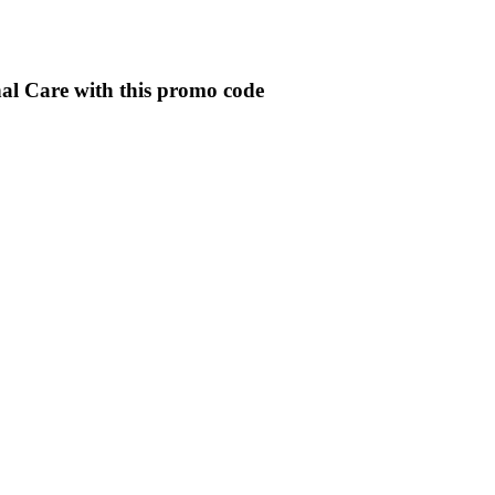
al Care with this promo code