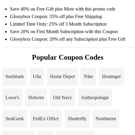
Save 40% on Free Gift plus More with this promo code
Glossybox Coupon: 35% off plus Free Shipping
Limited Time Only: 25% off 3 Month Subscription
Save 20% on First Month Subscription with this Coupon
Glossybox Coupon: 20% off any Subscription plus Free Gift
Popular Coupon Codes
Surfshark
Ulta
Home Depot
Nike
Hostinger
Lowe's
Hotwire
Old Navy
Anthropologie
SeatGeek
FedEx Office
Shutterfly
Nordstrom