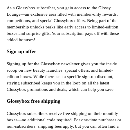
As a Glossybox subscriber, you gain access to the Glossy
Lounge—an exclusive area filled with member-only rewards,
competitions, and special Glossybox offers. Being part of the
membership unlocks perks like early access to limited-edition
boxes and surprise gifts. Your subscription pays off with these
added bonuses!
Sign-up offer
Signing up for the Glossybox newsletter gives you the inside
scoop on new beauty launches, special offers, and limited-
edition boxes. While there isn't a specific sign-up discount,
staying subscribed keeps you in the loop on all the latest
Glossybox promotions and deals, which can help you save.
Glossybox free shipping
Glossybox subscribers receive free shipping on their monthly
boxes—no additional code required. For one-time purchases or
non-subscribers, shipping fees apply, but you can often find a