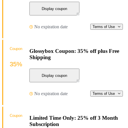
Display coupon
No expiration date
Terms of Use
Coupon
Glossybox Coupon: 35% off plus Free
Shipping
35%
Display coupon
No expiration date
Terms of Use
Coupon
Limited Time Only: 25% off 3 Month
Subscription