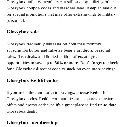
Glossybox, military members can still save by utilizing other
Glossybox coupon codes and seasonal sales. Keep an eye out
for special promotions that may offer extra savings to military
personnel.
Glossybox sale
Glossybox frequently has sales on both their monthly
subscription boxes and full-size beauty products. Seasonal
sales, flash deals, and limited-edition offers are great
opportunities to save up to 50% or more. Don’t forget to check
for a Glossybox discount code to stack on even more savings.
Glossybox Reddit codes
If you’re on the hunt for extra savings, browse Reddit for
Glossybox codes. Reddit communities often share exclusive
offers and promo codes, so it's a great place to find up-to-date
Glossybox deals.
Glossybox membership