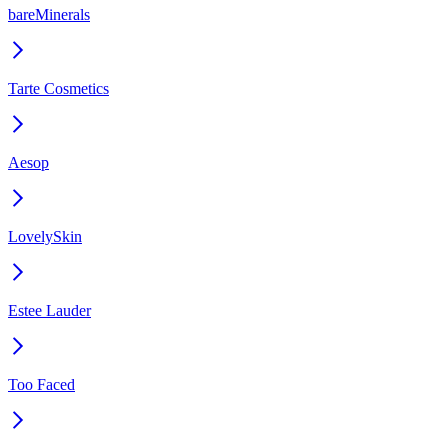
bareMinerals
Tarte Cosmetics
Aesop
LovelySkin
Estee Lauder
Too Faced