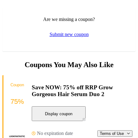
Are we missing a coupon?
Submit new coupon
Coupons You May Also Like
Coupon
Save NOW: 75% off RRP Grow
Gorgeous Hair Serum Duo 2
75%
Display coupon
No expiration date
Terms of Use