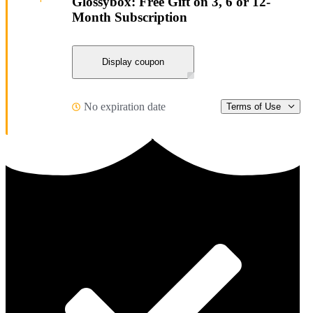
Glossybox: Free Gift on 3, 6 or 12-
Month Subscription
Display coupon
No expiration date
Terms of Use