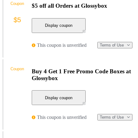
Coupon
$5 off all Orders at Glossybox
$5
Display coupon
This coupon is unverified
Terms of Use
Coupon
Buy 4 Get 1 Free Promo Code Boxes at
Glossybox
Display coupon
This coupon is unverified
Terms of Use