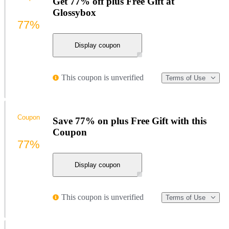
Get 77% off plus Free Gift at
Glossybox
77%
Display coupon
This coupon is unverified
Terms of Use
Coupon
Save 77% on plus Free Gift with this
Coupon
77%
Display coupon
This coupon is unverified
Terms of Use