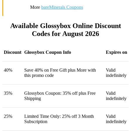
More
bareMinerals Coupons
Available Glossybox Online Discount
Codes for August 2026
Discount
Glossybox Coupon Info
Expires on
40%
Save 40% on Free Gift plus More with
Valid
this promo code
indefinitely
35%
Glossybox Coupon: 35% off plus Free
Valid
Shipping
indefinitely
25%
Limited Time Only: 25% off 3 Month
Valid
Subscription
indefinitely