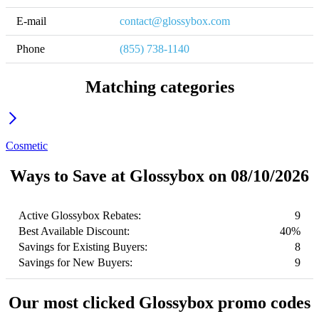
E-mail
contact@glossybox.com
Phone
(855) 738-1140
Matching categories
Cosmetic
Ways to Save at Glossybox on 08/10/2026
Active Glossybox Rebates:
9
Best Available Discount:
40%
Savings for Existing Buyers:
8
Savings for New Buyers:
9
Our most clicked Glossybox promo codes