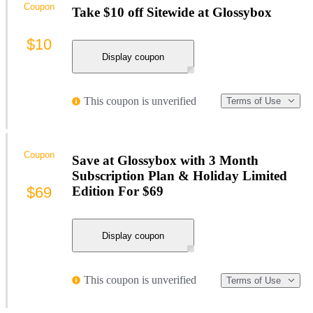
Coupon
Take $10 off Sitewide at Glossybox
$10
Display coupon
This coupon is unverified
Terms of Use
Coupon
Save at Glossybox with 3 Month
Subscription Plan & Holiday Limited
$69
Edition For $69
Display coupon
This coupon is unverified
Terms of Use