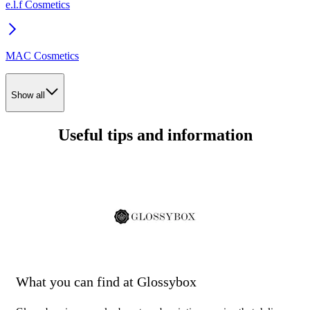
e.l.f Cosmetics
MAC Cosmetics
Show all
Useful tips and information
What you can find at Glossybox