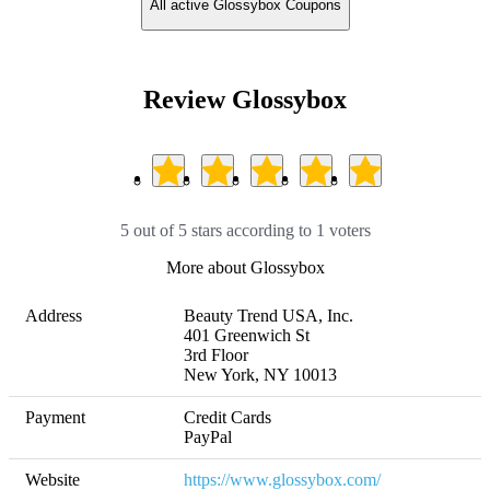
All active Glossybox Coupons
Review Glossybox
5 out of 5 stars according to 1 voters
More about Glossybox
Address
Beauty Trend USA, Inc. 

401 Greenwich St 

3rd Floor        

New York, NY 10013
Payment
Credit Cards

PayPal
Website
https://www.glossybox.com/