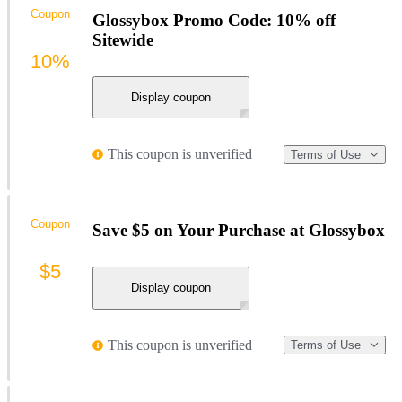
Coupon
Glossybox Promo Code: 10% off
Sitewide
10%
Display coupon
This coupon is unverified
Terms of Use
Coupon
Save $5 on Your Purchase at Glossybox
$5
Display coupon
This coupon is unverified
Terms of Use