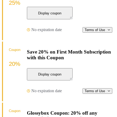
25%
Display coupon
No expiration date
Terms of Use
Coupon
Save 20% on First Month Subscription
with this Coupon
20%
Display coupon
No expiration date
Terms of Use
Coupon
Glossybox Coupon: 20% off any