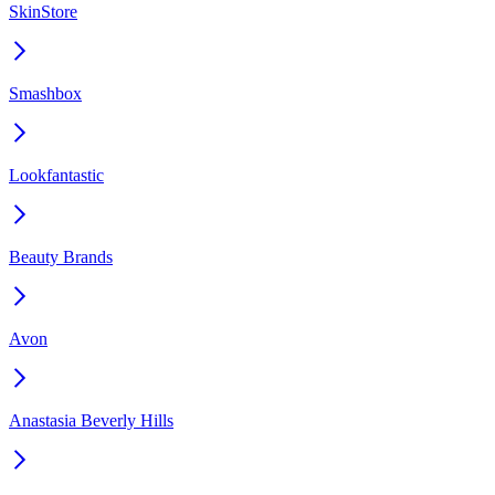
SkinStore
Smashbox
Lookfantastic
Beauty Brands
Avon
Anastasia Beverly Hills