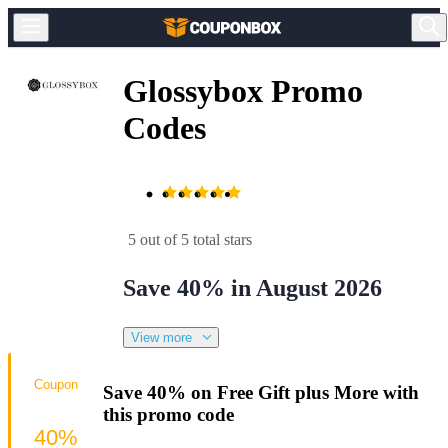
Glossybox Promo
Codes
5 out of 5 total stars
Save 40% in August 2026
View more
Coupon
Save 40% on Free Gift plus More with
this promo code
40%