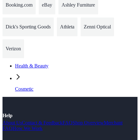
Booking.com
eBay
Ashley Furniture
Dick's Sporting Goods
Athleta
Zenni Optical
Verizon
Health & Beauty
Cosmetic
Help
About Us
Contact & Feedback
FAQ
Shop Overview
Merchant
FAQ
How We Work