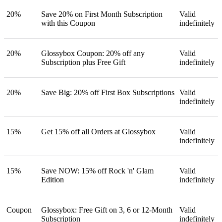
20%
Save 20% on First Month Subscription
Valid
with this Coupon
indefinitely
20%
Glossybox Coupon: 20% off any
Valid
Subscription plus Free Gift
indefinitely
20%
Save Big: 20% off First Box Subscriptions
Valid
indefinitely
15%
Get 15% off all Orders at Glossybox
Valid
indefinitely
15%
Save NOW: 15% off Rock 'n' Glam
Valid
Edition
indefinitely
Coupon
Glossybox: Free Gift on 3, 6 or 12-Month
Valid
Subscription
indefinitely