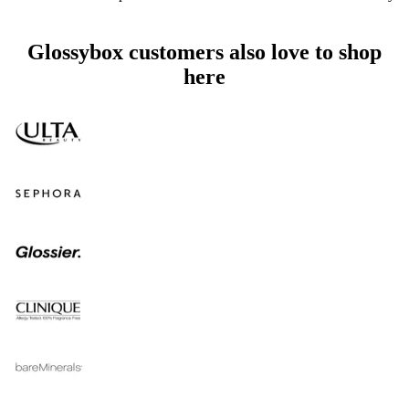
Glossybox customers also love to shop
here