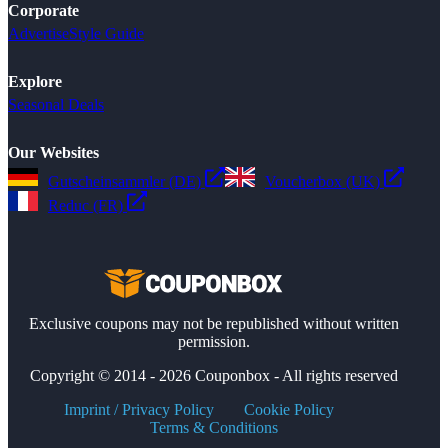
Corporate
Advertise
Style Guide
Explore
Seasonal Deals
Our Websites
Gutscheinsammler (DE)
Voucherbox (UK)
Reduc (FR)
Exclusive coupons may not be republished without written
permission.
Copyright © 2014 - 2026 Couponbox - All rights reserved
Imprint / Privacy Policy
Cookie Policy
Terms & Conditions