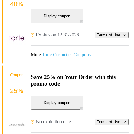
40%
Display coupon
Expires on 12/31/2026
Terms of Use
More
Tarte Cosmetics Coupons
Coupon
Save 25% on Your Order with this
promo code
25%
Display coupon
No expiration date
Terms of Use