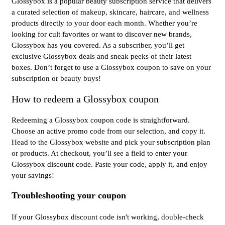
Glossybox is a popular beauty subscription service that delivers
a curated selection of makeup, skincare, haircare, and wellness
products directly to your door each month. Whether you’re
looking for cult favorites or want to discover new brands,
Glossybox has you covered. As a subscriber, you’ll get
exclusive Glossybox deals and sneak peeks of their latest
boxes. Don’t forget to use a Glossybox coupon to save on your
subscription or beauty buys!
How to redeem a Glossybox coupon
Redeeming a Glossybox coupon code is straightforward.
Choose an active promo code from our selection, and copy it.
Head to the Glossybox website and pick your subscription plan
or products. At checkout, you’ll see a field to enter your
Glossybox discount code. Paste your code, apply it, and enjoy
your savings!
Troubleshooting your coupon
If your Glossybox discount code isn't working, double-check