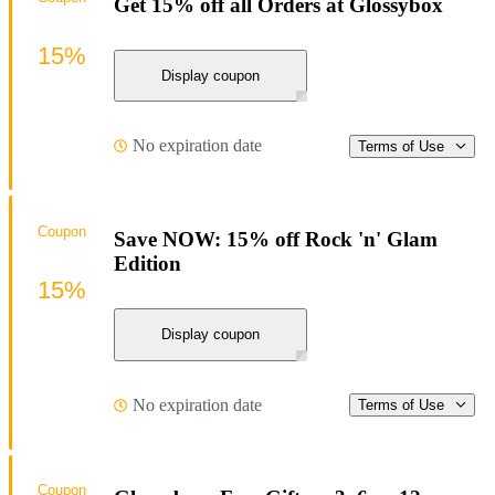
Get 15% off all Orders at Glossybox
15%
Display coupon
No expiration date
Terms of Use
Coupon
Save NOW: 15% off Rock 'n' Glam
Edition
15%
Display coupon
No expiration date
Terms of Use
Coupon