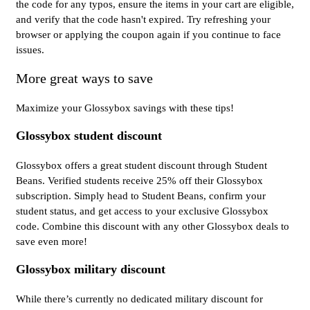
the code for any typos, ensure the items in your cart are eligible,
and verify that the code hasn't expired. Try refreshing your
browser or applying the coupon again if you continue to face
issues.
More great ways to save
Maximize your Glossybox savings with these tips!
Glossybox student discount
Glossybox offers a great student discount through Student
Beans. Verified students receive 25% off their Glossybox
subscription. Simply head to Student Beans, confirm your
student status, and get access to your exclusive Glossybox
code. Combine this discount with any other Glossybox deals to
save even more!
Glossybox military discount
While there’s currently no dedicated military discount for