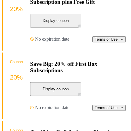
Subscription plus Free Gift
20%
Display coupon
No expiration date
Terms of Use
Coupon
Save Big: 20% off First Box
Subscriptions
20%
Display coupon
No expiration date
Terms of Use
Coupon