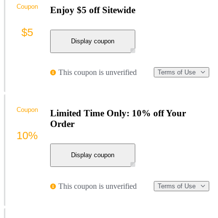
Coupon
Enjoy $5 off Sitewide
$5
Display coupon
This coupon is unverified
Terms of Use
Coupon
Limited Time Only: 10% off Your
Order
10%
Display coupon
This coupon is unverified
Terms of Use