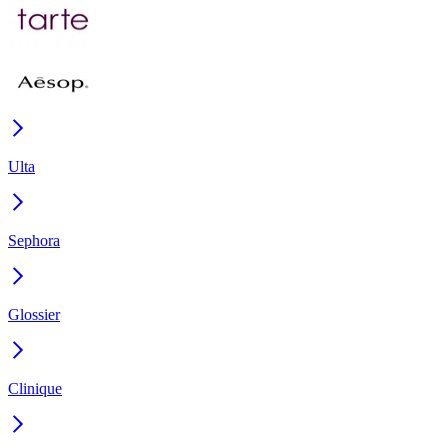
Ulta
Sephora
Glossier
Clinique