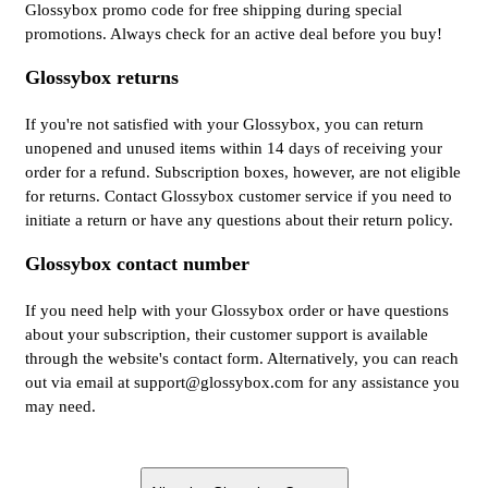
Glossybox promo code for free shipping during special
promotions. Always check for an active deal before you buy!
Glossybox returns
If you're not satisfied with your Glossybox, you can return
unopened and unused items within 14 days of receiving your
order for a refund. Subscription boxes, however, are not eligible
for returns. Contact Glossybox customer service if you need to
initiate a return or have any questions about their return policy.
Glossybox contact number
If you need help with your Glossybox order or have questions
about your subscription, their customer support is available
through the website's contact form. Alternatively, you can reach
out via email at support@glossybox.com for any assistance you
may need.