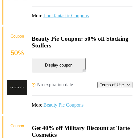
More
Lookfantastic Coupons
Coupon
Beauty Pie Coupon: 50% off Stocking
Stuffers
50%
Display coupon
No expiration date
Terms of Use
More
Beauty Pie Coupons
Coupon
Get 40% off Military Discount at Tarte
Cosmetics