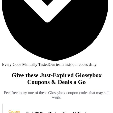
Every Code Manually Tested
Our team tests our codes daily
Give these Just-Expired Glossybox
Coupons & Deals a Go
Feel free to try one of these Glossybox coupon codes that may still
work.
Coupon