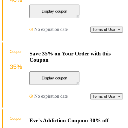
Display coupon
No expiration date
Terms of Use
Coupon
Save 35% on Your Order with this
Coupon
35%
Display coupon
No expiration date
Terms of Use
Coupon
Eve's Addiction Coupon: 30% off