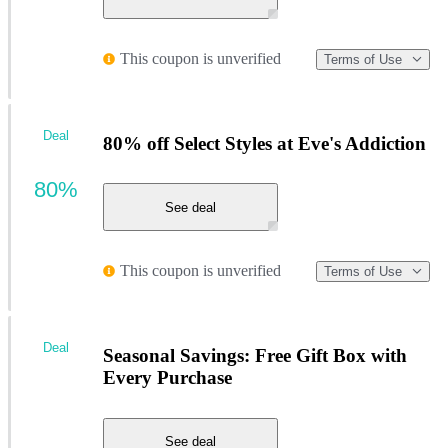
This coupon is unverified
Terms of Use
Deal
80% off Select Styles at Eve's Addiction
80%
See deal
This coupon is unverified
Terms of Use
Deal
Seasonal Savings: Free Gift Box with
Every Purchase
See deal