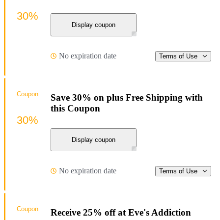
30%
Display coupon
No expiration date
Terms of Use
Coupon
Save 30% on plus Free Shipping with
this Coupon
30%
Display coupon
No expiration date
Terms of Use
Coupon
Receive 25% off at Eve's Addiction