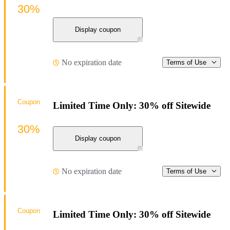
30%
Display coupon
No expiration date
Terms of Use
Coupon
Limited Time Only: 30% off Sitewide
30%
Display coupon
No expiration date
Terms of Use
Coupon
Limited Time Only: 30% off Sitewide