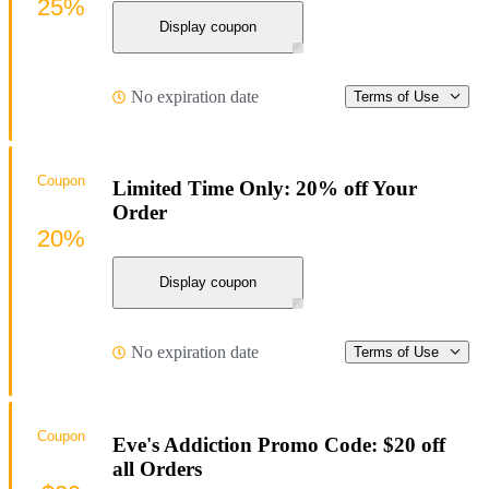
25%
Display coupon
No expiration date
Terms of Use
Coupon
Limited Time Only: 20% off Your
Order
20%
Display coupon
No expiration date
Terms of Use
Coupon
Eve's Addiction Promo Code: $20 off
all Orders