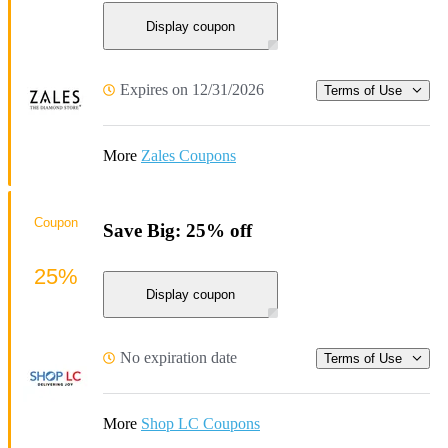
Display coupon
Expires on 12/31/2026
Terms of Use
More
Zales Coupons
Coupon
Save Big: 25% off
25%
Display coupon
No expiration date
Terms of Use
More
Shop LC Coupons