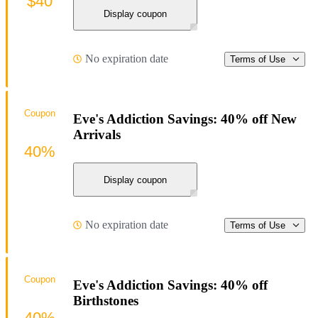
$40
Display coupon
No expiration date
Terms of Use
Coupon
Eve's Addiction Savings: 40% off New
Arrivals
40%
Display coupon
No expiration date
Terms of Use
Coupon
Eve's Addiction Savings: 40% off
Birthstones
40%