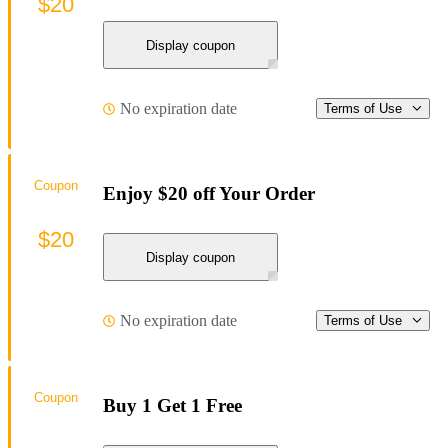
$20
Display coupon
No expiration date
Terms of Use
Coupon
Enjoy $20 off Your Order
$20
Display coupon
No expiration date
Terms of Use
Coupon
Buy 1 Get 1 Free