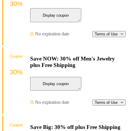
30%
Display coupon
No expiration date
Terms of Use
Coupon
Save NOW: 30% off Men's Jewelry
plus Free Shipping
30%
Display coupon
No expiration date
Terms of Use
Coupon
Save Big: 30% off plus Free Shipping