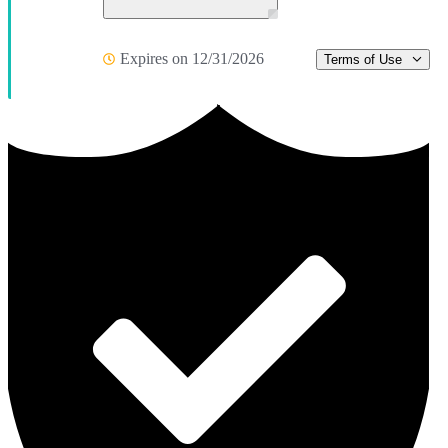
Expires on 12/31/2026
Terms of Use