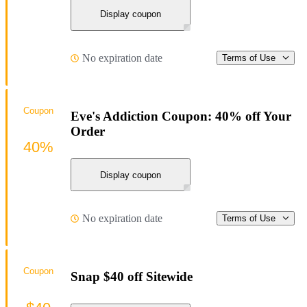
Display coupon
No expiration date
Terms of Use
Coupon
Eve's Addiction Coupon: 40% off Your
Order
40%
Display coupon
No expiration date
Terms of Use
Coupon
Snap $40 off Sitewide