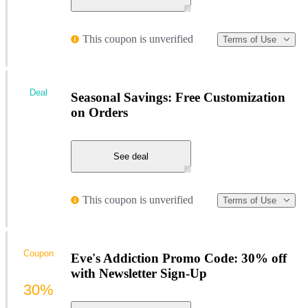
This coupon is unverified
Terms of Use
Deal
Seasonal Savings: Free Customization
on Orders
See deal
This coupon is unverified
Terms of Use
Coupon
Eve's Addiction Promo Code: 30% off
with Newsletter Sign-Up
30%