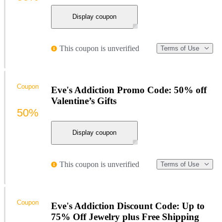
Display coupon
This coupon is unverified
Terms of Use
Coupon
Eve's Addiction Promo Code: 50% off
Valentine’s Gifts
50%
Display coupon
This coupon is unverified
Terms of Use
Coupon
Eve's Addiction Discount Code: Up to
75% Off Jewelry plus Free Shipping