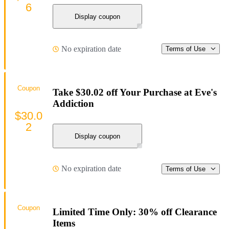
6
Display coupon
No expiration date
Terms of Use
Coupon
Take $30.02 off Your Purchase at Eve's
Addiction
$30.0
2
Display coupon
No expiration date
Terms of Use
Coupon
Limited Time Only: 30% off Clearance
Items