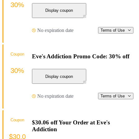
30%
Display coupon
No expiration date
Terms of Use
Coupon
Eve's Addiction Promo Code: 30% off
30%
Display coupon
No expiration date
Terms of Use
Coupon
$30.06 off Your Order at Eve's
Addiction
$30.0