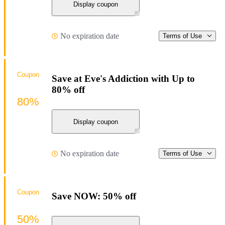
Display coupon
No expiration date
Terms of Use
Coupon
Save at Eve's Addiction with Up to
80% off
80%
Display coupon
No expiration date
Terms of Use
Coupon
Save NOW: 50% off
50%