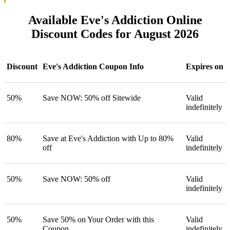
Available Eve's Addiction Online
Discount Codes for August 2026
Discount
Eve's Addiction Coupon Info
Expires on
50%
Save NOW: 50% off Sitewide
Valid
indefinitely
80%
Save at Eve's Addiction with Up to 80%
Valid
off
indefinitely
50%
Save NOW: 50% off
Valid
indefinitely
50%
Save 50% on Your Order with this
Valid
Coupon
indefinitely