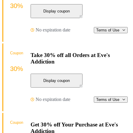
30%
Display coupon
No expiration date
Terms of Use
Coupon
Take 30% off all Orders at Eve's
Addiction
30%
Display coupon
No expiration date
Terms of Use
Coupon
Get 30% off Your Purchase at Eve's
Addiction