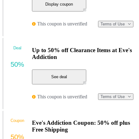
Display coupon
This coupon is unverified
Terms of Use
Deal
Up to 50% off Clearance Items at Eve's
Addiction
50%
See deal
This coupon is unverified
Terms of Use
Coupon
Eve's Addiction Coupon: 50% off plus
Free Shipping
50%