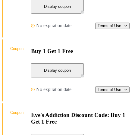
Display coupon
No expiration date
Terms of Use
Coupon
Buy 1 Get 1 Free
Display coupon
No expiration date
Terms of Use
Coupon
Eve's Addiction Discount Code: Buy 1
Get 1 Free