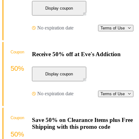
Display coupon
No expiration date
Terms of Use
Coupon
Receive 50% off at Eve's Addiction
50%
Display coupon
No expiration date
Terms of Use
Coupon
Save 50% on Clearance Items plus Free
Shipping with this promo code
50%