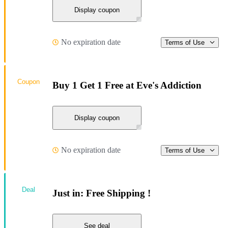
Display coupon
No expiration date
Terms of Use
Coupon
Buy 1 Get 1 Free at Eve's Addiction
Display coupon
No expiration date
Terms of Use
Deal
Just in: Free Shipping !
See deal