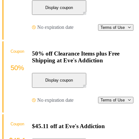
Display coupon
No expiration date
Terms of Use
Coupon
50% off Clearance Items plus Free
Shipping at Eve's Addiction
50%
Display coupon
No expiration date
Terms of Use
Coupon
$45.11 off at Eve's Addiction