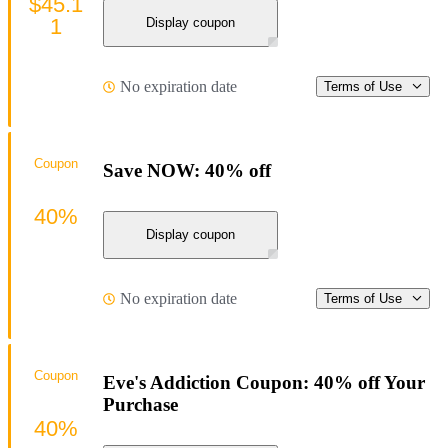
$45.1
1
Display coupon
No expiration date
Terms of Use
Coupon
Save NOW: 40% off
40%
Display coupon
No expiration date
Terms of Use
Coupon
Eve's Addiction Coupon: 40% off Your
Purchase
40%