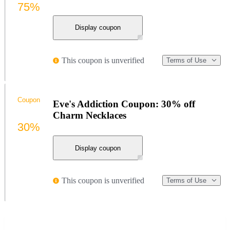
75%
Display coupon
This coupon is unverified
Terms of Use
Coupon
Eve's Addiction Coupon: 30% off
Charm Necklaces
30%
Display coupon
This coupon is unverified
Terms of Use