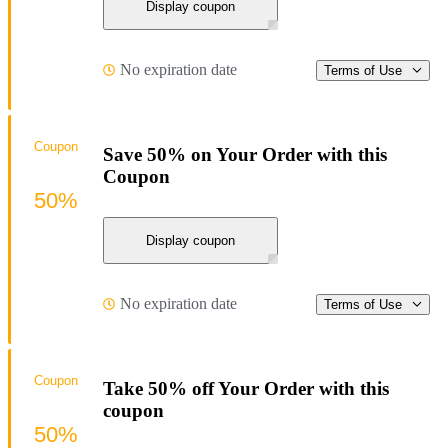
Display coupon
No expiration date
Terms of Use
Coupon
Save 50% on Your Order with this
Coupon
50%
Display coupon
No expiration date
Terms of Use
Coupon
Take 50% off Your Order with this
coupon
50%