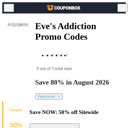
Eve's Addiction
Promo Codes
0 out of 5 total stars
Save 80% in August 2026
View more
Coupon
Save NOW: 50% off Sitewide
50%