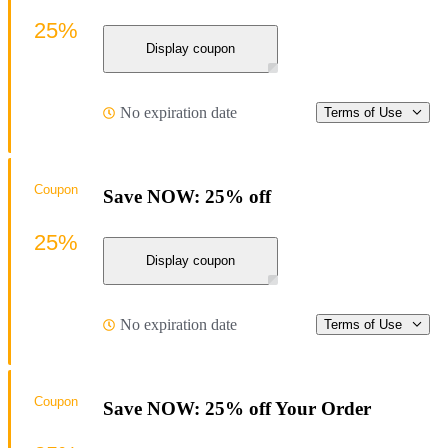
25%
Display coupon
No expiration date
Terms of Use
Coupon
Save NOW: 25% off
25%
Display coupon
No expiration date
Terms of Use
Coupon
Save NOW: 25% off Your Order