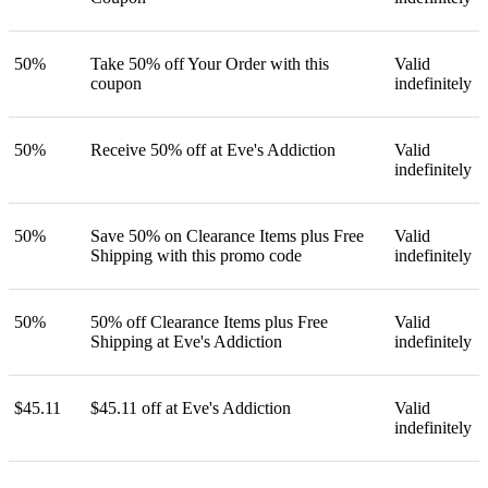
50%
Take 50% off Your Order with this
Valid
coupon
indefinitely
50%
Receive 50% off at Eve's Addiction
Valid
indefinitely
50%
Save 50% on Clearance Items plus Free
Valid
Shipping with this promo code
indefinitely
50%
50% off Clearance Items plus Free
Valid
Shipping at Eve's Addiction
indefinitely
$45.11
$45.11 off at Eve's Addiction
Valid
indefinitely