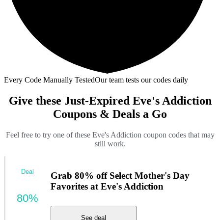
Every Code Manually Tested
Our team tests our codes daily
Give these Just-Expired Eve's Addiction
Coupons & Deals a Go
Feel free to try one of these Eve's Addiction coupon codes that may
still work.
Deal
Grab 80% off Select Mother's Day
Favorites at Eve's Addiction
80%
See deal