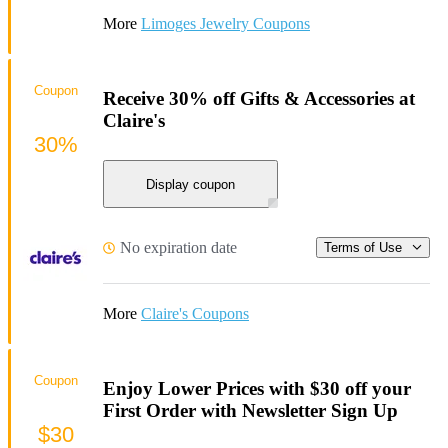
More
Limoges Jewelry Coupons
Coupon
Receive 30% off Gifts & Accessories at
Claire's
30%
Display coupon
No expiration date
Terms of Use
More
Claire's Coupons
Coupon
Enjoy Lower Prices with $30 off your
First Order with Newsletter Sign Up
$30