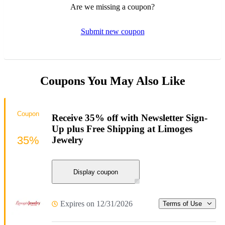
Are we missing a coupon?
Submit new coupon
Coupons You May Also Like
Coupon
Receive 35% off with Newsletter Sign-
Up plus Free Shipping at Limoges
35%
Jewelry
Display coupon
Expires on 12/31/2026
Terms of Use