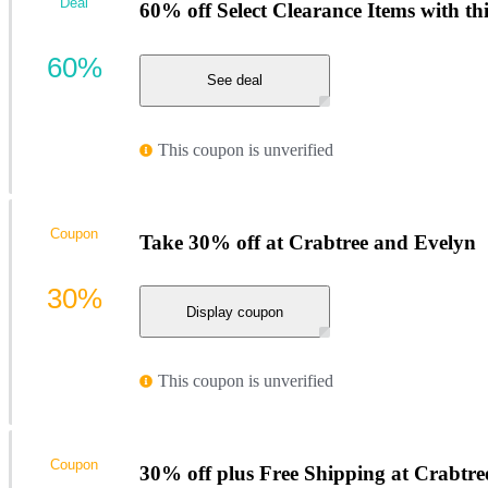
Deal
60% off Select Clearance Items with th
60%
See deal
This coupon is unverified
Coupon
Take 30% off at Crabtree and Evelyn
30%
Display coupon
This coupon is unverified
Coupon
30% off plus Free Shipping at Crabtr