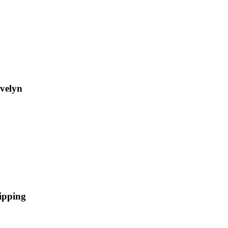
Evelyn
ipping