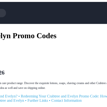
Cotopaxi
elyn Promo Codes
NFL+
BaubleBar
Viator, A Tripadvisor Company
Parts Geek
Sling TV
Squarespace
26
n care product range. Discover the exquisite lotions, soaps, shaving creams and other Crabtree
dea as well and save on shipping online.
and Evelyn?
•
Redeeming Your Crabtree and Evelyn Promo Code: Ho
tree and Evelyn
•
Further Links
•
Contact Information