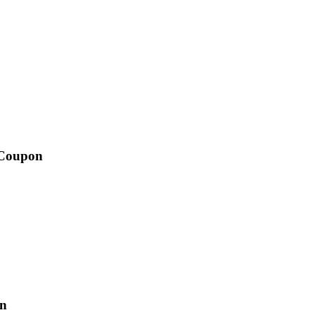
 Coupon
yn