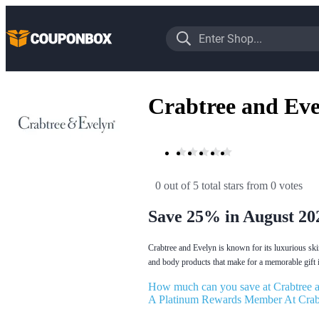
Crabtree and Ev
0 out of 5 total stars
 from 0 votes
Save 25% in August 20
Crabtree and Evelyn is known for its luxurious ski
and body products that make for a memorable gift i
How much can you save at Crabtree 
A Platinum Rewards Member At Crab