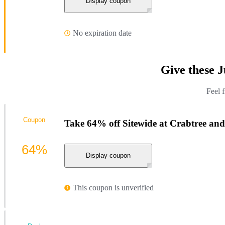
Display coupon
No expiration date
Give these 
Feel 
Coupon
Take 64% off Sitewide at Crabtree an
64%
Display coupon
This coupon is unverified