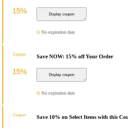
15%
Display coupon
No expiration date
Coupon
Save NOW: 15% off Your Order
15%
Display coupon
No expiration date
Coupon
Save 10% on Select Items with this C