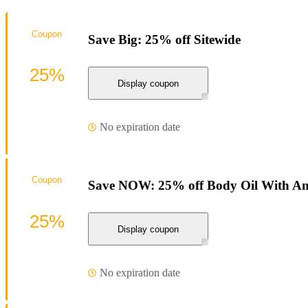
Coupon
Save Big: 25% off Sitewide
25%
Display coupon
No expiration date
Coupon
Save NOW: 25% off Body Oil With An
25%
Display coupon
No expiration date