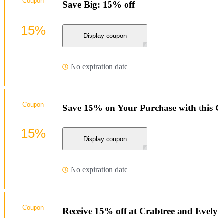
Coupon
Save Big: 15% off
15%
Display coupon
No expiration date
Coupon
Save 15% on Your Purchase with this
15%
Display coupon
No expiration date
Coupon
Receive 15% off at Crabtree and Evel