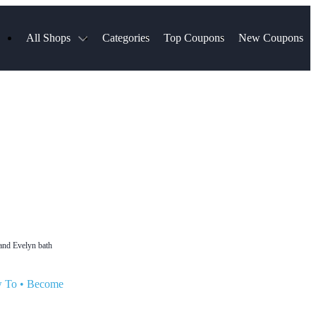
All Shops
Categories
Top Coupons
New Coupons
Select Blinds
Hotels.com
Spartan Race
AliExpress
Chewy
MLS Store
Lifetouch
Qdoba
Samsung
VistaPrint
Walmart
TripAdvisor
Hibbett Sports
Consumer Cellular
Sephora
Spanx
Expedia
ExpressVPN
NordVPN
Garnet Hill
 and Evelyn bath
w To
•
Become