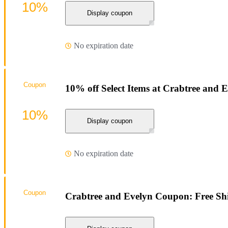
10%
Display coupon
No expiration date
Coupon
10% off Select Items at Crabtree and 
10%
Display coupon
No expiration date
Coupon
Crabtree and Evelyn Coupon: Free Sh