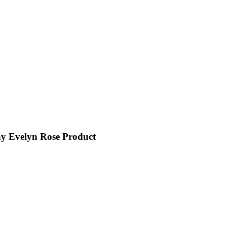
y Evelyn Rose Product