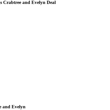
is Crabtree and Evelyn Deal
ee and Evelyn