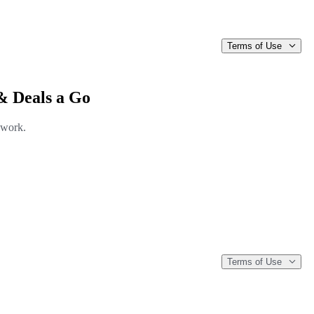
Terms of Use
& Deals a Go
 work.
Terms of Use