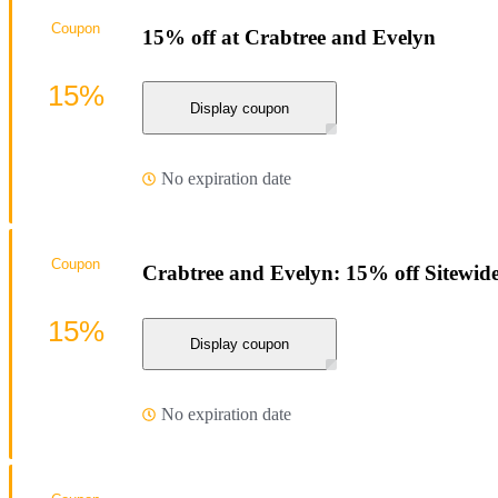
Coupon
15% off at Crabtree and Evelyn
15%
Display coupon
No expiration date
Coupon
Crabtree and Evelyn: 15% off Sitewid
15%
Display coupon
No expiration date