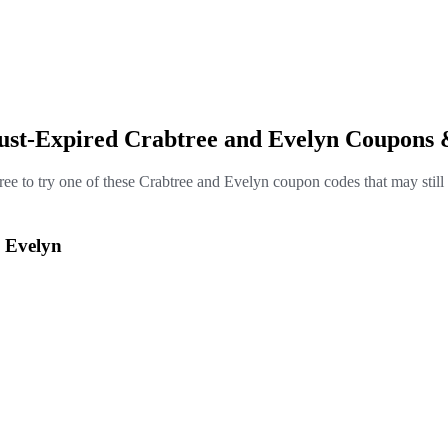
Just-Expired Crabtree and Evelyn Coupons 
free to try one of these Crabtree and Evelyn coupon codes that may still
d Evelyn