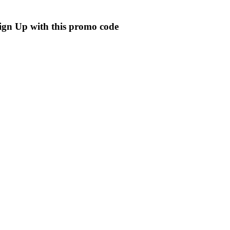
ign Up with this promo code