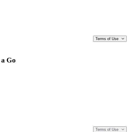
Terms of Use
 a Go
Terms of Use