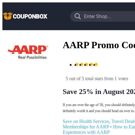
AARP Promo Co
5 out of 5 total stars
 from 1 votes
Save 25% in August 20
If you are over the age of 50, you should definite
definitely worth it and you should head on over t
Save on Health Services, Travel De
Memberships for AARP
•
How to Ear
Experiences with AARP