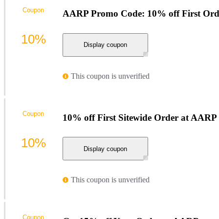
Coupon
AARP Promo Code: 10% off First Orde
10%
Display coupon
This coupon is unverified
Coupon
10% off First Sitewide Order at AARP
10%
Display coupon
This coupon is unverified
Coupon