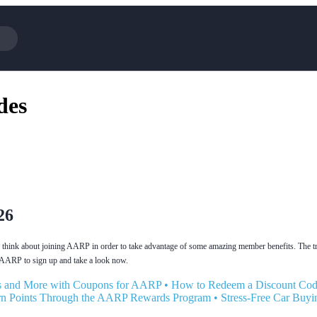
Cotopaxi
Select Blin
des
NFL+
AliExpress
BaubleBar
Lifetouch
Hibbett Sports
Consumer C
Spanx
Expedia
NordVPN
Garnet Hill
VistaPrint
Walmart
26
ly think about joining AARP in order to take advantage of some amazing member benefits. The tr
o AARP to sign up and take a look now.
als and More with Coupons for AARP
•
How to Redeem a Discount Co
n Points Through the AARP Rewards Program
•
Stress-Free Car Buyi