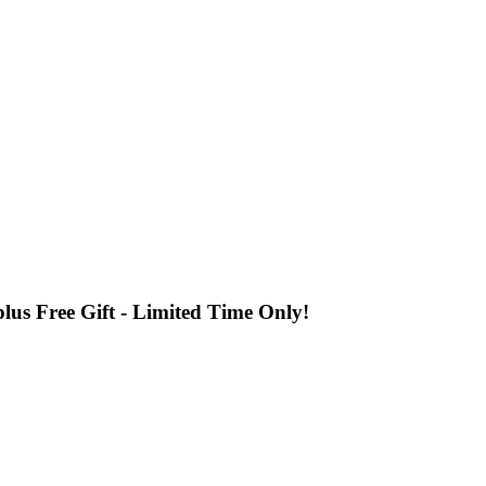
us Free Gift - Limited Time Only!