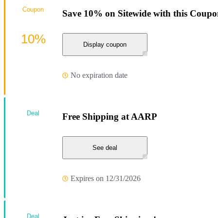
Coupon
Save 10% on Sitewide with this Coup
10%
Display coupon
No expiration date
Deal
Free Shipping at AARP
See deal
Expires on 12/31/2026
Deal