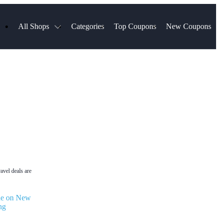
All Shops
Categories
Top Coupons
New Coupons
ds
Hotels.com
Spartan Race
Chewy
MLS Store
Qdoba
Parts Geek
ellular
Sephora
Sling TV
ExpressVPN
Squarespace
Samsung
Viator, A Tripadvisor Company
TripAdvisor
avel deals are
de on New
ng