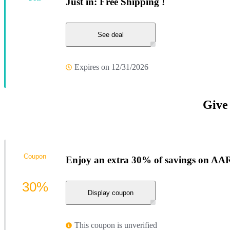
Just in: Free Shipping !
See deal
Expires on 12/31/2026
Give
Coupon
Enjoy an extra 30% of savings on AA
30%
Display coupon
This coupon is unverified