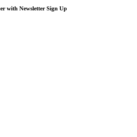
r with Newsletter Sign Up