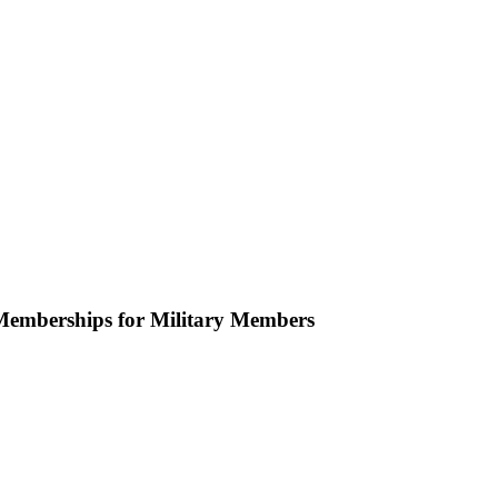
emberships for Military Members