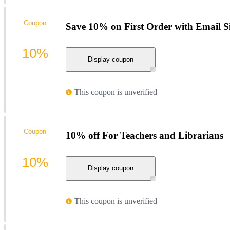
Coupon
Save 10% on First Order with Email S
10%
Display coupon
This coupon is unverified
Coupon
10% off For Teachers and Librarians
10%
Display coupon
This coupon is unverified