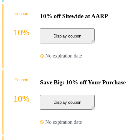
Coupon
10% off Sitewide at AARP
10%
Display coupon
No expiration date
Coupon
Save Big: 10% off Your Purchase
10%
Display coupon
No expiration date