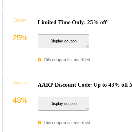
Coupon
Limited Time Only: 25% off
25%
Display coupon
This coupon is unverified
Coupon
AARP Discount Code: Up to 43% off M
43%
Display coupon
This coupon is unverified