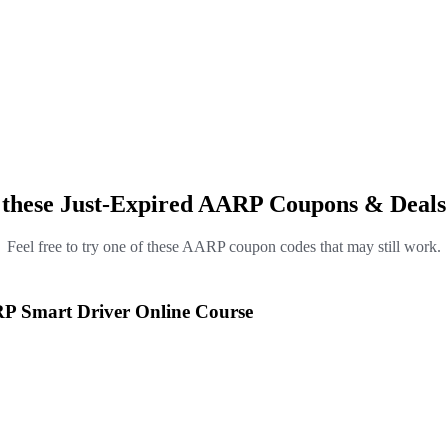
 these Just-Expired AARP Coupons & Deals
Feel free to try one of these AARP coupon codes that may still work.
RP Smart Driver Online Course