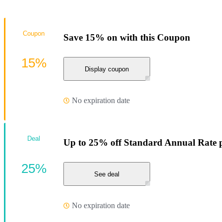
Coupon
Save 15% on with this Coupon
15%
Display coupon
No expiration date
Deal
Up to 25% off Standard Annual Rate pl
25%
See deal
No expiration date