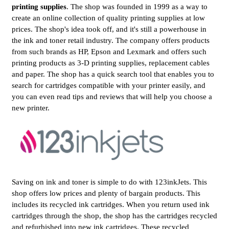
printing supplies
. The shop was founded in 1999 as a way to
create an online collection of quality printing supplies at low
prices. The shop's idea took off, and it's still a powerhouse in
the ink and toner retail industry. The company offers products
from such brands as HP, Epson and Lexmark and offers such
printing products as 3-D printing supplies, replacement cables
and paper. The shop has a quick search tool that enables you to
search for cartridges compatible with your printer easily, and
you can even read tips and reviews that will help you choose a
new printer.
Saving on ink and toner is simple to do with 123inkJets. This
shop offers low prices and plenty of bargain products. This
includes its recycled ink cartridges. When you return used ink
cartridges through the shop, the shop has the cartridges recycled
and refurbished into new ink cartridges. These recycled