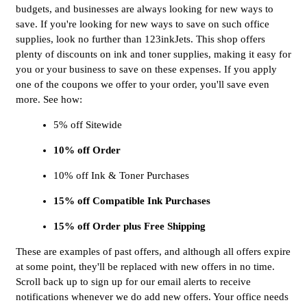
budgets, and businesses are always looking for new ways to
save. If you're looking for new ways to save on such office
supplies, look no further than 123inkJets. This shop offers
plenty of discounts on ink and toner supplies, making it easy for
you or your business to save on these expenses. If you apply
one of the coupons we offer to your order, you'll save even
more. See how:
5% off Sitewide
10% off Order
10% off Ink & Toner Purchases
15% off Compatible Ink Purchases
15% off Order plus Free Shipping
These are examples of past offers, and although all offers expire
at some point, they'll be replaced with new offers in no time.
Scroll back up to sign up for our email alerts to receive
notifications whenever we do add new offers. Your office needs