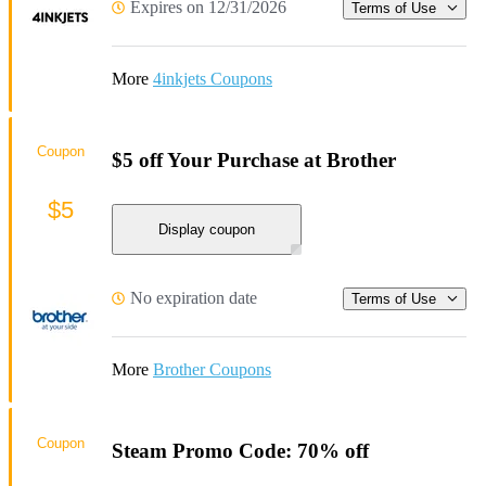
Expires on 12/31/2026
Terms of Use
More
4inkjets Coupons
Coupon
$5 off Your Purchase at Brother
$5
Display coupon
No expiration date
Terms of Use
More
Brother Coupons
Coupon
Steam Promo Code: 70% off