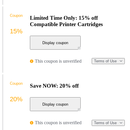
Coupon
Limited Time Only: 15% off
Compatible Printer Cartridges
15%
Display coupon
This coupon is unverified
Terms of Use
Coupon
Save NOW: 20% off
20%
Display coupon
This coupon is unverified
Terms of Use