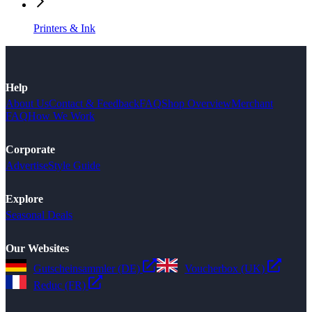
Printers & Ink
Help
About Us
Contact & Feedback
FAQ
Shop Overview
Merchant
FAQ
How We Work
Corporate
Advertise
Style Guide
Explore
Seasonal Deals
Our Websites
Gutscheinsammler (DE)
Voucherbox (UK)
Reduc (FR)