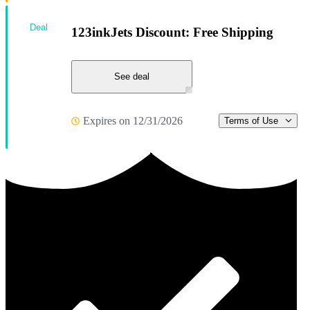
Deal
123inkJets Discount: Free Shipping
See deal
Expires on 12/31/2026
Terms of Use