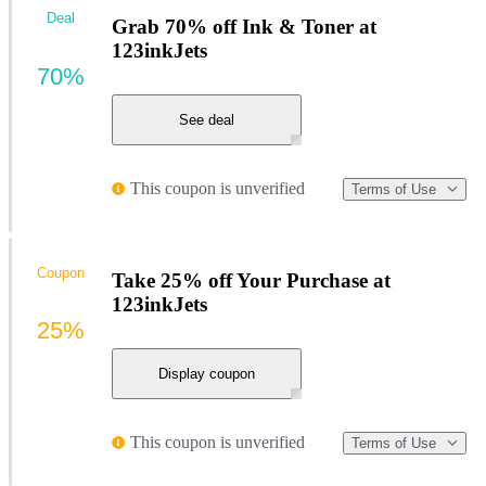
Deal
Grab 70% off Ink & Toner at
123inkJets
70%
See deal
This coupon is unverified
Terms of Use
Coupon
Take 25% off Your Purchase at
123inkJets
25%
Display coupon
This coupon is unverified
Terms of Use