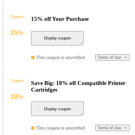
Coupon
15% off Your Purchase
15%
Display coupon
This coupon is unverified
Terms of Use
Coupon
Save Big: 18% off Compatible Printer
Cartridges
18%
Display coupon
This coupon is unverified
Terms of Use