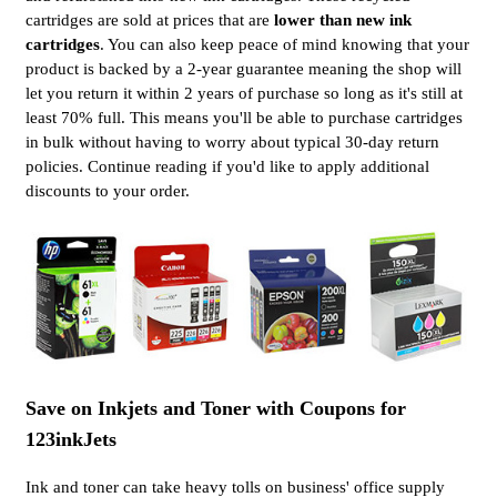
cartridges are sold at prices that are
lower than new ink
cartridges
. You can also keep peace of mind knowing that your
product is backed by a 2-year guarantee meaning the shop will
let you return it within 2 years of purchase so long as it's still at
least 70% full. This means you'll be able to purchase cartridges
in bulk without having to worry about typical 30-day return
policies. Continue reading if you'd like to apply additional
discounts to your order.
Save on Inkjets and Toner with Coupons for
123inkJets
Ink and toner can take heavy tolls on business' office supply