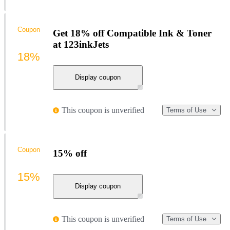
Coupon
Get 18% off Compatible Ink & Toner
at 123inkJets
18%
Display coupon
This coupon is unverified
Terms of Use
Coupon
15% off
15%
Display coupon
This coupon is unverified
Terms of Use