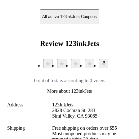
All active 123inkJets Coupons
Review 123inkJets
0 out of 5 stars according to 0 voters
More about 123inkJets
Address
123InkJets

2828 Cochran St. 283

Simi Valley, CA 93065
Shipping
Free shipping on orders over $55 

Most unopened products may be 