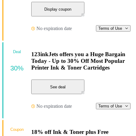
Display coupon
No expiration date
Terms of Use
Deal
123inkJets offers you a Huge Bargain
Today - Up to 30% Off Most Popular
30%
Printer Ink & Toner Cartridges
See deal
No expiration date
Terms of Use
Coupon
18% off Ink & Toner plus Free