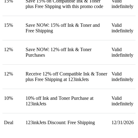
15%
Save 15% on Compatible Ink & Toner
Valid
plus Free Shpping with this promo code
indefinitely
15%
Save NOW: 15% off Ink & Toner and
Valid
Free Shipping
indefinitely
12%
Save NOW: 12% off Ink & Toner
Valid
Purchases
indefinitely
12%
Receive 12% off Compatible Ink & Toner
Valid
plus Free Shipping at 123inkJets
indefinitely
10%
10% off Ink and Toner Purchase at
Valid
123inkJets
indefinitely
Deal
123inkJets Discount: Free Shipping
12/31/2026