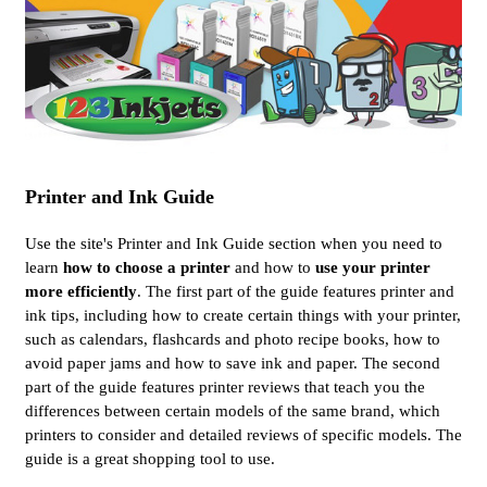
Printer and Ink Guide
Use the site's Printer and Ink Guide section when you need to
learn
how to choose a printer
and how to
use your printer
more efficiently
. The first part of the guide features printer and
ink tips, including how to create certain things with your printer,
such as calendars, flashcards and photo recipe books, how to
avoid paper jams and how to save ink and paper. The second
part of the guide features printer reviews that teach you the
differences between certain models of the same brand, which
printers to consider and detailed reviews of specific models. The
guide is a great shopping tool to use.