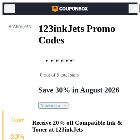
123inkJets Promo
Codes
0 out of 5 total stars
Save 30% in August 2026
View more
Coupon
Receive 20% off Compatible Ink &
Toner at 123inkJets
20%