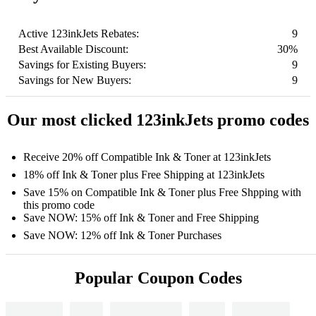
Active 123inkJets Rebates:
9
Best Available Discount:
30%
Savings for Existing Buyers:
9
Savings for New Buyers:
9
Our most clicked 123inkJets promo codes
Receive 20% off Compatible Ink & Toner at 123inkJets
18% off Ink & Toner plus Free Shipping at 123inkJets
Save 15% on Compatible Ink & Toner plus Free Shpping with
this promo code
Save NOW: 15% off Ink & Toner and Free Shipping
Save NOW: 12% off Ink & Toner Purchases
Popular Coupon Codes