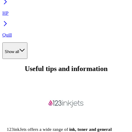
HP
Quill
Show all
Useful tips and information
123inkJets offers a wide range of
ink, toner and general