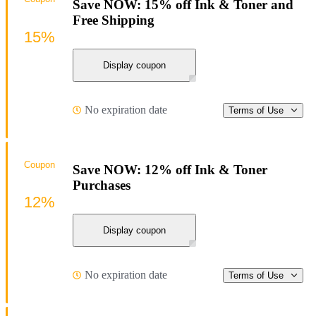
Save NOW: 15% off Ink & Toner and
Free Shipping
15%
Display coupon
No expiration date
Terms of Use
Coupon
Save NOW: 12% off Ink & Toner
Purchases
12%
Display coupon
No expiration date
Terms of Use