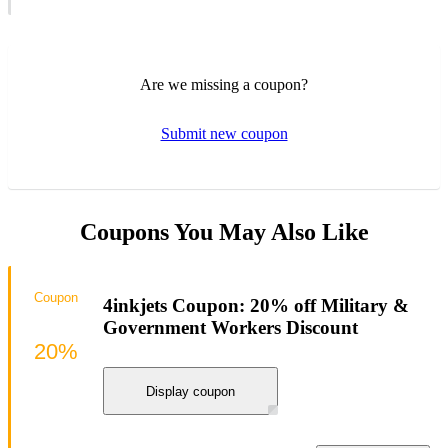
Are we missing a coupon?
Submit new coupon
Coupons You May Also Like
Coupon
4inkjets Coupon: 20% off Military &
Government Workers Discount
20%
Display coupon