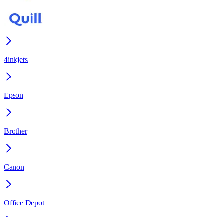
4inkjets
Epson
Brother
Canon
Office Depot