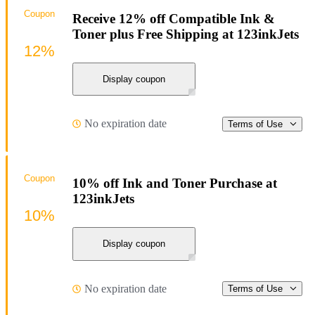
Coupon
Receive 12% off Compatible Ink &
Toner plus Free Shipping at 123inkJets
12%
Display coupon
No expiration date
Terms of Use
Coupon
10% off Ink and Toner Purchase at
123inkJets
10%
Display coupon
No expiration date
Terms of Use