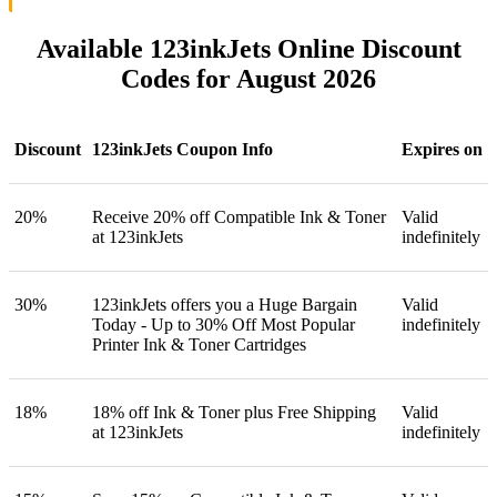
Available 123inkJets Online Discount
Codes for August 2026
Discount
123inkJets Coupon Info
Expires on
20%
Receive 20% off Compatible Ink & Toner
Valid
at 123inkJets
indefinitely
30%
123inkJets offers you a Huge Bargain
Valid
Today - Up to 30% Off Most Popular
indefinitely
Printer Ink & Toner Cartridges
18%
18% off Ink & Toner plus Free Shipping
Valid
at 123inkJets
indefinitely