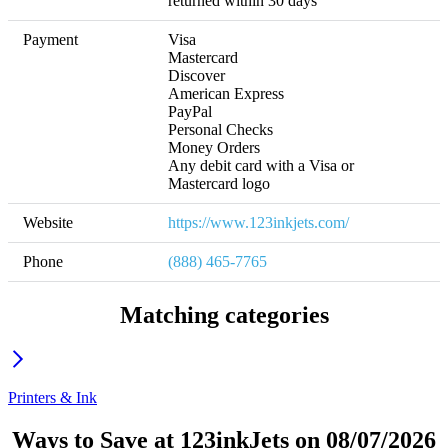
returned within 30 days
Payment
Visa

Mastercard

Discover

American Express

PayPal

Personal Checks

Money Orders

Any debit card with a Visa or 
Mastercard logo
Website
https://www.123inkjets.com/
Phone
(888) 465-7765
Matching categories
Printers & Ink
Ways to Save at 123inkJets on 08/07/2026