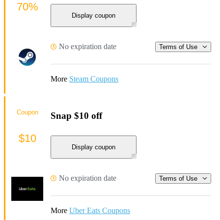
70%
Display coupon
No expiration date
Terms of Use
More
Steam Coupons
Coupon
Snap $10 off
$10
Display coupon
No expiration date
Terms of Use
More
Uber Eats Coupons