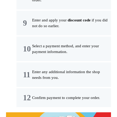
order.
Enter and apply your
discount code
if you did
not do so earlier.
Select a payment method, and enter your
payment information.
Enter any additional information the shop
needs from you.
Confirm payment to complete your order.