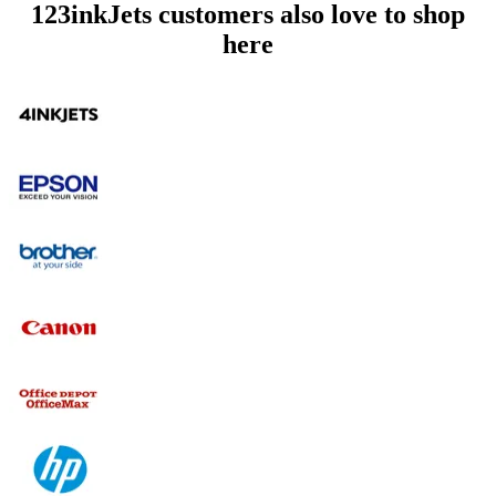
123inkJets customers also love to shop
here