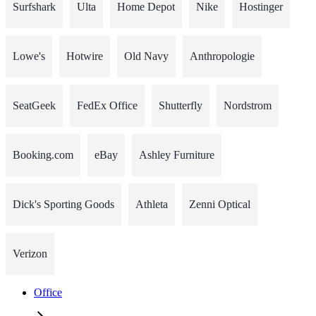
Surfshark
Ulta
Home Depot
Nike
Hostinger
Lowe's
Hotwire
Old Navy
Anthropologie
SeatGeek
FedEx Office
Shutterfly
Nordstrom
Booking.com
eBay
Ashley Furniture
Dick's Sporting Goods
Athleta
Zenni Optical
Verizon
Office