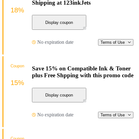
Shipping at 123inkJets
18%
Display coupon
No expiration date
Terms of Use
Coupon
Save 15% on Compatible Ink & Toner
plus Free Shpping with this promo code
15%
Display coupon
No expiration date
Terms of Use
Coupon