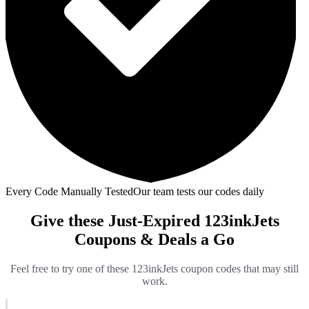
Every Code Manually Tested
Our team tests our codes daily
Give these Just-Expired 123inkJets
Coupons & Deals a Go
Feel free to try one of these 123inkJets coupon codes that may still
work.