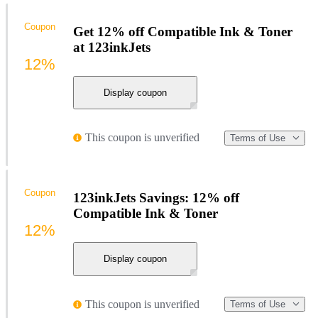
Coupon
Get 12% off Compatible Ink & Toner
at 123inkJets
12%
Display coupon
This coupon is unverified
Terms of Use
Coupon
123inkJets Savings: 12% off
Compatible Ink & Toner
12%
Display coupon
This coupon is unverified
Terms of Use