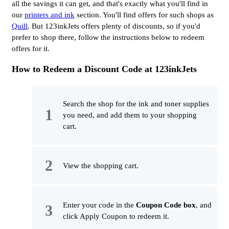
all the savings it can get, and that's exactly what you'll find in
our
printers and ink
section. You'll find offers for such shops as
Quill
. But 123inkJets offers plenty of discounts, so if you'd
prefer to shop there, follow the instructions below to redeem
offers for it.
How to Redeem a Discount Code at 123inkJets
Search the shop for the ink and toner supplies
you need, and add them to your shopping
cart.
View the shopping cart.
Enter your code in the
Coupon Code box
, and
click Apply Coupon to redeem it.