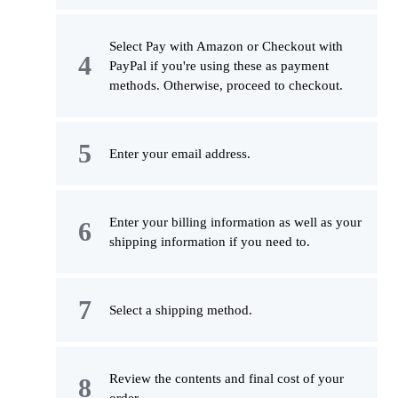
Select Pay with Amazon or Checkout with
PayPal if you're using these as payment
methods. Otherwise, proceed to checkout.
Enter your email address.
Enter your billing information as well as your
shipping information if you need to.
Select a shipping method.
Review the contents and final cost of your