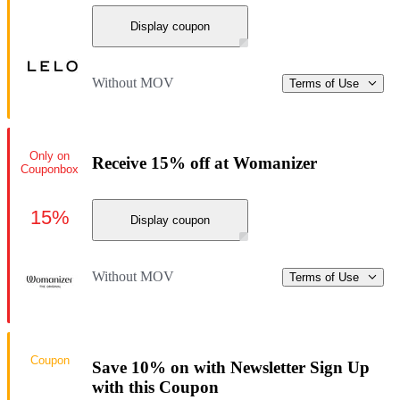
Display coupon
Without MOV
Terms of Use
Only on
Receive 15% off at Womanizer
Couponbox
15%
Display coupon
Without MOV
Terms of Use
Coupon
Save 10% on with Newsletter Sign Up
with this Coupon