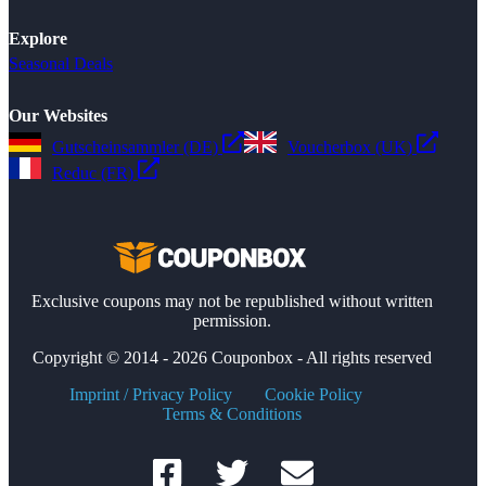
Explore
Seasonal Deals
Our Websites
Gutscheinsammler (DE)
Voucherbox (UK)
Reduc (FR)
Exclusive coupons may not be republished without written
permission.
Copyright © 2014 - 2026 Couponbox - All rights reserved
Imprint / Privacy Policy
Cookie Policy
Terms & Conditions