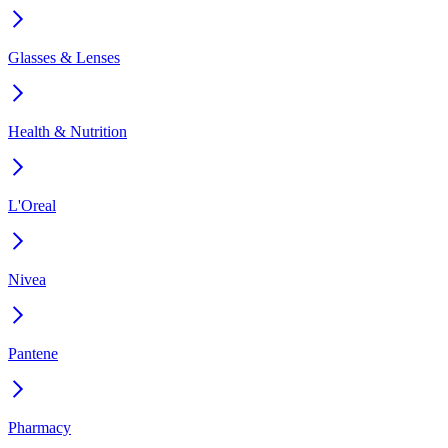
Glasses & Lenses
Health & Nutrition
L'Oreal
Nivea
Pantene
Pharmacy