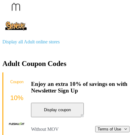
Display all Adult online stores
Adult Coupon Codes
Coupon
Enjoy an extra 10% of savings on with
Newsletter Sign Up
10%
Display coupon
Without MOV
Terms of Use