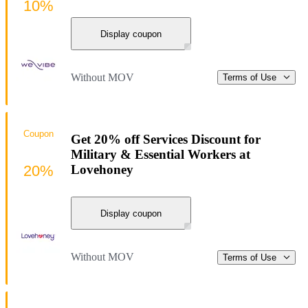
10%
Display coupon
Without MOV
Terms of Use
Coupon
Get 20% off Services Discount for
Military & Essential Workers at
20%
Lovehoney
Display coupon
Without MOV
Terms of Use