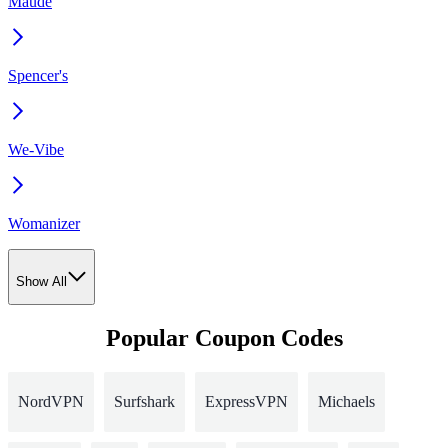
Maude
Spencer's
We-Vibe
Womanizer
Show All
Popular Coupon Codes
NordVPN
Surfshark
ExpressVPN
Michaels