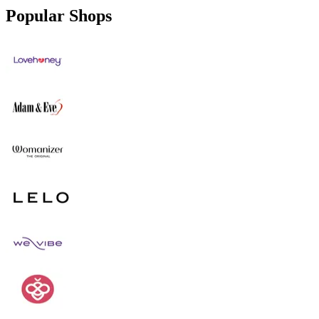
Popular Shops