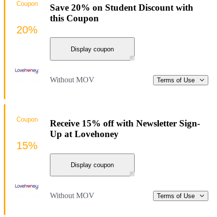
Coupon
Save 20% on Student Discount with
this Coupon
20%
Display coupon
Without MOV
Terms of Use
Coupon
Receive 15% off with Newsletter Sign-
Up at Lovehoney
15%
Display coupon
Without MOV
Terms of Use