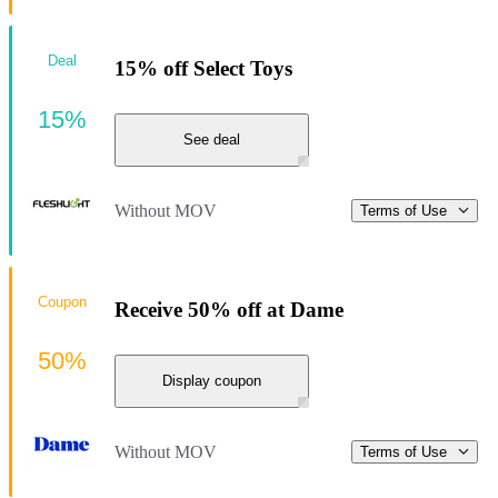
Deal
15% off Select Toys
15%
See deal
Without MOV
Terms of Use
Coupon
Receive 50% off at Dame
50%
Display coupon
Without MOV
Terms of Use