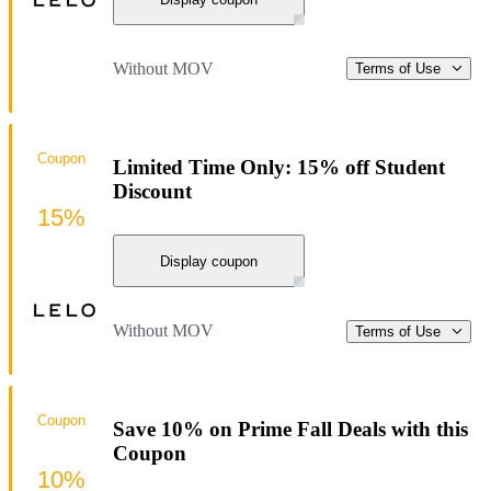
Without MOV
Terms of Use
Coupon
Limited Time Only: 15% off Student
Discount
15%
Display coupon
Without MOV
Terms of Use
Coupon
Save 10% on Prime Fall Deals with this
Coupon
10%