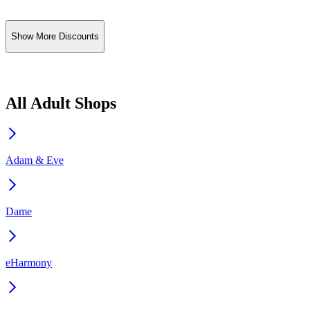
Show More Discounts
All Adult Shops
Adam & Eve
Dame
eHarmony