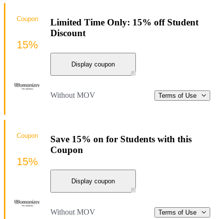
Coupon
Limited Time Only: 15% off Student
Discount
15%
Display coupon
Without MOV
Terms of Use
Coupon
Save 15% on for Students with this
Coupon
15%
Display coupon
Without MOV
Terms of Use