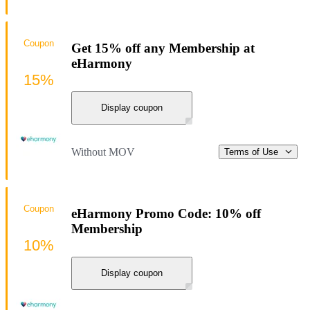
Coupon
Get 15% off any Membership at
eHarmony
15%
Display coupon
Without MOV
Terms of Use
Coupon
eHarmony Promo Code: 10% off
Membership
10%
Display coupon