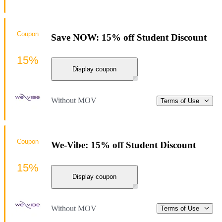
Coupon
Save NOW: 15% off Student Discount
15%
Display coupon
Without MOV
Terms of Use
Coupon
We-Vibe: 15% off Student Discount
15%
Display coupon
Without MOV
Terms of Use