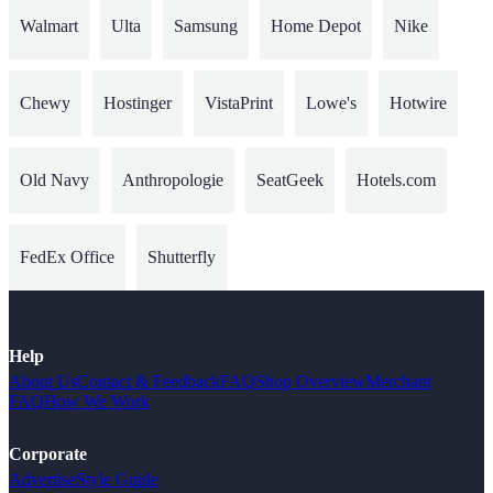
Walmart
Ulta
Samsung
Home Depot
Nike
Chewy
Hostinger
VistaPrint
Lowe's
Hotwire
Old Navy
Anthropologie
SeatGeek
Hotels.com
FedEx Office
Shutterfly
Help
About Us
Contact & Feedback
FAQ
Shop Overview
Merchant
FAQ
How We Work
Corporate
Advertise
Style Guide