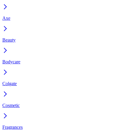
Axe
Beauty
Bodycare
Colgate
Cosmetic
Fragrances