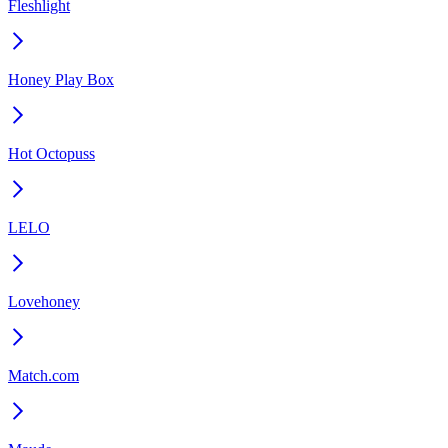
Fleshlight
Honey Play Box
Hot Octopuss
LELO
Lovehoney
Match.com