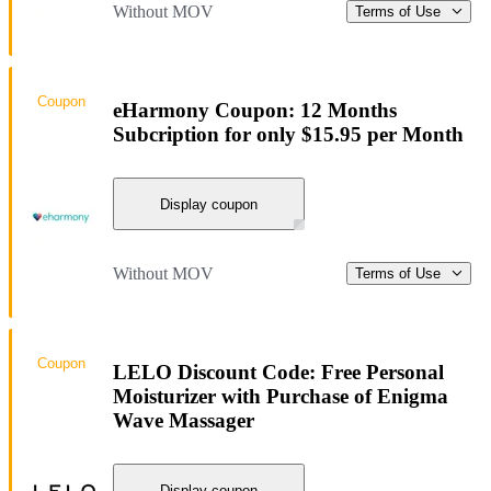
Without MOV
Terms of Use
Coupon
eHarmony Coupon: 12 Months
Subcription for only $15.95 per Month
Display coupon
Without MOV
Terms of Use
Coupon
LELO Discount Code: Free Personal
Moisturizer with Purchase of Enigma
Wave Massager
Display coupon