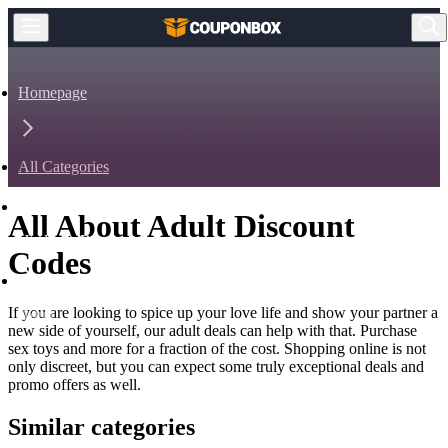
Homepage
All Categories
All About Adult Discount
Health & Beauty
Codes
If you are looking to spice up your love life and show your partner a
Adult
new side of yourself, our adult deals can help with that. Purchase
sex toys and more for a fraction of the cost. Shopping online is not
only discreet, but you can expect some truly exceptional deals and
promo offers as well.
Similar categories